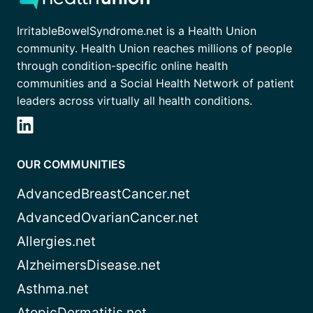
IrritableBowelSyndrome.net is a Health Union
community. Health Union reaches millions of people
through condition-specific online health
communities and a Social Health Network of patient
leaders across virtually all health conditions.
OUR COMMUNITIES
AdvancedBreastCancer.net
AdvancedOvarianCancer.net
Allergies.net
AlzheimersDisease.net
Asthma.net
AtopicDermatitis.net