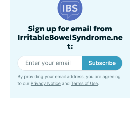
Sign up for email from
IrritableBowelSyndrome.ne
t:
Subscribe
By providing your email address, you are agreeing
to our
Privacy Notice
and
Terms of Use
.