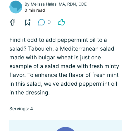
By
Melissa Halas, MA, RDN, CDE
0 min read
0
Find it odd to add peppermint oil to a
salad? Tabouleh, a Mediterranean salad
made with bulgar wheat is just one
example of a salad made with fresh minty
flavor. To enhance the flavor of fresh mint
in this salad, we've added peppermint oil
in the dressing.
Servings: 4