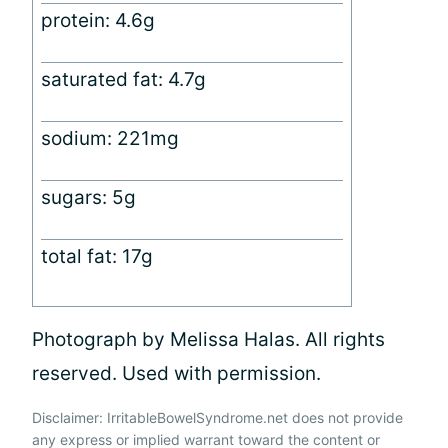
protein: 4.6g
saturated fat: 4.7g
sodium: 221mg
sugars: 5g
total fat: 17g
Photograph by Melissa Halas. All rights
reserved. Used with permission.
Disclaimer: IrritableBowelSyndrome.net does not provide
any express or implied warrant toward the content or