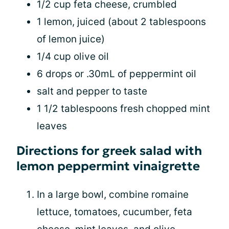
1/2 cup feta cheese, crumbled
1 lemon, juiced (about 2 tablespoons
of lemon juice)
1/4 cup olive oil
6 drops or .30mL of peppermint oil
salt and pepper to taste
1 1/2 tablespoons fresh chopped mint
leaves
Directions for greek salad with
lemon peppermint vinaigrette
In a large bowl, combine romaine
lettuce, tomatoes, cucumber, feta