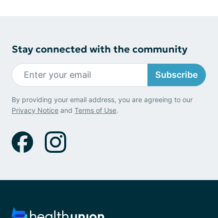
Stay connected with the community
Subscribe
By providing your email address, you are agreeing to our
Privacy Notice
and
Terms of Use
.