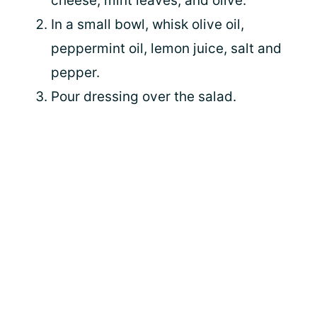
cheese, mint leaves, and olive.
In a small bowl, whisk olive oil,
peppermint oil, lemon juice, salt and
pepper.
Pour dressing over the salad.