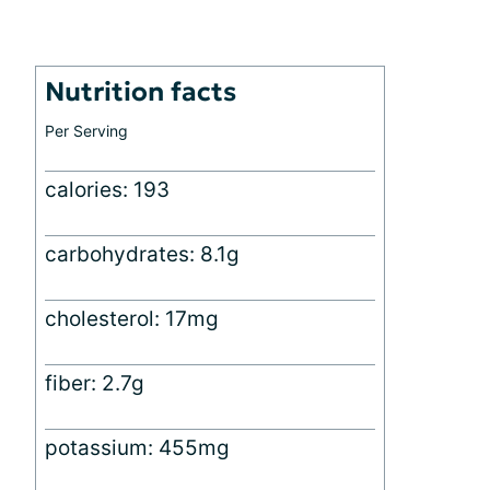
Nutrition facts
Per Serving
calories: 193
carbohydrates: 8.1g
cholesterol: 17mg
fiber: 2.7g
potassium: 455mg