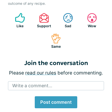
outcome of any recipe.
Like
Support
Sad
Wow
Same
Join the conversation
Please
read our rules
before commenting.
Write a comment...
Post comment