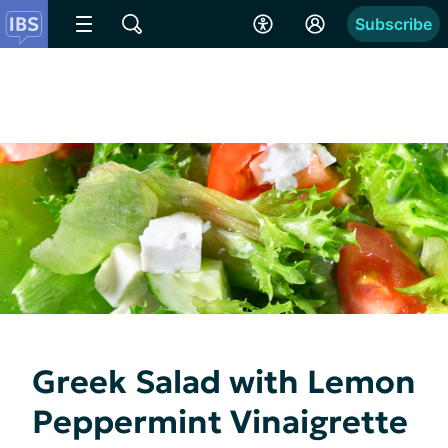
Subscribe
Greek Salad with Lemon
Peppermint Vinaigrette