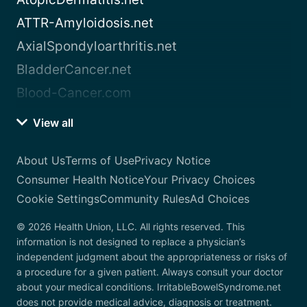
ATTR-Amyloidosis.net
AxialSpondyloarthritis.net
BladderCancer.net
Blood-Cancer.com
View all
About Us
Terms of Use
Privacy Notice
Consumer Health Notice
Your Privacy Choices
Cookie Settings
Community Rules
Ad Choices
© 2026 Health Union, LLC. All rights reserved. This
information is not designed to replace a physician’s
independent judgment about the appropriateness or risks of
a procedure for a given patient. Always consult your doctor
about your medical conditions. IrritableBowelSyndrome.net
does not provide medical advice, diagnosis or treatment.