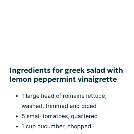
Ingredients for greek salad with
lemon peppermint vinaigrette
1 large head of romaine lettuce,
washed, trimmed and diced
5 small tomatoes, quartered
1 cup cucumber, chopped