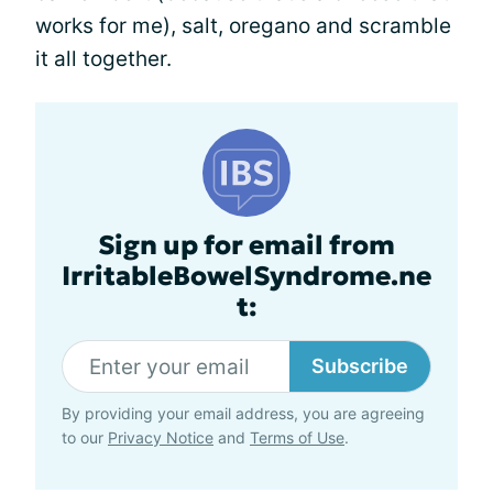
works for me), salt, oregano and scramble
it all together.
Sign up for email from
IrritableBowelSyndrome.ne
t:
Subscribe
By providing your email address, you are agreeing
to our
Privacy Notice
and
Terms of Use
.