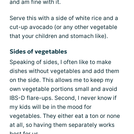
and am fine with it.
Serve this with a side of white rice and a
cut-up avocado (or any other vegetable
that your children and stomach like).
Sides of vegetables
Speaking of sides, I often like to make
dishes without vegetables and add them
on the side. This allows me to keep my
own vegetable portions small and avoid
IBS-D flare-ups. Second, I never know if
my kids will be in the mood for
vegetables. They either eat a ton or none
at all, so having them separately works
best for us.