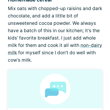
Mix oats with chopped-up raisins and dark
chocolate, and add a little bit of
unsweetened cocoa powder. We always
have a batch of this in our kitchen; it’s the
kids’ favorite breakfast. I just add whole
milk for them and cook it all with
non-dairy
milk
for myself since I don’t do well with
cow’s milk.