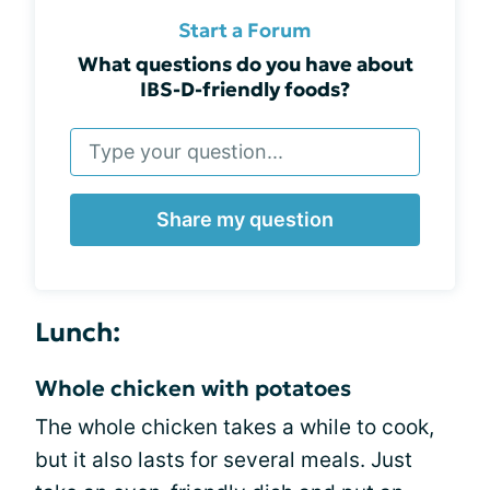
Start a Forum
What questions do you have about
IBS-D-friendly foods?
Share my question
Lunch:
Whole chicken with potatoes
The whole chicken takes a while to cook,
but it also lasts for several meals. Just