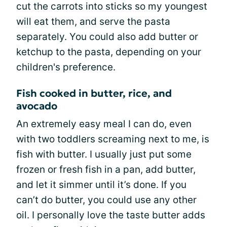
cut the carrots into sticks so my youngest
will eat them, and serve the pasta
separately. You could also add butter or
ketchup to the pasta, depending on your
children's preference.
Fish cooked in butter, rice, and
avocado
An extremely easy meal I can do, even
with two toddlers screaming next to me, is
fish with butter. I usually just put some
frozen or fresh fish in a pan, add butter,
and let it simmer until it’s done. If you
can’t do butter, you could use any other
oil. I personally love the taste butter adds