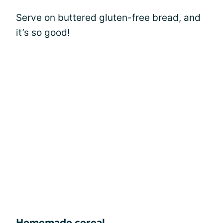
Serve on buttered gluten-free bread, and
it’s so good!
Homemade cereal