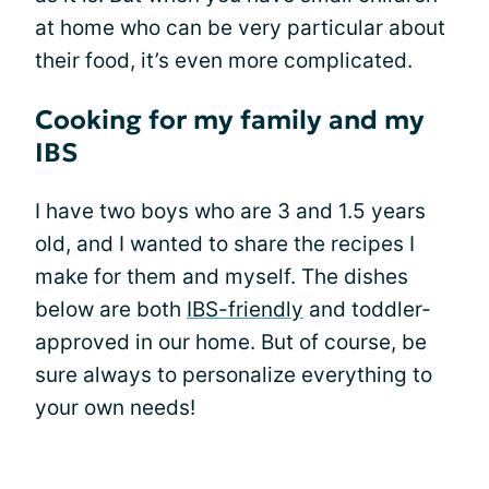
at home who can be very particular about
their food, it’s even more complicated.
Cooking for my family and my
IBS
I have two boys who are 3 and 1.5 years
old, and I wanted to share the recipes I
make for them and myself. The dishes
below are both
IBS-friendly
and toddler-
approved in our home. But of course, be
sure always to personalize everything to
your own needs!