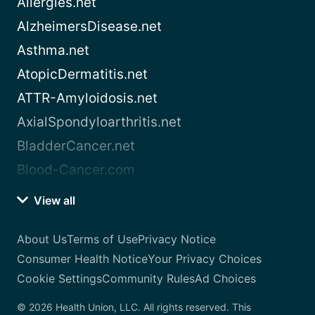
Allergies.net
AlzheimersDisease.net
Asthma.net
AtopicDermatitis.net
ATTR-Amyloidosis.net
AxialSpondyloarthritis.net
BladderCancer.net
Blood-Cancer.com
View all
About Us
Terms of Use
Privacy Notice
Consumer Health Notice
Your Privacy Choices
Cookie Settings
Community Rules
Ad Choices
© 2026 Health Union, LLC. All rights reserved. This