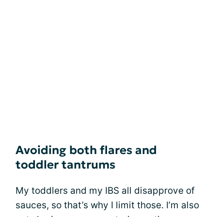
Avoiding both flares and
toddler tantrums
My toddlers and my IBS all disapprove of
sauces, so that’s why I limit those. I’m also