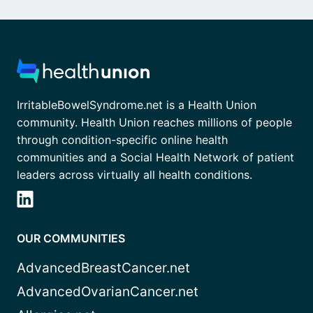
IrritableBowelSyndrome.net is a Health Union
community. Health Union reaches millions of people
through condition-specific online health
communities and a Social Health Network of patient
leaders across virtually all health conditions.
OUR COMMUNITIES
AdvancedBreastCancer.net
AdvancedOvarianCancer.net