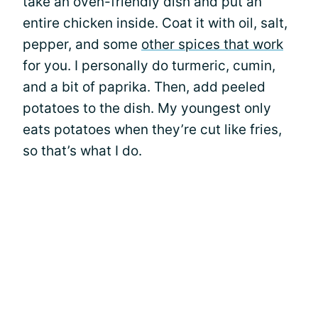
take an oven-friendly dish and put an
entire chicken inside. Coat it with oil, salt,
pepper, and some
other spices that work
for you. I personally do turmeric, cumin,
and a bit of paprika. Then, add peeled
potatoes to the dish. My youngest only
eats potatoes when they’re cut like fries,
so that’s what I do.