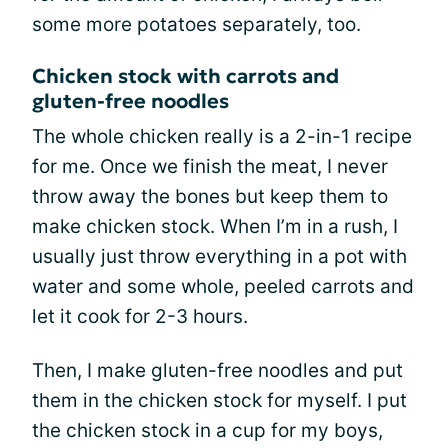
some more potatoes separately, too.
Chicken stock with carrots and
gluten-free noodles
The whole chicken really is a 2-in-1 recipe
for me. Once we finish the meat, I never
throw away the bones but keep them to
make chicken stock. When I’m in a rush, I
usually just throw everything in a pot with
water and some whole, peeled carrots and
let it cook for 2-3 hours.
Then, I make gluten-free noodles and put
them in the chicken stock for myself. I put
the chicken stock in a cup for my boys,