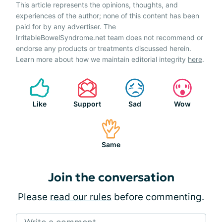
This article represents the opinions, thoughts, and
experiences of the author; none of this content has been
paid for by any advertiser. The
IrritableBowelSyndrome.net team does not recommend or
endorse any products or treatments discussed herein.
Learn more about how we maintain editorial integrity
here
.
Like
Support
Sad
Wow
Same
Join the conversation
Please
read our rules
before commenting.