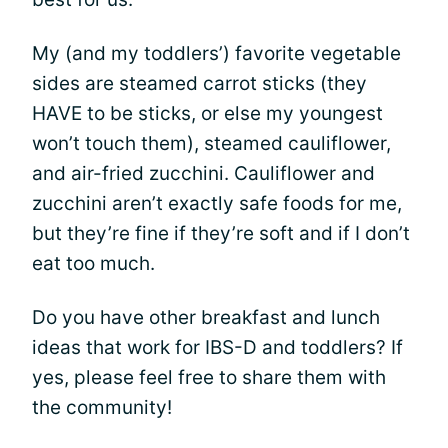
My (and my toddlers’) favorite vegetable
sides are steamed carrot sticks (they
HAVE to be sticks, or else my youngest
won’t touch them), steamed cauliflower,
and air-fried zucchini. Cauliflower and
zucchini aren’t exactly safe foods for me,
but they’re fine if they’re soft and if I don’t
eat too much.
Do you have other breakfast and lunch
ideas that work for IBS-D and toddlers? If
yes, please feel free to share them with
the community!