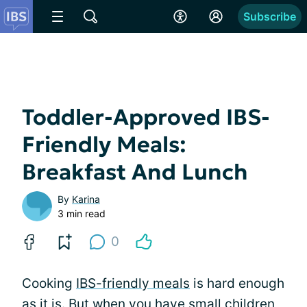
Subscribe
Toddler-Approved IBS-
Friendly Meals:
Breakfast And Lunch
By
Karina
3 min read
0
Cooking
IBS-friendly meals
is hard enough
as it is. But when you have small children