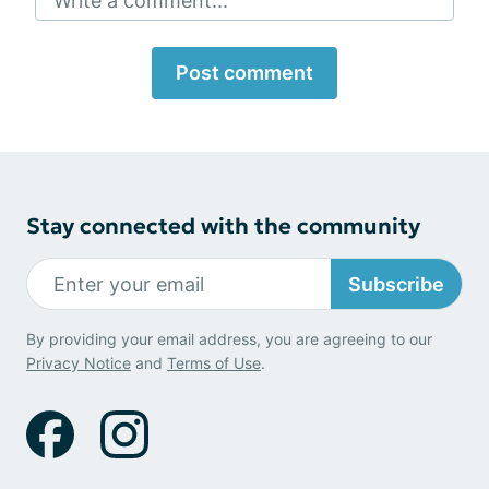
Write a comment...
Post comment
Stay connected with the community
Subscribe
By providing your email address, you are agreeing to our
Privacy Notice
and
Terms of Use
.