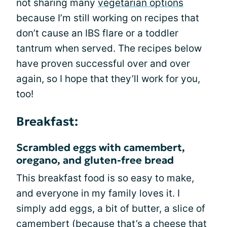
not sharing many
vegetarian options
because I’m still working on recipes that
don’t cause an IBS flare or a toddler
tantrum when served. The recipes below
have proven successful over and over
again, so I hope that they’ll work for you,
too!
Breakfast:
Scrambled eggs with camembert,
oregano, and gluten-free bread
This breakfast food is so easy to make,
and everyone in my family loves it. I
simply add eggs, a bit of butter, a slice of
camembert (because that’s a cheese that