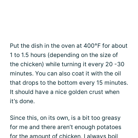
Put the dish in the oven at 400°F for about
1 to 1.5 hours (depending on the size of
the chicken) while turning it every 20 -30
minutes. You can also coat it with the oil
that drops to the bottom every 15 minutes.
It should have a nice golden crust when
it’s done.
Since this, on its own, is a bit too greasy
for me and there aren’t enough potatoes
for the amount of chicken, I always boil