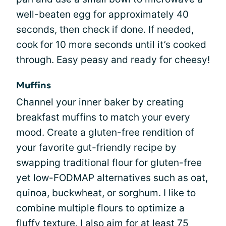
well-beaten egg for approximately 40
seconds, then check if done. If needed,
cook for 10 more seconds until it’s cooked
through. Easy peasy and ready for cheesy!
Muffins
Channel your inner baker by creating
breakfast muffins to match your every
mood. Create a gluten-free rendition of
your favorite gut-friendly recipe by
swapping traditional flour for gluten-free
yet low-FODMAP alternatives such as oat,
quinoa, buckwheat, or sorghum. I like to
combine multiple flours to optimize a
fluffy texture. I also aim for at least 75