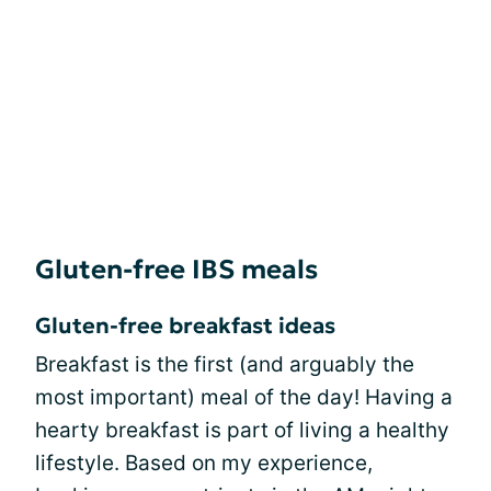
Gluten-free IBS meals
Gluten-free breakfast ideas
Breakfast is the first (and arguably the
most important) meal of the day! Having a
hearty breakfast is part of living a healthy
lifestyle. Based on my experience,