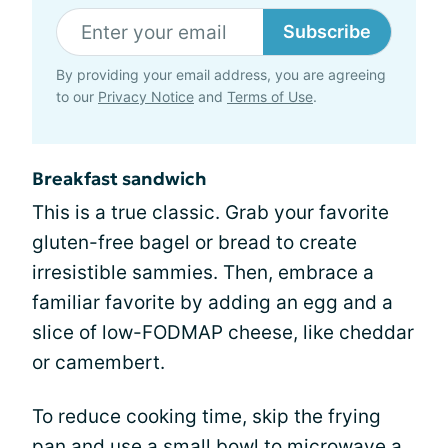
Subscribe
By providing your email address, you are agreeing
to our
Privacy Notice
and
Terms of Use
.
Breakfast sandwich
This is a true classic. Grab your favorite
gluten-free bagel or bread to create
irresistible sammies. Then, embrace a
familiar favorite by adding an egg and a
slice of low-FODMAP cheese, like cheddar
or camembert.
To reduce cooking time, skip the frying
pan and use a small bowl to microwave a