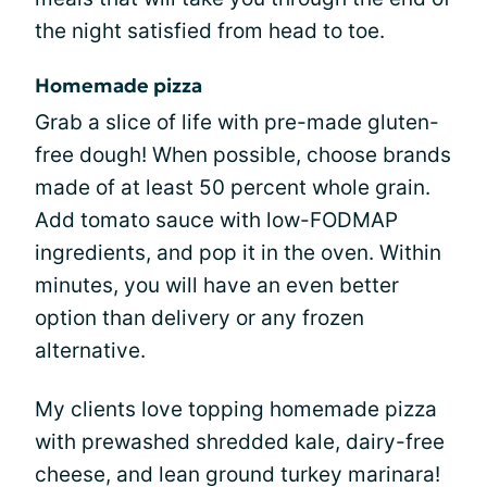
the night satisfied from head to toe.
Homemade pizza
Grab a slice of life with pre-made gluten-
free dough! When possible, choose brands
made of at least 50 percent whole grain.
Add tomato sauce with low-FODMAP
ingredients, and pop it in the oven. Within
minutes, you will have an even better
option than delivery or any frozen
alternative.
My clients love topping homemade pizza
with prewashed shredded kale, dairy-free
cheese, and lean ground turkey marinara!