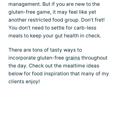
management. But if you are new to the
gluten-free game, it may feel like yet
another restricted food group. Don’t fret!
You don’t need to settle for carb-less
meals to keep your gut health in check.
There are tons of tasty ways to
incorporate gluten-free
grains
throughout
the day. Check out the mealtime ideas
below for food inspiration that many of my
clients enjoy!