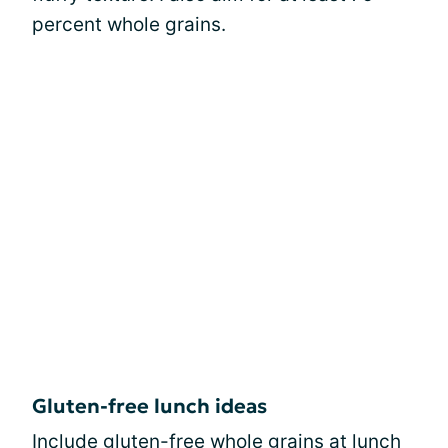
percent whole grains.
Gluten-free lunch ideas
Include gluten-free whole grains at lunch