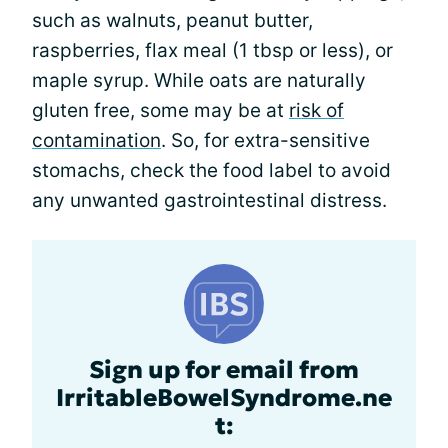
such as walnuts, peanut butter,
raspberries, flax meal (1 tbsp or less), or
maple syrup. While oats are naturally
gluten free, some may be at
risk of
contamination
. So, for extra-sensitive
stomachs, check the food label to avoid
any unwanted gastrointestinal distress.
Sign up for email from
IrritableBowelSyndrome.ne
t: