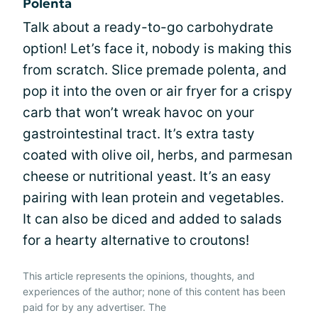
Polenta
Talk about a ready-to-go carbohydrate
option! Let’s face it, nobody is making this
from scratch. Slice premade polenta, and
pop it into the oven or air fryer for a crispy
carb that won’t wreak havoc on your
gastrointestinal tract. It’s extra tasty
coated with olive oil, herbs, and parmesan
cheese or nutritional yeast. It’s an easy
pairing with lean protein and vegetables.
It can also be diced and added to salads
for a hearty alternative to croutons!
This article represents the opinions, thoughts, and
experiences of the author; none of this content has been
paid for by any advertiser. The