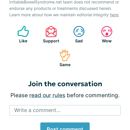
IrritableBowelSyndrome.net team does not recommend or
endorse any products or treatments discussed herein.
Learn more about how we maintain editorial integrity
here
.
Like
Support
Sad
Wow
Same
Join the conversation
Please
read our rules
before commenting.
Write a comment...
Post comment