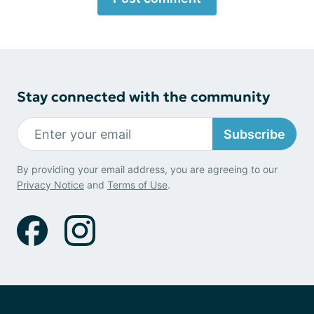
Stay connected with the community
Subscribe
By providing your email address, you are agreeing to our
Privacy Notice
and
Terms of Use
.