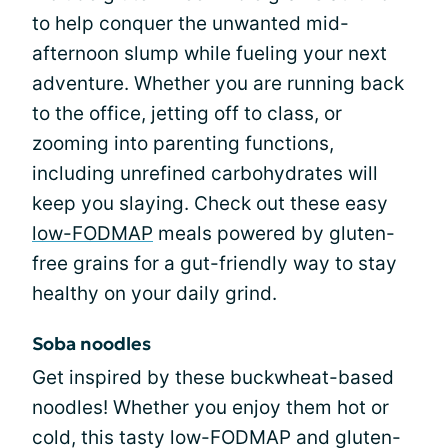
to help conquer the unwanted mid-
afternoon slump while fueling your next
adventure. Whether you are running back
to the office, jetting off to class, or
zooming into parenting functions,
including unrefined carbohydrates will
keep you slaying. Check out these easy
low-FODMAP
meals powered by gluten-
free grains for a gut-friendly way to stay
healthy on your daily grind.
Soba noodles
Get inspired by these buckwheat-based
noodles! Whether you enjoy them hot or
cold, this tasty low-FODMAP and gluten-