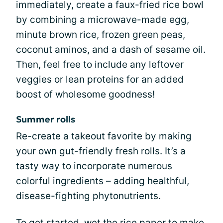
immediately, create a faux-fried rice bowl
by combining a microwave-made egg,
minute brown rice, frozen green peas,
coconut aminos, and a dash of sesame oil.
Then, feel free to include any leftover
veggies or lean proteins for an added
boost of wholesome goodness!
Summer rolls
Re-create a takeout favorite by making
your own gut-friendly fresh rolls. It’s a
tasty way to incorporate numerous
colorful ingredients – adding healthful,
disease-fighting phytonutrients.
To get started, wet the rice paper to make