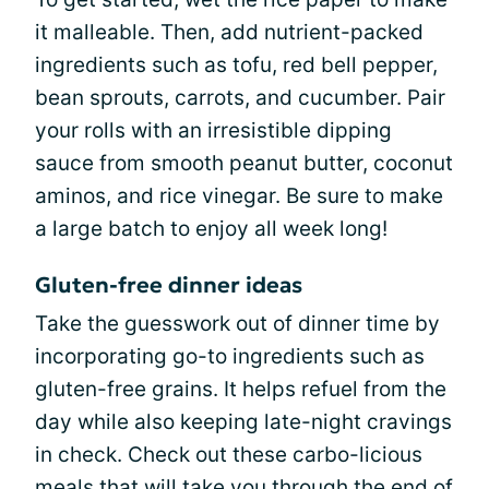
it malleable. Then, add nutrient-packed
ingredients such as tofu, red bell pepper,
bean sprouts, carrots, and cucumber. Pair
your rolls with an irresistible dipping
sauce from smooth peanut butter, coconut
aminos, and rice vinegar. Be sure to make
a large batch to enjoy all week long!
Gluten-free dinner ideas
Take the guesswork out of dinner time by
incorporating go-to ingredients such as
gluten-free grains. It helps refuel from the
day while also keeping late-night cravings
in check. Check out these carbo-licious
meals that will take you through the end of