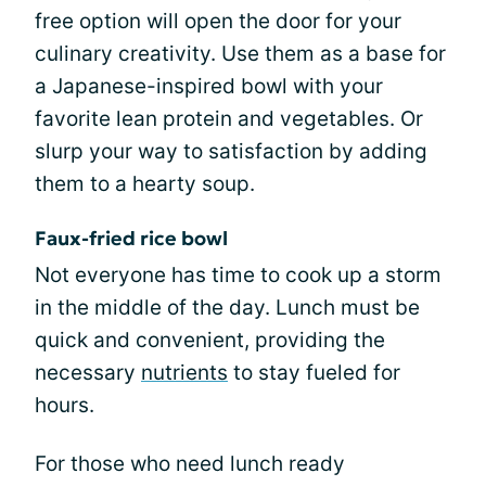
free option will open the door for your
culinary creativity. Use them as a base for
a Japanese-inspired bowl with your
favorite lean protein and vegetables. Or
slurp your way to satisfaction by adding
them to a hearty soup.
Faux-fried rice bowl
Not everyone has time to cook up a storm
in the middle of the day. Lunch must be
quick and convenient, providing the
necessary
nutrients
to stay fueled for
hours.
For those who need lunch ready