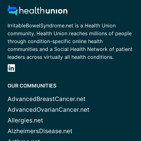
IrritableBowelSyndrome.net is a Health Union
community. Health Union reaches millions of people
through condition-specific online health
communities and a Social Health Network of patient
leaders across virtually all health conditions.
OUR COMMUNITIES
AdvancedBreastCancer.net
AdvancedOvarianCancer.net
Allergies.net
AlzheimersDisease.net