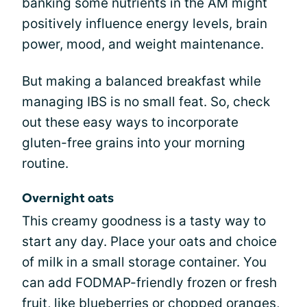
banking some nutrients in the AM might
positively influence energy levels, brain
power, mood, and weight maintenance.
But making a balanced breakfast while
managing IBS is no small feat. So, check
out these easy ways to incorporate
gluten-free grains into your morning
routine.
Overnight oats
This creamy goodness is a tasty way to
start any day. Place your oats and choice
of milk in a small storage container. You
can add FODMAP-friendly frozen or fresh
fruit, like blueberries or chopped oranges,