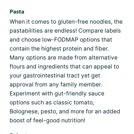
Pasta
When it comes to gluten-free noodles, the
pastabilities are endless! Compare labels
and choose low-FODMAP options that
contain the highest protein and fiber.
Many options are made from alternative
flours and ingredients that can appeal to
your gastrointestinal tract yet get
approval from any family member.
Experiment with gut-friendly sauce
options such as classic tomato,
Bolognese, pesto, and more for an added
boost of feel-good nutrition!