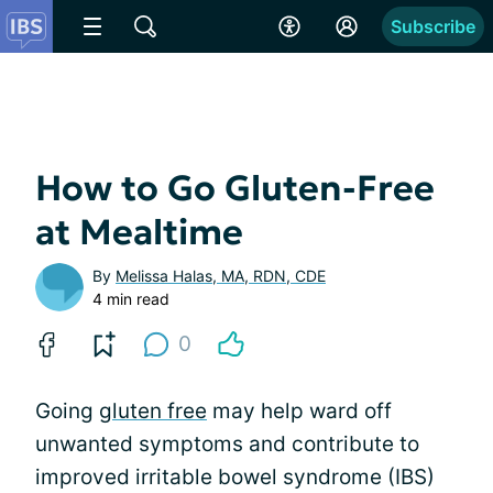
Subscribe
How to Go Gluten-Free
at Mealtime
By
Melissa Halas, MA, RDN, CDE
4 min read
0
Going
gluten free
may help ward off
unwanted symptoms and contribute to
improved irritable bowel syndrome (IBS)