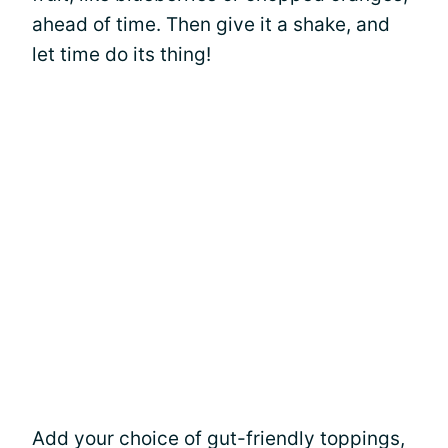
ahead of time. Then give it a shake, and
let time do its thing!
Add your choice of gut-friendly toppings,