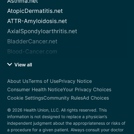
Asthma.net
AtopicDermatitis.net
ATTR-Amyloidosis.net
AxialSpondyloarthritis.net
BladderCancer.net
Blood-Cancer.com
View all
About Us
Terms of Use
Privacy Notice
Consumer Health Notice
Your Privacy Choices
Cookie Settings
Community Rules
Ad Choices
© 2026 Health Union, LLC. All rights reserved. This
information is not designed to replace a physician’s
independent judgment about the appropriateness or risks of
a procedure for a given patient. Always consult your doctor