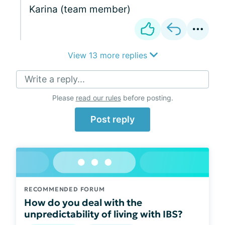
Karina (team member)
View 13 more replies
Write a reply...
Please
read our rules
before posting.
Post reply
RECOMMENDED FORUM
How do you deal with the
unpredictability of living with IBS?