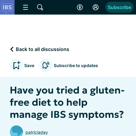
Subscribe
Back to all discussions
Save
Subscribe to updates
Have you tried a gluten-
free diet to help
manage IBS symptoms?
patriciaday