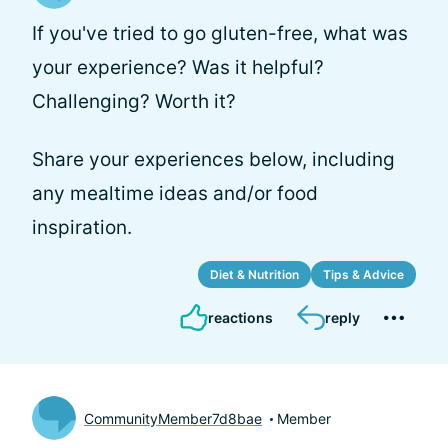
If you've tried to go gluten-free, what was
your experience? Was it helpful?
Challenging? Worth it?
Share your experiences below, including
any mealtime ideas and/or food
inspiration.
Diet & Nutrition
Tips & Advice
reactions
reply
CommunityMember7d8bae
Member