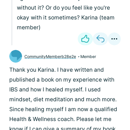
without it? Or do you feel like you're
okay with it sometimes? Karina (team
member)
CommunityMemberb28e2e
Member
Thank you Karina. I have written and
published a book on my experience with
IBS and how I healed myself. I used
mindset, diet meditation and much more.
Since healing myself I am now a qualified
Health & Wellness coach. Please let me
know if I can give a summary of my book