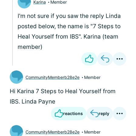
Karina
Member
I'm not sure if you saw the reply Linda
posted below, the name is "7 Steps to
Heal Yourself from IBS". Karina (team
member)
CommunityMemberb28e2e
Member
Hi Karina 7 Steps to Heal Yourself from
IBS. Linda Payne
reactions
reply
CommunityMemberb28e2e
Member