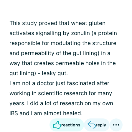
This study proved that wheat gluten
activates signalling by zonulin (a protein
responsible for modulating the structure
and permeability of the gut lining) in a
way that creates permeable holes in the
gut lining) - leaky gut.
I am not a doctor just fascinated after
working in scientific research for many
years. I did a lot of research on my own
IBS and I am almost healed.
reactions
reply