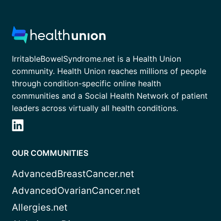
IrritableBowelSyndrome.net is a Health Union
community. Health Union reaches millions of people
through condition-specific online health
communities and a Social Health Network of patient
leaders across virtually all health conditions.
OUR COMMUNITIES
AdvancedBreastCancer.net
AdvancedOvarianCancer.net
Allergies.net