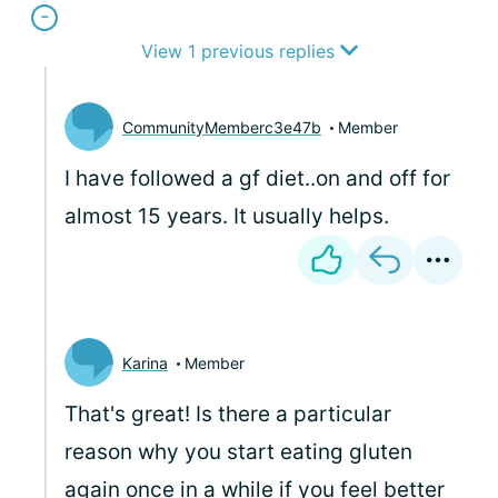
View 1 previous replies
CommunityMemberc3e47b
Member
I have followed a gf diet..on and off for
almost 15 years. It usually helps.
Karina
Member
That's great! Is there a particular
reason why you start eating gluten
again once in a while if you feel better