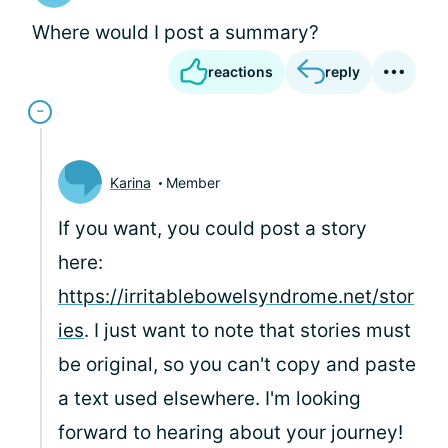
Where would I post a summary?
reactions
reply
Karina
Member
If you want, you could post a story
here:
https://irritablebowelsyndrome.net/stor
ies
. I just want to note that stories must
be original, so you can't copy and paste
a text used elsewhere. I'm looking
forward to hearing about your journey!