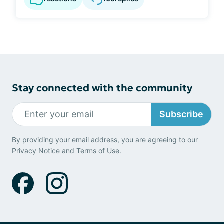
Stay connected with the community
Subscribe
By providing your email address, you are agreeing to our
Privacy Notice
and
Terms of Use
.