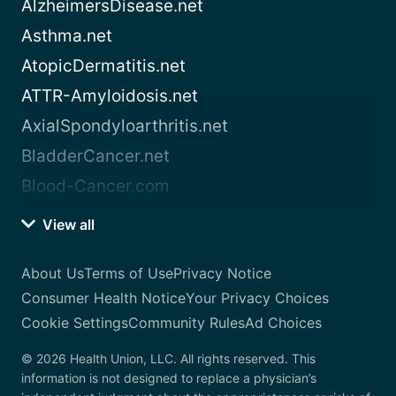
AlzheimersDisease.net
Asthma.net
AtopicDermatitis.net
ATTR-Amyloidosis.net
AxialSpondyloarthritis.net
BladderCancer.net
Blood-Cancer.com
View all
About Us
Terms of Use
Privacy Notice
Consumer Health Notice
Your Privacy Choices
Cookie Settings
Community Rules
Ad Choices
© 2026 Health Union, LLC. All rights reserved. This
information is not designed to replace a physician’s