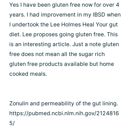
Yes I have been gluten free now for over 4
years. I had improvement in my IBSD when
I undertook the Lee Holmes Heal Your gut
diet. Lee proposes going gluten free. This
is an interesting article. Just a note gluten
free does not mean all the sugar rich
gluten free products available but home
cooked meals.
Zonulin and permeability of the gut lining.
https://pubmed.ncbi.nlm.nih.gov/2124816
5/