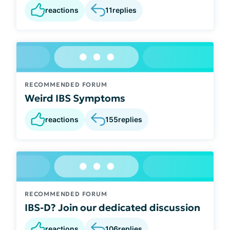
reactions
11
replies
RECOMMENDED FORUM
Weird IBS Symptoms
reactions
155
replies
RECOMMENDED FORUM
IBS-D? Join our dedicated discussion
reactions
106
replies