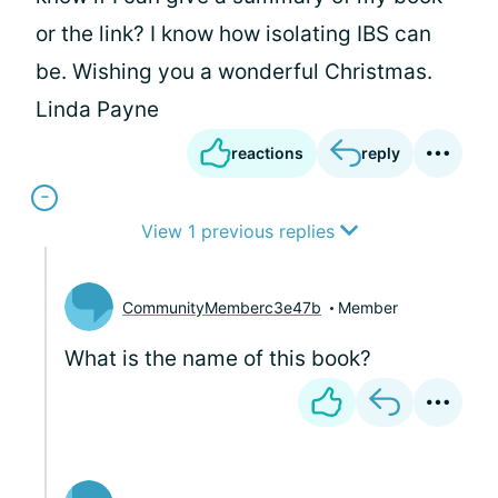
or the link? I know how isolating IBS can
be. Wishing you a wonderful Christmas.
Linda Payne
reactions
reply
View 1 previous replies
CommunityMemberc3e47b
Member
What is the name of this book?