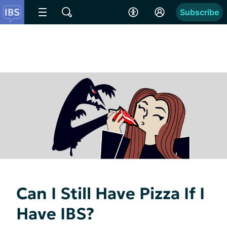
Subscribe
Can I Still Have Pizza If I
Have IBS?