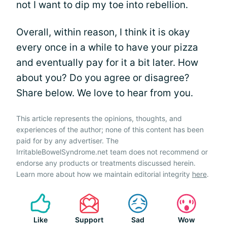
not I want to dip my toe into rebellion.
Overall, within reason, I think it is okay
every once in a while to have your pizza
and eventually pay for it a bit later. How
about you? Do you agree or disagree?
Share below. We love to hear from you.
This article represents the opinions, thoughts, and
experiences of the author; none of this content has been
paid for by any advertiser. The
IrritableBowelSyndrome.net team does not recommend or
endorse any products or treatments discussed herein.
Learn more about how we maintain editorial integrity
here
.
Like
Support
Sad
Wow