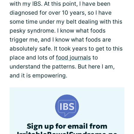
with my IBS. At this point, I have been
diagnosed for over 10 years, so I have
some time under my belt dealing with this
pesky syndrome. I know what foods
trigger me, and I know what foods are
absolutely safe. It took years to get to this
place and lots of
food journals
to
understand the patterns. But here I am,
and it is empowering.
Sign up for email from