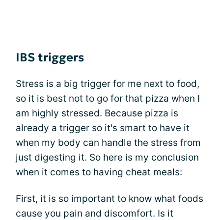
IBS triggers
Stress is a big trigger for me next to food,
so it is best not to go for that pizza when I
am highly stressed. Because pizza is
already a trigger so it's smart to have it
when my body can handle the stress from
just digesting it. So here is my conclusion
when it comes to having cheat meals:
First, it is so important to know what foods
cause you pain and discomfort. Is it