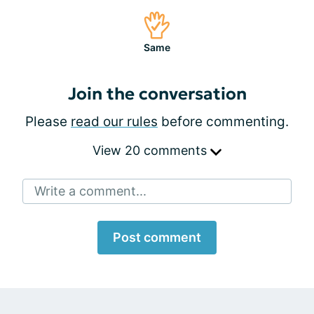
Same
Join the conversation
Please
read our rules
before commenting.
View 20 comments
Write a comment...
Post comment