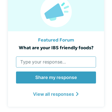
Featured Forum
What are your IBS friendly foods?
Share my response
View all responses