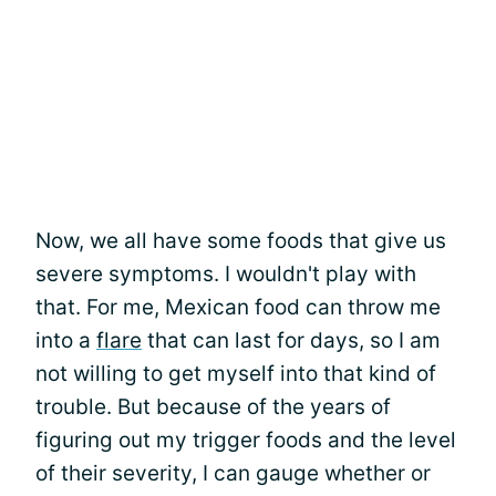
Now, we all have some foods that give us
severe symptoms. I wouldn't play with
that. For me, Mexican food can throw me
into a
flare
that can last for days, so I am
not willing to get myself into that kind of
trouble. But because of the years of
figuring out my trigger foods and the level
of their severity, I can gauge whether or