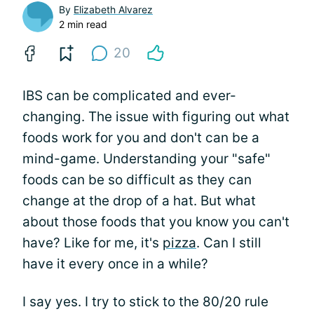
By
Elizabeth Alvarez
2 min read
20
IBS can be complicated and ever-
changing. The issue with figuring out what
foods work for you and don't can be a
mind-game. Understanding your "safe"
foods can be so difficult as they can
change at the drop of a hat. But what
about those foods that you know you can't
have? Like for me, it's
pizza
. Can I still
have it every once in a while?
I say yes. I try to stick to the 80/20 rule