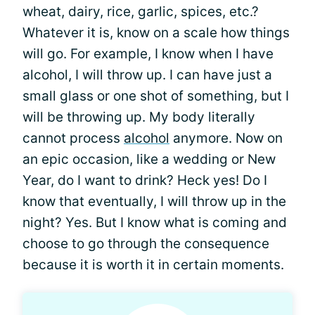
wheat, dairy, rice, garlic, spices, etc.?
Whatever it is, know on a scale how things
will go. For example, I know when I have
alcohol, I will throw up. I can have just a
small glass or one shot of something, but I
will be throwing up. My body literally
cannot process
alcohol
anymore. Now on
an epic occasion, like a wedding or New
Year, do I want to drink? Heck yes! Do I
know that eventually, I will throw up in the
night? Yes. But I know what is coming and
choose to go through the consequence
because it is worth it in certain moments.