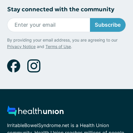
Stay connected with the community
Subscribe
By providing your email address, you are agreeing to our
Privacy Notice
and
Terms of Use
.
IrritableBowelSyndrome.net is a Health Union
community. Health Union reaches millions of people