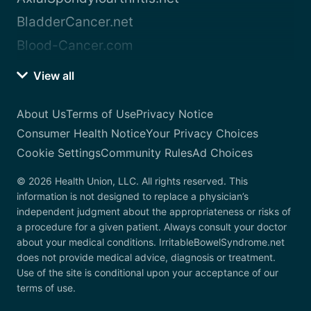
BladderCancer.net
Blood-Cancer.com
View all
About Us
Terms of Use
Privacy Notice
Consumer Health Notice
Your Privacy Choices
Cookie Settings
Community Rules
Ad Choices
© 2026 Health Union, LLC. All rights reserved. This
information is not designed to replace a physician’s
independent judgment about the appropriateness or risks of
a procedure for a given patient. Always consult your doctor
about your medical conditions. IrritableBowelSyndrome.net
does not provide medical advice, diagnosis or treatment.
Use of the site is conditional upon your acceptance of our
terms of use.