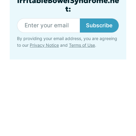
IrritableBowelSyndrome.ne
t:
Subscribe
By providing your email address, you are agreeing
to our
Privacy Notice
and
Terms of Use
.