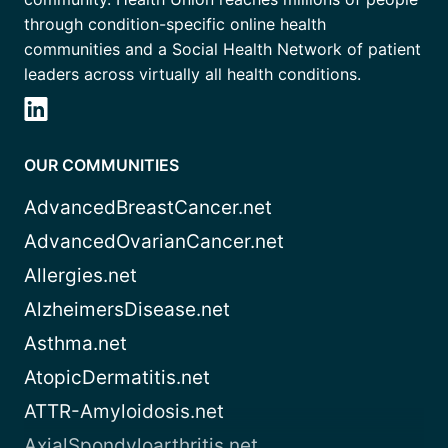
through condition-specific online health
communities and a Social Health Network of patient
leaders across virtually all health conditions.
OUR COMMUNITIES
AdvancedBreastCancer.net
AdvancedOvarianCancer.net
Allergies.net
AlzheimersDisease.net
Asthma.net
AtopicDermatitis.net
ATTR-Amyloidosis.net
AxialSpondyloarthritis.net