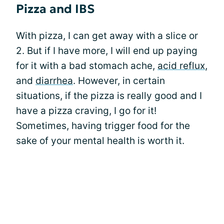
Pizza and IBS
With pizza, I can get away with a slice or
2. But if I have more, I will end up paying
for it with a bad stomach ache,
acid reflux
,
and
diarrhea
. However, in certain
situations, if the pizza is really good and I
have a pizza craving, I go for it!
Sometimes, having trigger food for the
sake of your mental health is worth it.