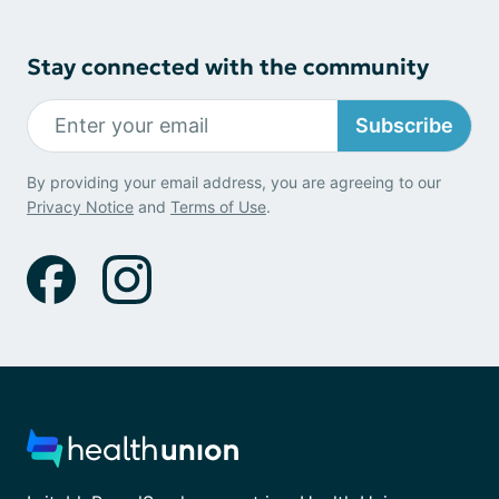
Stay connected with the community
Subscribe
By providing your email address, you are agreeing to our
Privacy Notice
and
Terms of Use
.