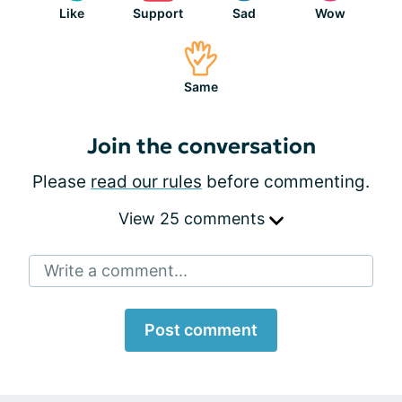
Like
Support
Sad
Wow
Same
Join the conversation
Please
read our rules
before commenting.
View 25 comments
Write a comment...
Post comment