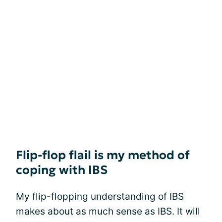
Flip-flop flail is my method of
coping with IBS
My flip-flopping understanding of IBS
makes about as much sense as IBS. It will