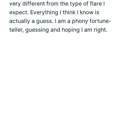
very different from the type of flare I
expect. Everything I think I know is
actually a guess. I am a phony fortune-
teller, guessing and hoping I am right.