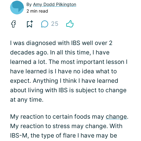
By
Amy Dodd Pilkington
2 min read
25
I was diagnosed with IBS well over 2
decades ago. In all this time, I have
learned a lot. The most important lesson I
have learned is I have no idea what to
expect. Anything I think I have learned
about living with IBS is subject to change
at any time.
My reaction to certain foods may
change
.
My reaction to stress may change. With
IBS-M, the type of flare I have may be