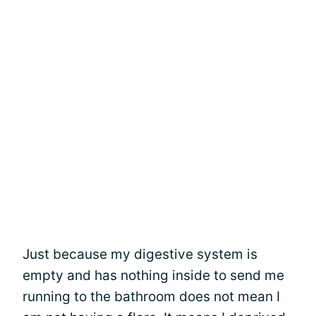
Just because my digestive system is
empty and has nothing inside to send me
running to the bathroom does not mean I