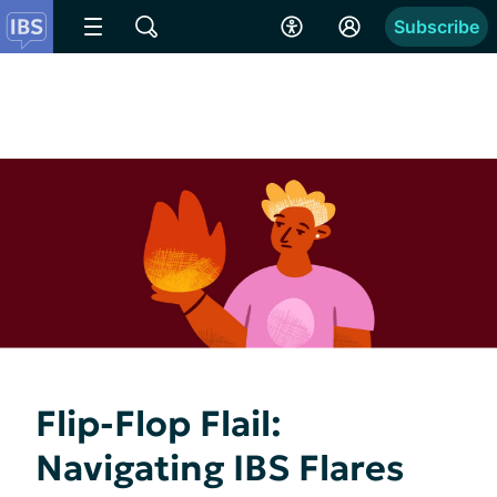
Subscribe
Flip-Flop Flail:
Navigating IBS Flares