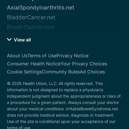
AxialSpondyloarthritis.net
BladderCancer.net
Blood-Cancer.com
View all
About Us
Terms of Use
Privacy Notice
Consumer Health Notice
Your Privacy Choices
Cookie Settings
Community Rules
Ad Choices
© 2026 Health Union, LLC. All rights reserved. This
information is not designed to replace a physician’s
independent judgment about the appropriateness or risks of
a procedure for a given patient. Always consult your doctor
about your medical conditions. IrritableBowelSyndrome.net
does not provide medical advice, diagnosis or treatment.
Use of the site is conditional upon your acceptance of our
terms of use.