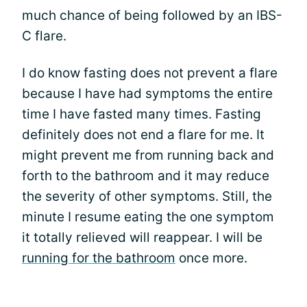
much chance of being followed by an IBS-
C flare.
I do know fasting does not prevent a flare
because I have had symptoms the entire
time I have fasted many times. Fasting
definitely does not end a flare for me. It
might prevent me from running back and
forth to the bathroom and it may reduce
the severity of other symptoms. Still, the
minute I resume eating the one symptom
it totally relieved will reappear. I will be
running for the bathroom
once more.