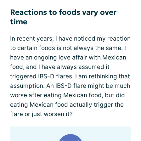
Reactions to foods vary over
time
In recent years, I have noticed my reaction
to certain foods is not always the same. I
have an ongoing love affair with Mexican
food, and I have always assumed it
triggered
IBS-D flares
. I am rethinking that
assumption. An IBS-D flare might be much
worse after eating Mexican food, but did
eating Mexican food actually trigger the
flare or just worsen it?