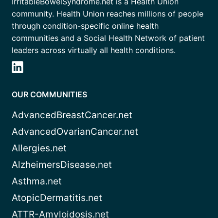
IrritableBowelSyndrome.net is a Health Union
community. Health Union reaches millions of people
through condition-specific online health
communities and a Social Health Network of patient
leaders across virtually all health conditions.
OUR COMMUNITIES
AdvancedBreastCancer.net
AdvancedOvarianCancer.net
Allergies.net
AlzheimersDisease.net
Asthma.net
AtopicDermatitis.net
ATTR-Amyloidosis.net