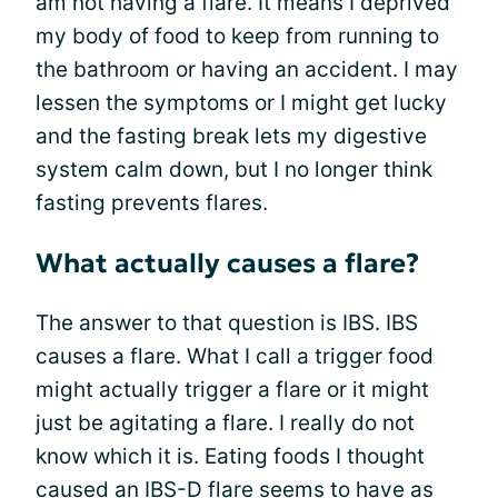
am not having a flare. It means I deprived
my body of food to keep from running to
the bathroom or having an accident. I may
lessen the symptoms or I might get lucky
and the fasting break lets my digestive
system calm down, but I no longer think
fasting prevents flares.
What actually causes a flare?
The answer to that question is IBS. IBS
causes a flare. What I call a trigger food
might actually trigger a flare or it might
just be agitating a flare. I really do not
know which it is. Eating foods I thought
caused an IBS-D flare seems to have as