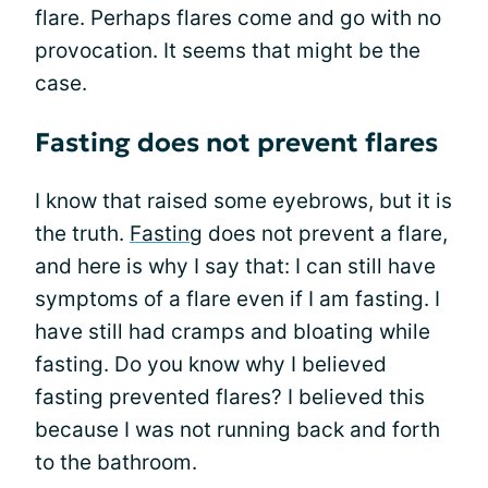
flare. Perhaps flares come and go with no
provocation. It seems that might be the
case.
Fasting does not prevent flares
I know that raised some eyebrows, but it is
the truth.
Fasting
does not prevent a flare,
and here is why I say that: I can still have
symptoms of a flare even if I am fasting. I
have still had cramps and bloating while
fasting. Do you know why I believed
fasting prevented flares? I believed this
because I was not running back and forth
to the bathroom.