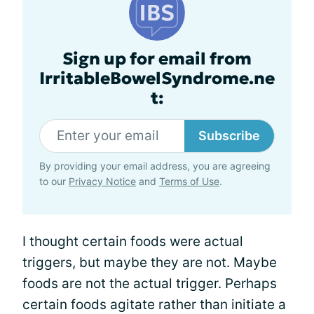
Sign up for email from
IrritableBowelSyndrome.ne
t:
Subscribe
By providing your email address, you are agreeing
to our
Privacy Notice
and
Terms of Use
.
I thought certain foods were actual
triggers, but maybe they are not. Maybe
foods are not the actual trigger. Perhaps
certain foods agitate rather than initiate a