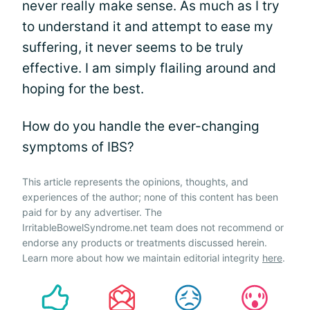
never really make sense. As much as I try
to understand it and attempt to ease my
suffering, it never seems to be truly
effective. I am simply flailing around and
hoping for the best.
How do you handle the ever-changing
symptoms of IBS?
This article represents the opinions, thoughts, and
experiences of the author; none of this content has been
paid for by any advertiser. The
IrritableBowelSyndrome.net team does not recommend or
endorse any products or treatments discussed herein.
Learn more about how we maintain editorial integrity
here
.