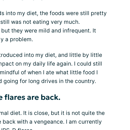
s into my diet, the foods were still pretty
 still was not eating very much.
ut they were mild and infrequent. It
ly a problem.
duced into my diet, and little by little
act on my daily life again. I could still
mindful of when I ate what little food I
d going for long drives in the country.
 flares are back.
al diet. It is close, but it is not quite the
e back with a vengeance. I am currently