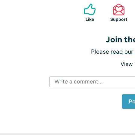
Like
Support
Join th
Please
read our 
View
Write a comment...
Po