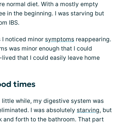
e normal diet. With a mostly empty
ee in the beginning. I was starving but
rom IBS.
s I noticed minor
symptoms
reappearing.
toms was minor enough that I could
-lived that I could easily leave home
ood times
 a little while, my digestive system was
liminated. I was absolutely
starving
, but
k and forth to the bathroom. That part