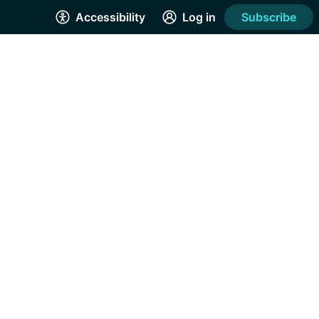
Accessibility
Log in
Subscribe