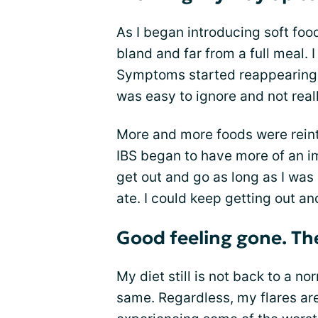
As I began introducing soft food
bland and far from a full meal. I
Symptoms started reappearing b
was easy to ignore and not real
More and more foods were reintro
IBS began to have more of an imp
get out and go as long as I was 
ate. I could keep getting out an
Good feeling gone. The
My diet still is not back to a norm
same. Regardless, my flares ar