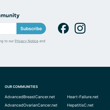
mmunity
Subscribe
ng to our
Privacy Notice
and
OUR COMMUNITIES
AdvancedBreastCancer.net
Heart-Failure.net
AdvancedOvarianCancer.net
HepatitisC.net