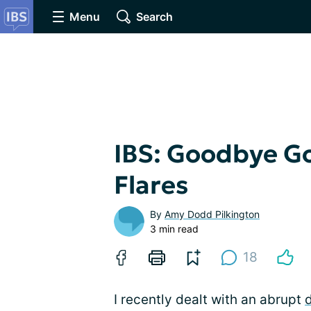
Menu
Search
IBS: Goodbye Go
Flares
By
Amy Dodd Pilkington
3 min read
18
I recently dealt with an abrupt