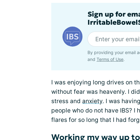
Sign up for em
IrritableBowe
By providing your email a
and
Terms of Use
.
I was enjoying long drives on t
without fear was heavenly. I did
stress and
anxiety
. I was having
people who do not have IBS? I h
flares for so long that I had for
Working my way up to 