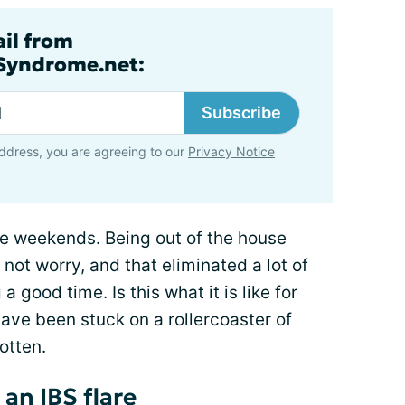
ail from
lSyndrome.net:
Subscribe
ddress, you are agreeing to our
Privacy Notice
he weekends. Being out of the house
 not worry, and that eliminated a lot of
 a good time. Is this what it is like for
ave been stuck on a rollercoaster of
gotten.
an IBS flare