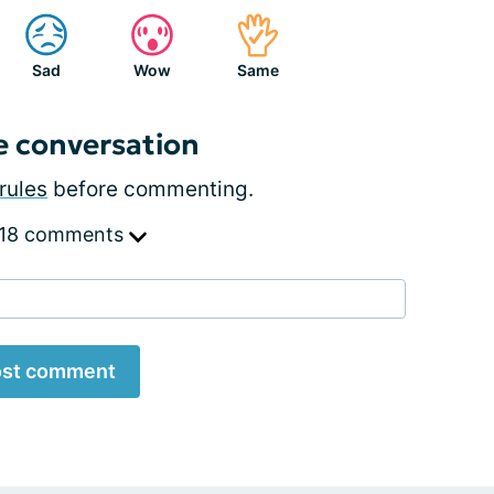
Sad
Wow
Same
e conversation
rules
before commenting.
 18 comments
st comment