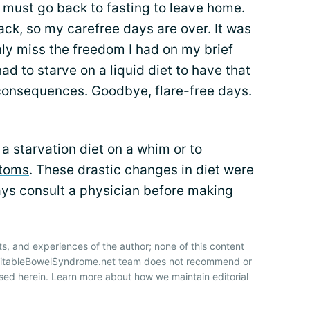
I must go back to fasting to leave home.
ack, so my carefree days are over. It was
ainly miss the freedom I had on my brief
had to starve on a liquid diet to have that
consequences. Goodbye, flare-free days.
 a starvation diet on a whim or to
toms
. These drastic changes in diet were
ays consult a physician before making
ts, and experiences of the author; none of this content
IrritableBowelSyndrome.net team does not recommend or
sed herein. Learn more about how we maintain editorial