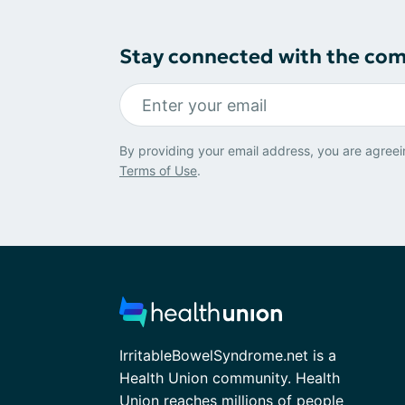
Stay connected with the co
By providing your email address, you are agreei
Terms of Use
.
IrritableBowelSyndrome.net is a
Health Union community. Health
Union reaches millions of people