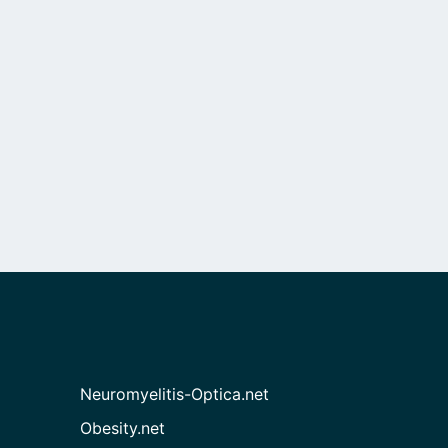
Neuromyelitis-Optica.net
Obesity.net