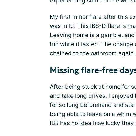
experiencing some of the wors
My first minor flare after this
was mild. This IBS-D flare is ma
Leaving home is a gamble, and I
fun while it lasted. The change
chained to the bathroom again.
Missing flare-free day
After being stuck at home for so
and take long drives. I enjoyed
for so long beforehand and star
being able to leave on a whim 
IBS has no idea how lucky they 