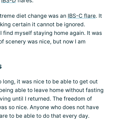
t
IBS-D
flares.
 extreme diet change was an
IBS-C flare
. It
king certain it cannot be ignored.
 find myself staying home again. It was
 of scenery was nice, but now I am
s
 long, it was nice to be able to get out
 being able to leave home without fasting
ving until I returned. The freedom of
was so nice. Anyone who does not have
are to be able to do that every day.