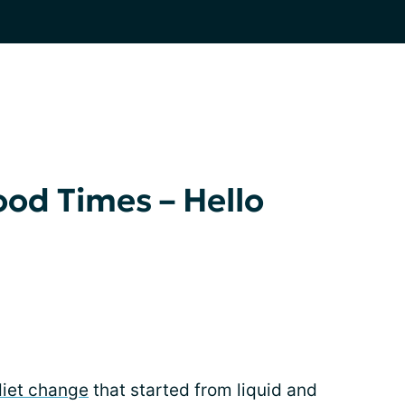
od Times – Hello
diet change
that started from liquid and