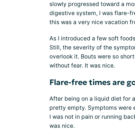
slowly progressed toward a mor
digestive system, I was flare-fr
this was a very nice vacation f
As I introduced a few soft food
Still, the severity of the symp
overlook it. Bouts were so short
without fear. It was nice.
Flare-free times are g
After being on a liquid diet for
pretty empty. Symptoms were e
I was not in pain or running bac
was nice.