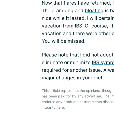
Now that flares have returned, 
The cramping and
bloating
is b
nice while it lasted. I will cert
vacation from IBS. Of course, I 
vacation and there were other 
You will be missed.
Please note that I did not adopt
eliminate or minimize
IBS symp
required for another issue. Alw
major changes in your diet.
This article represents the opinions, though
has been paid for by any advertiser. The 
endorse any products or treatments discus
integrity
here
.