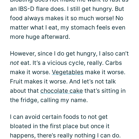
an IBS-D flare does. I still get hungry. But
food always makes it so much worse! No
matter what I eat, my stomach feels even
more huge afterward.
However, since I do get hungry, I also can’t
not
eat. It’s a vicious cycle, really. Carbs
make it worse.
Vegetables
make it worse.
Fruit makes it worse. And let’s not talk
about that
chocolate cake
that’s sitting in
the fridge, calling my name.
I can avoid certain foods to not get
bloated in the first place but once it
happens, there’s really nothing I can do.