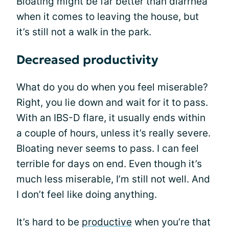
Bloating might be far better than diarrhea
when it comes to leaving the house, but
it’s still not a walk in the park.
Decreased productivity
What do you do when you feel miserable?
Right, you lie down and wait for it to pass.
With an IBS-D flare, it usually ends within
a couple of hours, unless it’s really severe.
Bloating never seems to pass. I can feel
terrible for days on end. Even though it’s
much less miserable, I’m still not well. And
I don’t feel like doing anything.
It’s hard to be
productive
when you’re that