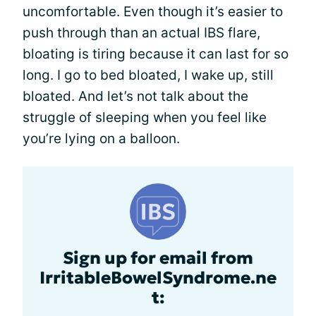
uncomfortable. Even though it’s easier to
push through than an actual IBS flare,
bloating is tiring because it can last for so
long. I go to bed bloated, I wake up, still
bloated. And let’s not talk about the
struggle of sleeping when you feel like
you’re lying on a balloon.
Sign up for email from
IrritableBowelSyndrome.ne
t: