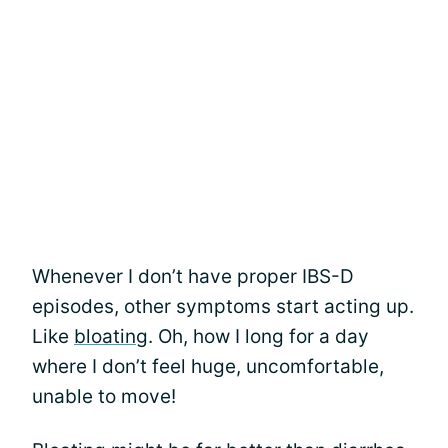
Whenever I don’t have proper IBS-D
episodes, other symptoms start acting up.
Like
bloating
. Oh, how I long for a day
where I don’t feel huge, uncomfortable,
unable to move!