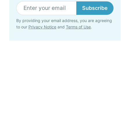
Subscribe
By providing your email address, you are agreeing
to our
Privacy Notice
and
Terms of Use
.