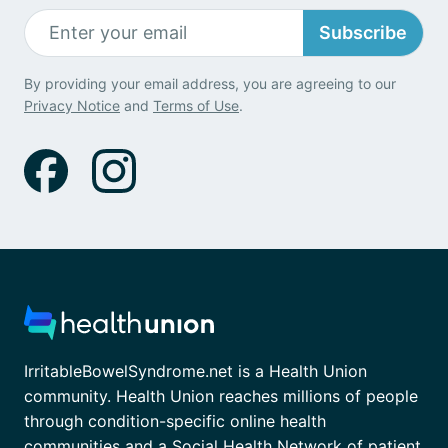
Subscribe
By providing your email address, you are agreeing to our
Privacy Notice
and
Terms of Use
.
IrritableBowelSyndrome.net is a Health Union
community. Health Union reaches millions of people
through condition-specific online health
communities and a Social Health Network of patient