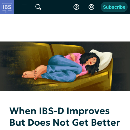
Subscribe
When IBS-D Improves
But Does Not Get Better