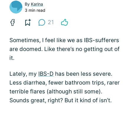
By
Karina
3 min read
21
Sometimes, I feel like we as IBS-sufferers
are doomed. Like there’s no getting out of
it.
Lately, my
IBS-D
has been less severe.
Less diarrhea, fewer bathroom trips, rarer
terrible flares (although still some).
Sounds great, right? But it kind of isn’t.