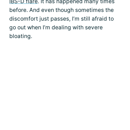
IBS-D flare
. It has happened many times
before. And even though sometimes the
discomfort just passes, I’m still afraid to
go out when I’m dealing with severe
bloating.