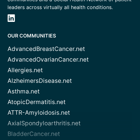
leaders across virtually all health conditions.
OUR COMMUNITIES
AdvancedBreastCancer.net
AdvancedOvarianCancer.net
Allergies.net
AlzheimersDisease.net
Asthma.net
AtopicDermatitis.net
ATTR-Amyloidosis.net
AxialSpondyloarthritis.net
BladderCancer.net