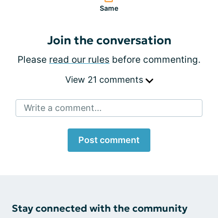
Same
Join the conversation
Please
read our rules
before commenting.
View 21 comments
Write a comment...
Post comment
Stay connected with the community