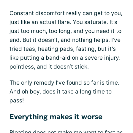
Constant discomfort really can get to you,
just like an actual flare. You saturate. It’s
just too much, too long, and you need it to
end. But it doesn’t, and nothing helps. I’ve
tried teas, heating pads, fasting, but it’s
like putting a band-aid on a severe injury:
pointless, and it doesn’t stick.
The only remedy I’ve found so far is time.
And oh boy, does it take a long time to
pass!
Everything makes it worse
Bloating does not make me want to fast as