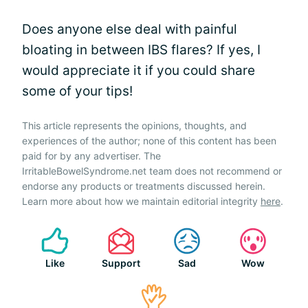
Does anyone else deal with painful
bloating in between IBS flares? If yes, I
would appreciate it if you could share
some of your tips!
This article represents the opinions, thoughts, and
experiences of the author; none of this content has been
paid for by any advertiser. The
IrritableBowelSyndrome.net team does not recommend or
endorse any products or treatments discussed herein.
Learn more about how we maintain editorial integrity
here
.
Like
Support
Sad
Wow