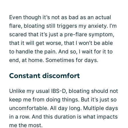
Even though it’s not as bad as an actual
flare, bloating still triggers my anxiety. I’m
scared that it’s just a pre-flare symptom,
that it will get worse, that I won’t be able
to handle the pain. And so, I wait for it to
end, at home. Sometimes for days.
Constant discomfort
Unlike my usual IBS-D, bloating should not
keep me from doing things. But it’s just so
uncomfortable. All day long. Multiple days
in a row. And this duration is what impacts
me the most.