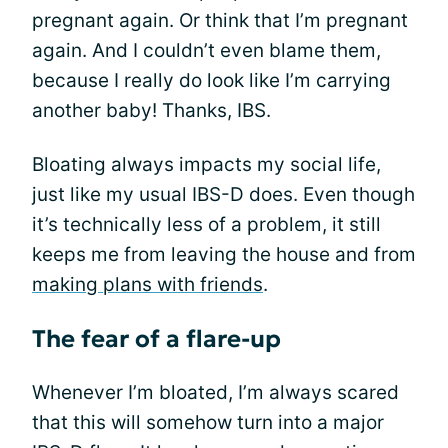
pregnant again. Or think that I’m pregnant
again. And I couldn’t even blame them,
because I really do look like I’m carrying
another baby! Thanks, IBS.
Bloating always impacts my social life,
just like my usual IBS-D does. Even though
it’s technically less of a problem, it still
keeps me from leaving the house and from
making plans with friends
.
The fear of a flare-up
Whenever I’m bloated, I’m always scared
that this will somehow turn into a major