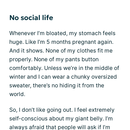
No social life
Whenever I’m bloated, my stomach feels
huge. Like I’m 5 months pregnant again.
And it shows. None of my clothes fit me
properly. None of my pants button
comfortably. Unless we’re in the middle of
winter and I can wear a chunky oversized
sweater, there’s no hiding it from the
world.
So, I don’t like going out. I feel extremely
self-conscious about my giant belly. I’m
always afraid that people will ask if I’m