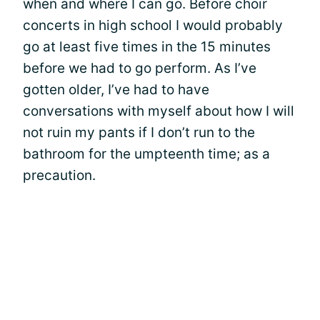
when and where I can go. Before choir
concerts in high school I would probably
go at least five times in the 15 minutes
before we had to go perform. As I’ve
gotten older, I’ve had to have
conversations with myself about how I will
not ruin my pants if I don’t run to the
bathroom for the umpteenth time; as a
precaution.