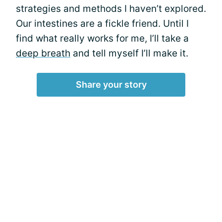
strategies and methods I haven’t explored.
Our intestines are a fickle friend. Until I
find what really works for me, I’ll take a
deep breath
and tell myself I’ll make it.
Share your story