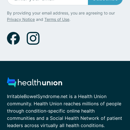
By providing your email address, you are agreeing to our
Privacy Notice
and
Terms of Use
.
IrritableBowelSyndrome.net is a Health Union
community. Health Union reaches millions of people
through condition-specific online health
communities and a Social Health Network of patient
leaders across virtually all health conditions.