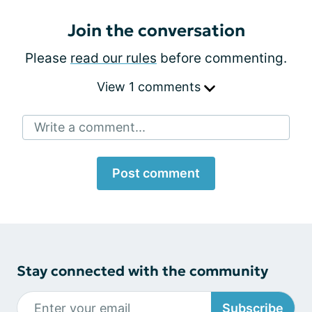
Join the conversation
Please
read our rules
before commenting.
View 1 comments
Write a comment...
Post comment
Stay connected with the community
Subscribe