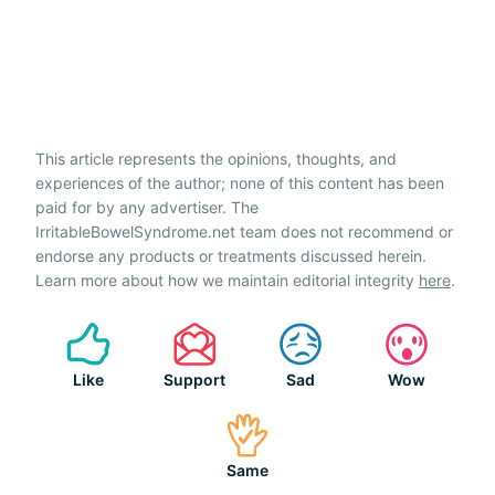
This article represents the opinions, thoughts, and
experiences of the author; none of this content has been
paid for by any advertiser. The
IrritableBowelSyndrome.net team does not recommend or
endorse any products or treatments discussed herein.
Learn more about how we maintain editorial integrity
here
.
Like
Support
Sad
Wow
Same