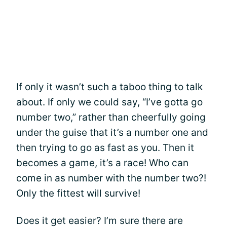
If only it wasn’t such a taboo thing to talk
about. If only we could say, “I’ve gotta go
number two,” rather than cheerfully going
under the guise that it’s a number one and
then trying to go as fast as you. Then it
becomes a game, it’s a race! Who can
come in as number with the number two?!
Only the fittest will survive!
Does it get easier? I’m sure there are