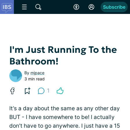
Subscribe
I'm Just Running To the
Bathroom!
By
mjpace
3 min read
1
It’s a day about the same as any other day
BUT - I have somewhere to be! I actually
don’t have to go anywhere. I just have a 15