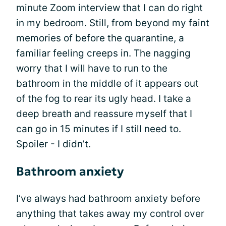
minute Zoom interview that I can do right
in my bedroom. Still, from beyond my faint
memories of before the quarantine, a
familiar feeling creeps in. The nagging
worry that I will have to run to the
bathroom in the middle of it appears out
of the fog to rear its ugly head. I take a
deep breath and reassure myself that I
can go in 15 minutes if I still need to.
Spoiler - I didn’t.
Bathroom anxiety
I’ve always had bathroom anxiety before
anything that takes away my control over