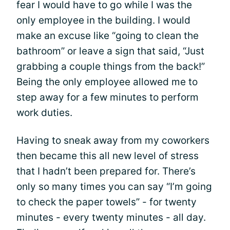
fear I would have to go while I was the
only employee in the building. I would
make an excuse like “going to clean the
bathroom” or leave a sign that said, “Just
grabbing a couple things from the back!”
Being the only employee allowed me to
step away for a few minutes to perform
work duties.
Having to sneak away from my coworkers
then became this all new level of stress
that I hadn’t been prepared for. There’s
only so many times you can say “I’m going
to check the paper towels” - for twenty
minutes - every twenty minutes - all day.