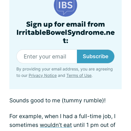
Sign up for email from
IrritableBowelSyndrome.ne
t:
Subscribe
By providing your email address, you are agreeing
to our
Privacy Notice
and
Terms of Use
.
Sounds good to me (tummy rumble)!
For example, when I had a full-time job, I
sometimes
wouldn’t eat
until 1 pm out of