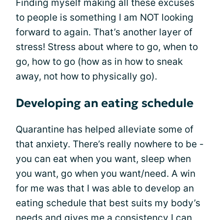
Finding myself making all these excuses
to people is something I am NOT looking
forward to again. That’s another layer of
stress! Stress about where to go, when to
go, how to go (how as in how to sneak
away, not how to physically go).
Developing an eating schedule
Quarantine has helped alleviate some of
that anxiety. There’s really nowhere to be -
you can eat when you want, sleep when
you want, go when you want/need. A win
for me was that I was able to develop an
eating schedule that best suits my body’s
needs and gives me a consistency I can