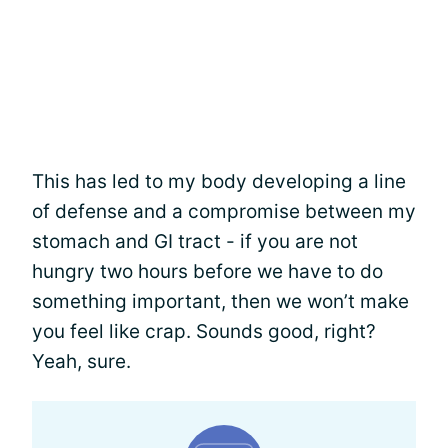
This has led to my body developing a line
of defense and a compromise between my
stomach and GI tract - if you are not
hungry two hours before we have to do
something important, then we won’t make
you feel like crap. Sounds good, right?
Yeah, sure.