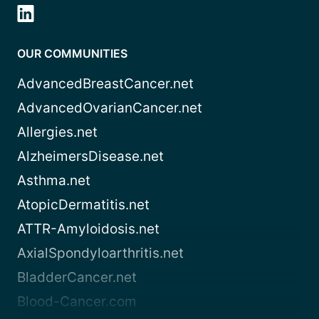
OUR COMMUNITIES
AdvancedBreastCancer.net
AdvancedOvarianCancer.net
Allergies.net
AlzheimersDisease.net
Asthma.net
AtopicDermatitis.net
ATTR-Amyloidosis.net
AxialSpondyloarthritis.net
BladderCancer.net
Blood-Cancer.com