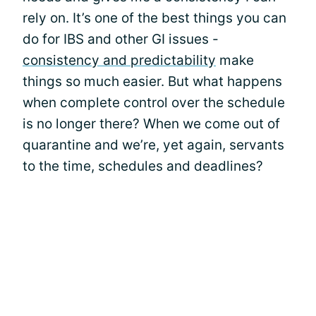
rely on. It’s one of the best things you can
do for IBS and other GI issues -
consistency and predictability
make
things so much easier. But what happens
when complete control over the schedule
is no longer there? When we come out of
quarantine and we’re, yet again, servants
to the time, schedules and deadlines?