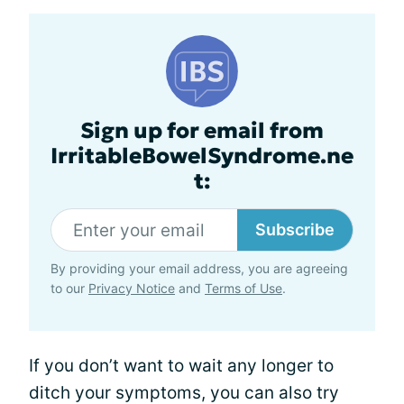
Sign up for email from
IrritableBowelSyndrome.ne
t:
Subscribe
By providing your email address, you are agreeing
to our
Privacy Notice
and
Terms of Use
.
If you don’t want to wait any longer to
ditch your symptoms, you can also try