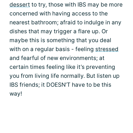
dessert
to try, those with IBS may be more
concerned with having access to the
nearest bathroom; afraid to indulge in any
dishes that may trigger a flare up. Or
maybe this is something that you deal
with on a regular basis - feeling
stressed
and fearful of new environments; at
certain times feeling like it’s preventing
you from living life normally. But listen up
IBS friends; it DOESN’T have to be this
way!