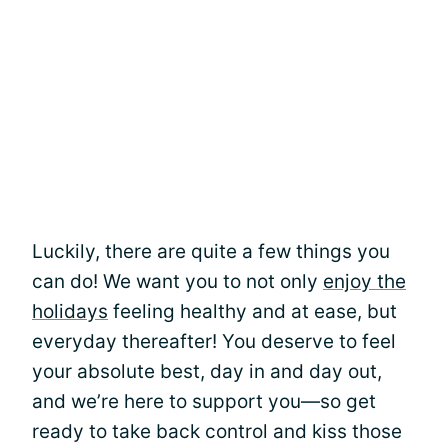
Luckily, there are quite a few things you
can do! We want you to not only
enjoy the
holidays
feeling healthy and at ease, but
everyday thereafter! You deserve to feel
your absolute best, day in and day out,
and we’re here to support you—so get
ready to take back control and kiss those