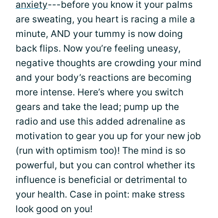
anxiety
---before you know it your palms
are sweating, you heart is racing a mile a
minute, AND your tummy is now doing
back flips. Now you’re feeling uneasy,
negative thoughts are crowding your mind
and your body’s reactions are becoming
more intense. Here’s where you switch
gears and take the lead; pump up the
radio and use this added adrenaline as
motivation to gear you up for your new job
(run with optimism too)! The mind is so
powerful, but you can control whether its
influence is beneficial or detrimental to
your health. Case in point: make stress
look good on you!