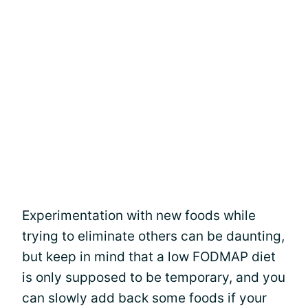
Experimentation with new foods while
trying to eliminate others can be daunting,
but keep in mind that a low FODMAP diet
is only supposed to be temporary, and you
can slowly add back some foods if your