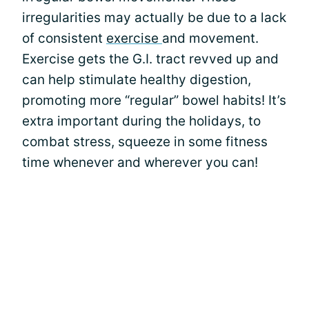
irregularities may actually be due to a lack
of consistent
exercise
and movement.
Exercise gets the G.I. tract revved up and
can help stimulate healthy digestion,
promoting more “regular” bowel habits! It’s
extra important during the holidays, to
combat stress, squeeze in some fitness
time whenever and wherever you can!