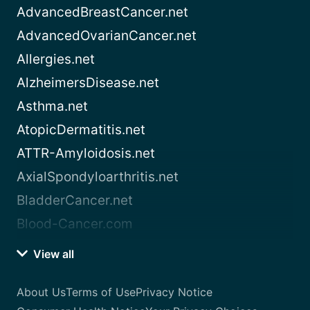
AdvancedBreastCancer.net
AdvancedOvarianCancer.net
Allergies.net
AlzheimersDisease.net
Asthma.net
AtopicDermatitis.net
ATTR-Amyloidosis.net
AxialSpondyloarthritis.net
BladderCancer.net
Blood-Cancer.com
View all
About Us
Terms of Use
Privacy Notice