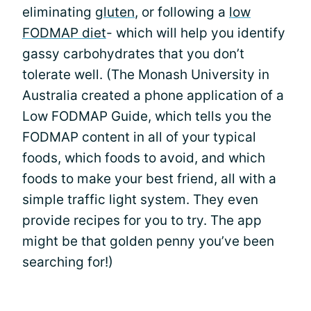
eliminating
gluten
, or following a
low
FODMAP diet
- which will help you identify
gassy carbohydrates that you don’t
tolerate well. (The Monash University in
Australia created a phone application of a
Low FODMAP Guide, which tells you the
FODMAP content in all of your typical
foods, which foods to avoid, and which
foods to make your best friend, all with a
simple traffic light system. They even
provide recipes for you to try. The app
might be that golden penny you’ve been
searching for!)