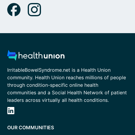
IrritableBowelSyndrome.net is a Health Union
community. Health Union reaches millions of people
through condition-specific online health
communities and a Social Health Network of patient
leaders across virtually all health conditions.
OUR COMMUNITIES