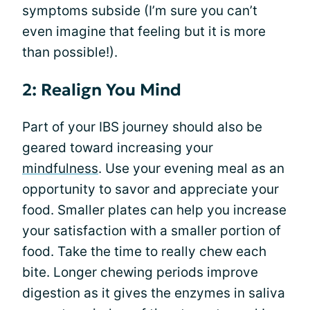
symptoms subside (I’m sure you can’t
even imagine that feeling but it is more
than possible!).
2: Realign You Mind
Part of your IBS journey should also be
geared toward increasing your
mindfulness
. Use your evening meal as an
opportunity to savor and appreciate your
food. Smaller plates can help you increase
your satisfaction with a smaller portion of
food. Take the time to really chew each
bite. Longer chewing periods improve
digestion as it gives the enzymes in saliva