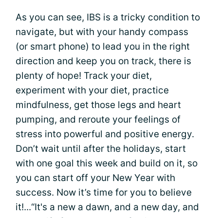
As you can see, IBS is a tricky condition to
navigate, but with your handy compass
(or smart phone) to lead you in the right
direction and keep you on track, there is
plenty of hope! Track your diet,
experiment with your diet, practice
mindfulness, get those legs and heart
pumping, and reroute your feelings of
stress into powerful and positive energy.
Don’t wait until after the holidays, start
with one goal this week and build on it, so
you can start off your New Year with
success. Now it’s time for you to believe
it!...“It's a new a dawn, and a new day, and