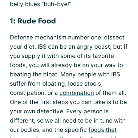
belly blues “buh-bye!”
1: Rude Food
Defense mechanism number one: dissect
your diet. IBS can be an angry beast, but if
you supply it with some of its favorite
foods, you will already be on your way to
beating the
bloat
. Many people with IBS
suffer from bloating,
loose stools
,
constipation, or a
combination
of them all.
One of the first steps you can take is to be
your own detective. Every person is
different, so we all need to be in tune with
our bodies, and the specific
foods that