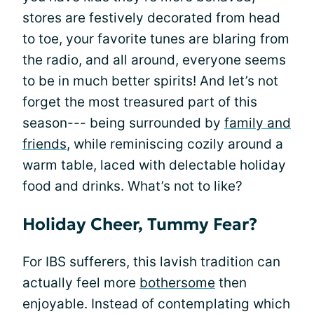
stores are festively decorated from head
to toe, your favorite tunes are blaring from
the radio, and all around, everyone seems
to be in much better spirits! And let’s not
forget the most treasured part of this
season--- being surrounded by
family and
friends
, while reminiscing cozily around a
warm table, laced with delectable holiday
food and drinks. What’s not to like?
Holiday Cheer, Tummy Fear?
For IBS sufferers, this lavish tradition can
actually feel more
bothersome
then
enjoyable. Instead of contemplating which