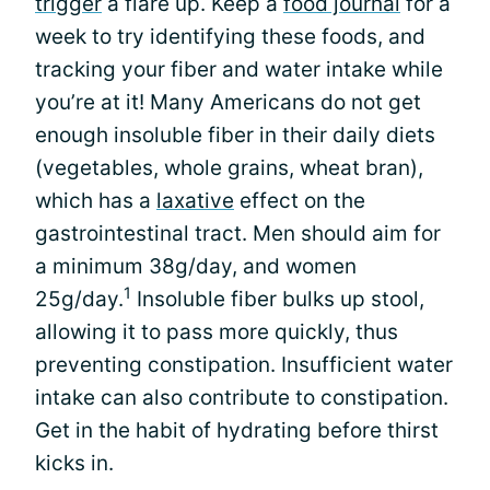
trigger
a flare up. Keep a
food journal
for a
week to try identifying these foods, and
tracking your fiber and water intake while
you’re at it! Many Americans do not get
enough insoluble fiber in their daily diets
(vegetables, whole grains, wheat bran),
which has a
laxative
effect on the
gastrointestinal tract. Men should aim for
a minimum 38g/day, and women
1
25g/day.
Insoluble fiber bulks up stool,
allowing it to pass more quickly, thus
preventing constipation. Insufficient water
intake can also contribute to constipation.
Get in the habit of hydrating before thirst
kicks in.