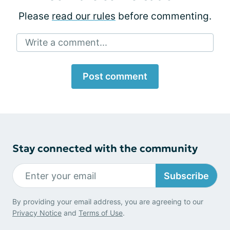
Please
read our rules
before commenting.
Write a comment...
Post comment
Stay connected with the community
Subscribe
By providing your email address, you are agreeing to our
Privacy Notice
and
Terms of Use
.