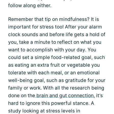
follow along either.
Remember that tip on mindfulness? It is
important for stress too! After your alarm
clock sounds and before life gets a hold of
you, take a minute to reflect on what you
want to accomplish with your day. You
could set a simple food-related goal, such
as eating an extra fruit or vegetable you
tolerate with each meal, or an emotional
well-being goal, such as gratitude for your
family or work. With all the research being
done on the
brain and gut connection
, it’s
hard to ignore this powerful stance. A
study looking at stress levels in