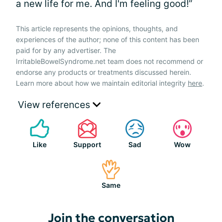
a new life for me. And I'm feeling good!”
This article represents the opinions, thoughts, and
experiences of the author; none of this content has been
paid for by any advertiser. The
IrritableBowelSyndrome.net team does not recommend or
endorse any products or treatments discussed herein.
Learn more about how we maintain editorial integrity
here
.
View references
Like
Support
Sad
Wow
Same
Join the conversation