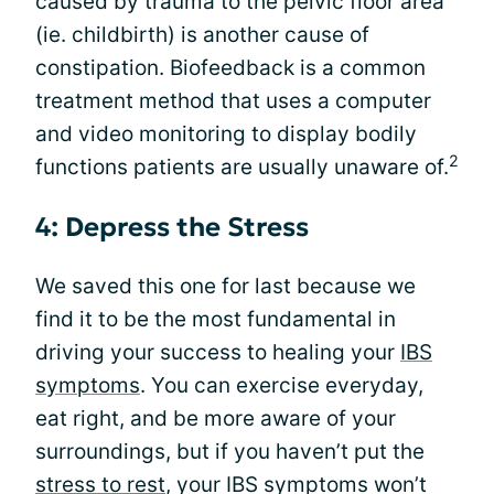
caused by trauma to the pelvic floor area
(ie. childbirth) is another cause of
constipation. Biofeedback is a common
treatment method that uses a computer
and video monitoring to display bodily
2
functions patients are usually unaware of.
4: Depress the Stress
We saved this one for last because we
find it to be the most fundamental in
driving your success to healing your
IBS
symptoms
. You can exercise everyday,
eat right, and be more aware of your
surroundings, but if you haven’t put the
stress to rest
, your IBS symptoms won’t