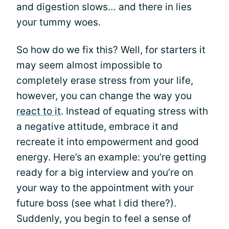
and digestion slows… and there in lies
your tummy woes.
So how do we fix this? Well, for starters it
may seem almost impossible to
completely erase stress from your life,
however, you can change the way you
react to it
. Instead of equating stress with
a negative attitude, embrace it and
recreate it into empowerment and good
energy. Here’s an example: you’re getting
ready for a big interview and you’re on
your way to the appointment with your
future boss (see what I did there?).
Suddenly, you begin to feel a sense of