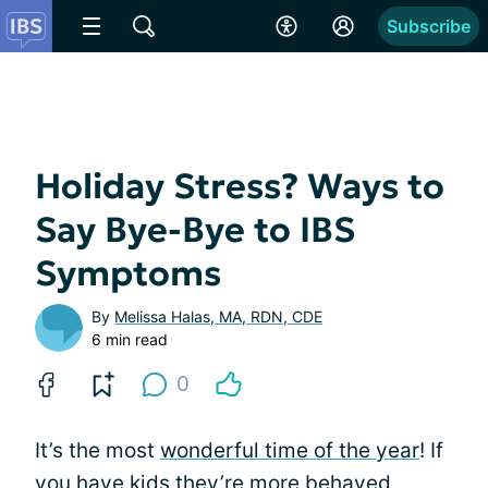
Subscribe
Holiday Stress? Ways to
Say Bye-Bye to IBS
Symptoms
By
Melissa Halas, MA, RDN, CDE
6 min read
0
It’s the most
wonderful time of the year
! If
you have kids they’re more behaved,