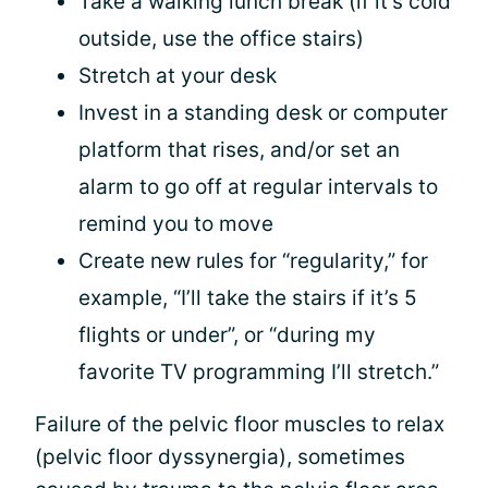
Take a walking lunch break (if it’s cold
outside, use the office stairs)
Stretch at your desk
Invest in a standing desk or computer
platform that rises, and/or set an
alarm to go off at regular intervals to
remind you to move
Create new rules for “regularity,” for
example, “I’ll take the stairs if it’s 5
flights or under”, or “during my
favorite TV programming I’ll stretch.”
Failure of the pelvic floor muscles to relax
(pelvic floor dyssynergia), sometimes