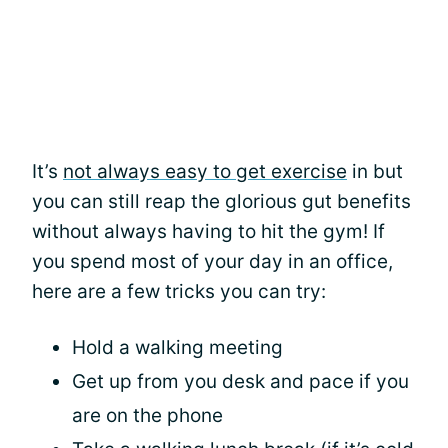
It’s
not always easy to get exercise
in but
you can still reap the glorious gut benefits
without always having to hit the gym! If
you spend most of your day in an office,
here are a few tricks you can try:
Hold a walking meeting
Get up from you desk and pace if you
are on the phone