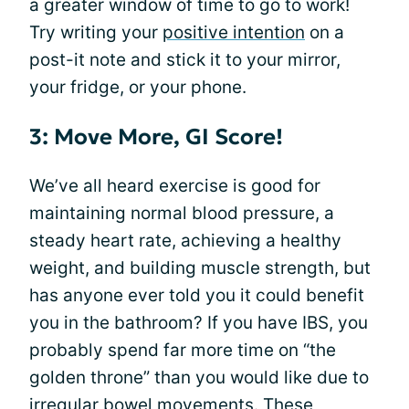
a greater window of time to go to work!
Try writing your
positive intention
on a
post-it note and stick it to your mirror,
your fridge, or your phone.
3: Move More, GI Score!
We’ve all heard exercise is good for
maintaining normal blood pressure, a
steady heart rate, achieving a healthy
weight, and building muscle strength, but
has anyone ever told you it could benefit
you in the bathroom? If you have IBS, you
probably spend far more time on “the
golden throne” than you would like due to
irregular bowel movements. These