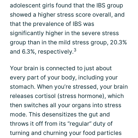
adolescent girls found that the IBS group
showed a higher stress score overall, and
that the prevalence of IBS was
significantly higher in the severe stress
group than in the mild stress group, 20.3%
3
and 6.3%, respectively.
Your brain is connected to just about
every part of your body, including your
stomach. When you’re stressed, your brain
releases cortisol (stress hormone), which
then switches all your organs into stress
mode. This desensitizes the gut and
throws it off from its “regular” duty of
turning and churning your food particles