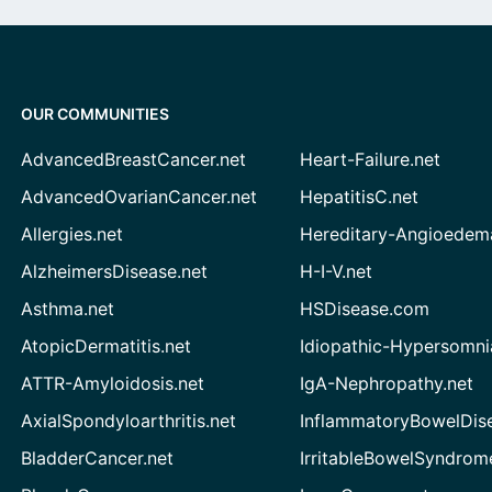
OUR COMMUNITIES
AdvancedBreastCancer.net
Heart-Failure.net
AdvancedOvarianCancer.net
HepatitisC.net
Allergies.net
Hereditary-Angioedem
AlzheimersDisease.net
H-I-V.net
Asthma.net
HSDisease.com
AtopicDermatitis.net
Idiopathic-Hypersomni
ATTR-Amyloidosis.net
IgA-Nephropathy.net
AxialSpondyloarthritis.net
InflammatoryBowelDis
BladderCancer.net
IrritableBowelSyndrom