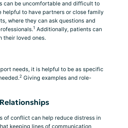
 can be uncomfortable and difficult to
e helpful to have partners or close family
s, where they can ask questions and
1
professionals.
Additionally, patients can
h their loved ones.
rt needs, it is helpful to be as specific
2
 needed.
Giving examples and role-
Relationships
 of conflict can help reduce distress in
that keeping lines of communication