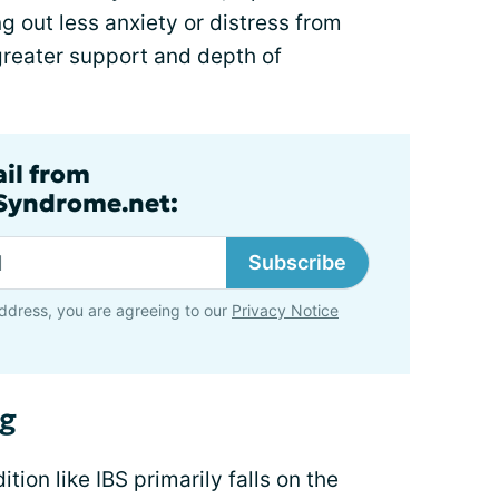
 out less anxiety or distress from
greater support and depth of
ail from
lSyndrome.net:
Subscribe
ddress, you are agreeing to our
Privacy Notice
ng
tion like IBS primarily falls on the