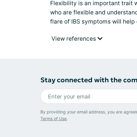
Flexibility is an important trai
who are flexible and understan
flare of IBS symptoms will help 
View references
Stay connected with the co
By providing your email address, you are agreei
Terms of Use
.