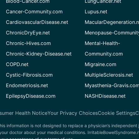
Blood-Cancer.com
LungCancer.net
Cancer-Community.com
Lupus.net
CardiovascularDisease.net
MacularDegeneration.n
ChronicDryEye.net
Menopause-Community
Chronic-Hives.com
Mental-Health-
Chronic-Kidney-Disease.net
Community.com
COPD.net
Migraine.com
Cystic-Fibrosis.com
MultipleSclerosis.net
Endometriosis.net
Myasthenia-Gravis.co
EpilepsyDisease.com
NASHDisease.net
sumer Health Notice
Your Privacy Choices
Cookie Settings
C
his information is not designed to replace a physician’s independent
 your doctor about your medical conditions. IrritableBowelSyndrome.