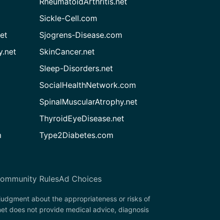
RheumatoidArthritis.net
Sickle-Cell.com
et
Sjogrens-Disease.com
.net
SkinCancer.net
Sleep-Disorders.net
SocialHealthNetwork.com
SpinalMuscularAtrophy.net
ThyroidEyeDisease.net
m
Type2Diabetes.com
ommunity Rules
Ad Choices
 judgment about the appropriateness or risks of
net does not provide medical advice, diagnosis