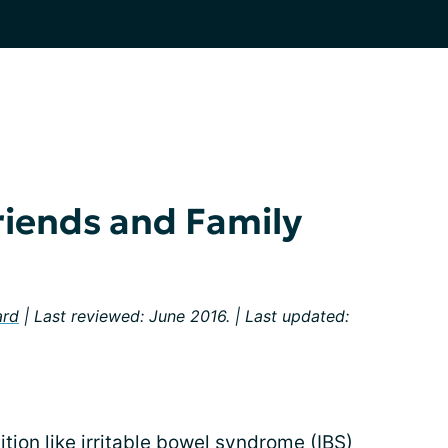
iends and Family
ard
| Last reviewed: June 2016. | Last updated:
ition like irritable bowel syndrome (IBS)