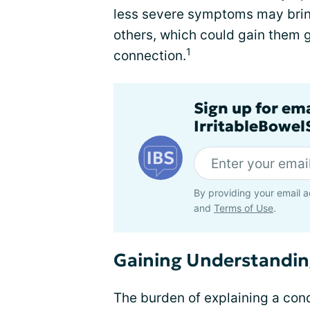
less severe symptoms may bring
others, which could gain them 
1
connection.
Sign up for em
IrritableBowe
By providing your email a
and
Terms of Use
.
Gaining Understandi
The burden of explaining a condi