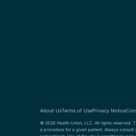
About Us
Terms of Use
Privacy Notice
Con
© 2026 Health Union, LLC. All rights reserved. T
a procedure for a given patient. Always consult