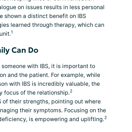
logue on issues results in less personal
e shown a distinct benefit on IBS
ies learned through therapy, which can
1
unit.
ily Can Do
 someone with IBS, it is important to
on and the patient. For example, while
n with IBS is incredibly valuable, the
2
y focus of the relationship.
 of their strengths, pointing out where
anaging their symptoms. Focusing on the
2
deficiency, is empowering and uplifting.