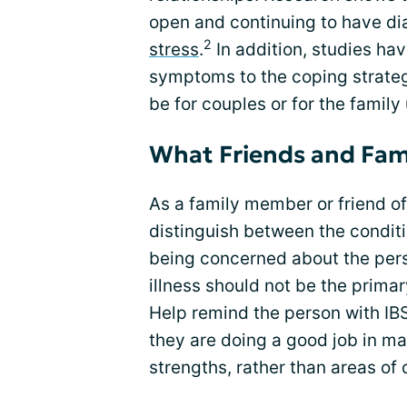
open and continuing to have dia
2
stress
.
In addition, studies hav
symptoms to the coping strateg
be for couples or for the family 
What Friends and Fam
As a family member or friend of
distinguish between the conditi
being concerned about the perso
illness should not be the primar
Help remind the person with IBS
they are doing a good job in m
strengths, rather than areas of 