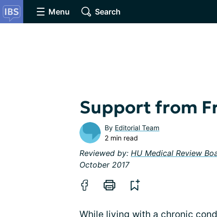
Menu
Search
Support from Fr
By
Editorial Team
2 min read
Reviewed by:
HU Medical Review Bo
October 2017
While living with a chronic cond