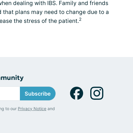
t when dealing with IBS. Family and friends
d that plans may need to change due to a
2
ease the stress of the patient.
mmunity
Subscribe
ng to our
Privacy Notice
and