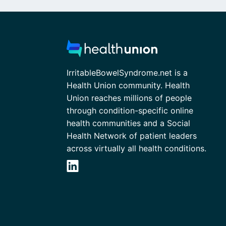
IrritableBowelSyndrome.net is a
Health Union community. Health
Union reaches millions of people
through condition-specific online
health communities and a Social
Health Network of patient leaders
across virtually all health conditions.