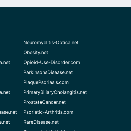
Neuromyelitis-Optica.net
Obesity.net
a.net
Opioid-Use-Disorder.com
ParkinsonsDisease.net
PlaquePsoriasis.com
a.net
PrimaryBiliaryCholangitis.net
ProstateCancer.net
ease.net
Psoriatic-Arthritis.com
e.net
RareDisease.net