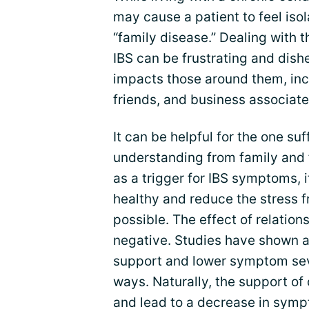
may cause a patient to feel isol
“family disease.” Dealing with
IBS can be frustrating and dishe
impacts those around them, in
friends, and business associate
It can be helpful for the one su
understanding from family and f
as a trigger for IBS symptoms, i
healthy and reduce the stress 
possible. The effect of relation
negative. Studies have shown a
support and lower symptom seve
ways. Naturally, the support of 
and lead to a decrease in symp