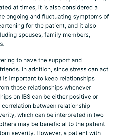
ated at times, it is also considered a
 the ongoing and fluctuating symptoms of
artening for the patient, and it also
cluding spouses, family members,
s.
ffering to have the support and
riends. In addition, since
stress
can act
t is important to keep relationships
from those relationships whenever
ships on IBS can be either positive or
 correlation between relationship
rity, which can be interpreted in two
others may be beneficial to the patient
tom severity. However, a patient with