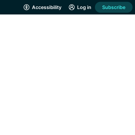
Accessibility
Log in
Subscribe