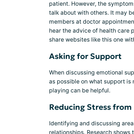
patient. However, the symptoms
talk about with others. It may b
members at doctor appointment
hear the advice of health care 
share websites like this one wit
Asking for Support
When discussing emotional suppo
as possible on what support is
playing can be helpful.
Reducing Stress from 
Identifying and discussing areas
relationships. Research shows 