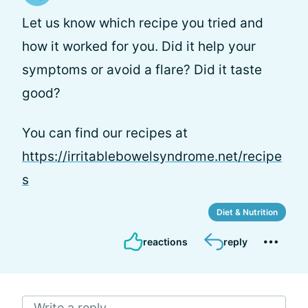
Let us know which recipe you tried and
how it worked for you. Did it help your
symptoms or avoid a flare? Did it taste
good?
You can find our recipes at
https://irritablebowelsyndrome.net/recipe
s
Diet & Nutrition
reactions
reply
Write a reply...