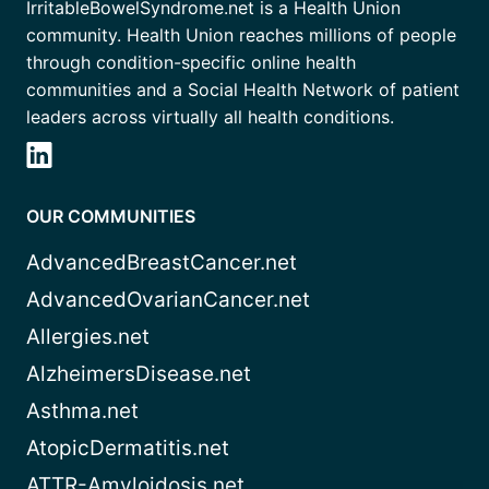
IrritableBowelSyndrome.net is a Health Union
community. Health Union reaches millions of people
through condition-specific online health
communities and a Social Health Network of patient
leaders across virtually all health conditions.
OUR COMMUNITIES
AdvancedBreastCancer.net
AdvancedOvarianCancer.net
Allergies.net
AlzheimersDisease.net
Asthma.net
AtopicDermatitis.net
ATTR-Amyloidosis.net