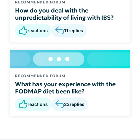
RECOMMENDED FORUM
How do you deal with the
unpredictability of living with IBS?
reactions
11
replies
RECOMMENDED FORUM
What has your experience with the
FODMAP diet been like?
reactions
23
replies