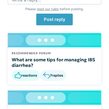
Please
read our rules
before posting.
Post reply
RECOMMENDED FORUM
What are some tips for managing IBS
diarrhea?
reactions
7
replies