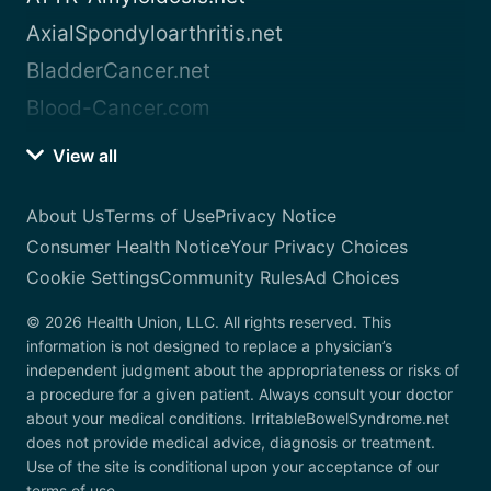
AxialSpondyloarthritis.net
BladderCancer.net
Blood-Cancer.com
View all
About Us
Terms of Use
Privacy Notice
Consumer Health Notice
Your Privacy Choices
Cookie Settings
Community Rules
Ad Choices
© 2026 Health Union, LLC. All rights reserved. This
information is not designed to replace a physician’s
independent judgment about the appropriateness or risks of
a procedure for a given patient. Always consult your doctor
about your medical conditions. IrritableBowelSyndrome.net
does not provide medical advice, diagnosis or treatment.
Use of the site is conditional upon your acceptance of our
terms of use.