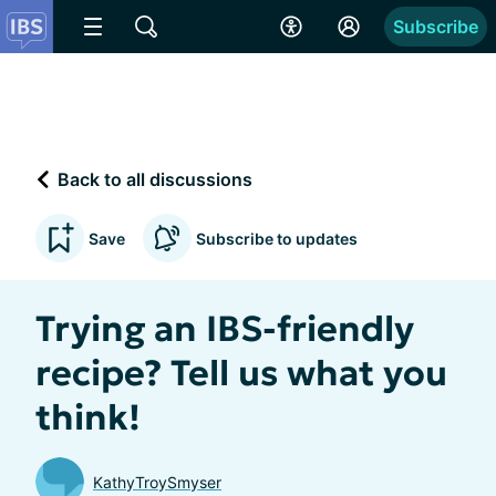
Subscribe
Back to all discussions
Save
Subscribe to updates
Trying an IBS-friendly
recipe? Tell us what you
think!
KathyTroySmyser