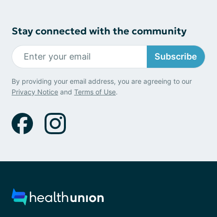
Stay connected with the community
Subscribe
By providing your email address, you are agreeing to our
Privacy Notice
and
Terms of Use
.