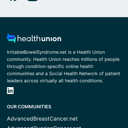
IrritableBowelSyndrome.net is a Health Union
community. Health Union reaches millions of people
through condition-specific online health
communities and a Social Health Network of patient
leaders across virtually all health conditions.
OUR COMMUNITIES
AdvancedBreastCancer.net