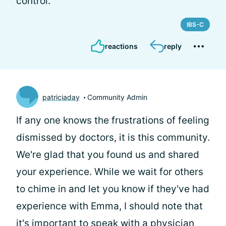
control.
IBS-C
reactions
reply
patriciaday
Community Admin
If any one knows the frustrations of feeling
dismissed by doctors, it is this community.
We're glad that you found us and shared
your experience. While we wait for others
to chime in and let you know if they've had
experience with Emma, I should note that
it's important to speak with a physician