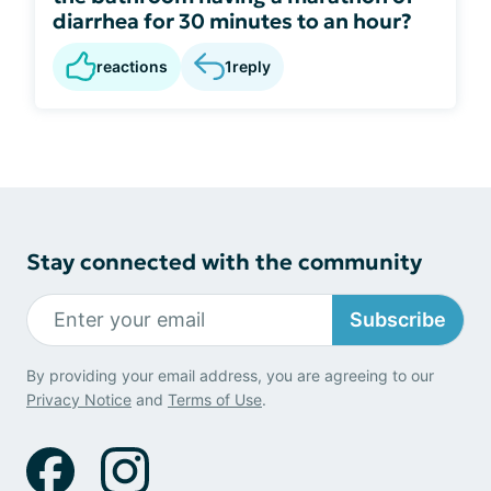
diarrhea for 30 minutes to an hour?
reactions
1
reply
Stay connected with the community
Subscribe
By providing your email address, you are agreeing to our
Privacy Notice
and
Terms of Use
.