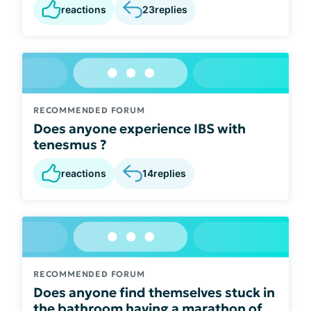
reactions
23
replies
RECOMMENDED FORUM
Does anyone experience IBS with
tenesmus ?
reactions
14
replies
RECOMMENDED FORUM
Does anyone find themselves stuck in
the bathroom having a marathon of