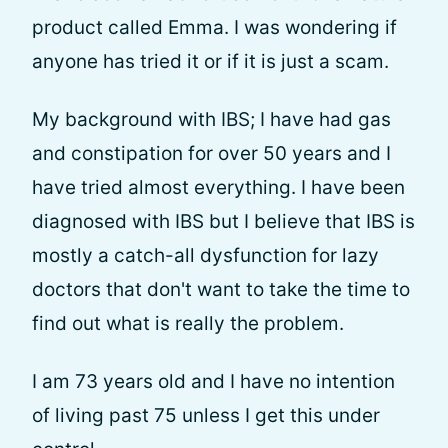
product called Emma. I was wondering if
anyone has tried it or if it is just a scam.
My background with IBS; I have had gas
and constipation for over 50 years and I
have tried almost everything. I have been
diagnosed with IBS but I believe that IBS is
mostly a catch-all dysfunction for lazy
doctors that don't want to take the time to
find out what is really the problem.
I am 73 years old and I have no intention
of living past 75 unless I get this under