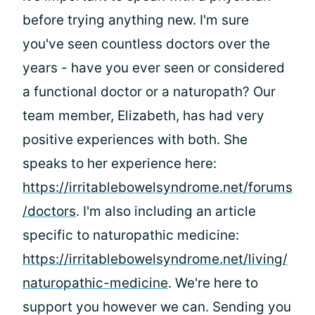
before trying anything new. I'm sure
you've seen countless doctors over the
years - have you ever seen or considered
a functional doctor or a naturopath? Our
team member, Elizabeth, has had very
positive experiences with both. She
speaks to her experience here:
https://irritablebowelsyndrome.net/forums
/doctors
. I'm also including an article
specific to naturopathic medicine:
https://irritablebowelsyndrome.net/living/
naturopathic-medicine
. We're here to
support you however we can. Sending you