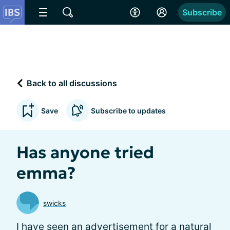
Subscribe
Back to all discussions
Save
Subscribe to updates
Has anyone tried
emma?
swicks
I have seen an advertisement for a natural