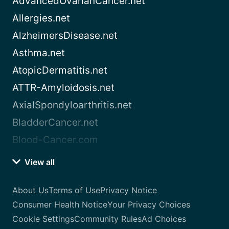
AdvancedOvarianCancer.net
Allergies.net
AlzheimersDisease.net
Asthma.net
AtopicDermatitis.net
ATTR-Amyloidosis.net
AxialSpondyloarthritis.net
BladderCancer.net
Blood-Cancer.com
View all
About Us
Terms of Use
Privacy Notice
Consumer Health Notice
Your Privacy Choices
Cookie Settings
Community Rules
Ad Choices