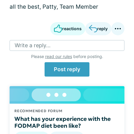
all the best, Patty, Team Member
reactions
reply
Write a reply...
Please
read our rules
before posting.
Post reply
RECOMMENDED FORUM
What has your experience with the
FODMAP diet been like?