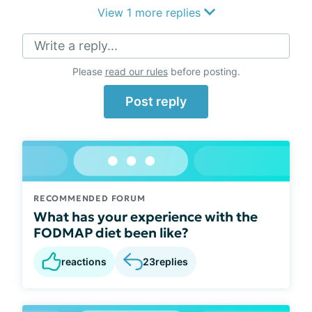
View 1 more replies
Write a reply...
Please
read our rules
before posting.
Post reply
RECOMMENDED FORUM
What has your experience with the
FODMAP diet been like?
reactions
23
replies