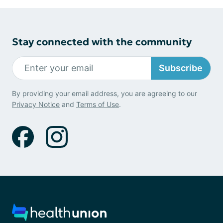
Stay connected with the community
Subscribe
By providing your email address, you are agreeing to our
Privacy Notice
and
Terms of Use
.