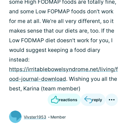
some High FODMAP foods are totally fine,
and some Low FOPMAP foods don't work
for me at all. We're all very different, so it
makes sense that our diets are, too. If the
Low FODMAP diet doesn't work for you, I
would suggest keeping a food diary
instead:
https://irritablebowelsyndrome.net/living/f
ood-journal-download
. Wishing you all the
best, Karina (team member)
reactions
reply
Vivster1953
Member