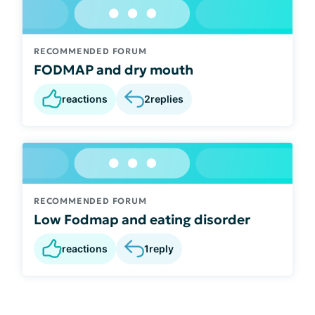
RECOMMENDED FORUM
FODMAP and dry mouth
reactions
2
replies
RECOMMENDED FORUM
Low Fodmap and eating disorder
reactions
1
reply