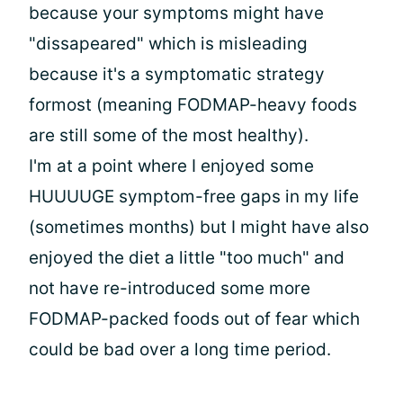
because your symptoms might have
"dissapeared" which is misleading
because it's a symptomatic strategy
formost (meaning FODMAP-heavy foods
are still some of the most healthy).
I'm at a point where I enjoyed some
HUUUUGE symptom-free gaps in my life
(sometimes months) but I might have also
enjoyed the diet a little "too much" and
not have re-introduced some more
FODMAP-packed foods out of fear which
could be bad over a long time period.