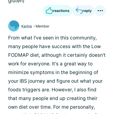
gluten)
reactions
reply
Karina
Member
From what I've seen in this community,
many people have success with the Low
FODMAP diet, although it certainly doesn't
work for everyone. It's a great way to
minimize symptoms in the beginning of
your IBS journey and figure out what your
foods triggers are. However, I also find
that many people end up creating their
own diet over time. For me personally,