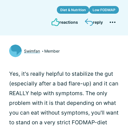
Diet & Nutrition
Low FODMAP
reactions
reply
Swimfan
Member
Yes, it's really helpful to stabilize the gut
(especially after a bad flare-up) and it can
REALLY help with symptoms. The only
problem with it is that depending on what
you can eat without symptoms, you'll want
to stand on a very strict FODMAP-diet