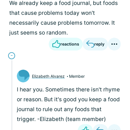
We already keep a food journal, but foods
that cause problems today won't
necessarily cause problems tomorrow. It
just seems so random.
reactions
reply
Elizabeth Alvarez
Member
I hear you. Sometimes there isn't rhyme
or reason. But it's good you keep a food
journal to rule out any foods that
trigger. -Elizabeth (team member)