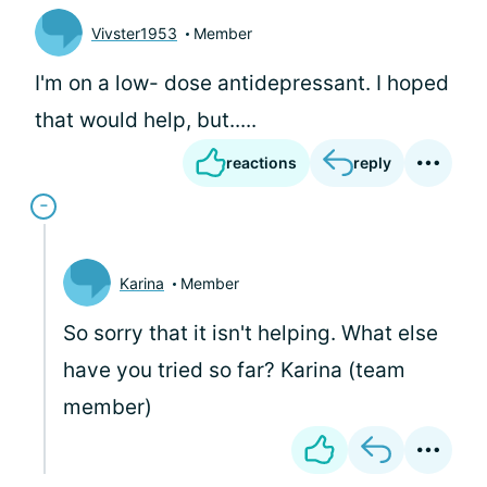
Vivster1953
Member
I'm on a low- dose antidepressant. I hoped
that would help, but.....
reactions
reply
Karina
Member
So sorry that it isn't helping. What else
have you tried so far? Karina (team
member)