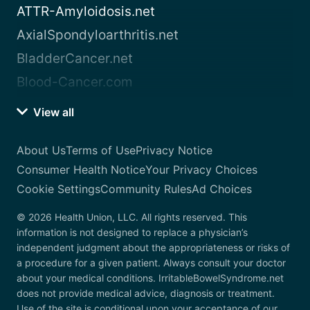
ATTR-Amyloidosis.net
AxialSpondyloarthritis.net
BladderCancer.net
Blood-Cancer.com
View all
About Us
Terms of Use
Privacy Notice
Consumer Health Notice
Your Privacy Choices
Cookie Settings
Community Rules
Ad Choices
© 2026 Health Union, LLC. All rights reserved. This
information is not designed to replace a physician’s
independent judgment about the appropriateness or risks of
a procedure for a given patient. Always consult your doctor
about your medical conditions. IrritableBowelSyndrome.net
does not provide medical advice, diagnosis or treatment.
Use of the site is conditional upon your acceptance of our