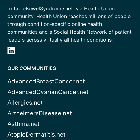
IrritableBowelSyndrome.net is a Health Union
community. Health Union reaches millions of people
through condition-specific online health
communities and a Social Health Network of patient
leaders across virtually all health conditions.
OUR COMMUNITIES
AdvancedBreastCancer.net
AdvancedOvarianCancer.net
Allergies.net
AlzheimersDisease.net
Asthma.net
AtopicDermatitis.net