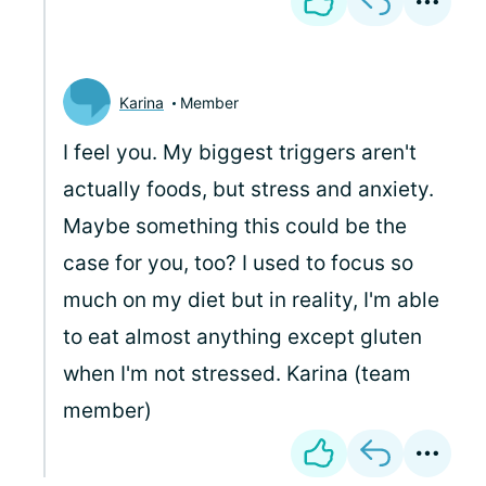
Karina
Member
I feel you. My biggest triggers aren't
actually foods, but stress and anxiety.
Maybe something this could be the
case for you, too? I used to focus so
much on my diet but in reality, I'm able
to eat almost anything except gluten
when I'm not stressed. Karina (team
member)