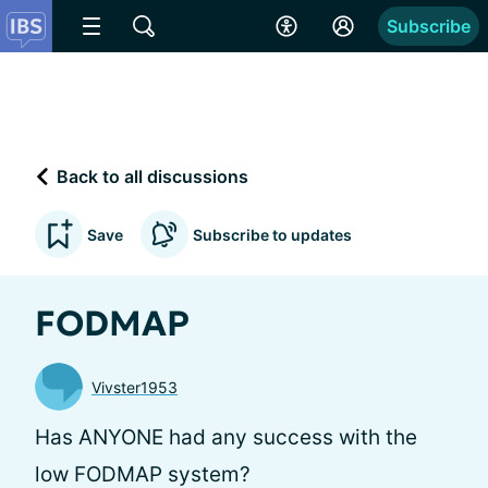
Subscribe
Back to all discussions
Save
Subscribe to updates
FODMAP
Vivster1953
Has ANYONE had any success with the
low FODMAP system?