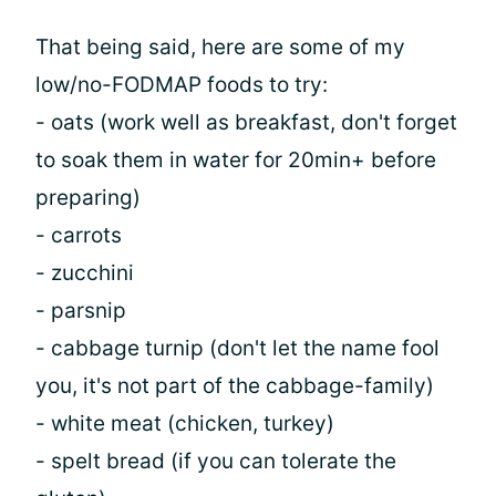
That being said, here are some of my
low/no-FODMAP foods to try:
- oats (work well as breakfast, don't forget
to soak them in water for 20min+ before
preparing)
- carrots
- zucchini
- parsnip
- cabbage turnip (don't let the name fool
you, it's not part of the cabbage-family)
- white meat (chicken, turkey)
- spelt bread (if you can tolerate the