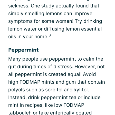
sickness. One study actually found that
simply smelling lemons can improve
symptoms for some women! Try drinking
lemon water or diffusing lemon essential
3
oils in your home.
Peppermint
Many people use peppermint to calm the
gut during times of distress. However, not
all peppermint is created equal! Avoid
high FODMAP mints and gum that contain
polyols such as sorbitol and xylitol.
Instead, drink peppermint tea or include
mint in recipes, like low FODMAP
tabbouleh or take enterically coated