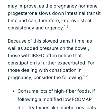
may improve, as the pregnancy hormone
progesterone slows down intestinal transit
time and can, therefore, improve stool
1,2
consistency and urgency.
Because of this slowed transit time, as
well as added pressure on the bowel,
those with IBS-C often notice that
constipation is further exacerbated. For
those dealing with
constipation
in
1,2
pregnancy, consider the following:
Consume lots of high-fiber foods. If
following a modified low FODMAP
diet, try things like blueberries, oats,