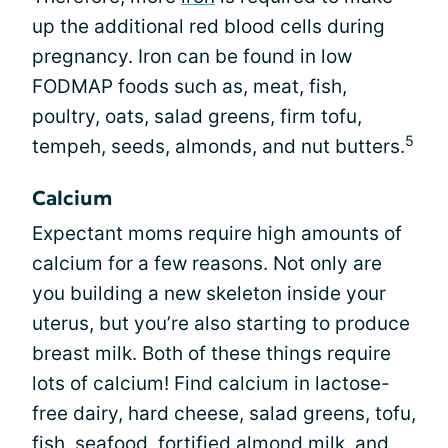
up the additional red blood cells during
pregnancy. Iron can be found in low
FODMAP foods such as, meat, fish,
poultry, oats, salad greens, firm tofu,
5
tempeh, seeds, almonds, and nut butters.
Calcium
Expectant moms require high amounts of
calcium for a few reasons. Not only are
you building a new skeleton inside your
uterus, but you’re also starting to produce
breast milk. Both of these things require
lots of calcium! Find calcium in lactose-
free dairy, hard cheese, salad greens, tofu,
fish, seafood, fortified almond milk, and