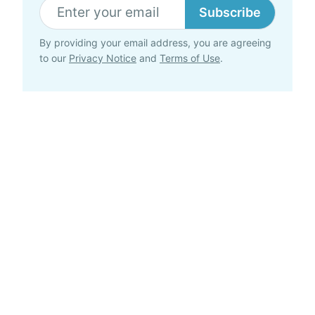
Subscribe
By providing your email address, you are agreeing
to our
Privacy Notice
and
Terms of Use
.