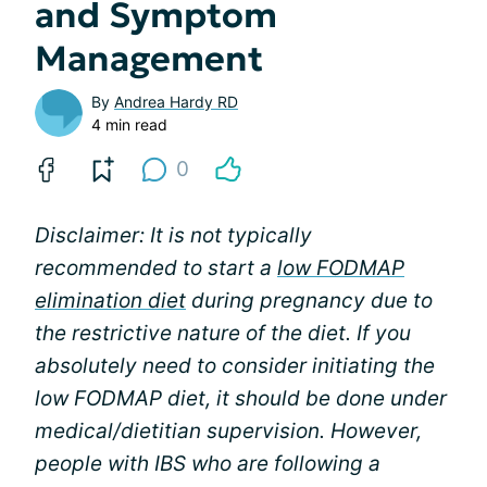
and Symptom
Management
By
Andrea Hardy RD
4 min read
0
Disclaimer: It is not typically
recommended to start a
low FODMAP
elimination diet
during pregnancy due to
the restrictive nature of the diet. If you
absolutely need to consider initiating the
low FODMAP diet, it should be done under
medical/dietitian supervision. However,
people with IBS who are following a