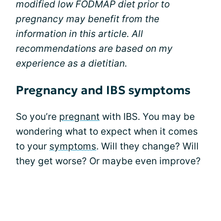
modified low FODMAP diet prior to
pregnancy may benefit from the
information in this article. All
recommendations are based on my
experience as a dietitian.
Pregnancy and IBS symptoms
So you’re
pregnant
with IBS. You may be
wondering what to expect when it comes
to your
symptoms
. Will they change? Will
they get worse? Or maybe even improve?