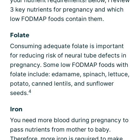
your nutrient requirements! Below, I review
3 key nutrients for pregnancy and which
low FODMAP foods contain them.
Folate
Consuming adequate folate is important
for reducing risk of neural tube defects in
pregnancy. Some low FODMAP foods with
folate include: edamame, spinach, lettuce,
potato, canned lentils, and sunflower
4
seeds.
Iron
You need more blood during pregnancy to
pass nutrients from mother to baby.
Therefore, more
iron
is required to make