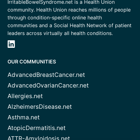
IrritableBowelSyndrome.net is a Health Union
community. Health Union reaches millions of people
through condition-specific online health
communities and a Social Health Network of patient
leaders across virtually all health conditions.
OUR COMMUNITIES
AdvancedBreastCancer.net
AdvancedOvarianCancer.net
Allergies.net
AlzheimersDisease.net
Asthma.net
AtopicDermatitis.net
ATTR-Amyloidosis.net