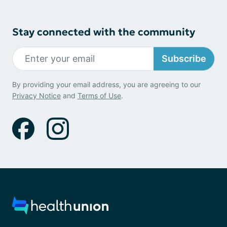
Stay connected with the community
Subscribe
By providing your email address, you are agreeing to our
Privacy Notice
and
Terms of Use
.