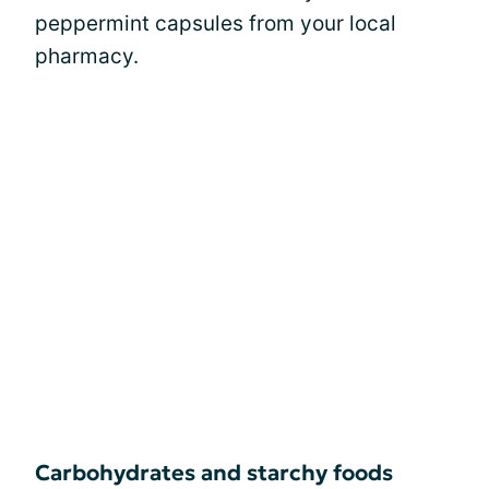
peppermint capsules from your local
pharmacy.
Carbohydrates and starchy foods