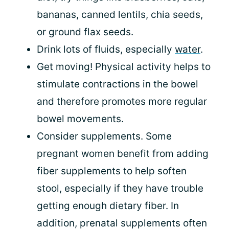
bananas, canned lentils, chia seeds,
or ground flax seeds.
Drink lots of fluids, especially
water
.
Get moving! Physical activity helps to
stimulate contractions in the bowel
and therefore promotes more regular
bowel movements.
Consider supplements. Some
pregnant women benefit from adding
fiber supplements to help soften
stool, especially if they have trouble
getting enough dietary fiber. In
addition, prenatal supplements often