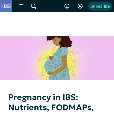
Subscribe
Pregnancy in IBS:
Nutrients, FODMAPs,