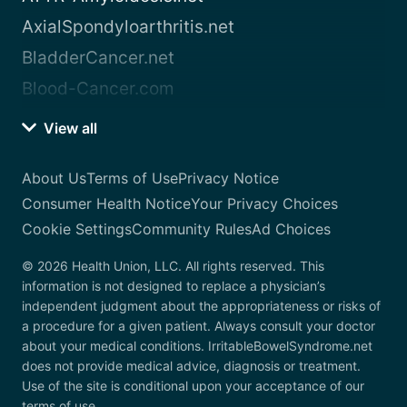
AxialSpondyloarthritis.net
BladderCancer.net
Blood-Cancer.com
View all
About Us
Terms of Use
Privacy Notice
Consumer Health Notice
Your Privacy Choices
Cookie Settings
Community Rules
Ad Choices
© 2026 Health Union, LLC. All rights reserved. This
information is not designed to replace a physician’s
independent judgment about the appropriateness or risks of
a procedure for a given patient. Always consult your doctor
about your medical conditions. IrritableBowelSyndrome.net
does not provide medical advice, diagnosis or treatment.
Use of the site is conditional upon your acceptance of our
terms of use.