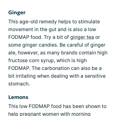
Ginger
This age-old remedy helps to stimulate
movement in the gut and is also a low
FODMAP food. Try a bit of
ginger tea
or
some ginger candies. Be careful of ginger
ale, however, as many brands contain high
fructose corn syrup, which is high
FODMAP. The carbonation can also be a
bit irritating when dealing with a sensitive
stomach.
Lemons
This low FODMAP food has been shown to
help pregnant women with morning