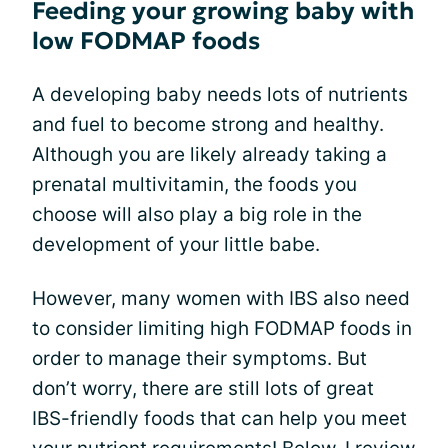
Feeding your growing baby with
low FODMAP foods
A developing baby needs lots of nutrients
and fuel to become strong and healthy.
Although you are likely already taking a
prenatal multivitamin, the foods you
choose will also play a big role in the
development of your little babe.
However, many women with IBS also need
to consider limiting high FODMAP foods in
order to manage their symptoms. But
don’t worry, there are still lots of great
IBS-friendly foods that can help you meet