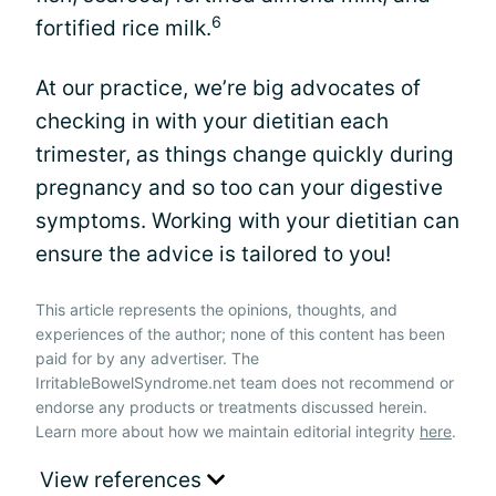
6
fortified rice milk.
At our practice, we’re big advocates of
checking in with your dietitian each
trimester, as things change quickly during
pregnancy and so too can your digestive
symptoms. Working with your dietitian can
ensure the advice is tailored to you!
This article represents the opinions, thoughts, and
experiences of the author; none of this content has been
paid for by any advertiser. The
IrritableBowelSyndrome.net team does not recommend or
endorse any products or treatments discussed herein.
Learn more about how we maintain editorial integrity
here
.
View references