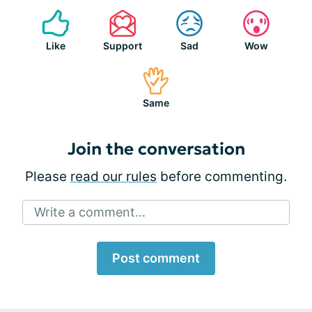
Like
Support
Sad
Wow
Same
Join the conversation
Please
read our rules
before commenting.
Write a comment...
Post comment