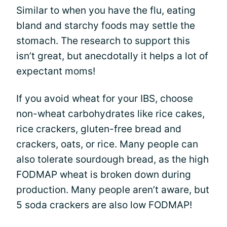
Similar to when you have the flu, eating
bland and starchy foods may settle the
stomach. The research to support this
isn’t great, but anecdotally it helps a lot of
expectant moms!
If you avoid wheat for your IBS, choose
non-wheat carbohydrates like rice cakes,
rice crackers, gluten-free bread and
crackers, oats, or rice. Many people can
also tolerate sourdough bread, as the high
FODMAP wheat is broken down during
production. Many people aren’t aware, but
5 soda crackers are also low FODMAP!