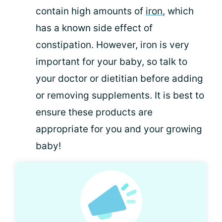
contain high amounts of
iron
, which
has a known side effect of
constipation. However, iron is very
important for your baby, so talk to
your doctor or dietitian before adding
or removing supplements. It is best to
ensure these products are
appropriate for you and your growing
baby!