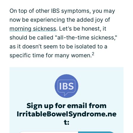
On top of other IBS symptoms, you may
now be experiencing the added joy of
morning sickness
. Let’s be honest, it
should be called "all-the-time sickness,"
as it doesn’t seem to be isolated to a
2
specific time for many women.
Sign up for email from
IrritableBowelSyndrome.ne
t: