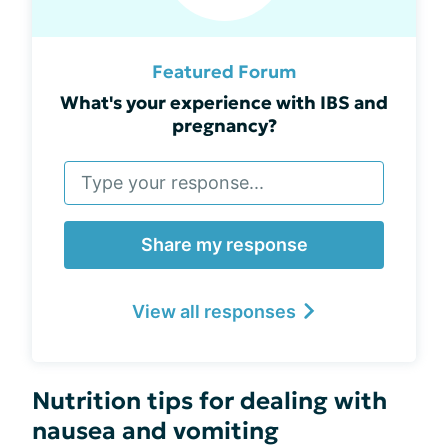
Featured Forum
What's your experience with IBS and
pregnancy?
Share my response
View all responses
Nutrition tips for dealing with
nausea and vomiting