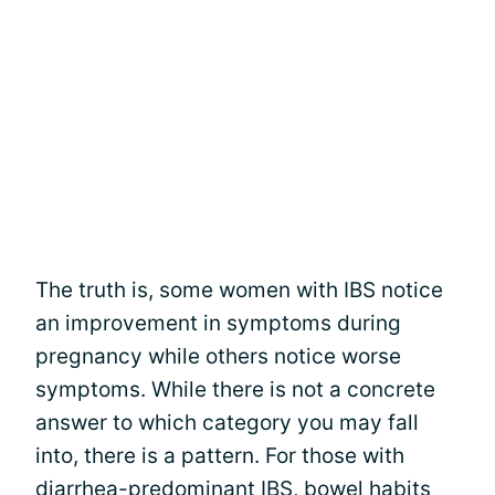
The truth is, some women with IBS notice
an improvement in symptoms during
pregnancy while others notice worse
symptoms. While there is not a concrete
answer to which category you may fall
into, there is a pattern. For those with
diarrhea-predominant IBS, bowel habits