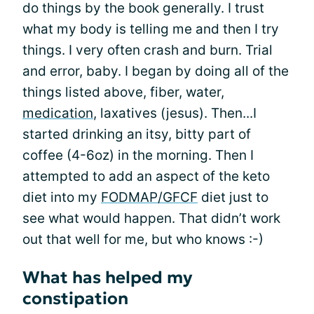
do things by the book generally. I trust
what my body is telling me and then I try
things. I very often crash and burn. Trial
and error, baby. I began by doing all of the
things listed above, fiber, water,
medication
, laxatives (jesus). Then...I
started drinking an itsy, bitty part of
coffee (4-6oz) in the morning. Then I
attempted to add an aspect of the keto
diet into my
FODMAP/GFCF
diet just to
see what would happen. That didn’t work
out that well for me, but who knows :-)
What has helped my
constipation