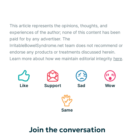
This article represents the opinions, thoughts, and
experiences of the author; none of this content has been
paid for by any advertiser. The
IrritableBowelSyndrome.net team does not recommend or
endorse any products or treatments discussed herein.
Learn more about how we maintain editorial integrity
here
.
Like
Support
Sad
Wow
Same
Join the conversation