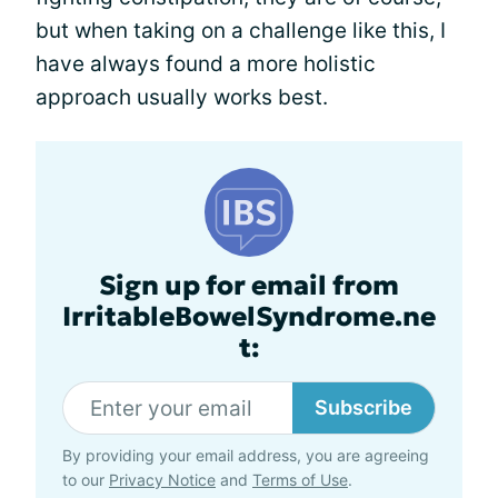
but when taking on a challenge like this, I
have always found a more holistic
approach usually works best.
Sign up for email from
IrritableBowelSyndrome.ne
t:
Subscribe
By providing your email address, you are agreeing
to our
Privacy Notice
and
Terms of Use
.