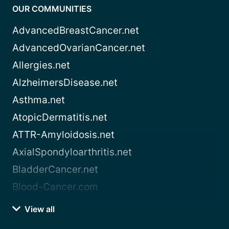
OUR COMMUNITIES
AdvancedBreastCancer.net
AdvancedOvarianCancer.net
Allergies.net
AlzheimersDisease.net
Asthma.net
AtopicDermatitis.net
ATTR-Amyloidosis.net
AxialSpondyloarthritis.net
BladderCancer.net
Blood-Cancer.com
View all