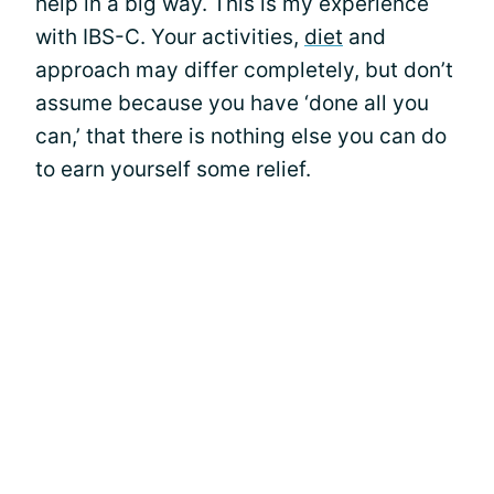
help in a big way. This is my experience
with IBS-C. Your activities,
diet
and
approach may differ completely, but don’t
assume because you have ‘done all you
can,’ that there is nothing else you can do
to earn yourself some relief.