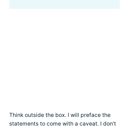
Think outside the box. I will preface the
statements to come with a caveat. I don’t