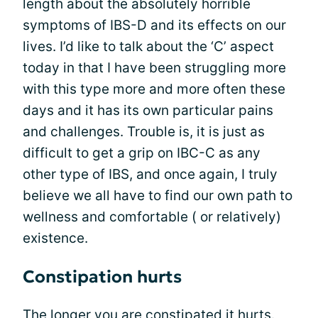
length about the absolutely horrible
symptoms of IBS-D and its effects on our
lives. I’d like to talk about the ‘C’ aspect
today in that I have been struggling more
with this type more and more often these
days and it has its own particular pains
and challenges. Trouble is, it is just as
difficult to get a grip on IBC-C as any
other type of IBS, and once again, I truly
believe we all have to find our own path to
wellness and comfortable ( or relatively)
existence.
Constipation hurts
The longer you are constipated it hurts.