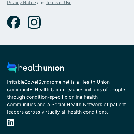
Privacy Notice
and
Terms of Use
.
IrritableBowelSyndrome.net is a Health Union
community. Health Union reaches millions of people
through condition-specific online health
communities and a Social Health Network of patient
leaders across virtually all health conditions.