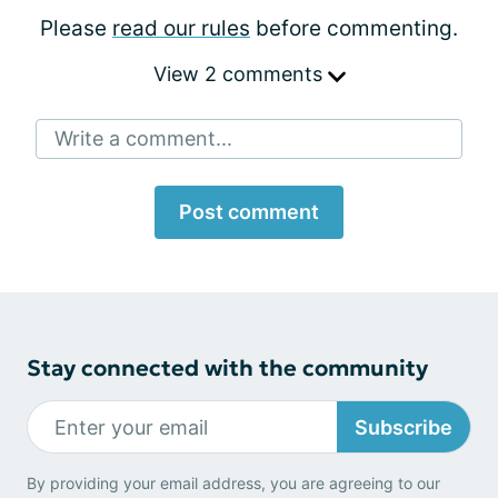
Please
read our rules
before commenting.
View 2 comments
Write a comment...
Post comment
Stay connected with the community
Subscribe
By providing your email address, you are agreeing to our