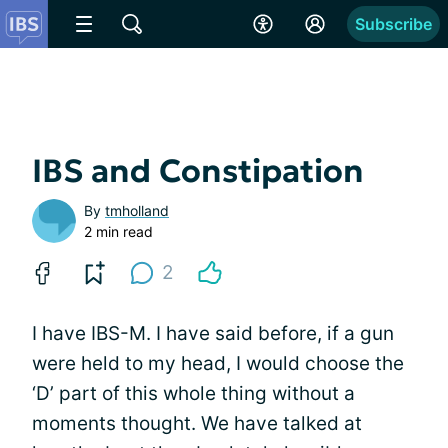
Subscribe
IBS and Constipation
By
tmholland
2 min read
2
I have IBS-M. I have said before, if a gun
were held to my head, I would choose the
‘D’ part of this whole thing without a
moments thought. We have talked at