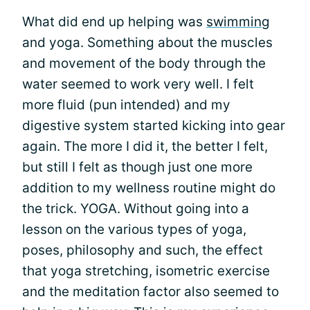
What did end up helping was
swimming
and yoga. Something about the muscles
and movement of the body through the
water seemed to work very well. I felt
more fluid (pun intended) and my
digestive system started kicking into gear
again. The more I did it, the better I felt,
but still I felt as though just one more
addition to my wellness routine might do
the trick. YOGA. Without going into a
lesson on the various types of yoga,
poses, philosophy and such, the effect
that yoga stretching, isometric exercise
and the meditation factor also seemed to