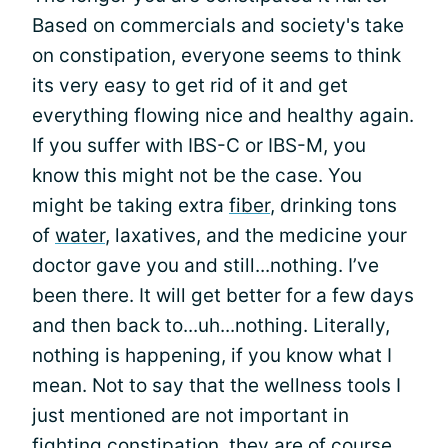
Based on commercials and society's take
on constipation, everyone seems to think
its very easy to get rid of it and get
everything flowing nice and healthy again.
If you suffer with IBS-C or IBS-M, you
know this might not be the case. You
might be taking extra
fiber
, drinking tons
of
water
, laxatives, and the medicine your
doctor gave you and still...nothing. I’ve
been there. It will get better for a few days
and then back to...uh...nothing. Literally,
nothing is happening, if you know what I
mean. Not to say that the wellness tools I
just mentioned are not important in
fighting constipation, they are of course,