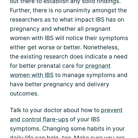
out there to establish any solid findings.
Further, there is no unanimity amongst the
researchers as to what impact IBS has on
pregnancy and whether all pregnant
women with IBS will notice their symptoms
either get worse or better. Nonetheless,
the existing research does indicate a need
for better prenatal care for
pregnant
women with IBS
to manage symptoms and
have better pregnancy and delivery
outcomes.
Talk to your doctor about how to
prevent
and control flare-ups
of your IBS
symptoms. Changing some habits in your
daily life can help, too. Make sure you are