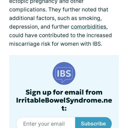
ectopic pregnancy and other
complications. They further noted that
additional factors, such as smoking,
depression, and further
comorbidities
,
could have contributed to the increased
miscarriage risk for women with IBS.
Sign up for email from
IrritableBowelSyndrome.ne
t:
Subscribe