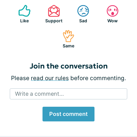
Like
Support
Sad
Wow
Same
Join the conversation
Please
read our rules
before commenting.
Write a comment...
Post comment