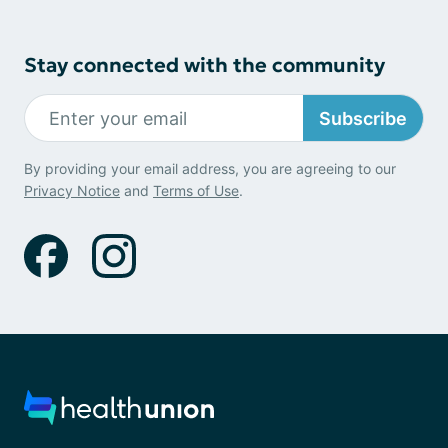
Stay connected with the community
Subscribe
By providing your email address, you are agreeing to our
Privacy Notice
and
Terms of Use
.