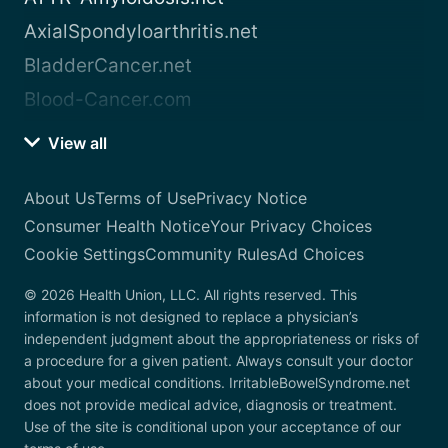
AxialSpondyloarthritis.net
BladderCancer.net
Blood-Cancer.com
View all
About Us
Terms of Use
Privacy Notice
Consumer Health Notice
Your Privacy Choices
Cookie Settings
Community Rules
Ad Choices
© 2026 Health Union, LLC. All rights reserved. This
information is not designed to replace a physician’s
independent judgment about the appropriateness or risks of
a procedure for a given patient. Always consult your doctor
about your medical conditions. IrritableBowelSyndrome.net
does not provide medical advice, diagnosis or treatment.
Use of the site is conditional upon your acceptance of our