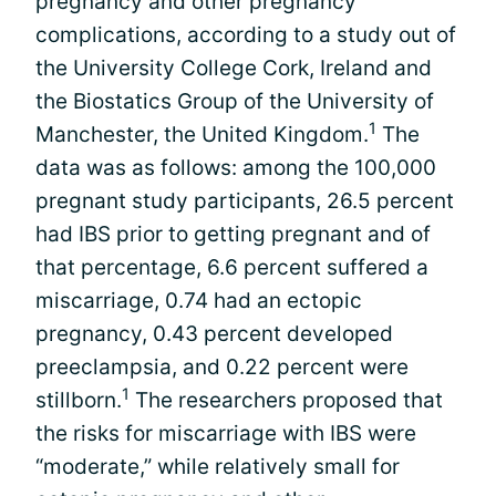
pregnancy and other pregnancy
complications, according to a study out of
the University College Cork, Ireland and
the Biostatics Group of the University of
1
Manchester, the United Kingdom.
The
data was as follows: among the 100,000
pregnant study participants, 26.5 percent
had IBS prior to getting pregnant and of
that percentage, 6.6 percent suffered a
miscarriage, 0.74 had an ectopic
pregnancy, 0.43 percent developed
preeclampsia, and 0.22 percent were
1
stillborn.
The researchers proposed that
the risks for miscarriage with IBS were
“moderate,” while relatively small for