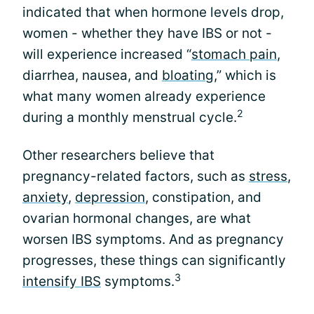
indicated that when hormone levels drop,
women - whether they have IBS or not -
will experience increased “
stomach pain
,
diarrhea, nausea, and
bloating
,” which is
what many women already experience
2
during a monthly menstrual cycle.
Other researchers believe that
pregnancy-related factors, such as
stress
,
anxiety
,
depression
, constipation, and
ovarian hormonal changes, are what
worsen IBS symptoms. And as pregnancy
progresses, these things can significantly
3
intensify IBS
symptoms.