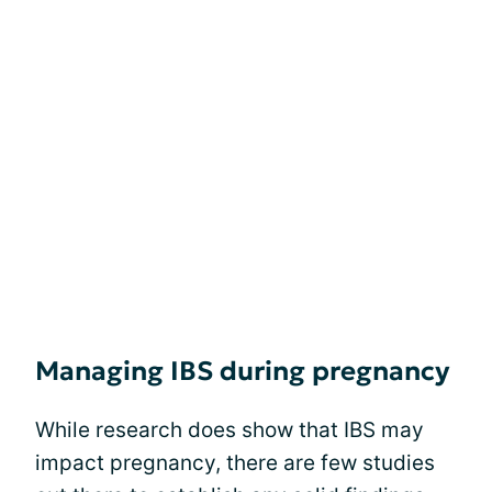
Managing IBS during pregnancy
While research does show that IBS may
impact pregnancy, there are few studies