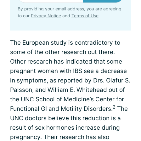
By providing your email address, you are agreeing
to our
Privacy Notice
and
Terms of Use
.
The European study is contradictory to
some of the other research out there.
Other research has indicated that some
pregnant women with IBS see a decrease
in
symptoms
, as reported by Drs. Olafur S.
Palsson, and William E. Whitehead out of
the UNC School of Medicine’s Center for
2
Functional GI and Motility Disorders.
The
UNC doctors believe this reduction is a
result of sex hormones increase during
pregnancy. Their research has also