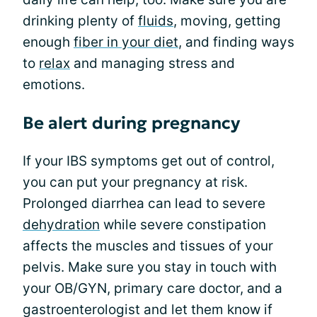
drinking plenty of
fluids
, moving, getting
enough
fiber in your diet
, and finding ways
to
relax
and managing stress and
emotions.
Be alert during pregnancy
If your IBS symptoms get out of control,
you can put your pregnancy at risk.
Prolonged diarrhea can lead to severe
dehydration
while severe constipation
affects the muscles and tissues of your
pelvis. Make sure you stay in touch with
your OB/GYN, primary care doctor, and a
gastroenterologist and let them know if