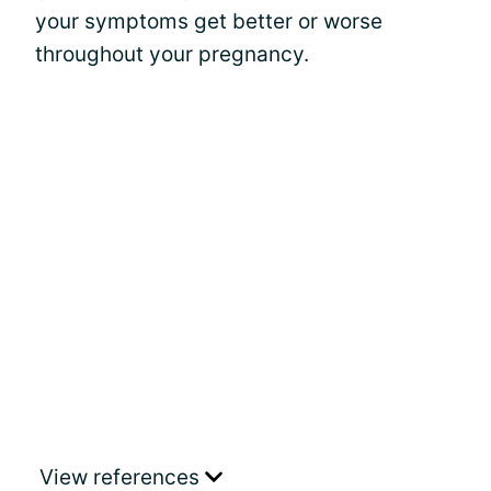
your symptoms get better or worse
throughout your pregnancy.
View references