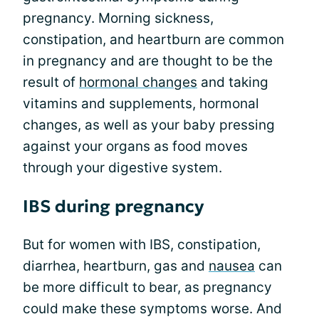
pregnancy. Morning sickness,
constipation, and heartburn are common
in pregnancy and are thought to be the
result of
hormonal changes
and taking
vitamins and supplements, hormonal
changes, as well as your baby pressing
against your organs as food moves
through your digestive system.
IBS during pregnancy
But for women with IBS, constipation,
diarrhea, heartburn, gas and
nausea
can
be more difficult to bear, as pregnancy
could make these symptoms worse. And