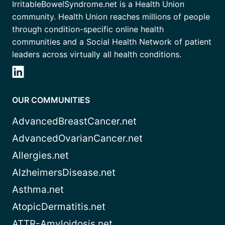
IrritableBowelSyndrome.net is a Health Union
community. Health Union reaches millions of people
through condition-specific online health
communities and a Social Health Network of patient
leaders across virtually all health conditions.
OUR COMMUNITIES
AdvancedBreastCancer.net
AdvancedOvarianCancer.net
Allergies.net
AlzheimersDisease.net
Asthma.net
AtopicDermatitis.net
ATTR-Amyloidosis.net