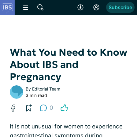
Subscribe
What You Need to Know
About IBS and
Pregnancy
By
Editorial Team
3 min read
0
It is not unusual for women to experience
gastrointestinal symptoms during