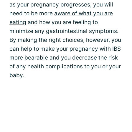
as your pregnancy progresses, you will
need to be more
aware of what you are
eating
and how you are feeling to
minimize any gastrointestinal symptoms.
By making the right choices, however, you
can help to make your pregnancy with IBS
more bearable and you decrease the risk
of any health
complications
to you or your
baby.