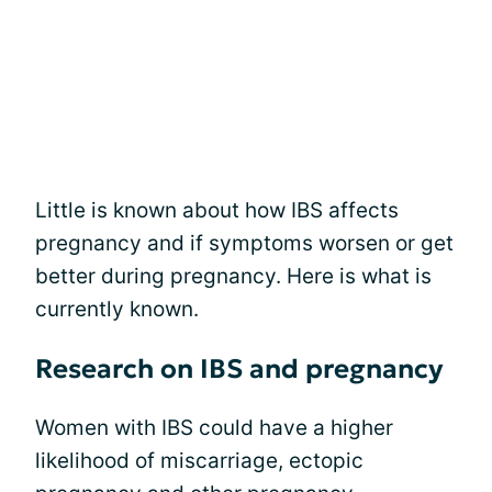
Little is known about how IBS affects
pregnancy and if symptoms worsen or get
better during pregnancy. Here is what is
currently known.
Research on IBS and pregnancy
Women with IBS could have a higher
likelihood of miscarriage, ectopic