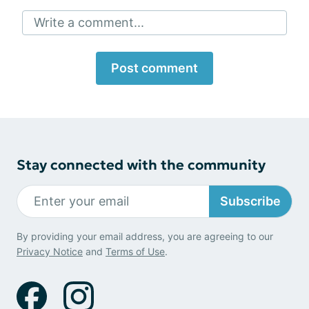
Write a comment...
Post comment
Stay connected with the community
Subscribe
By providing your email address, you are agreeing to our
Privacy Notice
and
Terms of Use
.