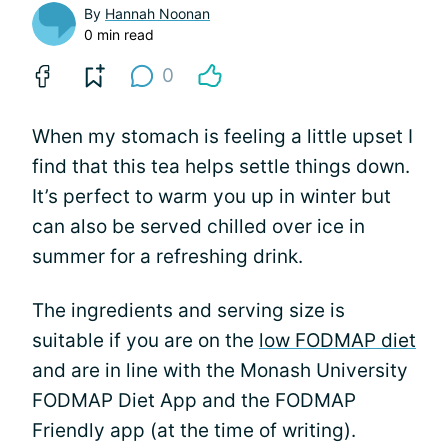
By
Hannah Noonan
0 min read
0
When my stomach is feeling a little upset I
find that this tea helps settle things down.
It’s perfect to warm you up in winter but
can also be served chilled over ice in
summer for a refreshing drink.
The ingredients and serving size is
suitable if you are on the
low FODMAP diet
and are in line with the Monash University
FODMAP Diet App and the FODMAP
Friendly app (at the time of writing).