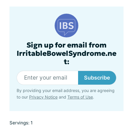
Sign up for email from
IrritableBowelSyndrome.ne
t:
Subscribe
By providing your email address, you are agreeing
to our
Privacy Notice
and
Terms of Use
.
Servings: 1