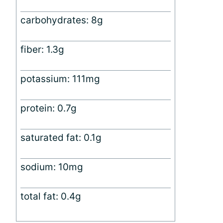
carbohydrates: 8g
fiber: 1.3g
potassium: 111mg
protein: 0.7g
saturated fat: 0.1g
sodium: 10mg
total fat: 0.4g