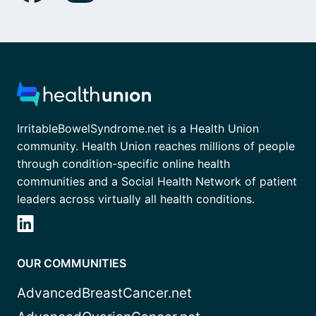
IrritableBowelSyndrome.net is a Health Union
community. Health Union reaches millions of people
through condition-specific online health
communities and a Social Health Network of patient
leaders across virtually all health conditions.
OUR COMMUNITIES
AdvancedBreastCancer.net