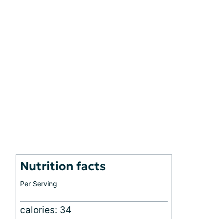
Nutrition facts
Per Serving
calories: 34