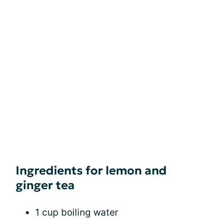
Ingredients for lemon and
ginger tea
1 cup boiling water