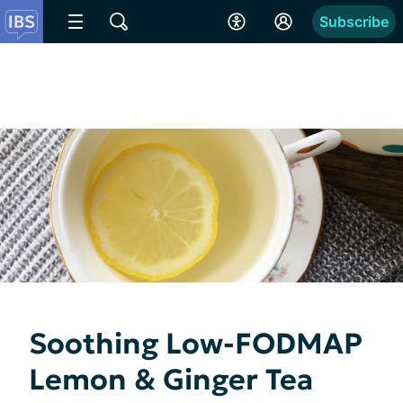
Subscribe
Soothing Low-FODMAP
Lemon & Ginger Tea