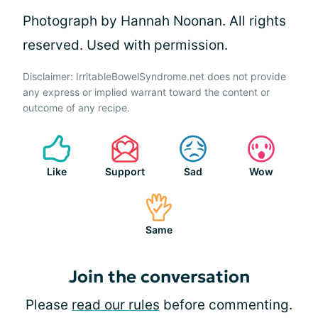
Photograph by Hannah Noonan. All rights
reserved. Used with permission.
Disclaimer: IrritableBowelSyndrome.net does not provide
any express or implied warrant toward the content or
outcome of any recipe.
Like
Support
Sad
Wow
Same
Join the conversation
Please
read our rules
before commenting.