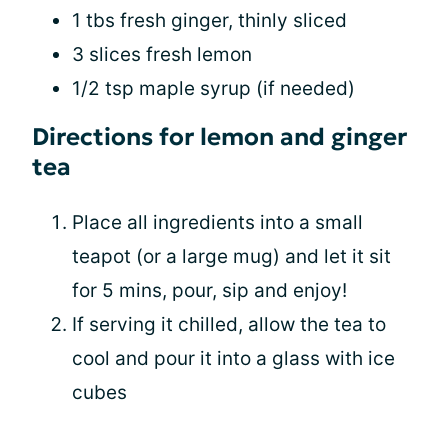
1 tbs fresh ginger, thinly sliced
3 slices fresh lemon
1/2 tsp maple syrup (if needed)
Directions for lemon and ginger
tea
Place all ingredients into a small
teapot (or a large mug) and let it sit
for 5 mins, pour, sip and enjoy!
If serving it chilled, allow the tea to
cool and pour it into a glass with ice
cubes