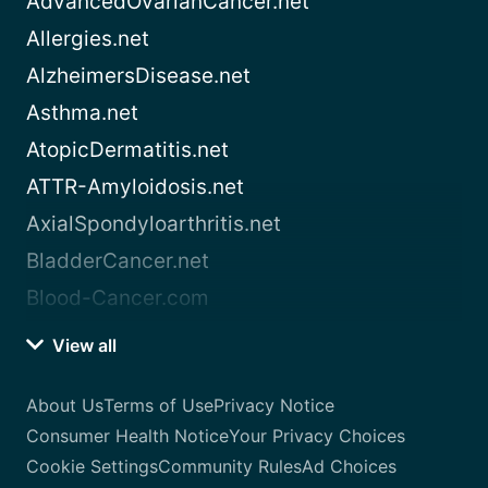
AdvancedOvarianCancer.net
Allergies.net
AlzheimersDisease.net
Asthma.net
AtopicDermatitis.net
ATTR-Amyloidosis.net
AxialSpondyloarthritis.net
BladderCancer.net
Blood-Cancer.com
View all
About Us
Terms of Use
Privacy Notice
Consumer Health Notice
Your Privacy Choices
Cookie Settings
Community Rules
Ad Choices