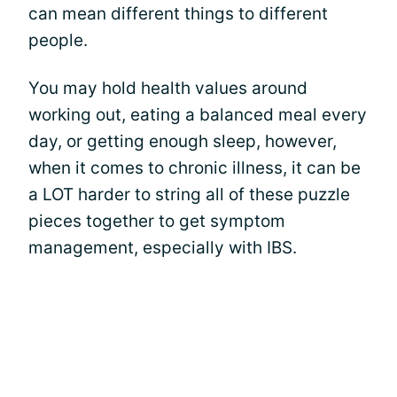
can mean different things to different
people.
You may hold health values around
working out, eating a balanced meal every
day, or getting enough sleep, however,
when it comes to chronic illness, it can be
a LOT harder to string all of these puzzle
pieces together to get symptom
management, especially with IBS.