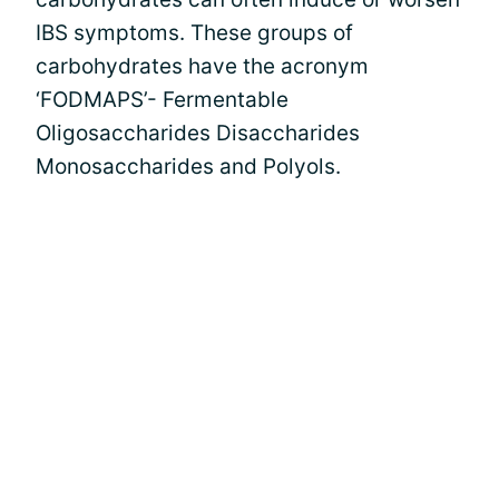
IBS symptoms. These groups of
carbohydrates have the acronym
‘FODMAPS’- Fermentable
Oligosaccharides Disaccharides
Monosaccharides and Polyols.