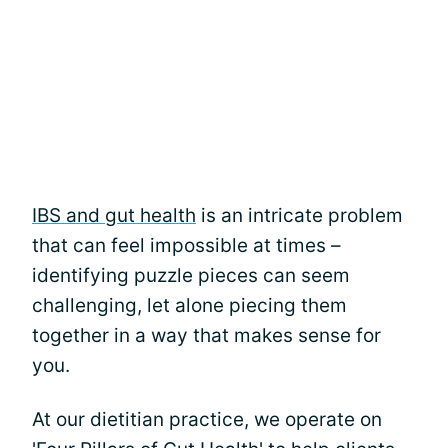
IBS and gut health
is an intricate problem
that can feel impossible at times –
identifying puzzle pieces can seem
challenging, let alone piecing them
together in a way that makes sense for
you.
At our dietitian practice, we operate on