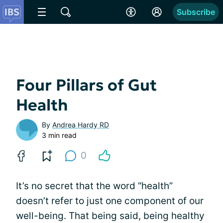
Subscribe
Four Pillars of Gut
Health
By
Andrea Hardy RD
3 min read
0
It’s no secret that the word “health”
doesn’t refer to just one component of our
well-being. That being said, being healthy