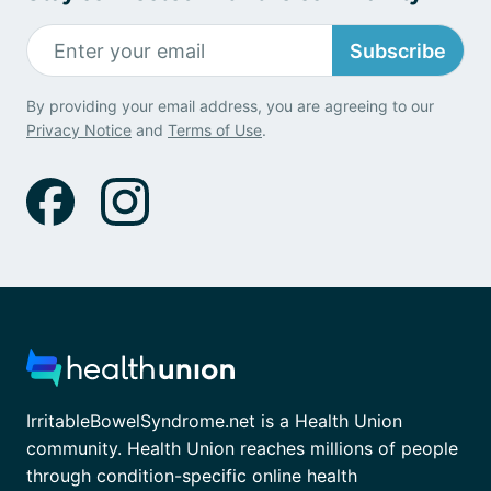
Subscribe
By providing your email address, you are agreeing to our
Privacy Notice
and
Terms of Use
.
IrritableBowelSyndrome.net is a Health Union
community. Health Union reaches millions of people
through condition-specific online health