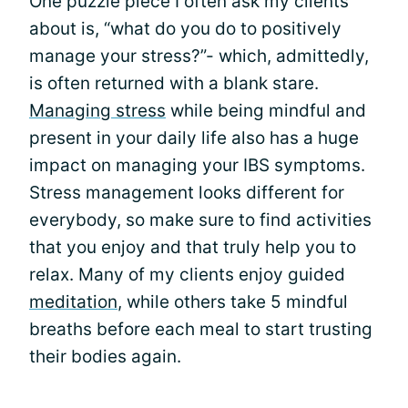
One puzzle piece I often ask my clients
about is, “what do you do to positively
manage your stress?”- which, admittedly,
is often returned with a blank stare.
Managing stress
while being mindful and
present in your daily life also has a huge
impact on managing your IBS symptoms.
Stress management looks different for
everybody, so make sure to find activities
that you enjoy and that truly help you to
relax. Many of my clients enjoy guided
meditation
, while others take 5 mindful
breaths before each meal to start trusting
their bodies again.