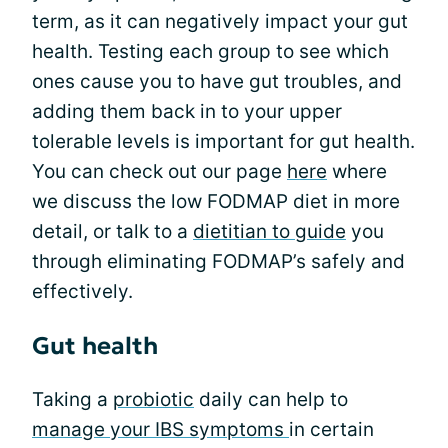
term, as it can negatively impact your gut
health. Testing each group to see which
ones cause you to have gut troubles, and
adding them back in to your upper
tolerable levels is important for gut health.
You can check out our page
here
where
we discuss the low FODMAP diet in more
detail, or talk to a
dietitian to guide
you
through eliminating FODMAP’s safely and
effectively.
Gut health
Taking a
probiotic
daily can help to
manage your IBS symptoms
in certain