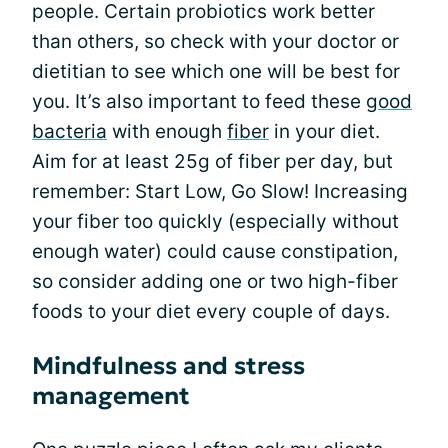
people. Certain probiotics work better
than others, so check with your doctor or
dietitian to see which one will be best for
you. It’s also important to feed these
good
bacteria
with enough
fiber
in your diet.
Aim for at least 25g of fiber per day, but
remember: Start Low, Go Slow! Increasing
your fiber too quickly (especially without
enough water) could cause constipation,
so consider adding one or two high-fiber
foods to your diet every couple of days.
Mindfulness and stress
management