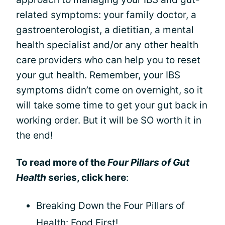
related symptoms: your family doctor, a
gastroenterologist, a dietitian, a mental
health specialist and/or any other health
care providers who can help you to reset
your gut health. Remember, your IBS
symptoms didn’t come on overnight, so it
will take some time to get your gut back in
working order. But it will be SO worth it in
the end!
To read more of the
Four Pillars of Gut
Health
series, click here
:
Breaking Down the Four Pillars of
Health: Food First!