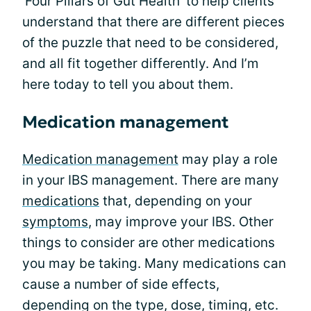
'Four Pillars of Gut Health' to help clients
understand that there are different pieces
of the puzzle that need to be considered,
and all fit together differently. And I’m
here today to tell you about them.
Medication management
Medication management
may play a role
in your IBS management. There are many
medications
that, depending on your
symptoms
, may improve your IBS. Other
things to consider are other medications
you may be taking. Many medications can
cause a number of side effects,
depending on the type, dose, timing, etc.