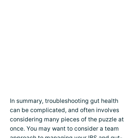
In summary, troubleshooting gut health
can be complicated, and often involves
considering many pieces of the puzzle at
once. You may want to consider a team
approach to managing your IBS and gut-