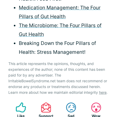
Medication Management: The Four
Pillars of Gut Health
The Microbiome: The Four Pillars of
Gut Health
Breaking Down the Four Pillars of
Health: Stress Management!
This article represents the opinions, thoughts, and
experiences of the author; none of this content has been
paid for by any advertiser. The
IrritableBowelSyndrome.net team does not recommend or
endorse any products or treatments discussed herein.
Learn more about how we maintain editorial integrity
here
.
Like
Support
Sad
Wow