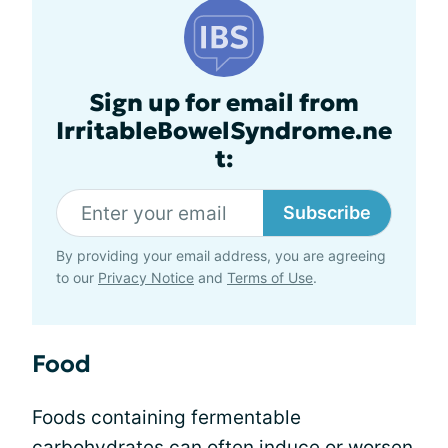
Sign up for email from
IrritableBowelSyndrome.ne
t:
Subscribe
By providing your email address, you are agreeing
to our
Privacy Notice
and
Terms of Use
.
Food
Foods containing fermentable
carbohydrates can often induce or worsen