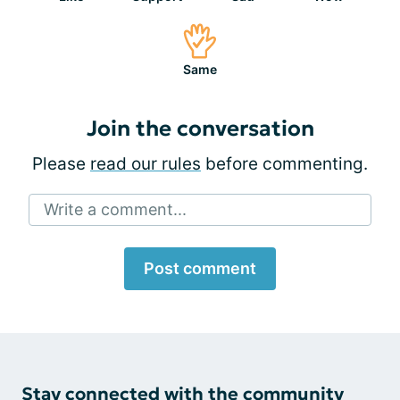
Same
Join the conversation
Please
read our rules
before commenting.
Write a comment...
Post comment
Stay connected with the community