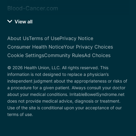
Blood-Cancer.com
View all
About Us
Terms of Use
Privacy Notice
Consumer Health Notice
Your Privacy Choices
Cookie Settings
Community Rules
Ad Choices
© 2026 Health Union, LLC. All rights reserved. This
information is not designed to replace a physician’s
independent judgment about the appropriateness or risks of
a procedure for a given patient. Always consult your doctor
about your medical conditions. IrritableBowelSyndrome.net
does not provide medical advice, diagnosis or treatment.
Use of the site is conditional upon your acceptance of our
terms of use.