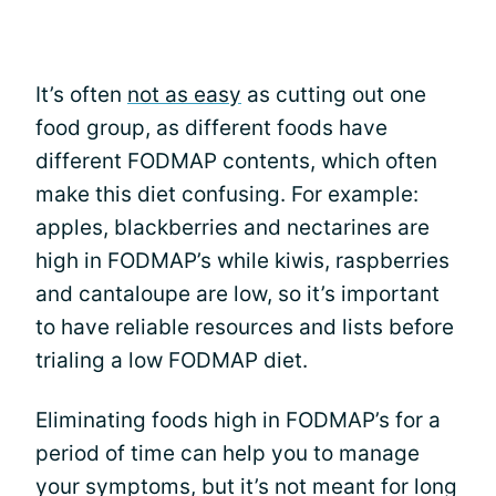
It’s often
not as easy
as cutting out one
food group, as different foods have
different FODMAP contents, which often
make this diet confusing. For example:
apples, blackberries and nectarines are
high in FODMAP’s while kiwis, raspberries
and cantaloupe are low, so it’s important
to have reliable resources and lists before
trialing a low FODMAP diet.
Eliminating foods high in FODMAP’s for a
period of time can help you to manage
your symptoms, but it’s not meant for long