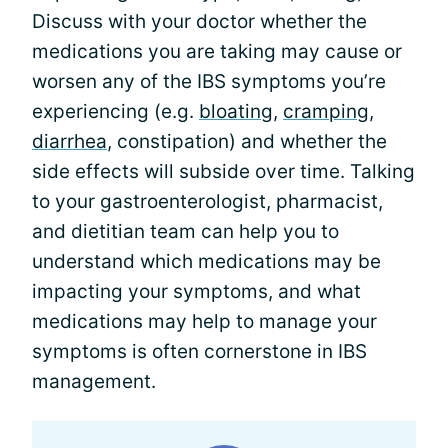
Discuss with your doctor whether the
medications you are taking may cause or
worsen any of the IBS symptoms you’re
experiencing (e.g.
bloating
,
cramping
,
diarrhea
, constipation) and whether the
side effects will subside over time. Talking
to your gastroenterologist, pharmacist,
and dietitian team can help you to
understand which medications may be
impacting your symptoms, and what
medications may help to manage your
symptoms is often cornerstone in IBS
management.