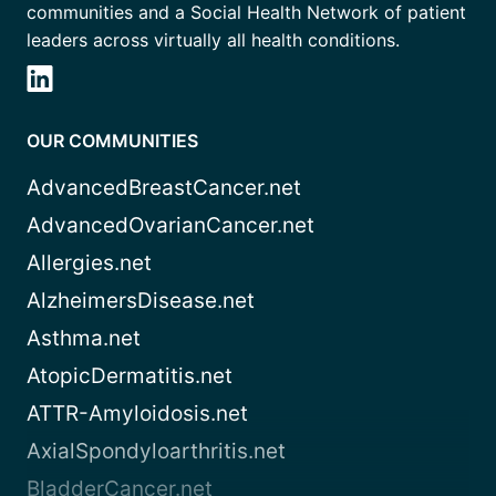
communities and a Social Health Network of patient
leaders across virtually all health conditions.
OUR COMMUNITIES
AdvancedBreastCancer.net
AdvancedOvarianCancer.net
Allergies.net
AlzheimersDisease.net
Asthma.net
AtopicDermatitis.net
ATTR-Amyloidosis.net
AxialSpondyloarthritis.net
BladderCancer.net