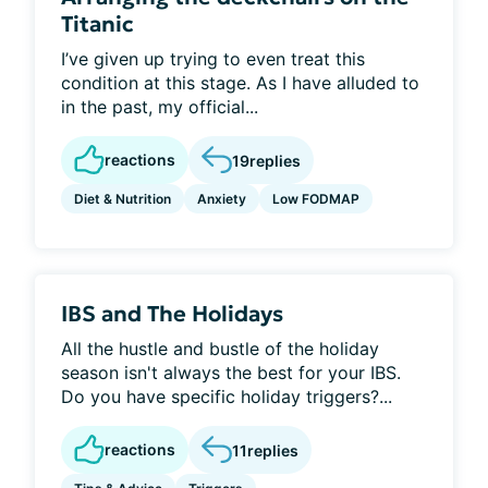
Titanic
I’ve given up trying to even treat this
condition at this stage. As I have alluded to
in the past, my official...
reactions
19
replies
Diet & Nutrition
Anxiety
Low FODMAP
IBS and The Holidays
All the hustle and bustle of the holiday
season isn't always the best for your IBS.
Do you have specific holiday triggers?...
reactions
11
replies