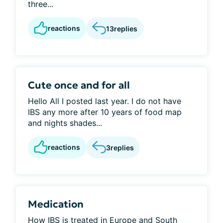
three...
reactions
13
replies
Cute once and for all
Hello All I posted last year. I do not have
IBS any more after 10 years of food map
and nights shades...
reactions
3
replies
Medication
How IBS is treated in Europe and South