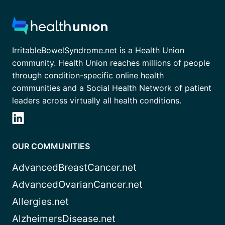
IrritableBowelSyndrome.net is a Health Union
community. Health Union reaches millions of people
through condition-specific online health
communities and a Social Health Network of patient
leaders across virtually all health conditions.
OUR COMMUNITIES
AdvancedBreastCancer.net
AdvancedOvarianCancer.net
Allergies.net
AlzheimersDisease.net