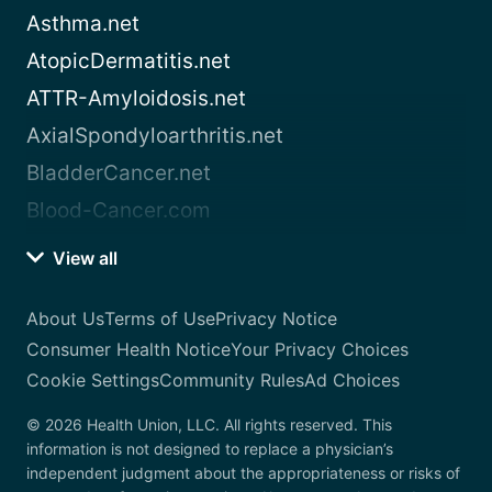
Asthma.net
AtopicDermatitis.net
ATTR-Amyloidosis.net
AxialSpondyloarthritis.net
BladderCancer.net
Blood-Cancer.com
View all
About Us
Terms of Use
Privacy Notice
Consumer Health Notice
Your Privacy Choices
Cookie Settings
Community Rules
Ad Choices
© 2026 Health Union, LLC. All rights reserved. This
information is not designed to replace a physician’s
independent judgment about the appropriateness or risks of