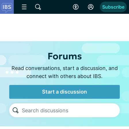
Subscribe
Forums
Read conversations, start a discussion, and
connect with others about IBS.
Start a discussion