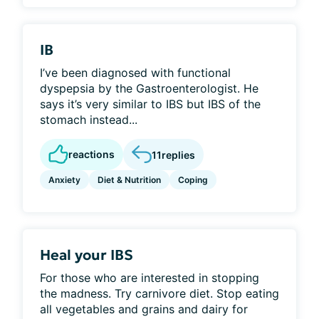
IB
I’ve been diagnosed with functional
dyspepsia by the Gastroenterologist. He
says it’s very similar to IBS but IBS of the
stomach instead...
reactions
11
replies
Anxiety
Diet & Nutrition
Coping
Heal your IBS
For those who are interested in stopping
the madness. Try carnivore diet. Stop eating
all vegetables and grains and dairy for