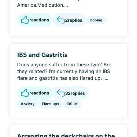
America.Medication....
reactions
2
replies
Coping
IBS and Gastritis
Does anyone suffer from these two? Are
they related? I’m currently having an IBS
flare and gastritis has also flared up. I...
reactions
32
replies
Anxiety
Flare-ups
IBS-M
Arranging the deckchairs on the