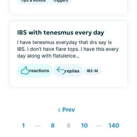
Tips & Advice
Triggers
IBS with tenesmus every day
I have tenesmus everyday that drs say is
IBS. I don’t have flare tops. I have this every
day along with flatulence...
reactions
replies
IBS-M
Prev
...
...
1
8
9
10
140