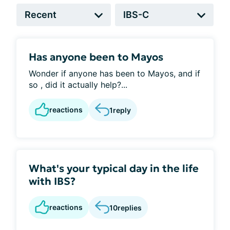
Has anyone been to Mayos
Wonder if anyone has been to Mayos, and if
so , did it actually help?...
reactions
1
reply
What's your typical day in the life
with IBS?
reactions
10
replies