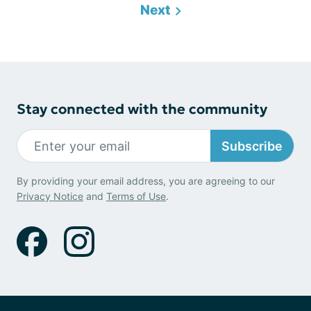
Next
Stay connected with the community
Subscribe
By providing your email address, you are agreeing to our
Privacy Notice
and
Terms of Use
.