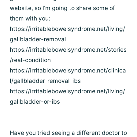
website, so I'm going to share some of
them with you:
https://irritablebowelsyndrome.net/living/
gallbladder-removal
https://irritablebowelsyndrome.net/stories
/real-condition
https://irritablebowelsyndrome.net/clinica
l/gallbladder-removal-ibs
https://irritablebowelsyndrome.net/living/
gallbladder-or-ibs
Have you tried seeing a different doctor to