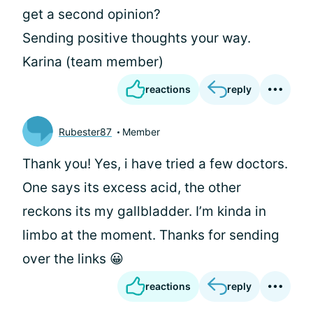
get a second opinion?
Sending positive thoughts your way.
Karina (team member)
reactions
reply
Rubester87
Member
Thank you! Yes, i have tried a few doctors.
One says its excess acid, the other
reckons its my gallbladder. I’m kinda in
limbo at the moment. Thanks for sending
over the links 😀
reactions
reply