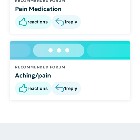
RECOMMENDED FORUM
Pain Medication
reactions
1
reply
RECOMMENDED FORUM
Aching/pain
reactions
1
reply