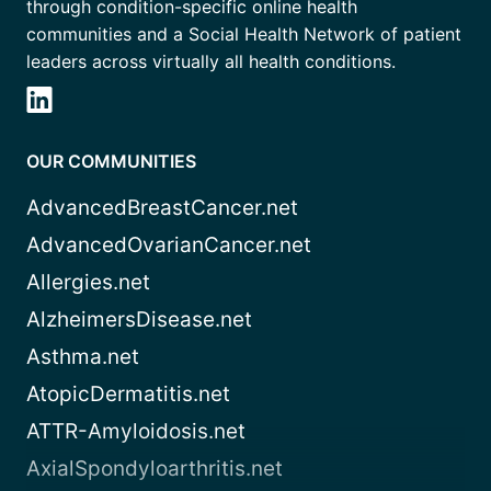
through condition-specific online health
communities and a Social Health Network of patient
leaders across virtually all health conditions.
OUR COMMUNITIES
AdvancedBreastCancer.net
AdvancedOvarianCancer.net
Allergies.net
AlzheimersDisease.net
Asthma.net
AtopicDermatitis.net
ATTR-Amyloidosis.net
AxialSpondyloarthritis.net