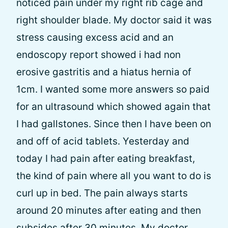
noticed pain under my right rib cage and
right shoulder blade. My doctor said it was
stress causing excess acid and an
endoscopy report showed i had non
erosive gastritis and a hiatus hernia of
1cm. I wanted some more answers so paid
for an ultrasound which showed again that
I had gallstones. Since then I have been on
and off of acid tablets. Yesterday and
today I had pain after eating breakfast,
the kind of pain where all you want to do is
curl up in bed. The pain always starts
around 20 minutes after eating and then
subsides after 30 minutes. My doctor