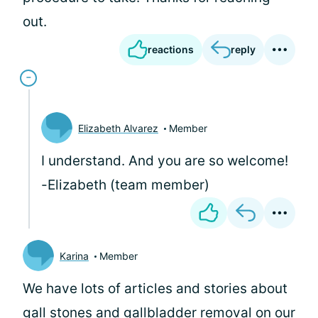
out.
reactions
reply
Elizabeth Alvarez
Member
I understand. And you are so welcome!
-Elizabeth (team member)
Karina
Member
We have lots of articles and stories about
gall stones and gallbladder removal on our