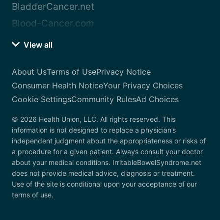
BladderCancer.net
Blood-Cancer.com
View all
About Us
Terms of Use
Privacy Notice
Consumer Health Notice
Your Privacy Choices
Cookie Settings
Community Rules
Ad Choices
© 2026 Health Union, LLC. All rights reserved. This
information is not designed to replace a physician’s
independent judgment about the appropriateness or risks of
a procedure for a given patient. Always consult your doctor
about your medical conditions. IrritableBowelSyndrome.net
does not provide medical advice, diagnosis or treatment.
Use of the site is conditional upon your acceptance of our
terms of use.