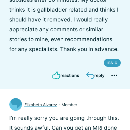
thinks it is gallbladder related and thinks I
should have it removed. I would really
appreciate any comments or similar
stories to mine, even recommendations
for any specialists. Thank you in advance.
IBS-C
reactions
reply
Elizabeth Alvarez
Member
I'm really sorry you are going through this.
It sounds awful. Can you get an MRI done