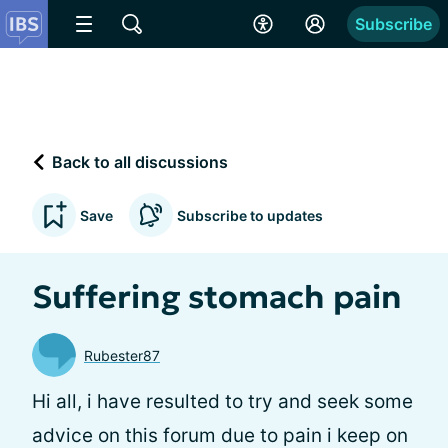
Subscribe
Back to all discussions
Save
Subscribe to updates
Suffering stomach pain
Rubester87
Hi all, i have resulted to try and seek some
advice on this forum due to pain i keep on