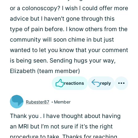
or a colonoscopy? I wish I could offer more
advice but I haven't gone through this
type of pain before. I know others from the
community will soon chime in but just
wanted to let you know that your comment
is being seen. Sending hugs your way,
Elizabeth (team member)
reactions
reply
Rubester87
Member
Thank you
. I have thought about having
an MRI but I’m not sure if it’s the right
procedure to take. Thanks for reaching