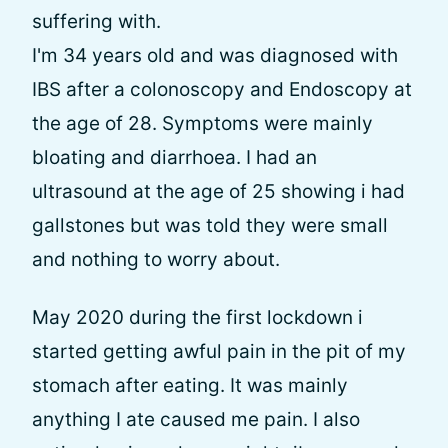
suffering with.
I'm 34 years old and was diagnosed with
IBS after a colonoscopy and Endoscopy at
the age of 28. Symptoms were mainly
bloating and diarrhoea. I had an
ultrasound at the age of 25 showing i had
gallstones but was told they were small
and nothing to worry about.
May 2020 during the first lockdown i
started getting awful pain in the pit of my
stomach after eating. It was mainly
anything I ate caused me pain. I also