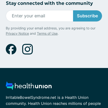
Stay connected with the community
Subscribe
By providing your email address, you are agreeing to our
Privacy Notice
and
Terms of Use
.
IrritableBowelSyndrome.net is a Health Union
community. Health Union reaches millions of people