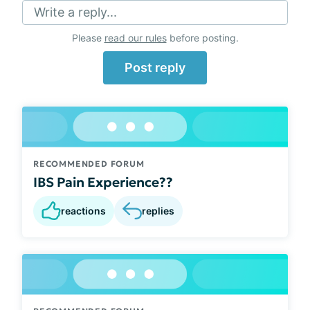
Write a reply...
Please
read our rules
before posting.
Post reply
RECOMMENDED FORUM
IBS Pain Experience??
reactions
replies