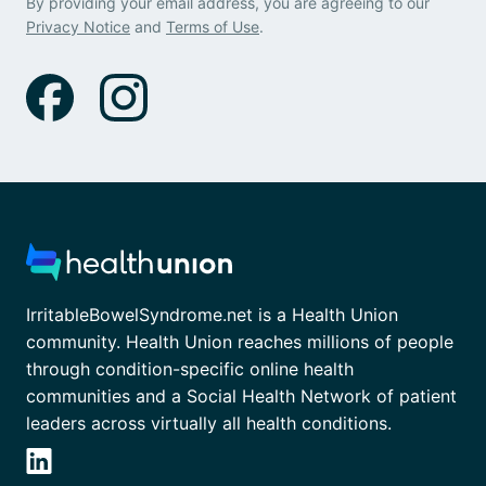
By providing your email address, you are agreeing to our
Privacy Notice
and
Terms of Use
.
IrritableBowelSyndrome.net is a Health Union
community. Health Union reaches millions of people
through condition-specific online health
communities and a Social Health Network of patient
leaders across virtually all health conditions.