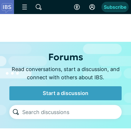
Subscribe
Forums
Read conversations, start a discussion, and
connect with others about IBS.
Start a discussion