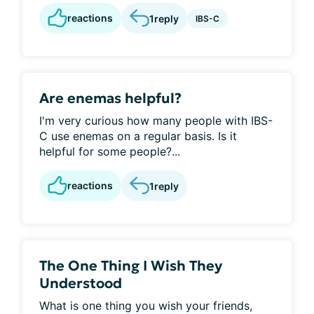
reactions
1
reply
IBS-C
Are enemas helpful?
I'm very curious how many people with IBS-
C use enemas on a regular basis. Is it
helpful for some people?...
reactions
1
reply
The One Thing I Wish They
Understood
What is one thing you wish your friends,