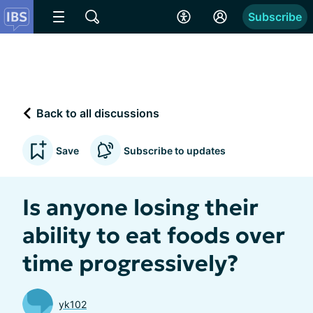
Subscribe
Back to all discussions
Save
Subscribe to updates
Is anyone losing their
ability to eat foods over
time progressively?
yk102