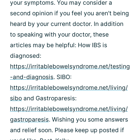
your symptoms. You may consider a
second opinion if you feel you aren't being
heard by your current doctor. In addition
to speaking with your doctor, these
articles may be helpful: How IBS is
diagnosed:
https://irritablebowelsyndrome.net/testing
-and-diagnosis
. SIBO:
https://irritablebowelsyndrome.net/living/
sibo
and Gastroparesis:
https://irritablebowelsyndrome.net/living/
gastroparesis
. Wishing you some answers
and relief soon. Please keep up posted if