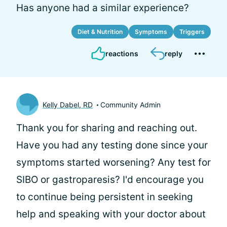
Has anyone had a similar experience?
Diet & Nutrition
Symptoms
Triggers
reactions
reply
Kelly Dabel, RD
Community Admin
Thank you for sharing and reaching out.
Have you had any testing done since your
symptoms started worsening? Any test for
SIBO or gastroparesis? I'd encourage you
to continue being persistent in seeking
help and speaking with your doctor about