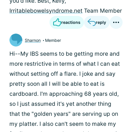
you'd like. Best, Kelly,
Irritablebowelsyndrome.net
Team Member
reactions
reply
Sharnon
Member
Hi--My IBS seems to be getting more and
more restrictive in terms of what I can eat
without setting off a flare. I joke and say
pretty soon all I will be able to eat is
cardboard. I'm approaching 68 years old,
so I just assumed it's yet another thing
that the "golden years" are serving up on
my platter. I also can't seem to make my