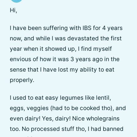
Hi,
I have been suffering with IBS for 4 years
now, and while I was devastated the first
year when it showed up, I find myself
envious of how it was 3 years ago in the
sense that I have lost my ability to eat
properly.
I used to eat easy legumes like lentil,
eggs, veggies (had to be cooked tho), and
even dairy! Yes, dairy! Nice wholegrains
too. No processed stuff tho, I had banned