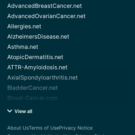
AdvancedBreastCancer.net
AdvancedOvarianCancer.net
Allergies.net
AlzheimersDisease.net
Asthma.net
AtopicDermatitis.net
ATTR-Amyloidosis.net
AxialSpondyloarthritis.net
BladderCancer.net
Blood-Cancer.com
View all
About Us
Terms of Use
Privacy Notice