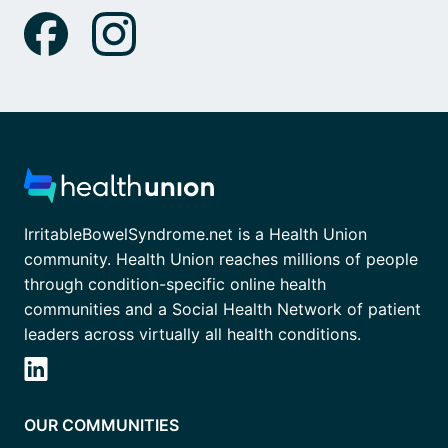
IrritableBowelSyndrome.net is a Health Union
community. Health Union reaches millions of people
through condition-specific online health
communities and a Social Health Network of patient
leaders across virtually all health conditions.
OUR COMMUNITIES