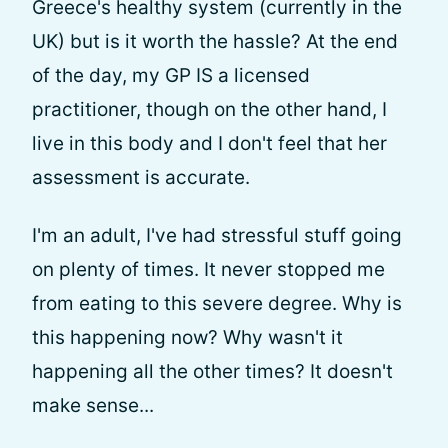
Greece's healthy system (currently in the
UK) but is it worth the hassle? At the end
of the day, my GP IS a licensed
practitioner, though on the other hand, I
live in this body and I don't feel that her
assessment is accurate.
I'm an adult, I've had stressful stuff going
on plenty of times. It never stopped me
from eating to this severe degree. Why is
this happening now? Why wasn't it
happening all the other times? It doesn't
make sense...