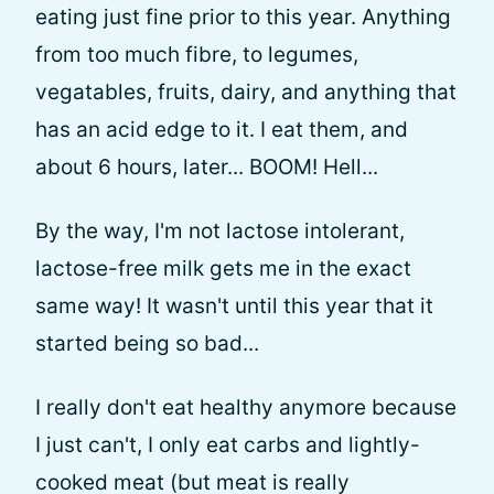
eating just fine prior to this year. Anything
from too much fibre, to legumes,
vegatables, fruits, dairy, and anything that
has an acid edge to it. I eat them, and
about 6 hours, later... BOOM! Hell...
By the way, I'm not lactose intolerant,
lactose-free milk gets me in the exact
same way! It wasn't until this year that it
started being so bad...
I really don't eat healthy anymore because
I just can't, I only eat carbs and lightly-
cooked meat (but meat is really