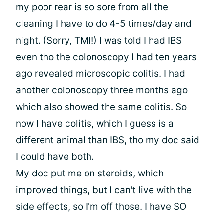
my poor rear is so sore from all the
cleaning I have to do 4-5 times/day and
night. (Sorry, TMI!) I was told I had IBS
even tho the colonoscopy I had ten years
ago revealed microscopic colitis. I had
another colonoscopy three months ago
which also showed the same colitis. So
now I have colitis, which I guess is a
different animal than IBS, tho my doc said
I could have both.
My doc put me on steroids, which
improved things, but I can't live with the
side effects, so I'm off those. I have SO