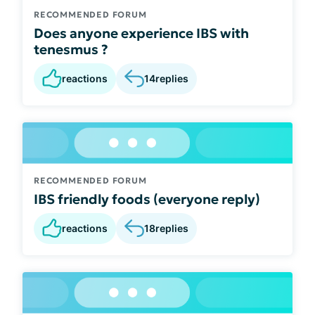
RECOMMENDED FORUM
Does anyone experience IBS with
tenesmus ?
reactions
14
replies
RECOMMENDED FORUM
IBS friendly foods (everyone reply)
reactions
18
replies