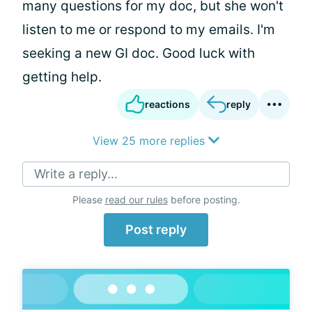
many questions for my doc, but she won't
listen to me or respond to my emails. I'm
seeking a new GI doc. Good luck with
getting help.
reactions
reply
View 25 more replies
Write a reply...
Please
read our rules
before posting.
Post reply