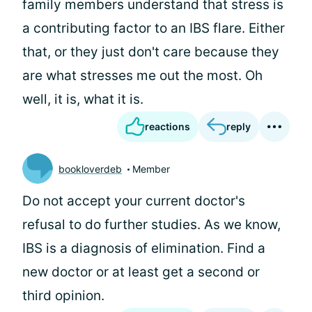
family members understand that stress is
a contributing factor to an IBS flare. Either
that, or they just don't care because they
are what stresses me out the most. Oh
well, it is, what it is.
reactions
reply
bookloverdeb
Member
Do not accept your current doctor's
refusal to do further studies. As we know,
IBS is a diagnosis of elimination. Find a
new doctor or at least get a second or
third opinion.