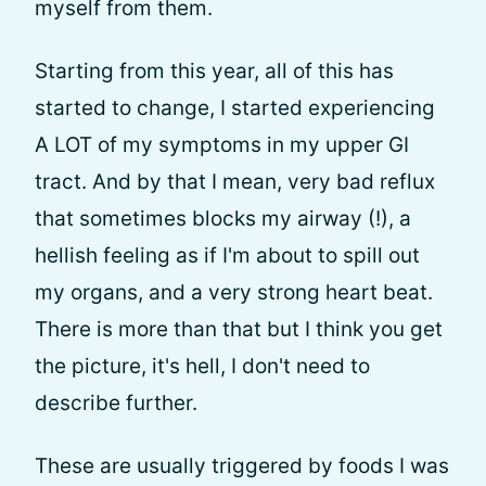
myself from them.
Starting from this year, all of this has
started to change, I started experiencing
A LOT of my symptoms in my upper GI
tract. And by that I mean, very bad reflux
that sometimes blocks my airway (!), a
hellish feeling as if I'm about to spill out
my organs, and a very strong heart beat.
There is more than that but I think you get
the picture, it's hell, I don't need to
describe further.
These are usually triggered by foods I was