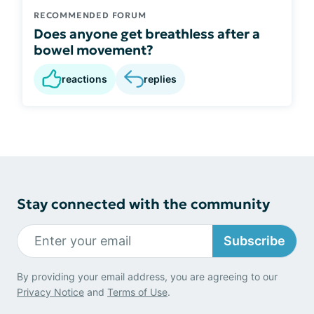
RECOMMENDED FORUM
Does anyone get breathless after a
bowel movement?
reactions
replies
Stay connected with the community
Subscribe
By providing your email address, you are agreeing to our
Privacy Notice
and
Terms of Use
.