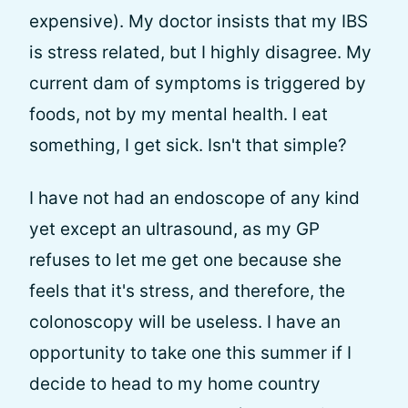
expensive). My doctor insists that my IBS
is stress related, but I highly disagree. My
current dam of symptoms is triggered by
foods, not by my mental health. I eat
something, I get sick. Isn't that simple?
I have not had an endoscope of any kind
yet except an ultrasound, as my GP
refuses to let me get one because she
feels that it's stress, and therefore, the
colonoscopy will be useless. I have an
opportunity to take one this summer if I
decide to head to my home country