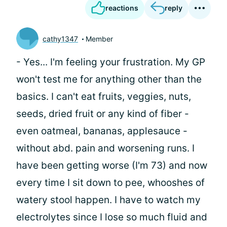
reactions
reply
cathy1347
Member
- Yes... I'm feeling your frustration. My GP
won't test me for anything other than the
basics. I can't eat fruits, veggies, nuts,
seeds, dried fruit or any kind of fiber -
even oatmeal, bananas, applesauce -
without abd. pain and worsening runs. I
have been getting worse (I'm 73) and now
every time I sit down to pee, whooshes of
watery stool happen. I have to watch my
electrolytes since I lose so much fluid and