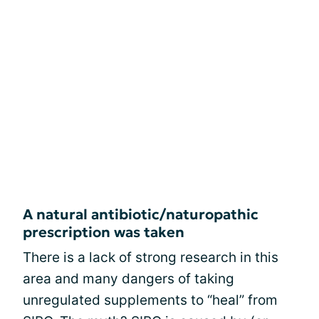
A natural antibiotic/naturopathic
prescription was taken
There is a lack of strong research in this
area and many dangers of taking
unregulated supplements to “heal” from