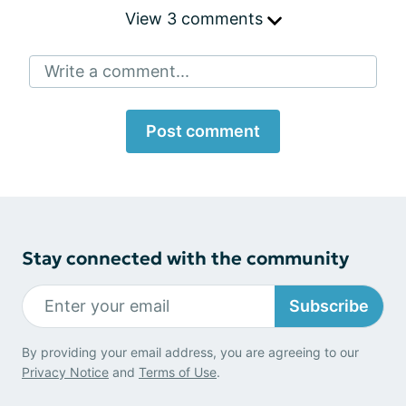
View 3 comments
Write a comment...
Post comment
Stay connected with the community
Subscribe
By providing your email address, you are agreeing to our
Privacy Notice
and
Terms of Use
.