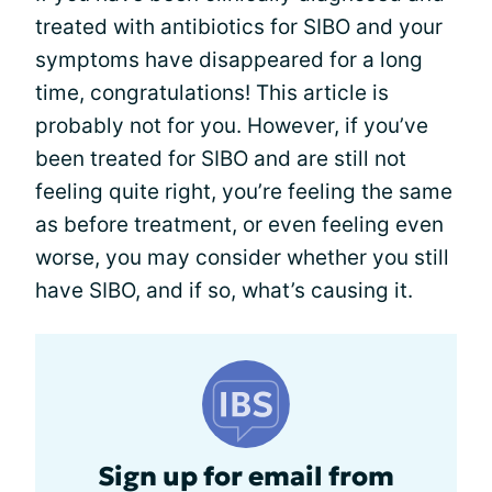
treated with antibiotics for SIBO and your
symptoms have disappeared for a long
time, congratulations! This article is
probably not for you. However, if you’ve
been treated for SIBO and are still not
feeling quite right, you’re feeling the same
as before treatment, or even feeling even
worse, you may consider whether you still
have SIBO, and if so, what’s causing it.
Sign up for email from