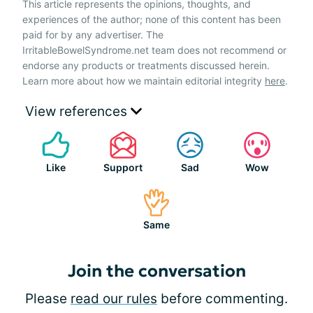
This article represents the opinions, thoughts, and
experiences of the author; none of this content has been
paid for by any advertiser. The
IrritableBowelSyndrome.net team does not recommend or
endorse any products or treatments discussed herein.
Learn more about how we maintain editorial integrity
here
.
View references
Like
Support
Sad
Wow
Same
Join the conversation
Please
read our rules
before commenting.