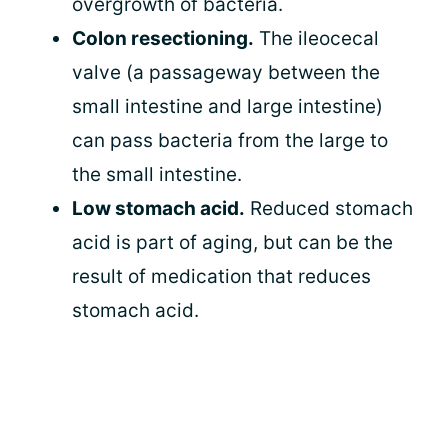
overgrowth of bacteria.
Colon resectioning.
The ileocecal
valve (a passageway between the
small intestine and large intestine)
can pass bacteria from the large to
the small intestine.
Low stomach acid.
Reduced stomach
acid is part of aging, but can be the
result of medication that reduces
stomach acid.