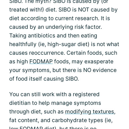
SIBO. The myth? SIBO is caused by (or
treated with!) diet. SIBO is NOT caused by
diet according to current research. It is
caused by an underlying risk factor.
Taking antibiotics and then eating
healthfully (ie, high-sugar diet) is not what
causes reoccurrence. Certain foods, such
as high
FODMAP
foods, may exasperate
your symptoms, but there is NO evidence
of food itself causing SIBO.
You can still work with a registered
dietitian to help manage symptoms
through diet, such as
modifying textures
,
fat content, and carbohydrate types (ie,
low FODMAP diet), but there is no