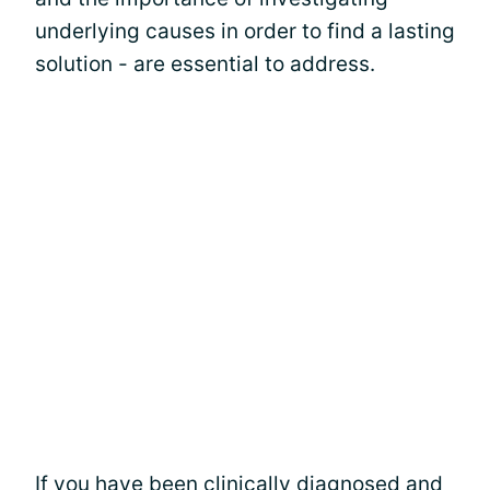
underlying causes in order to find a lasting
solution - are essential to address.
If you have been clinically diagnosed and