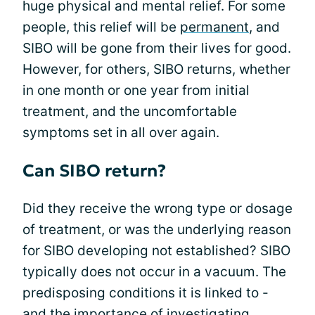
huge physical and mental relief. For some
people, this relief will be
permanent
, and
SIBO will be gone from their lives for good.
However, for others, SIBO returns, whether
in one month or one year from initial
treatment, and the uncomfortable
symptoms set in all over again.
Can SIBO return?
Did they receive the wrong type or dosage
of treatment, or was the underlying reason
for SIBO developing not established? SIBO
typically does not occur in a vacuum. The
predisposing conditions it is linked to -
and the importance of investigating