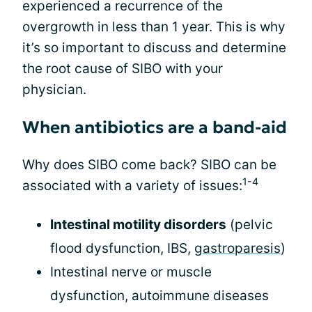
experienced a recurrence of the
overgrowth in less than 1 year. This is why
it’s so important to discuss and determine
the root cause of SIBO with your
physician.
When antibiotics are a band-aid
Why does SIBO come back? SIBO can be
1-4
associated with a variety of issues:
Intestinal motility disorders
(pelvic
flood dysfunction, IBS,
gastroparesis
)
Intestinal nerve or muscle
dysfunction, autoimmune diseases