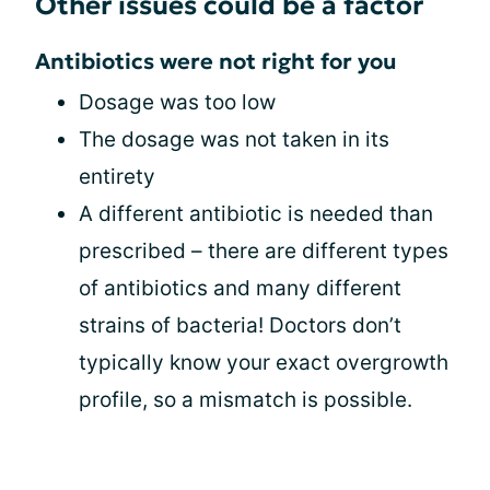
Other issues could be a factor
Antibiotics were not right for you
Dosage was too low
The dosage was not taken in its
entirety
A different antibiotic is needed than
prescribed – there are different types
of antibiotics and many different
strains of bacteria! Doctors don’t
typically know your exact overgrowth
profile, so a mismatch is possible.