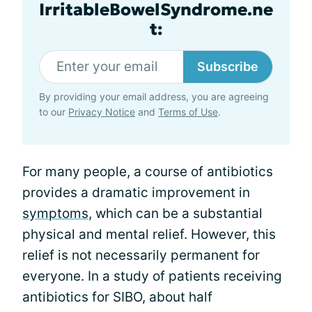
IrritableBowelSyndrome.ne
t:
Subscribe
By providing your email address, you are agreeing
to our
Privacy Notice
and
Terms of Use
.
For many people, a course of antibiotics
provides a dramatic improvement in
symptoms
, which can be a substantial
physical and mental relief. However, this
relief is not necessarily permanent for
everyone. In a study of patients receiving
antibiotics for SIBO, about half