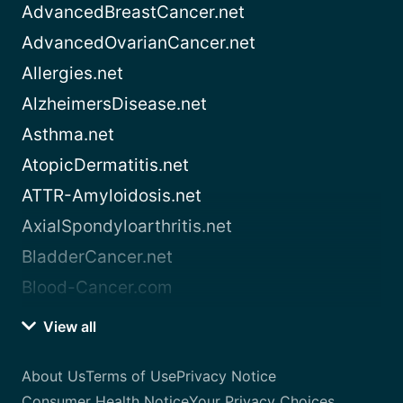
AdvancedBreastCancer.net
AdvancedOvarianCancer.net
Allergies.net
AlzheimersDisease.net
Asthma.net
AtopicDermatitis.net
ATTR-Amyloidosis.net
AxialSpondyloarthritis.net
BladderCancer.net
Blood-Cancer.com
View all
About Us
Terms of Use
Privacy Notice
Consumer Health Notice
Your Privacy Choices