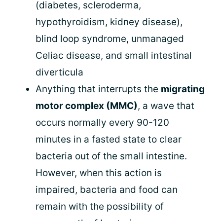
(diabetes, scleroderma,
hypothyroidism, kidney disease),
blind loop syndrome, unmanaged
Celiac disease, and small intestinal
diverticula
Anything that interrupts the
migrating
motor complex (MMC)
, a wave that
occurs normally every 90-120
minutes in a fasted state to clear
bacteria out of the small intestine.
However, when this action is
impaired, bacteria and food can
remain with the possibility of