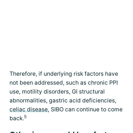
Therefore, if underlying risk factors have
not been addressed, such as chronic PPI
use, motility disorders, GI structural
abnormalities, gastric acid deficiencies,
celiac disease
, SIBO can continue to come
5
back.