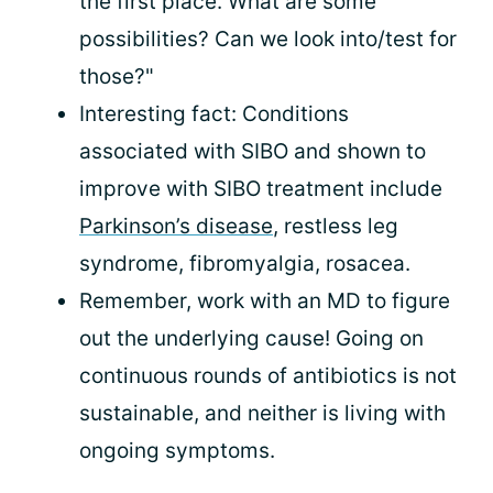
the first place. What are some
possibilities? Can we look into/test for
those?"
Interesting fact: Conditions
associated with SIBO and shown to
improve with SIBO treatment include
Parkinson’s disease
, restless leg
syndrome, fibromyalgia, rosacea.
Remember, work with an MD to figure
out the underlying cause! Going on
continuous rounds of antibiotics is not
sustainable, and neither is living with
ongoing symptoms.