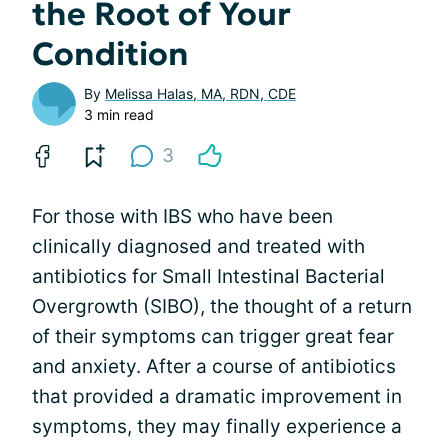
the Root of Your
Condition
By
Melissa Halas, MA, RDN, CDE
3 min read
3
For those with IBS who have been
clinically diagnosed and treated with
antibiotics for Small Intestinal Bacterial
Overgrowth (SIBO), the thought of a return
of their symptoms can trigger great fear
and anxiety. After a course of antibiotics
that provided a dramatic improvement in
symptoms, they may finally experience a