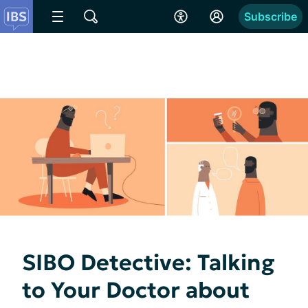
Subscribe
SIBO Detective: Talking
to Your Doctor about