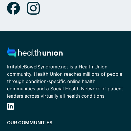
IrritableBowelSyndrome.net is a Health Union
community. Health Union reaches millions of people
through condition-specific online health
communities and a Social Health Network of patient
leaders across virtually all health conditions.
OUR COMMUNITIES