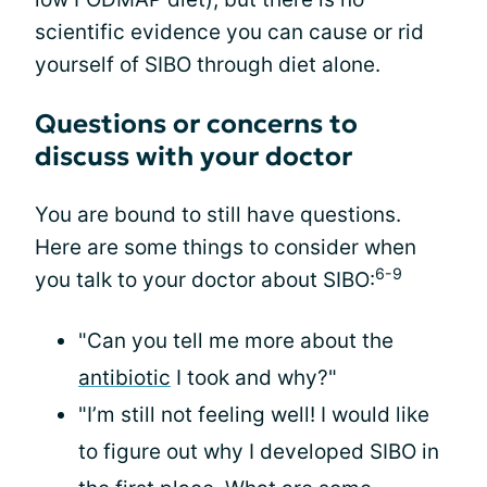
scientific evidence you can cause or rid
yourself of SIBO through diet alone.
Questions or concerns to
discuss with your doctor
You are bound to still have questions.
Here are some things to consider when
6-9
you talk to your doctor about SIBO:
"Can you tell me more about the
antibiotic
I took and why?"
"I’m still not feeling well! I would like
to figure out why I developed SIBO in