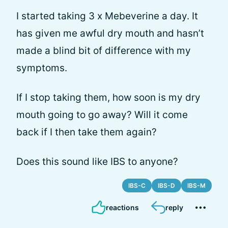
I started taking 3 x Mebeverine a day. It
has given me awful dry mouth and hasn’t
made a blind bit of difference with my
symptoms.
If I stop taking them, how soon is my dry
mouth going to go away? Will it come
back if I then take them again?
Does this sound like IBS to anyone?
IBS-C
IBS-D
IBS-M
reactions
reply