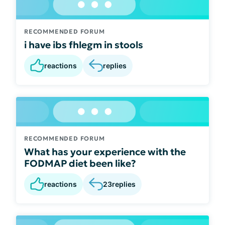
RECOMMENDED FORUM
i have ibs fhlegm in stools
reactions
replies
RECOMMENDED FORUM
What has your experience with the
FODMAP diet been like?
reactions
23
replies