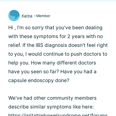
Karina
Member
Hi
, I'm so sorry that you've been dealing
with these symptoms for 2 years with no
relief. If the IBS diagnosis doesn't feel right
to you, I would continue to push doctors to
help you. How many different doctors
have you seen so far? Have you had a
capsule endoscopy done?
We've had other community members
describe similar symptoms like here:
https://irritablebowelsyndrome.net/forums