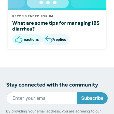
RECOMMENDED FORUM
What are some tips for managing IBS
diarrhea?
reactions
7
replies
Stay connected with the community
Subscribe
By providing your email address, you are agreeing to our