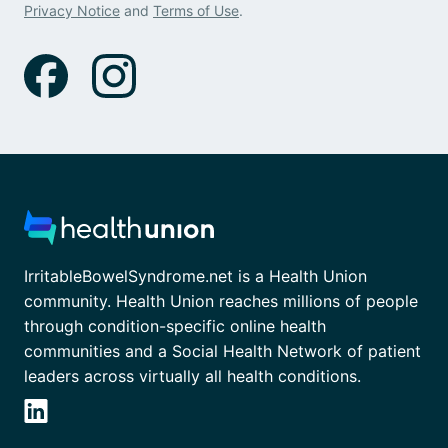
Privacy Notice
and
Terms of Use
.
IrritableBowelSyndrome.net is a Health Union
community. Health Union reaches millions of people
through condition-specific online health
communities and a Social Health Network of patient
leaders across virtually all health conditions.