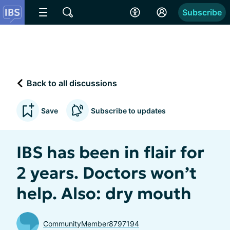
Subscribe
Back to all discussions
Save
Subscribe to updates
IBS has been in flair for
2 years. Doctors won’t
help. Also: dry mouth
CommunityMember8797194