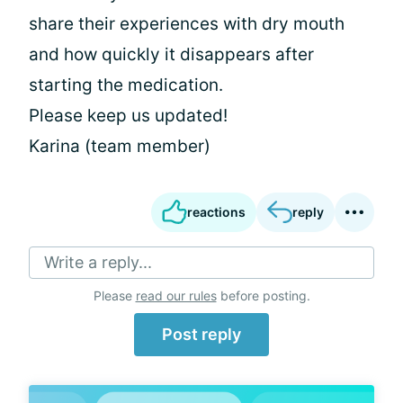
share their experiences with dry mouth
and how quickly it disappears after
starting the medication.
Please keep us updated!
Karina (team member)
reactions
reply
Write a reply...
Please
read our rules
before posting.
Post reply