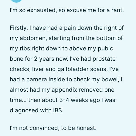
I’m so exhausted, so excuse me for a rant.
Firstly, I have had a pain down the right of
my abdomen, starting from the bottom of
my ribs right down to above my pubic
bone for 2 years now. I’ve had prostate
checks, liver and gallbladder scans, I’ve
had a camera inside to check my bowel, I
almost had my appendix removed one
time… then about 3-4 weeks ago I was
diagnosed with IBS.
I’m not convinced, to be honest.