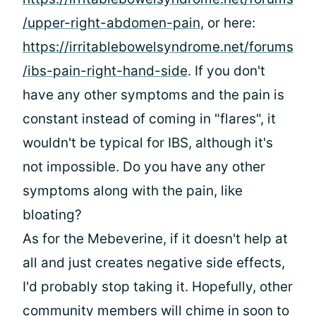
/upper-right-abdomen-pain
, or here:
https://irritablebowelsyndrome.net/forums
/ibs-pain-right-hand-side
. If you don't
have any other symptoms and the pain is
constant instead of coming in "flares", it
wouldn't be typical for IBS, although it's
not impossible. Do you have any other
symptoms along with the pain, like
bloating?
As for the Mebeverine, if it doesn't help at
all and just creates negative side effects,
I'd probably stop taking it. Hopefully, other
community members will chime in soon to