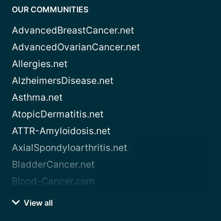
OUR COMMUNITIES
AdvancedBreastCancer.net
AdvancedOvarianCancer.net
Allergies.net
AlzheimersDisease.net
Asthma.net
AtopicDermatitis.net
ATTR-Amyloidosis.net
AxialSpondyloarthritis.net
BladderCancer.net
Blood-Cancer.com
View all