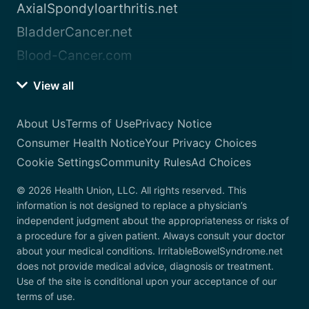
AxialSpondyloarthritis.net
BladderCancer.net
Blood-Cancer.com
View all
About Us
Terms of Use
Privacy Notice
Consumer Health Notice
Your Privacy Choices
Cookie Settings
Community Rules
Ad Choices
© 2026 Health Union, LLC. All rights reserved. This
information is not designed to replace a physician’s
independent judgment about the appropriateness or risks of
a procedure for a given patient. Always consult your doctor
about your medical conditions. IrritableBowelSyndrome.net
does not provide medical advice, diagnosis or treatment.
Use of the site is conditional upon your acceptance of our
terms of use.