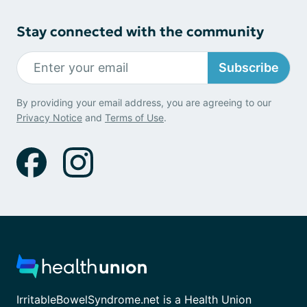
Stay connected with the community
Subscribe
By providing your email address, you are agreeing to our
Privacy Notice
and
Terms of Use
.
IrritableBowelSyndrome.net is a Health Union