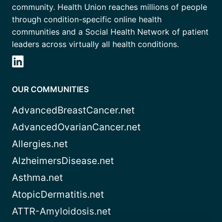
community. Health Union reaches millions of people
through condition-specific online health
communities and a Social Health Network of patient
leaders across virtually all health conditions.
OUR COMMUNITIES
AdvancedBreastCancer.net
AdvancedOvarianCancer.net
Allergies.net
AlzheimersDisease.net
Asthma.net
AtopicDermatitis.net
ATTR-Amyloidosis.net