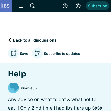
Subscribe
Back to all discussions
Save
Subscribe to updates
Help
Kimmie55
Any advice on what to eat & what not to
eat !! Only 2 nd time i had ibs flare up 😟😞