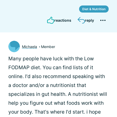
Diet & Nutrition
reactions
reply
Michaela
Member
Many people have luck with the Low
FODMAP diet. You can find lists of it
online. I'd also recommend speaking with
a doctor and/or a nutritionist that
specializes in gut health. A nutritionist will
help you figure out what foods work with
your body. That's where I'd start. i hope