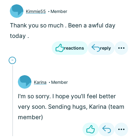
Kimmie55
Member
Thank you so much . Been a awful day
today .
reactions
reply
Karina
Member
I'm so sorry. I hope you'll feel better
very soon. Sending hugs, Karina (team
member)