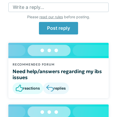
Write a reply...
Please
read our rules
before posting.
Post reply
RECOMMENDED FORUM
Need help/answers regarding my ibs
issues
reactions
replies