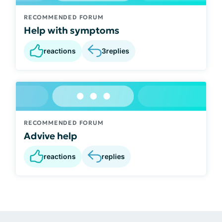
RECOMMENDED FORUM
Help with symptoms
reactions
3
replies
RECOMMENDED FORUM
Advive help
reactions
replies