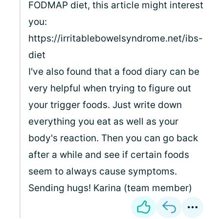
FODMAP diet, this article might interest
you:
https://irritablebowelsyndrome.net/ibs-
diet
I've also found that a food diary can be
very helpful when trying to figure out
your trigger foods. Just write down
everything you eat as well as your
body's reaction. Then you can go back
after a while and see if certain foods
seem to always cause symptoms.
Sending hugs! Karina (team member)