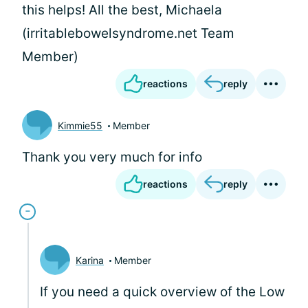
this helps! All the best, Michaela
(irritablebowelsyndrome.net Team
Member)
reactions
reply
Kimmie55
Member
Thank you very much for info
reactions
reply
Karina
Member
If you need a quick overview of the Low