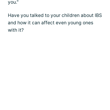
you."
Have you talked to your children about IBS
and how it can affect even young ones
with it?