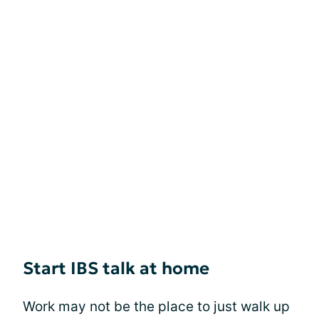
Start IBS talk at home
Work may not be the place to just walk up