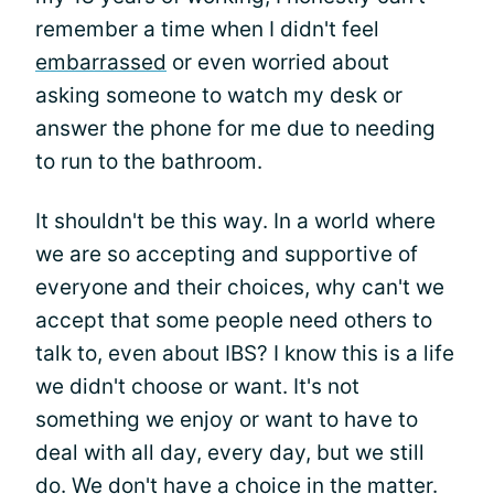
remember a time when I didn't feel
embarrassed
or even worried about
asking someone to watch my desk or
answer the phone for me due to needing
to run to the bathroom.
It shouldn't be this way. In a world where
we are so accepting and supportive of
everyone and their choices, why can't we
accept that some people need others to
talk to, even about IBS? I know this is a life
we didn't choose or want. It's not
something we enjoy or want to have to
deal with all day, every day, but we still
do. We don't have a choice in the matter.