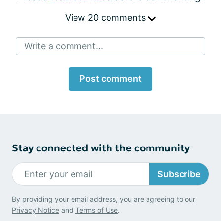
View 20 comments
Write a comment...
Post comment
Stay connected with the community
Subscribe
By providing your email address, you are agreeing to our
Privacy Notice
and
Terms of Use
.