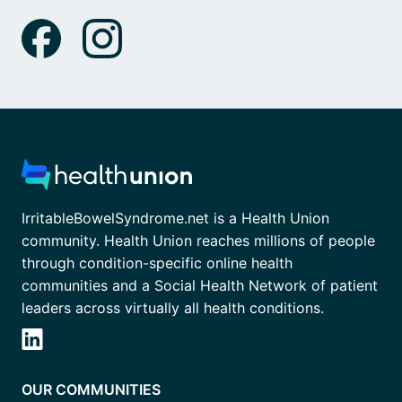
IrritableBowelSyndrome.net is a Health Union
community. Health Union reaches millions of people
through condition-specific online health
communities and a Social Health Network of patient
leaders across virtually all health conditions.
OUR COMMUNITIES