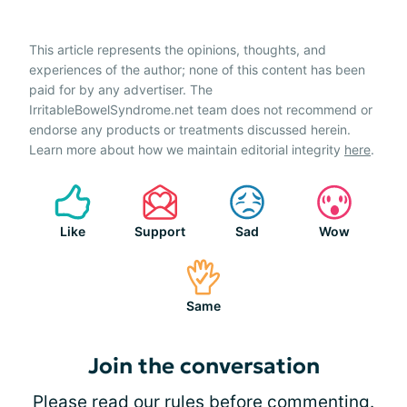
This article represents the opinions, thoughts, and
experiences of the author; none of this content has been
paid for by any advertiser. The
IrritableBowelSyndrome.net team does not recommend or
endorse any products or treatments discussed herein.
Learn more about how we maintain editorial integrity
here
.
Like
Support
Sad
Wow
Same
Join the conversation
Please
read our rules
before commenting.