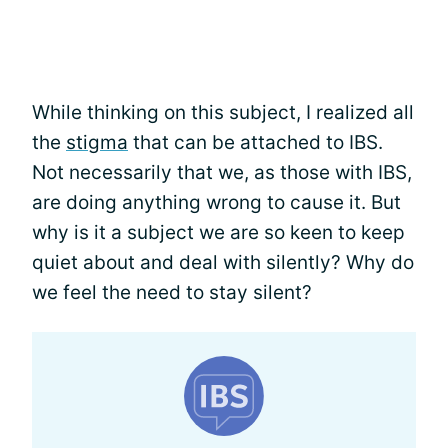
While thinking on this subject, I realized all
the
stigma
that can be attached to IBS.
Not necessarily that we, as those with IBS,
are doing anything wrong to cause it. But
why is it a subject we are so keen to keep
quiet about and deal with silently? Why do
we feel the need to stay silent?