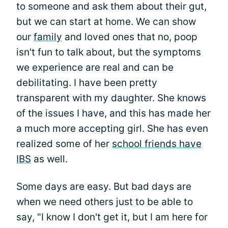
to someone and ask them about their gut,
but we can start at home. We can show
our
family
and loved ones that no, poop
isn't fun to talk about, but the symptoms
we experience are real and can be
debilitating. I have been pretty
transparent with my daughter. She knows
of the issues I have, and this has made her
a much more accepting girl. She has even
realized some of her
school friends have
IBS
as well.
Some days are easy. But bad days are
when we need others just to be able to
say, "I know I don't get it, but I am here for