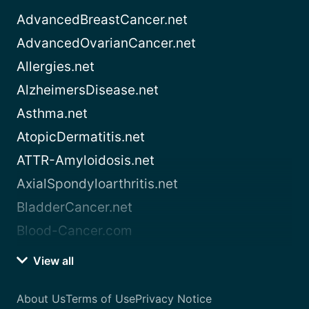
AdvancedBreastCancer.net
AdvancedOvarianCancer.net
Allergies.net
AlzheimersDisease.net
Asthma.net
AtopicDermatitis.net
ATTR-Amyloidosis.net
AxialSpondyloarthritis.net
BladderCancer.net
Blood-Cancer.com
View all
About Us
Terms of Use
Privacy Notice