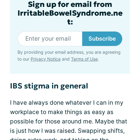
Sign up for email from
IrritableBowelSyndrome.ne
t:
Subscribe
By providing your email address, you are agreeing
to our
Privacy Notice
and
Terms of Use
.
IBS stigma in general
I have always done whatever I can in my
workplace to make things as easy as
possible for those around me. Maybe that
is just how I was raised. Swapping shifts,