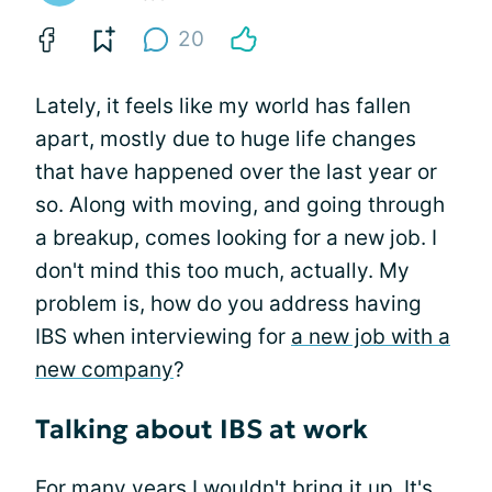
20
Lately, it feels like my world has fallen
apart, mostly due to huge life changes
that have happened over the last year or
so. Along with moving, and going through
a breakup, comes looking for a new job. I
don't mind this too much, actually. My
problem is, how do you address having
IBS when interviewing for
a new job with a
new company
?
Talking about IBS at work
For many years I wouldn't bring it up. It's