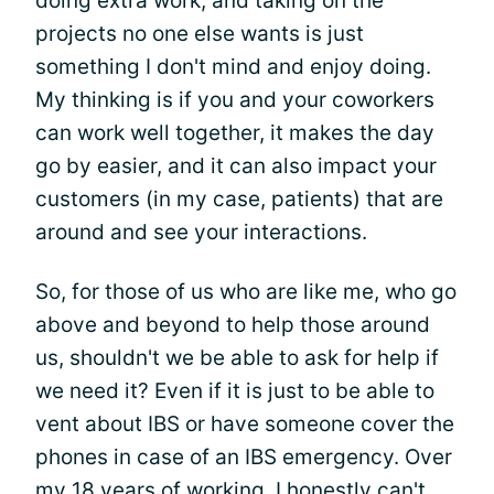
doing extra work, and taking on the
projects no one else wants is just
something I don't mind and enjoy doing.
My thinking is if you and your coworkers
can work well together, it makes the day
go by easier, and it can also impact your
customers (in my case, patients) that are
around and see your interactions.
So, for those of us who are like me, who go
above and beyond to help those around
us, shouldn't we be able to ask for help if
we need it? Even if it is just to be able to
vent about IBS or have someone cover the
phones in case of an IBS emergency. Over
my 18 years of working, I honestly can't