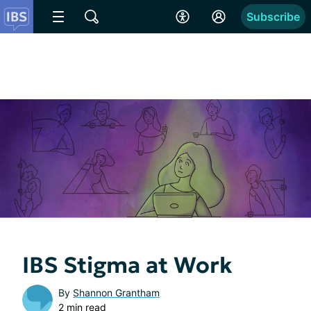
Subscribe
IBS Stigma at Work
By
Shannon Grantham
2 min read