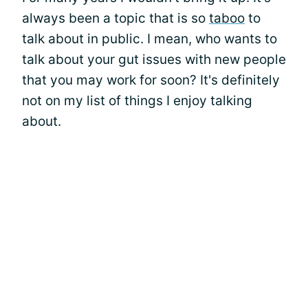
always been a topic that is so
taboo
to
talk about in public. I mean, who wants to
talk about your gut issues with new people
that you may work for soon? It's definitely
not on my list of things I enjoy talking
about.