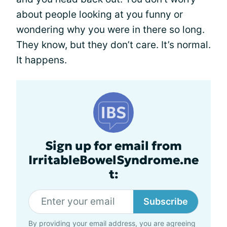
about people looking at you funny or
wondering why you were in there so long.
They know, but they don’t care. It’s normal.
It happens.
Sign up for email from
IrritableBowelSyndrome.ne
t:
Subscribe
By providing your email address, you are agreeing