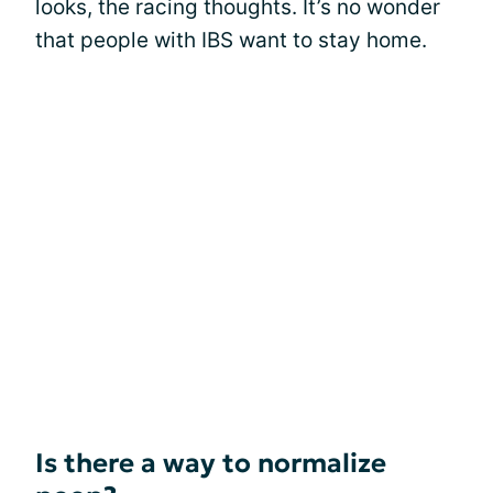
looks, the racing thoughts. It’s no wonder
that people with IBS want to stay home.
Is there a way to normalize