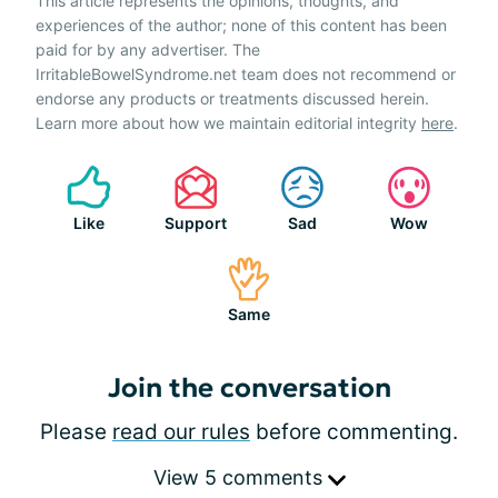
This article represents the opinions, thoughts, and
experiences of the author; none of this content has been
paid for by any advertiser. The
IrritableBowelSyndrome.net team does not recommend or
endorse any products or treatments discussed herein.
Learn more about how we maintain editorial integrity
here
.
Like
Support
Sad
Wow
Same
Join the conversation
Please
read our rules
before commenting.
View 5 comments