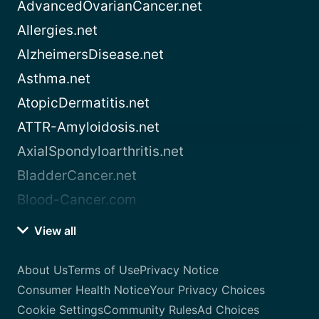
AdvancedOvarianCancer.net
Allergies.net
AlzheimersDisease.net
Asthma.net
AtopicDermatitis.net
ATTR-Amyloidosis.net
AxialSpondyloarthritis.net
BladderCancer.net
Blood-Cancer.com
View all
About Us
Terms of Use
Privacy Notice
Consumer Health Notice
Your Privacy Choices
Cookie Settings
Community Rules
Ad Choices