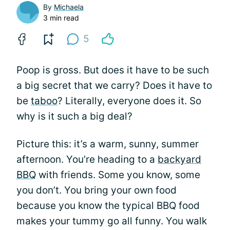
By
Michaela
3 min read
5
Poop is gross. But does it have to be such
a big secret that we carry? Does it have to
be
taboo
? Literally, everyone does it. So
why is it such a big deal?
Picture this: it’s a warm, sunny, summer
afternoon. You’re heading to a
backyard
BBQ
with friends. Some you know, some
you don’t. You bring your own food
because you know the typical BBQ food
makes your tummy go all funny. You walk