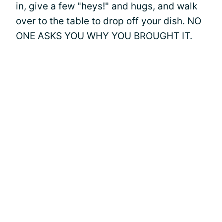
in, give a few "heys!" and hugs, and walk
over to the table to drop off your dish. NO
ONE ASKS YOU WHY YOU BROUGHT IT.