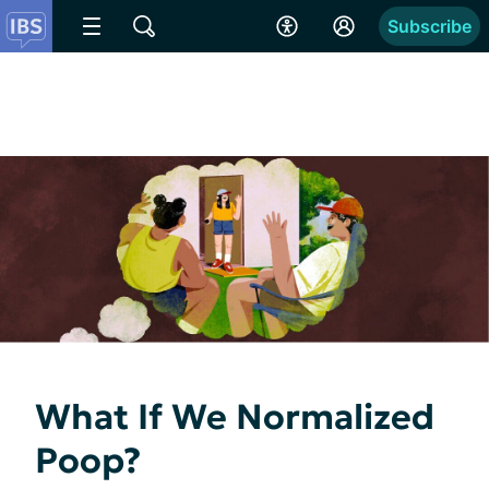
Subscribe
What If We Normalized
Poop?