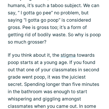
humans, it’s such a taboo subject. We can
say, “ I gotta go pee” no problem, but
saying “I gotta go poop” is considered
gross. Pee is gross too; it’s a form of
getting rid of bodily waste. So why is poop
so much grosser?
If you think about it, the
stigma
towards
poop starts at a young age. If you found
out that one of your classmates in second
grade went poop, it was the juiciest
secret. Spending longer than five minutes
in the bathroom was enough to start
whispering and giggling amongst
classmates when you came out. In some