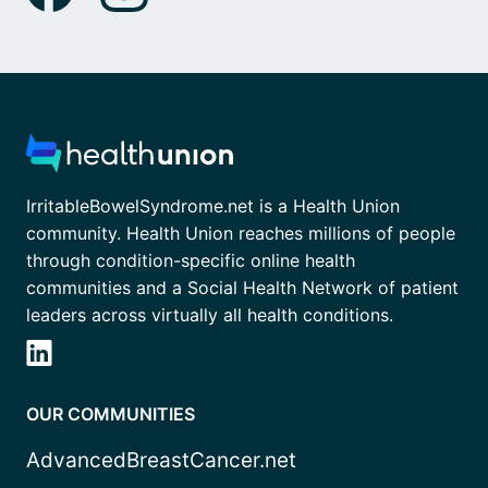
IrritableBowelSyndrome.net is a Health Union
community. Health Union reaches millions of people
through condition-specific online health
communities and a Social Health Network of patient
leaders across virtually all health conditions.
OUR COMMUNITIES
AdvancedBreastCancer.net