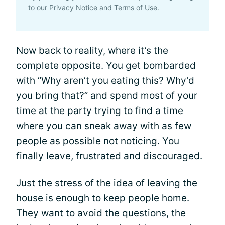
to our
Privacy Notice
and
Terms of Use
.
Now back to reality, where it’s the
complete opposite. You get bombarded
with “Why aren’t you eating this? Why'd
you bring that?” and spend most of your
time at the party trying to find a time
where you can sneak away with as few
people as possible not noticing. You
finally leave, frustrated and discouraged.
Just the stress of the idea of leaving the
house is enough to keep people home.
They want to avoid the questions, the