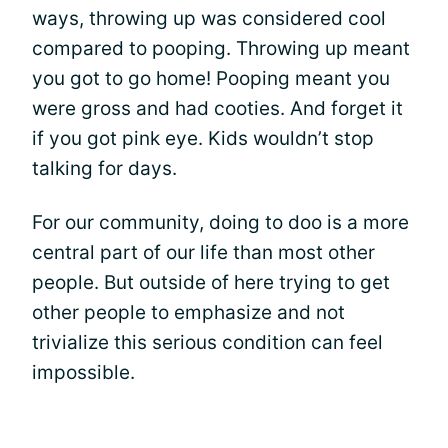
ways, throwing up was considered cool
compared to pooping. Throwing up meant
you got to go home! Pooping meant you
were gross and had cooties. And forget it
if you got pink eye. Kids wouldn’t stop
talking for days.
For our community, doing to doo is a more
central part of our life than most other
people. But outside of here trying to get
other people to emphasize and not
trivialize this serious condition can feel
impossible.