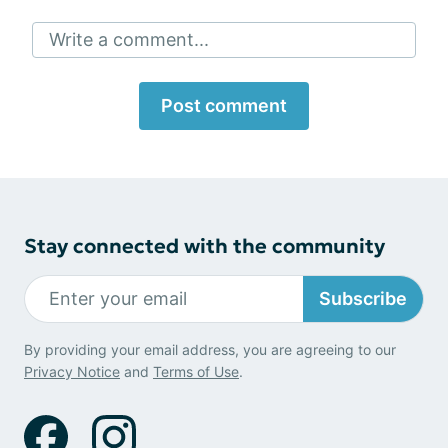
Write a comment...
Post comment
Stay connected with the community
Subscribe
By providing your email address, you are agreeing to our
Privacy Notice
and
Terms of Use
.