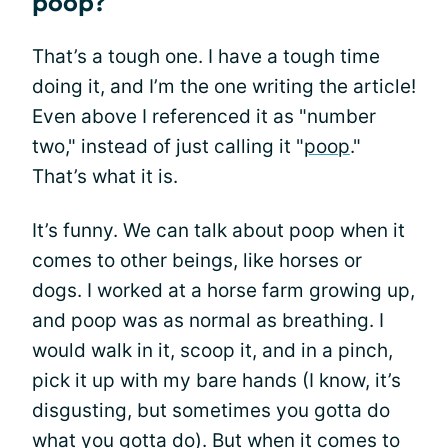
poop?
That’s a tough one. I have a tough time
doing it, and I’m the one writing the article!
Even above I referenced it as "number
two," instead of just calling it "
poop
."
That’s what it is.
It’s funny. We can talk about poop when it
comes to other beings, like horses or
dogs. I worked at a horse farm growing up,
and poop was as normal as breathing. I
would walk in it, scoop it, and in a pinch,
pick it up with my bare hands (I know, it’s
disgusting, but sometimes you gotta do
what you gotta do). But when it comes to