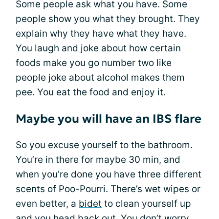
Some people ask what you have. Some
people show you what they brought. They
explain why they have what they have.
You laugh and joke about how certain
foods make you go number two like
people joke about alcohol makes them
pee. You eat the food and enjoy it.
Maybe you will have an IBS flare
So you excuse yourself to the bathroom.
You’re in there for maybe 30 min, and
when you’re done you have three different
scents of Poo-Pourri. There’s wet wipes or
even better, a
bidet
to clean yourself up
and you head back out. You don’t worry