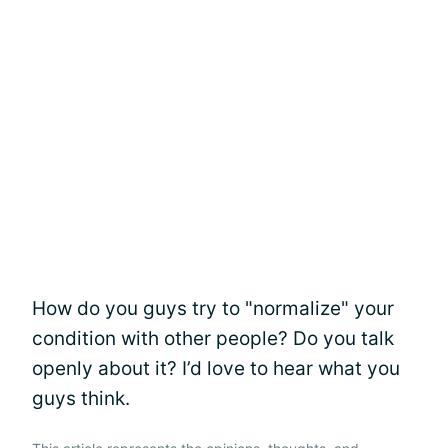
How do you guys try to "normalize" your
condition with other people? Do you talk
openly about it? I’d love to hear what you
guys think.