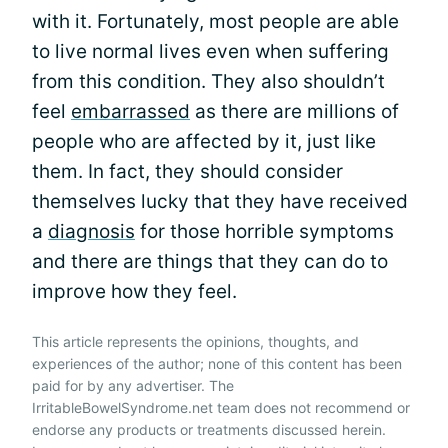
with it. Fortunately, most people are able
to live normal lives even when suffering
from this condition. They also shouldn’t
feel
embarrassed
as there are millions of
people who are affected by it, just like
them. In fact, they should consider
themselves lucky that they have received
a
diagnosis
for those horrible symptoms
and there are things that they can do to
improve how they feel.
This article represents the opinions, thoughts, and
experiences of the author; none of this content has been
paid for by any advertiser. The
IrritableBowelSyndrome.net team does not recommend or
endorse any products or treatments discussed herein.