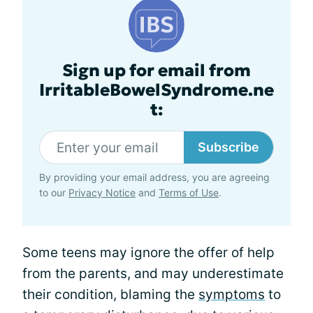
Sign up for email from
IrritableBowelSyndrome.ne
t:
Subscribe
By providing your email address, you are agreeing
to our
Privacy Notice
and
Terms of Use
.
Some teens may ignore the offer of help
from the parents, and may underestimate
their condition, blaming the
symptoms
to