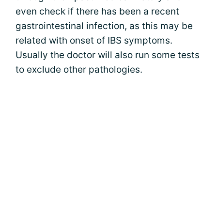
even check if there has been a recent
gastrointestinal infection, as this may be
related with onset of IBS symptoms.
Usually the doctor will also run some tests
to exclude other pathologies.