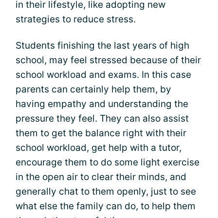
in their lifestyle, like adopting new
strategies to reduce stress.
Students finishing the last years of high
school, may feel stressed because of their
school workload and exams. In this case
parents can certainly help them, by
having empathy and understanding the
pressure they feel. They can also assist
them to get the balance right with their
school workload, get help with a tutor,
encourage them to do some light exercise
in the open air to clear their minds, and
generally chat to them openly, just to see
what else the family can do, to help them