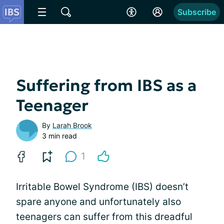
Subscribe
Suffering from IBS as a
Teenager
By
Larah Brook
3 min read
1
Irritable Bowel Syndrome (IBS) doesn’t
spare anyone and unfortunately also
teenagers can suffer from this dreadful