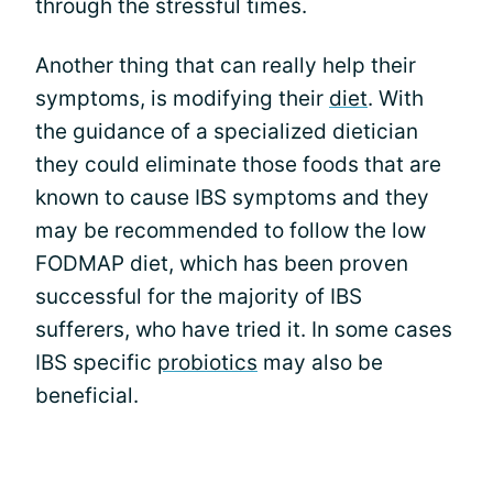
through the stressful times.
Another thing that can really help their
symptoms, is modifying their
diet
. With
the guidance of a specialized dietician
they could eliminate those foods that are
known to cause IBS symptoms and they
may be recommended to follow the low
FODMAP diet, which has been proven
successful for the majority of IBS
sufferers, who have tried it. In some cases
IBS specific
probiotics
may also be
beneficial.