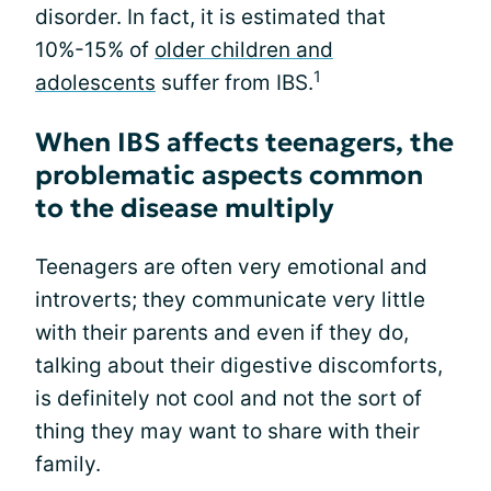
disorder. In fact, it is estimated that
10%-15% of
older children and
1
adolescents
suffer from IBS.
When IBS affects teenagers, the
problematic aspects common
to the disease multiply
Teenagers are often very emotional and
introverts; they communicate very little
with their parents and even if they do,
talking about their digestive discomforts,
is definitely not cool and not the sort of
thing they may want to share with their
family.