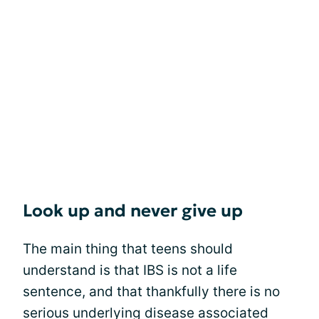
Look up and never give up
The main thing that teens should
understand is that IBS is not a life
sentence, and that thankfully there is no
serious underlying disease associated