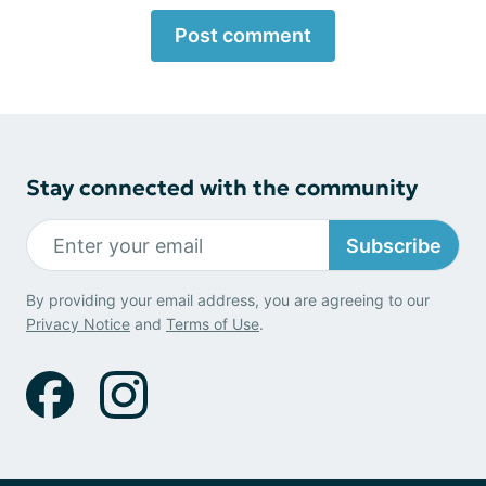
Post comment
Stay connected with the community
Subscribe
By providing your email address, you are agreeing to our
Privacy Notice
and
Terms of Use
.