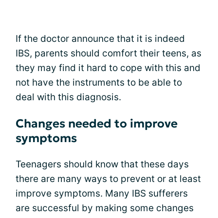
If the doctor announce that it is indeed
IBS, parents should comfort their teens, as
they may find it hard to cope with this and
not have the instruments to be able to
deal with this diagnosis.
Changes needed to improve
symptoms
Teenagers should know that these days
there are many ways to prevent or at least
improve symptoms. Many IBS sufferers
are successful by making some changes