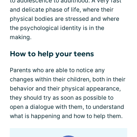
to adolescence to adulthood. A very fast
and delicate phase of life, where their
physical bodies are stressed and where
the psychological identity is in the
making.
How to help your teens
Parents who are able to notice any
changes within their children, both in their
behavior and their physical appearance,
they should try as soon as possible to
open a dialogue with them, to understand
what is happening and how to help them.