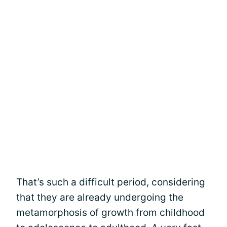
That’s such a difficult period, considering
that they are already undergoing the
metamorphosis of growth from childhood