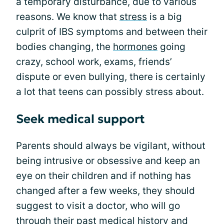
a temporary disturbance, due to various
reasons. We know that
stress
is a big
culprit of IBS symptoms and between their
bodies changing, the
hormones
going
crazy, school work, exams, friends’
dispute or even bullying, there is certainly
a lot that teens can possibly stress about.
Seek medical support
Parents should always be vigilant, without
being intrusive or obsessive and keep an
eye on their children and if nothing has
changed after a few weeks, they should
suggest to visit a doctor, who will go
through their past medical history and