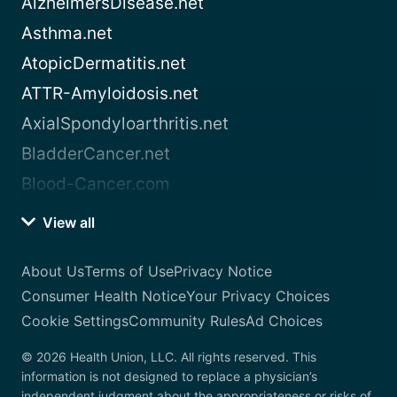
AlzheimersDisease.net
Asthma.net
AtopicDermatitis.net
ATTR-Amyloidosis.net
AxialSpondyloarthritis.net
BladderCancer.net
Blood-Cancer.com
View all
About Us
Terms of Use
Privacy Notice
Consumer Health Notice
Your Privacy Choices
Cookie Settings
Community Rules
Ad Choices
© 2026 Health Union, LLC. All rights reserved. This
information is not designed to replace a physician’s
independent judgment about the appropriateness or risks of