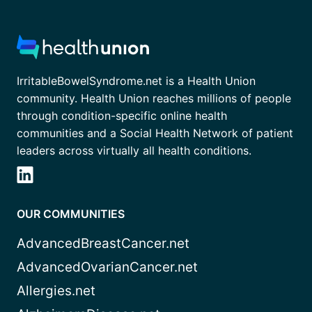
IrritableBowelSyndrome.net is a Health Union
community. Health Union reaches millions of people
through condition-specific online health
communities and a Social Health Network of patient
leaders across virtually all health conditions.
OUR COMMUNITIES
AdvancedBreastCancer.net
AdvancedOvarianCancer.net
Allergies.net