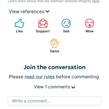
Learn more about how we maintain editorial integrity
here
.
View references
Like
Support
Sad
Wow
Same
Join the conversation
Please
read our rules
before commenting.
View 1 comments
Write a comment...