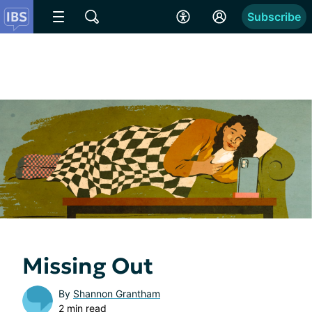
Subscribe
Missing Out
By
Shannon Grantham
2 min read