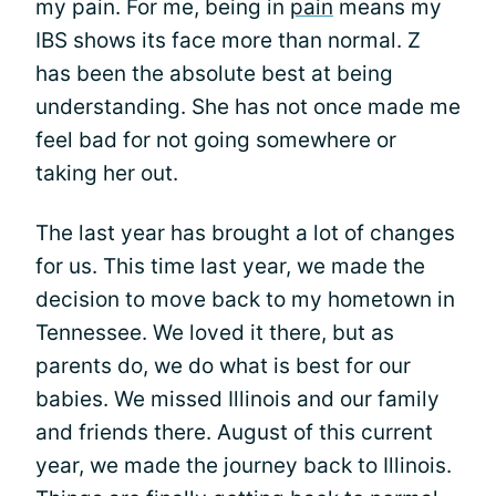
my pain. For me, being in
pain
means my
IBS shows its face more than normal. Z
has been the absolute best at being
understanding. She has not once made me
feel bad for not going somewhere or
taking her out.
The last year has brought a lot of changes
for us. This time last year, we made the
decision to move back to my hometown in
Tennessee. We loved it there, but as
parents do, we do what is best for our
babies. We missed Illinois and our family
and friends there. August of this current
year, we made the journey back to Illinois.