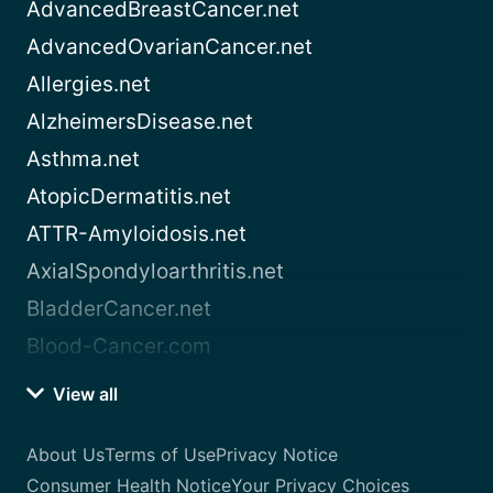
AdvancedBreastCancer.net
AdvancedOvarianCancer.net
Allergies.net
AlzheimersDisease.net
Asthma.net
AtopicDermatitis.net
ATTR-Amyloidosis.net
AxialSpondyloarthritis.net
BladderCancer.net
Blood-Cancer.com
View all
About Us
Terms of Use
Privacy Notice
Consumer Health Notice
Your Privacy Choices