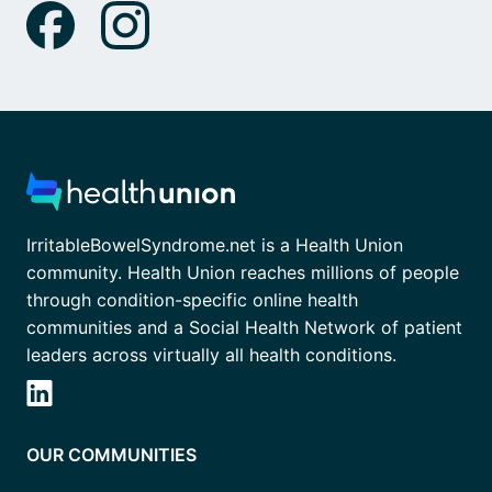
IrritableBowelSyndrome.net is a Health Union
community. Health Union reaches millions of people
through condition-specific online health
communities and a Social Health Network of patient
leaders across virtually all health conditions.
OUR COMMUNITIES