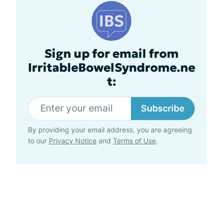
Sign up for email from
IrritableBowelSyndrome.ne
t:
Subscribe
By providing your email address, you are agreeing
to our
Privacy Notice
and
Terms of Use
.