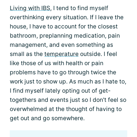
Living with IBS
, I tend to find myself
overthinking every situation. If I leave the
house, I have to account for the closest
bathroom, preplanning medication, pain
management, and even something as
small as the
temperature
outside. I feel
like those of us with health or pain
problems have to go through twice the
work just to show up. As much as I hate to,
I find myself lately opting out of get-
togethers and events just so I don't feel so
overwhelmed at the thought of having to
get out and go somewhere.