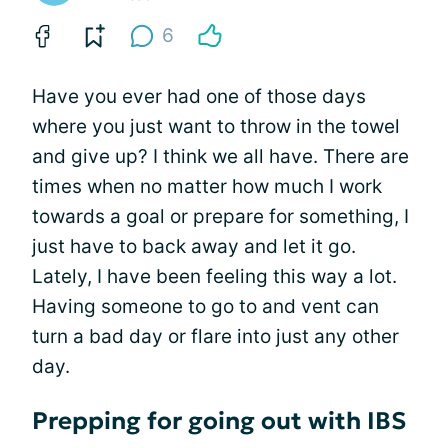
6
Have you ever had one of those days
where you just want to throw in the towel
and give up? I think we all have. There are
times when no matter how much I work
towards a goal or prepare for something, I
just have to back away and let it go.
Lately, I have been feeling this way a lot.
Having someone to go to and vent can
turn a bad day or flare into just any other
day.
Prepping for going out with IBS