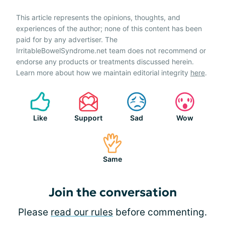
This article represents the opinions, thoughts, and
experiences of the author; none of this content has been
paid for by any advertiser. The
IrritableBowelSyndrome.net team does not recommend or
endorse any products or treatments discussed herein.
Learn more about how we maintain editorial integrity
here
.
Like
Support
Sad
Wow
Same
Join the conversation
Please
read our rules
before commenting.