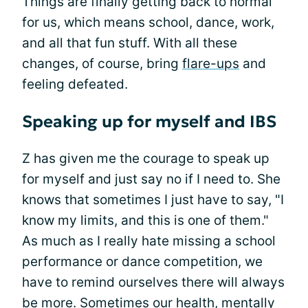
Things are finally getting back to normal
for us, which means school, dance, work,
and all that fun stuff. With all these
changes, of course, bring
flare-ups
and
feeling defeated.
Speaking up for myself and IBS
Z has given me the courage to speak up
for myself and just say no if I need to. She
knows that sometimes I just have to say, "I
know my limits, and this is one of them."
As much as I really hate missing a school
performance or dance competition, we
have to remind ourselves there will always
be more. Sometimes our health, mentally