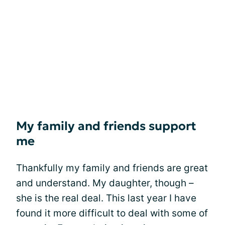
My family and friends support
me
Thankfully my family and friends are great
and understand. My daughter, though –
she is the real deal. This last year I have
found it more difficult to deal with some of