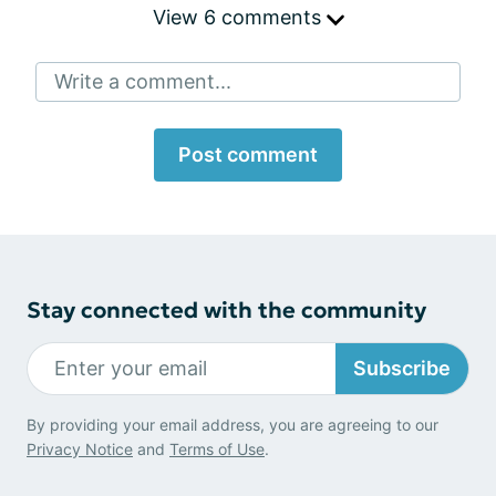
View 6 comments
Write a comment...
Post comment
Stay connected with the community
Subscribe
By providing your email address, you are agreeing to our
Privacy Notice
and
Terms of Use
.