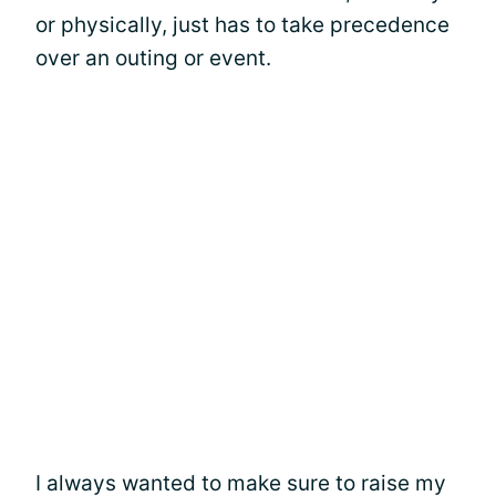
or physically, just has to take precedence
over an outing or event.
I always wanted to make sure to raise my