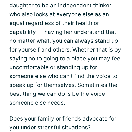
daughter to be an independent thinker
who also looks at everyone else as an
equal regardless of their health or
capability — having her understand that
no matter what, you can always stand up
for yourself and others. Whether that is by
saying no to going to a place you may feel
uncomfortable or standing up for
someone else who can't find the voice to
speak up for themselves. Sometimes the
best thing we can do is be the voice
someone else needs.
Does your
family or friends
advocate for
you under stressful situations?