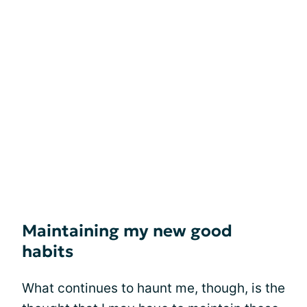
Maintaining my new good
habits
What continues to haunt me, though, is the