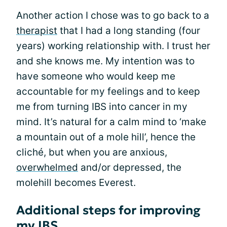
Another action I chose was to go back to a
therapist
that I had a long standing (four
years) working relationship with. I trust her
and she knows me. My intention was to
have someone who would keep me
accountable for my feelings and to keep
me from turning IBS into cancer in my
mind. It’s natural for a calm mind to ‘make
a mountain out of a mole hill’, hence the
cliché, but when you are anxious,
overwhelmed
and/or depressed, the
molehill becomes Everest.
Additional steps for improving
my IBS