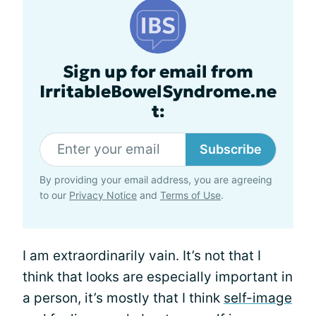
Sign up for email from
IrritableBowelSyndrome.ne
t:
Subscribe
By providing your email address, you are agreeing
to our
Privacy Notice
and
Terms of Use
.
I am extraordinarily vain. It’s not that I
think that looks are especially important in
a person, it’s mostly that I think
self-image