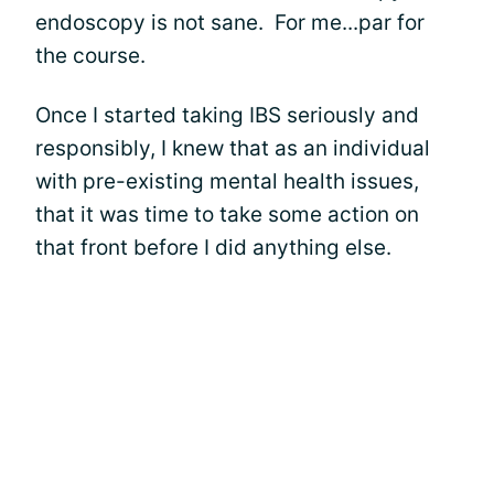
endoscopy is not sane. For me...par for
the course.
Once I started taking IBS seriously and
responsibly, I knew that as an individual
with pre-existing mental health issues,
that it was time to take some action on
that front before I did anything else.