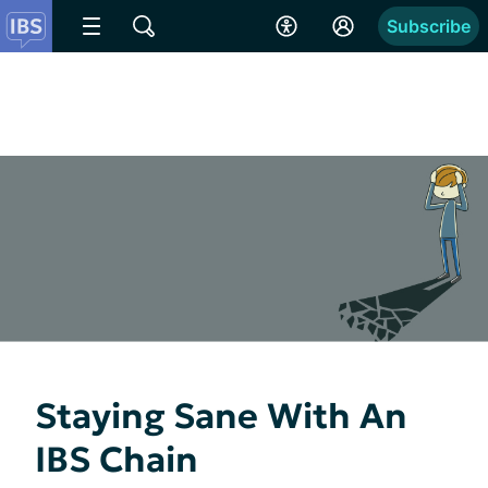
Subscribe
Staying Sane With An
IBS Chain