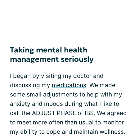
Taking mental health
management seriously
I began by visiting my doctor and
discussing my
medications
. We made
some small adjustments to help with my
anxiety and moods during what I like to
call the ADJUST PHASE of IBS. We agreed
to meet more often than usual to monitor
my ability to cope and maintain wellness.