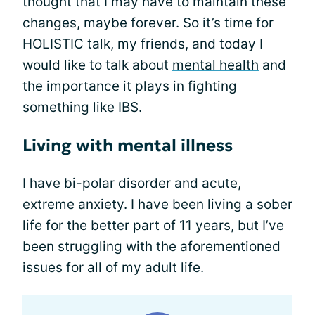
thought that I may have to maintain these
changes, maybe forever. So it’s time for
HOLISTIC talk, my friends, and today I
would like to talk about
mental health
and
the importance it plays in fighting
something like
IBS
.
Living with mental illness
I have bi-polar disorder and acute,
extreme
anxiety
. I have been living a sober
life for the better part of 11 years, but I’ve
been struggling with the aforementioned
issues for all of my adult life.