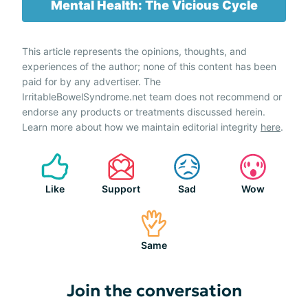
Mental Health: The Vicious Cycle
This article represents the opinions, thoughts, and
experiences of the author; none of this content has been
paid for by any advertiser. The
IrritableBowelSyndrome.net team does not recommend or
endorse any products or treatments discussed herein.
Learn more about how we maintain editorial integrity
here
.
Like
Support
Sad
Wow
Same
Join the conversation