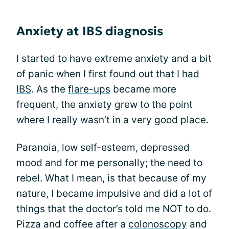
Anxiety at IBS diagnosis
I started to have extreme anxiety and a bit
of panic when I
first found out that I had
IBS
. As the
flare-ups
became more
frequent, the anxiety grew to the point
where I really wasn’t in a very good place.
Paranoia, low self-esteem, depressed
mood and for me personally; the need to
rebel. What I mean, is that because of my
nature, I became impulsive and did a lot of
things that the doctor’s told me NOT to do.
Pizza and coffee after a
colonoscopy
and