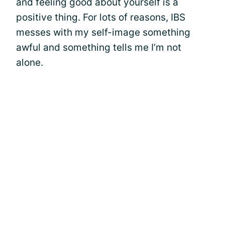
and feeling good about yourself is a
positive thing. For lots of reasons, IBS
messes with my self-image something
awful and something tells me I’m not
alone.