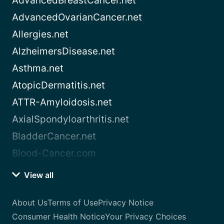
AdvancedBreastCancer.net
AdvancedOvarianCancer.net
Allergies.net
AlzheimersDisease.net
Asthma.net
AtopicDermatitis.net
ATTR-Amyloidosis.net
AxialSpondyloarthritis.net
BladderCancer.net
Blood-Cancer.com
View all
About Us
Terms of Use
Privacy Notice
Consumer Health Notice
Your Privacy Choices