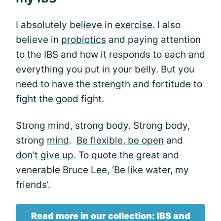
I absolutely believe in
exercise
. I also
believe in
probiotics
and paying attention
to the IBS and how it responds to each and
everything you put in your belly. But you
need to have the strength and fortitude to
fight the good fight.
Strong mind, strong body. Strong body,
strong
mind
.
Be flexible, be open
and
don’t give up
. To quote the great and
venerable Bruce Lee, ‘Be like water, my
friends’.
Read more in our collection: IBS and