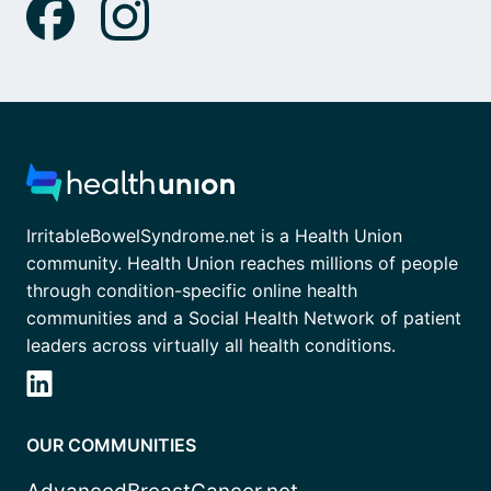
IrritableBowelSyndrome.net is a Health Union
community. Health Union reaches millions of people
through condition-specific online health
communities and a Social Health Network of patient
leaders across virtually all health conditions.
OUR COMMUNITIES