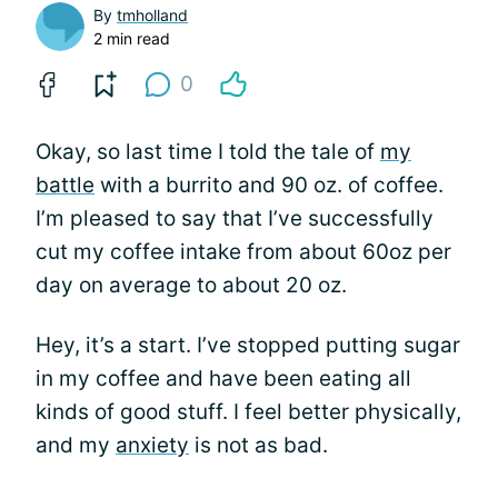
By
tmholland
2 min read
0
Okay, so last time I told the tale of
my
battle
with a burrito and 90 oz. of coffee.
I’m pleased to say that I’ve successfully
cut my coffee intake from about 60oz per
day on average to about 20 oz.
Hey, it’s a start. I’ve stopped putting sugar
in my coffee and have been eating all
kinds of good stuff. I feel better physically,
and my
anxiety
is not as bad.