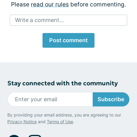
Please
read our rules
before commenting.
Write a comment...
Post comment
Stay connected with the community
Subscribe
By providing your email address, you are agreeing to our
Privacy Notice
and
Terms of Use
.