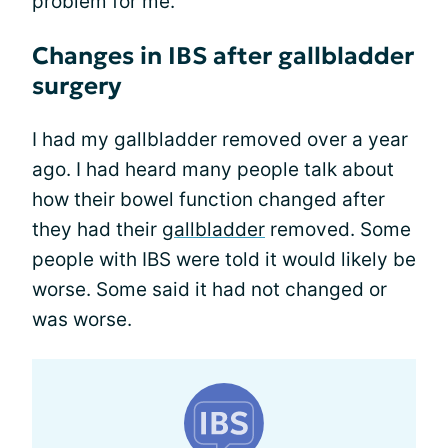
problem for me.
Changes in IBS after gallbladder
surgery
I had my gallbladder removed over a year
ago. I had heard many people talk about
how their bowel function changed after
they had their
gallbladder
removed. Some
people with IBS were told it would likely be
worse. Some said it had not changed or
was worse.