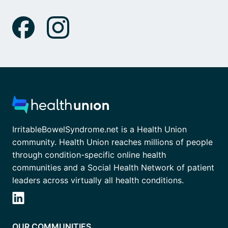
IrritableBowelSyndrome.net is a Health Union
community. Health Union reaches millions of people
through condition-specific online health
communities and a Social Health Network of patient
leaders across virtually all health conditions.
OUR COMMUNITIES