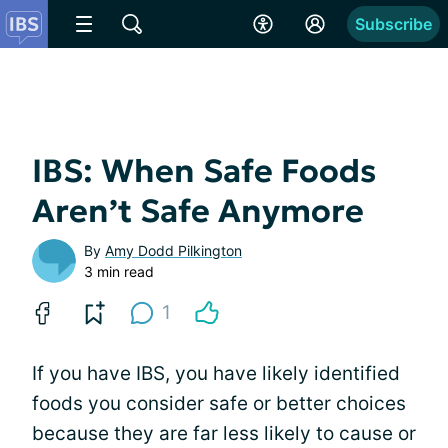
Subscribe
IBS: When Safe Foods
Aren’t Safe Anymore
By
Amy Dodd Pilkington
3 min read
1
If you have IBS, you have likely identified
foods you consider safe or better choices
because they are far less likely to cause or