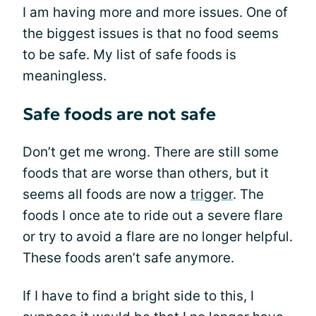
I am having more and more issues. One of
the biggest issues is that no food seems
to be safe. My list of safe foods is
meaningless.
Safe foods are not safe
Don’t get me wrong. There are still some
foods that are worse than others, but it
seems all foods are now a
trigger
. The
foods I once ate to ride out a severe flare
or try to avoid a flare are no longer helpful.
These foods aren’t safe anymore.
If I have to find a bright side to this, I