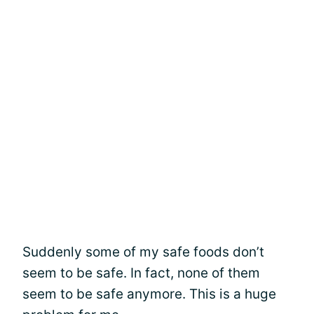
Suddenly some of my safe foods don’t
seem to be safe. In fact, none of them
seem to be safe anymore. This is a huge