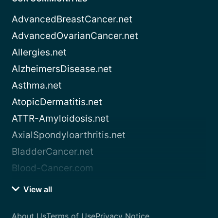
AdvancedBreastCancer.net
AdvancedOvarianCancer.net
Allergies.net
AlzheimersDisease.net
Asthma.net
AtopicDermatitis.net
ATTR-Amyloidosis.net
AxialSpondyloarthritis.net
BladderCancer.net
Blood-Cancer.com
View all
About Us
Terms of Use
Privacy Notice