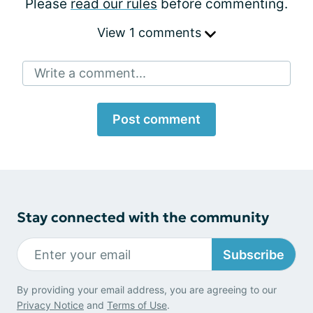
Please
read our rules
before commenting.
View 1 comments
Write a comment...
Post comment
Stay connected with the community
Subscribe
By providing your email address, you are agreeing to our
Privacy Notice
and
Terms of Use
.