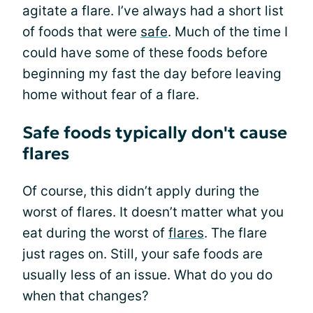
agitate a flare. I’ve always had a short list
of foods that were
safe
. Much of the time I
could have some of these foods before
beginning my fast the day before leaving
home without fear of a flare.
Safe foods typically don't cause
flares
Of course, this didn’t apply during the
worst of flares. It doesn’t matter what you
eat during the worst of
flares
. The flare
just rages on. Still, your safe foods are
usually less of an issue. What do you do
when that changes?