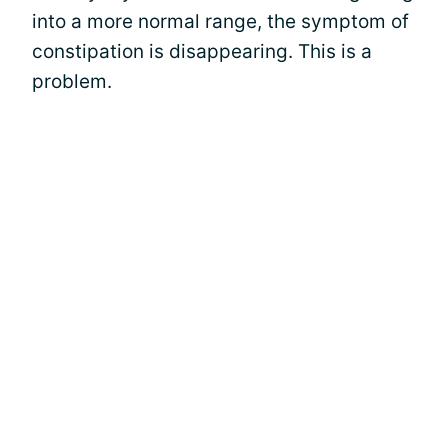
into a more normal range, the symptom of
constipation is disappearing. This is a
problem.