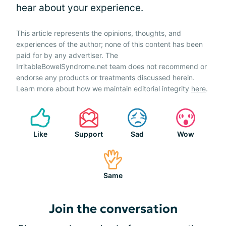
hear about your experience.
This article represents the opinions, thoughts, and
experiences of the author; none of this content has been
paid for by any advertiser. The
IrritableBowelSyndrome.net team does not recommend or
endorse any products or treatments discussed herein.
Learn more about how we maintain editorial integrity
here
.
Like
Support
Sad
Wow
Same
Join the conversation