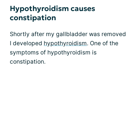
Hypothyroidism causes
constipation
Shortly after my gallbladder was removed
I developed
hypothyroidism
. One of the
symptoms of hypothyroidism is
constipation.