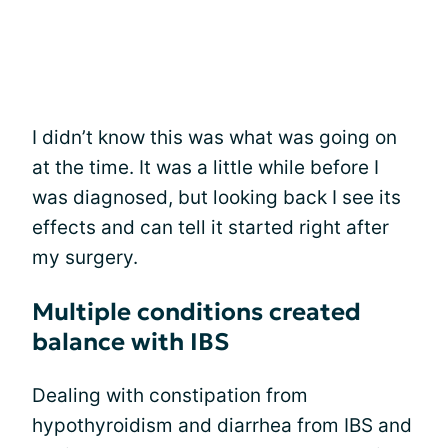
I didn’t know this was what was going on
at the time. It was a little while before I
was diagnosed, but looking back I see its
effects and can tell it started right after
my surgery.
Multiple conditions created
balance with IBS
Dealing with constipation from
hypothyroidism and diarrhea from IBS and