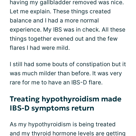
having my gallbladder removed was nice.
Let me explain. These things created
balance and I had a more normal
experience. My IBS was in check. All these
things together evened out and the few
flares I had were mild.
I still had some bouts of constipation but it
was much milder than before. It was very
rare for me to have an IBS-D flare.
Treating hypothyroidism made
IBS-D symptoms return
As my hypothyroidism is being treated
and my thyroid hormone levels are getting