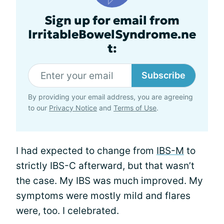
Sign up for email from
IrritableBowelSyndrome.ne
t:
Subscribe
By providing your email address, you are agreeing
to our
Privacy Notice
and
Terms of Use
.
I had expected to change from
IBS-M
to
strictly IBS-C afterward, but that wasn’t
the case. My IBS was much improved. My
symptoms were mostly mild and flares
were, too. I celebrated.