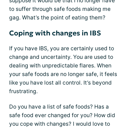
suppose it would be that I no longer have
to suffer through safe foods making me
gag. What’s the point of eating them?
Coping with changes in IBS
If you have IBS, you are certainly used to
change and uncertainty. You are used to
dealing with unpredictable flares. When
your safe foods are no longer safe, it feels
like you have lost all control. It’s beyond
frustrating.
Do you have a list of safe foods? Has a
safe food ever changed for you? How did
you cope with changes? I would love to