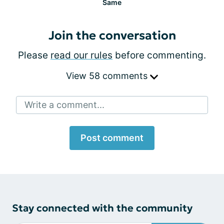
Same
Join the conversation
Please
read our rules
before commenting.
View 58 comments
Write a comment...
Post comment
Stay connected with the community