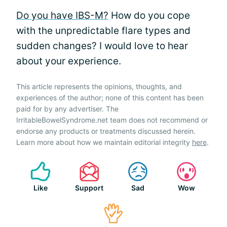
Do you have IBS-M?
How do you cope
with the unpredictable flare types and
sudden changes? I would love to hear
about your experience.
This article represents the opinions, thoughts, and
experiences of the author; none of this content has been
paid for by any advertiser. The
IrritableBowelSyndrome.net team does not recommend or
endorse any products or treatments discussed herein.
Learn more about how we maintain editorial integrity
here
.
Like
Support
Sad
Wow