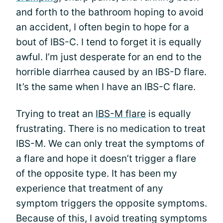
and forth to the bathroom hoping to avoid
an accident, I often begin to hope for a
bout of IBS-C. I tend to forget it is equally
awful. I’m just desperate for an end to the
horrible diarrhea caused by an IBS-D flare.
It’s the same when I have an IBS-C flare.
Trying to treat an
IBS-M flare
is equally
frustrating. There is no medication to treat
IBS-M. We can only treat the symptoms of
a flare and hope it doesn’t trigger a flare
of the opposite type. It has been my
experience that treatment of any
symptom triggers the opposite symptoms.
Because of this, I avoid treating symptoms