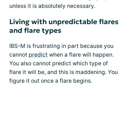
unless it is absolutely necessary.
Living with unpredictable flares
and flare types
IBS-M is frustrating in part because you
cannot
predict
when a flare will happen.
You also cannot predict which type of
flare it will be, and this is maddening. You
figure it out once a flare begins.