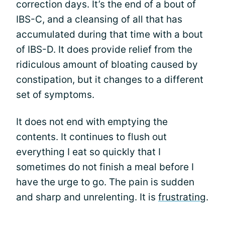
correction days. It’s the end of a bout of
IBS-C, and a cleansing of all that has
accumulated during that time with a bout
of IBS-D. It does provide relief from the
ridiculous amount of bloating caused by
constipation, but it changes to a different
set of symptoms.
It does not end with emptying the
contents. It continues to flush out
everything I eat so quickly that I
sometimes do not finish a meal before I
have the urge to go. The pain is sudden
and sharp and unrelenting. It is
frustrating
.