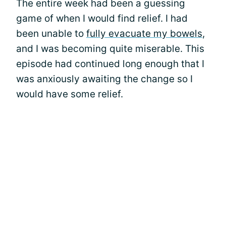
The entire week had been a guessing
game of when I would find relief. I had
been unable to
fully evacuate my bowels
,
and I was becoming quite miserable. This
episode had continued long enough that I
was anxiously awaiting the change so I
would have some relief.