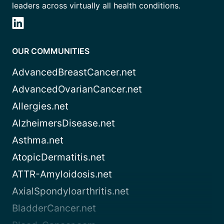
leaders across virtually all health conditions.
OUR COMMUNITIES
AdvancedBreastCancer.net
AdvancedOvarianCancer.net
Allergies.net
AlzheimersDisease.net
Asthma.net
AtopicDermatitis.net
ATTR-Amyloidosis.net
AxialSpondyloarthritis.net
BladderCancer.net