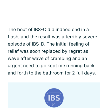
The bout of IBS-C did indeed end in a
flash, and the result was a terribly severe
episode of IBS-D. The initial feeling of
relief was soon replaced by regret as
wave after wave of cramping and an
urgent need to go kept me running back
and forth to the bathroom for 2 full days.