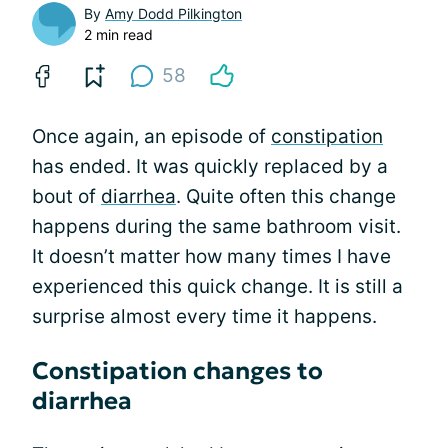
By
Amy Dodd Pilkington
2 min read
58
Once again, an episode of
constipation
has ended. It was quickly replaced by a
bout of
diarrhea
. Quite often this change
happens during the same bathroom visit.
It doesn’t matter how many times I have
experienced this quick change. It is still a
surprise almost every time it happens.
Constipation changes to
diarrhea