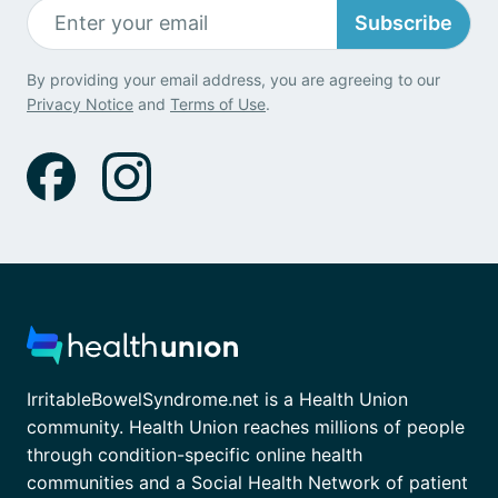
Subscribe
By providing your email address, you are agreeing to our
Privacy Notice
and
Terms of Use
.
IrritableBowelSyndrome.net is a Health Union
community. Health Union reaches millions of people
through condition-specific online health
communities and a Social Health Network of patient