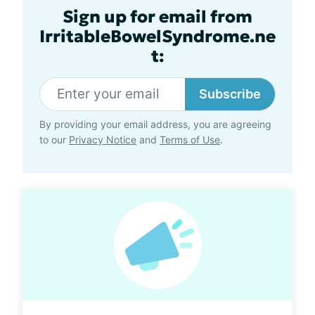
Sign up for email from
IrritableBowelSyndrome.ne
t:
Subscribe
By providing your email address, you are agreeing
to our
Privacy Notice
and
Terms of Use
.