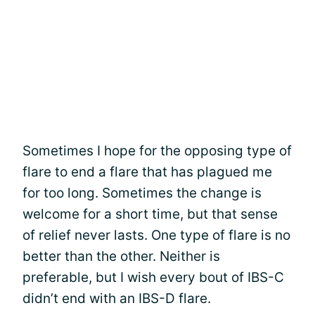
Sometimes I hope for the opposing type of
flare to end a flare that has plagued me
for too long. Sometimes the change is
welcome for a short time, but that sense
of relief never lasts. One type of flare is no
better than the other. Neither is
preferable, but I wish every bout of IBS-C
didn’t end with an IBS-D flare.