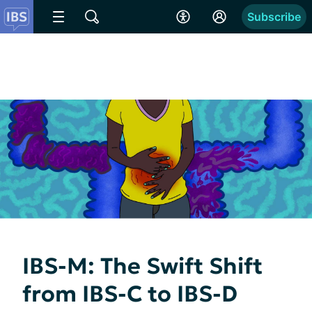
Subscribe
IBS-M: The Swift Shift
from IBS-C to IBS-D