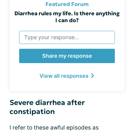
Featured Forum
Diarrhea rules my life. Is there anything
I can do?
Share my response
View all responses
Severe diarrhea after
constipation
I refer to these awful episodes as