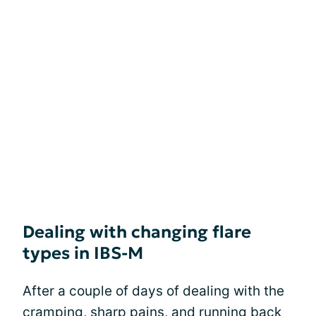
Dealing with changing flare
types in IBS-M
After a couple of days of dealing with the
cramping
, sharp pains, and running back