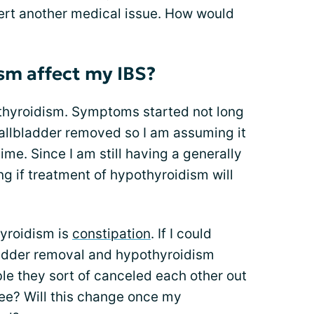
sert another medical issue. How would
sm affect my IBS?
thyroidism. Symptoms started not long
gallbladder removed so I am assuming it
me. Since I am still having a generally
ing if treatment of hypothyroidism will
yroidism is
constipation
. If I could
ladder removal and hypothyroidism
ble they sort of canceled each other out
ee? Will this change once my