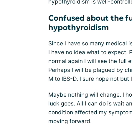
hypothyroidism is well-control
Confused about the fu
hypothyroidism
Since I have so many medical i
I have no idea what to expect. 
normal again I will see the full
Perhaps I will be plagued by ch
M to IBS-D
. I sure hope not but 
Maybe nothing will change. I ho
luck goes. All I can do is wait 
condition affected my symptoms 
moving forward.