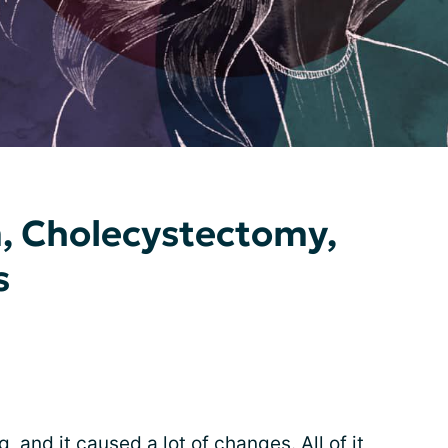
, Cholecystectomy,
s
, and it caused a lot of changes. All of it