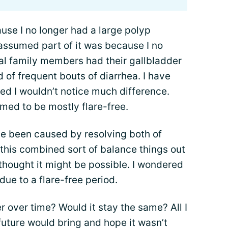
use I no longer had a large polyp
 assumed part of it was because I no
al family members had their gallbladder
of frequent bouts of diarrhea. I have
d I wouldn’t notice much difference.
med to be mostly flare-free.
ve been caused by resolving both of
f this combined sort of balance things out
hought it might be possible. I wondered
due to a flare-free period.
r over time? Would it stay the same? All I
uture would bring and hope it wasn’t