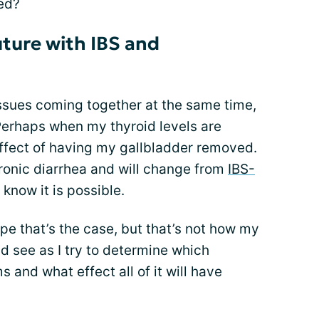
led?
ture with IBS and
ssues coming together at the same time,
Perhaps when my thyroid levels are
 effect of having my gallbladder removed.
ronic diarrhea and will change from
IBS-
I know it is possible.
pe that’s the case, but that’s not how my
and see as I try to determine which
and what effect all of it will have