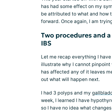
has had some effect on my symp
be attributed to what and how 
forward. Once again, I am tryin
Two procedures and a
IBS
Let me recap everything I have 
illustrate why I cannot pinpoi
has affected any of it leaves me
out what will happen next.
I had 3 polyps and my
gallblad
week, I learned I have hypothyro
so I have no idea what changes