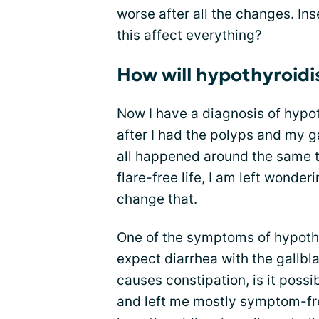
worse after all the changes. In
this affect everything?
How will hypothyroidi
Now I have a diagnosis of hypo
after I had the polyps and my 
all happened around the same ti
flare-free life, I am left wonder
change that.
One of the symptoms of hypoth
expect diarrhea with the gallb
causes constipation, is it possi
and left me mostly symptom-fr