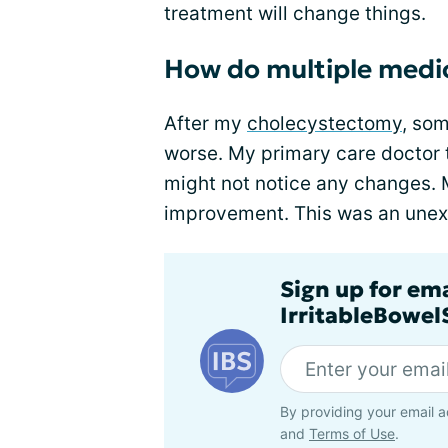
treatment will change things.
How do multiple medic
After my
cholecystectomy
, so
worse. My primary care doctor t
might not notice any changes. 
improvement. This was an une
Sign up for em
IrritableBowe
By providing your email a
and
Terms of Use
.