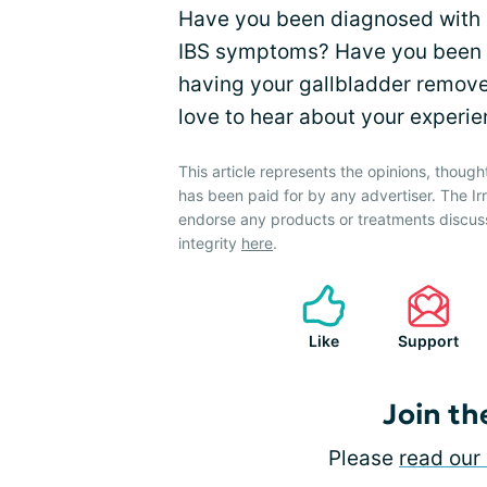
Have you been diagnosed with h
IBS symptoms? Have you been d
having your gallbladder remove
love to hear about your experie
This article represents the opinions, though
has been paid for by any advertiser. The 
endorse any products or treatments discus
integrity
here
.
Like
Support
Join th
Please
read our 