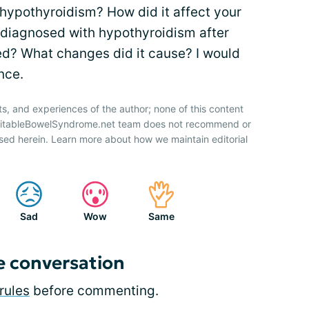
ypothyroidism? How did it affect your
iagnosed with hypothyroidism after
d? What changes did it cause? I would
nce.
ts, and experiences of the author; none of this content
IrritableBowelSyndrome.net team does not recommend or
sed herein. Learn more about how we maintain editorial
Sad
Wow
Same
e conversation
rules
before commenting.