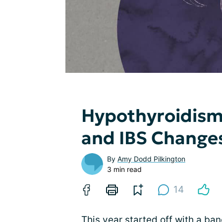
Hypothyroidism
and IBS Change
By
Amy Dodd Pilkington
3 min read
14
This year started off with a bang