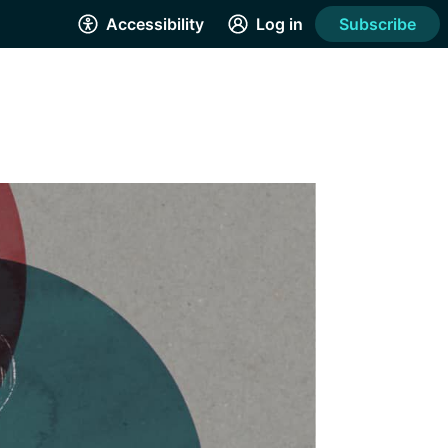
Accessibility
Log in
Subscribe