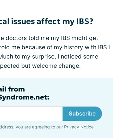
al issues affect my IBS?
me doctors told me my IBS might get
old me because of my history with IBS I
Much to my surprise, I noticed some
xpected but welcome change.
ail from
lSyndrome.net:
Subscribe
ddress, you are agreeing to our
Privacy Notice