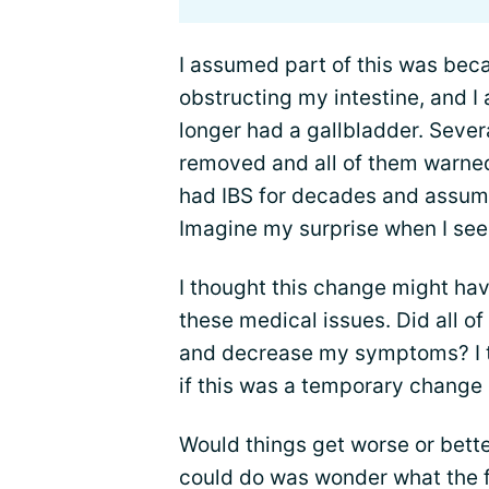
I assumed part of this was beca
obstructing my intestine, and I
longer had a gallbladder. Sever
removed and all of them warned 
had IBS for decades and assume
Imagine my surprise when I see
I thought this change might ha
these medical issues. Did all o
and decrease my symptoms? I t
if this was a temporary change 
Would things get worse or bette
could do was wonder what the f