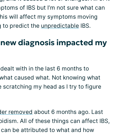
toms of IBS but I’m not sure what can
this will affect my symptoms moving
g to predict the
unpredictable
IBS.
 new diagnosis impacted my
dealt with in the last 6 months to
nt what caused what. Not knowing what
 scratching my head as I try to figure
der removed
about 6 months ago. Last
idism. All of these things can affect IBS,
 can be attributed to what and how