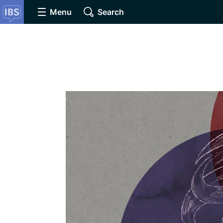
Menu
Search