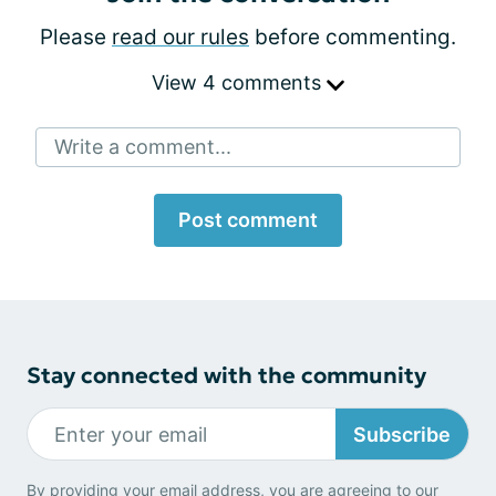
Please
read our rules
before commenting.
View 4 comments
Write a comment...
Post comment
Stay connected with the community
Subscribe
By providing your email address, you are agreeing to our