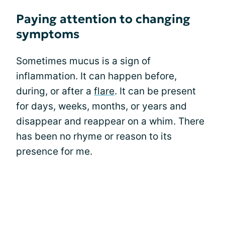
Paying attention to changing
symptoms
Sometimes mucus is a sign of
inflammation. It can happen before,
during, or after a
flare
. It can be present
for days, weeks, months, or years and
disappear and reappear on a whim. There
has been no rhyme or reason to its
presence for me.