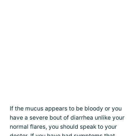
If the mucus appears to be bloody or you
have a severe bout of diarrhea unlike your
normal flares, you should speak to your
doctor. If you have had symptoms that