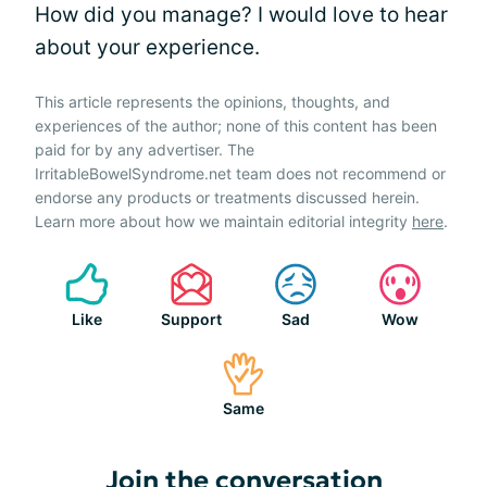
How did you manage? I would love to hear
about your experience.
This article represents the opinions, thoughts, and
experiences of the author; none of this content has been
paid for by any advertiser. The
IrritableBowelSyndrome.net team does not recommend or
endorse any products or treatments discussed herein.
Learn more about how we maintain editorial integrity
here
.
Like
Support
Sad
Wow
Same
Join the conversation