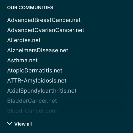
OUR COMMUNITIES
AdvancedBreastCancer.net
AdvancedOvarianCancer.net
Allergies.net
AlzheimersDisease.net
Asthma.net
AtopicDermatitis.net
ATTR-Amyloidosis.net
AxialSpondyloarthritis.net
BladderCancer.net
Blood-Cancer.com
View all