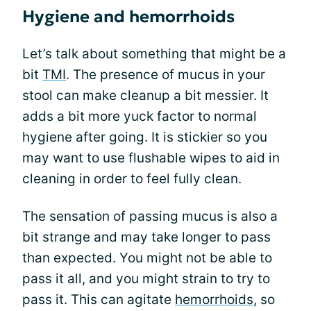
Hygiene and hemorrhoids
Let’s talk about something that might be a
bit
TMI
. The presence of mucus in your
stool can make cleanup a bit messier. It
adds a bit more yuck factor to normal
hygiene after going. It is stickier so you
may want to use flushable wipes to aid in
cleaning in order to feel fully clean.
The sensation of passing mucus is also a
bit strange and may take longer to pass
than expected. You might not be able to
pass it all, and you might strain to try to
pass it. This can agitate
hemorrhoids
, so