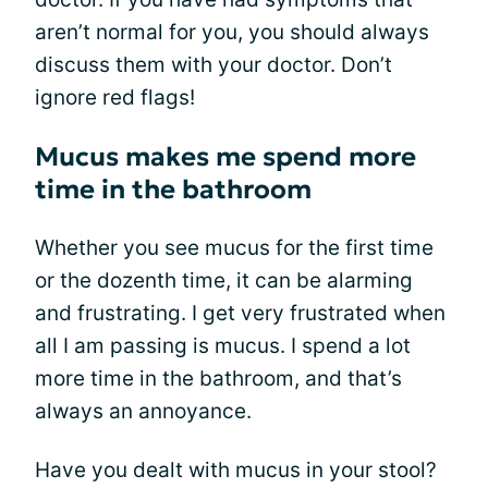
aren’t normal for you, you should always
discuss them with your doctor. Don’t
ignore red flags!
Mucus makes me spend more
time in the bathroom
Whether you see mucus for the first time
or the dozenth time, it can be alarming
and frustrating. I get very frustrated when
all I am passing is mucus. I spend a lot
more time in the bathroom, and that’s
always an annoyance.
Have you dealt with mucus in your stool?