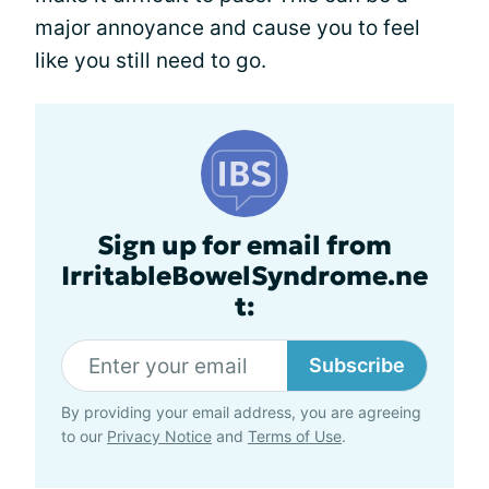
major annoyance and cause you to feel
like you still need to go.
Sign up for email from
IrritableBowelSyndrome.ne
t:
Subscribe
By providing your email address, you are agreeing
to our
Privacy Notice
and
Terms of Use
.