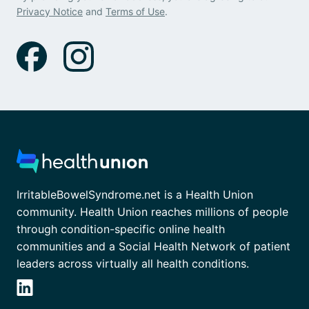
Privacy Notice
and
Terms of Use
.
IrritableBowelSyndrome.net is a Health Union
community. Health Union reaches millions of people
through condition-specific online health
communities and a Social Health Network of patient
leaders across virtually all health conditions.