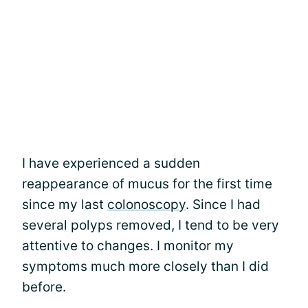
I have experienced a sudden
reappearance of mucus for the first time
since my last
colonoscopy
. Since I had
several polyps removed, I tend to be very
attentive to changes. I monitor my
symptoms much more closely than I did
before.