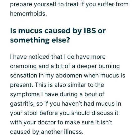
prepare yourself to treat if you suffer from
hemorrhoids.
Is mucus caused by IBS or
something else?
I have noticed that I do have more
cramping and a bit of a deeper burning
sensation in my abdomen when mucus is
present. This is also similar to the
symptoms I have during a bout of
gastritis
, so if you haven’t had mucus in
your stool before you should discuss it
with your doctor to make sure it isn’t
caused by another illness.