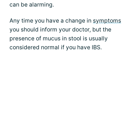
can be alarming.
Any time you have a change in
symptoms
you should inform your doctor, but the
presence of mucus in stool is usually
considered normal if you have IBS.