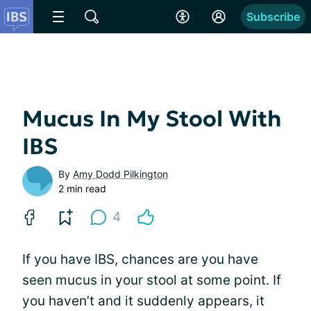
Subscribe
Mucus In My Stool With
IBS
By
Amy Dodd Pilkington
2 min read
4
If you have IBS, chances are you have
seen mucus in your stool at some point. If
you haven’t and it suddenly appears, it