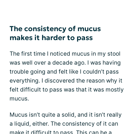
The consistency of mucus
makes it harder to pass
The first time I noticed mucus in my stool
was well over a decade ago. I was having
trouble going and felt like I couldn’t pass
everything. I discovered the reason why it
felt difficult to pass was that it was mostly
mucus.
Mucus isn’t quite a solid, and it isn’t really
a liquid, either. The consistency of it can
make it difficult to pass. This can be a