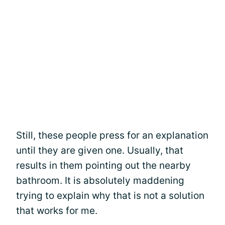
Still, these people press for an explanation
until they are given one. Usually, that
results in them pointing out the nearby
bathroom. It is absolutely maddening
trying to explain why that is not a solution
that works for me.