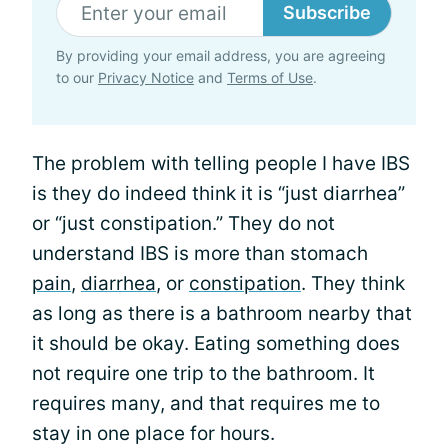
Subscribe
By providing your email address, you are agreeing
to our
Privacy Notice
and
Terms of Use
.
The problem with telling people I have IBS
is they do indeed think it is “just diarrhea”
or “just constipation.” They do not
understand IBS is more than stomach
pain
,
diarrhea
, or
constipation
. They think
as long as there is a bathroom nearby that
it should be okay. Eating something does
not require one trip to the bathroom. It
requires many, and that requires me to
stay in one place for hours.