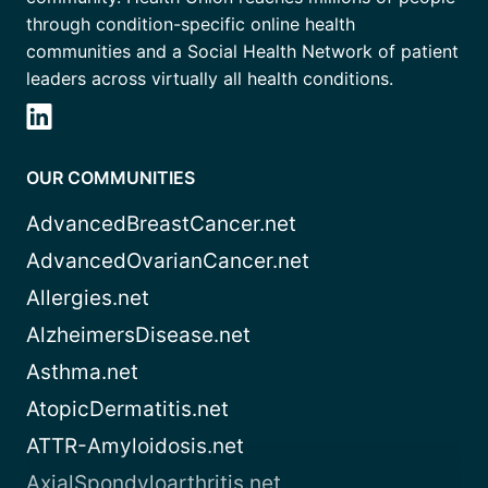
through condition-specific online health
communities and a Social Health Network of patient
leaders across virtually all health conditions.
OUR COMMUNITIES
AdvancedBreastCancer.net
AdvancedOvarianCancer.net
Allergies.net
AlzheimersDisease.net
Asthma.net
AtopicDermatitis.net
ATTR-Amyloidosis.net
AxialSpondyloarthritis.net