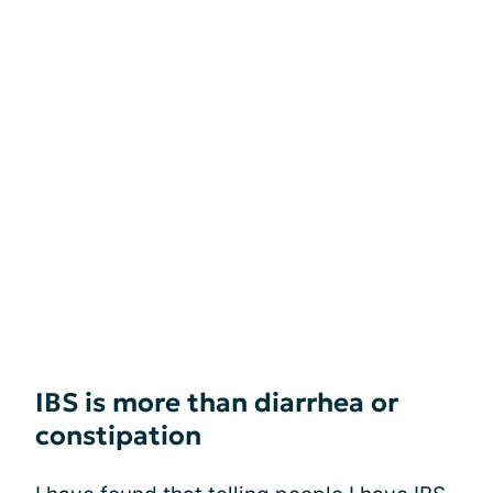
IBS is more than diarrhea or
constipation