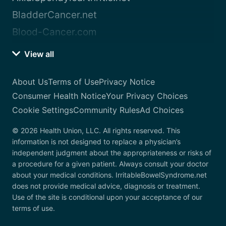
BladderCancer.net
Blood-Cancer.com
View all
About Us
Terms of Use
Privacy Notice
Consumer Health Notice
Your Privacy Choices
Cookie Settings
Community Rules
Ad Choices
© 2026 Health Union, LLC. All rights reserved. This
information is not designed to replace a physician’s
independent judgment about the appropriateness or risks of
a procedure for a given patient. Always consult your doctor
about your medical conditions. IrritableBowelSyndrome.net
does not provide medical advice, diagnosis or treatment.
Use of the site is conditional upon your acceptance of our
terms of use.