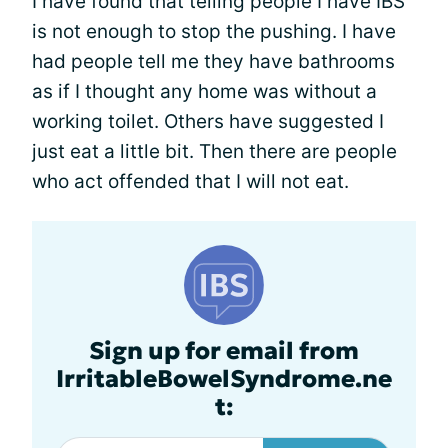
I have found that telling people I have IBS
is not enough to stop the pushing. I have
had people tell me they have bathrooms
as if I thought any home was without a
working toilet. Others have suggested I
just eat a little bit. Then there are people
who act offended that I will not eat.
Sign up for email from
IrritableBowelSyndrome.ne
t: