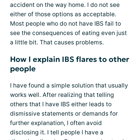
accident on the way home. I do not see
either of those options as acceptable.
Most people who do not have IBS fail to
see the consequences of eating even just
a little bit. That causes problems.
How I explain IBS flares to other
people
I have found a simple solution that usually
works well. After realizing that telling
others that I have IBS either leads to
dismissive statements or demands for
further explanation, I often avoid
disclosing it. I tell people I have a