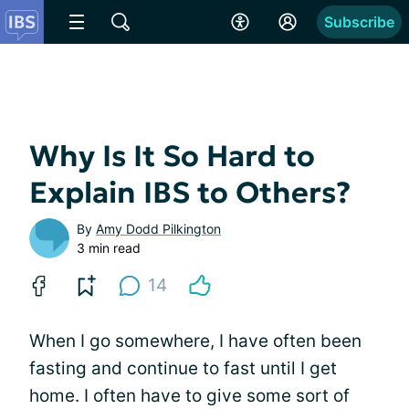
Subscribe
Why Is It So Hard to
Explain IBS to Others?
By
Amy Dodd Pilkington
3 min read
14
When I go somewhere, I have often been
fasting and continue to fast until I get
home. I often have to give some sort of