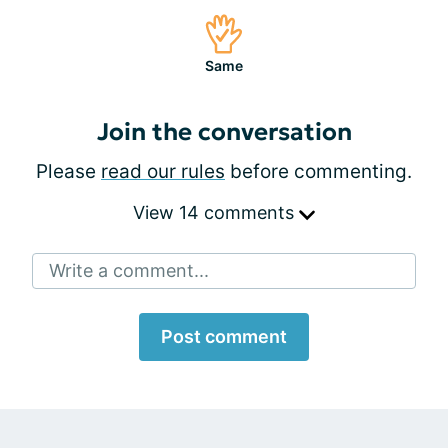
Same
Join the conversation
Please
read our rules
before commenting.
View 14 comments
Write a comment...
Post comment