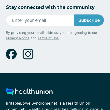
Stay connected with the community
Subscribe
By providing your email address, you are agreeing to our
Privacy Notice
and
Terms of Use
.
IrritableBowelSyndrome.net is a Health Union
community. Health Union reaches millions of people