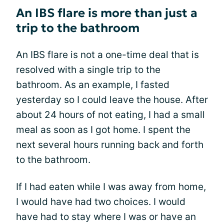
An IBS flare is more than just a
trip to the bathroom
An IBS flare is not a one-time deal that is
resolved with a single trip to the
bathroom. As an example, I fasted
yesterday so I could leave the house. After
about 24 hours of not eating, I had a small
meal as soon as I got home. I spent the
next several hours running back and forth
to the bathroom.
If I had eaten while I was away from home,
I would have had two choices. I would
have had to stay where I was or have an