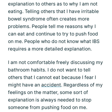
explanation to others as to why I am not
eating. Telling others that I have irritable
bowel syndrome often creates more
problems. People tell me reasons why I
can eat and continue to try to push food
on me. People who do not know what IBS
requires a more detailed explanation.
I am not comfortable freely discussing my
bathroom habits. I do not want to tell
others that I cannot eat because I fear I
might have an
accident
. Regardless of my
feelings on the matter, some sort of
explanation is always needed to stop
someone from pushing food on me.