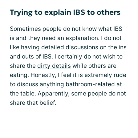
Trying to explain IBS to others
Sometimes people do not know what IBS
is and they need an explanation. I do not
like having detailed discussions on the ins
and outs of IBS. I certainly do not wish to
share the
dirty details
while others are
eating. Honestly, I feel it is extremely rude
to discuss anything bathroom-related at
the table. Apparently, some people do not
share that belief.