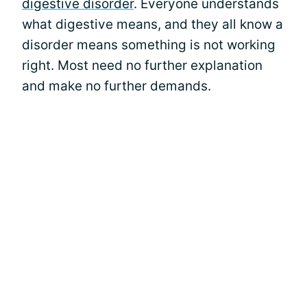
digestive disorder
. Everyone understands
what digestive means, and they all know a
disorder means something is not working
right. Most need no further explanation
and make no further demands.