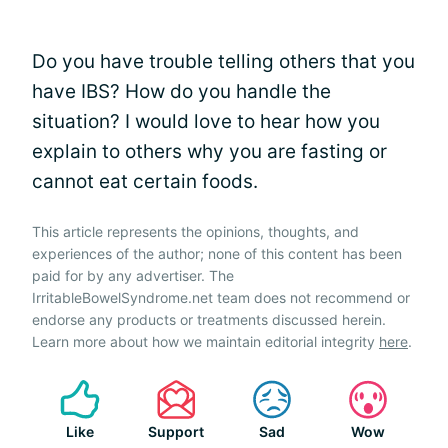
Do you have trouble telling others that you
have IBS? How do you handle the
situation? I would love to hear how you
explain to others why you are fasting or
cannot eat certain foods.
This article represents the opinions, thoughts, and
experiences of the author; none of this content has been
paid for by any advertiser. The
IrritableBowelSyndrome.net team does not recommend or
endorse any products or treatments discussed herein.
Learn more about how we maintain editorial integrity
here
.
Like
Support
Sad
Wow