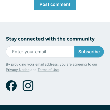
Post comment
Stay connected with the community
Subscribe
By providing your email address, you are agreeing to our
Privacy Notice
and
Terms of Use
.