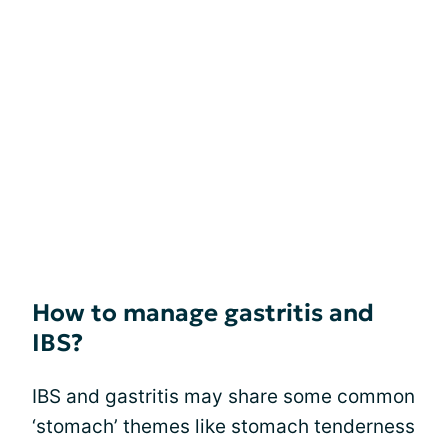
How to manage gastritis and
IBS?
IBS and gastritis may share some common
‘stomach’ themes like stomach tenderness