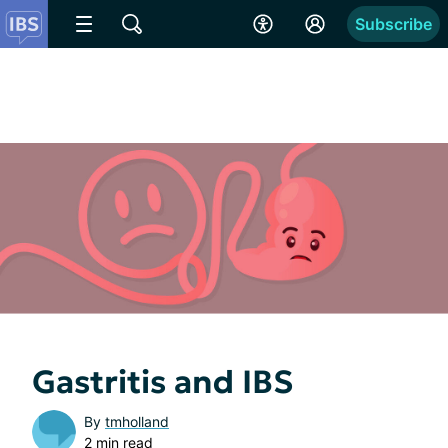
Subscribe
Gastritis and IBS
By
tmholland
2 min read