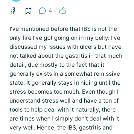
4
I’ve mentioned before that IBS is not the
only fire I’ve got going on in my belly. I’ve
discussed my issues with ulcers but have
not talked about the gastritis in that much
detail, due mostly to the fact that it
generally exists in a somewhat remissive
state. It generally stays in hiding until the
stress becomes too much. Even though I
understand stress well and have a ton of
tools to help deal with it naturally, there
are times when I simply don’t deal with it
very well. Hence, the IBS, gastritis and