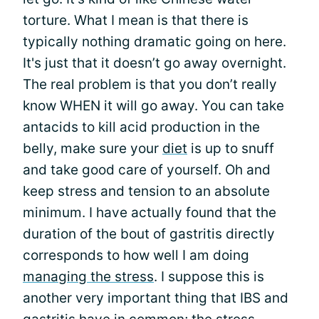
torture. What I mean is that there is
typically nothing dramatic going on here.
It's just that it doesn’t go away overnight.
The real problem is that you don’t really
know WHEN it will go away. You can take
antacids to kill acid production in the
belly, make sure your
diet
is up to snuff
and take good care of yourself. Oh and
keep stress and tension to an absolute
minimum. I have actually found that the
duration of the bout of gastritis directly
corresponds to how well I am doing
managing the stress
. I suppose this is
another very important thing that IBS and