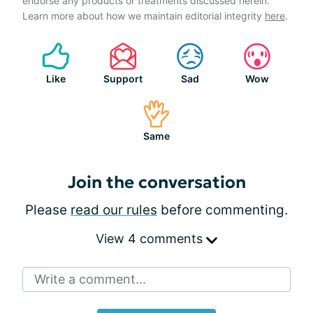
endorse any products or treatments discussed herein.
Learn more about how we maintain editorial integrity
here
.
Like
Support
Sad
Wow
Same
Join the conversation
Please
read our rules
before commenting.
View 4 comments
Write a comment...