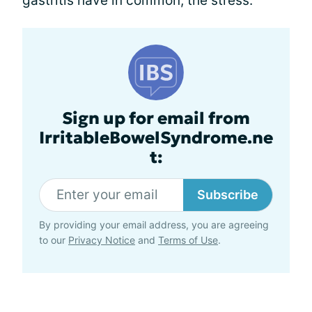
gastritis have in common; the stress.
Sign up for email from
IrritableBowelSyndrome.ne
t:
Subscribe
By providing your email address, you are agreeing
to our
Privacy Notice
and
Terms of Use
.