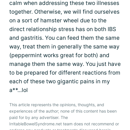
calm when addressing these two illnesses
together. Otherwise, we will find ourselves
on a sort of hamster wheel due to the
direct relationship stress has on both IBS
and gastritis. You can feed them the same
way, treat them in generally the same way
(peppermint works great for both) and
manage them the same way. You just have
to be prepared for different reactions from
each of these two gigantic pains in my
a**...lol
This article represents the opinions, thoughts, and
experiences of the author; none of this content has been
paid for by any advertiser. The
IrritableBowelSyndrome.net team does not recommend or