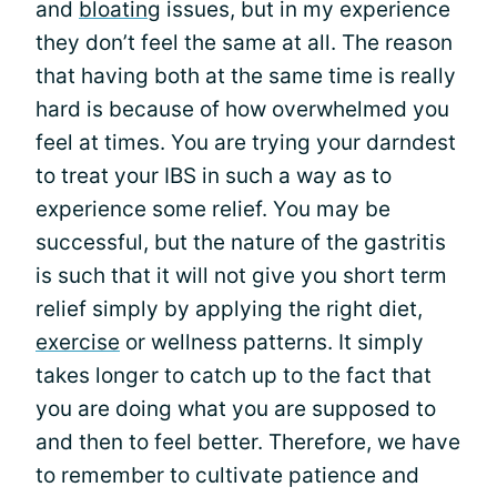
and
bloating
issues, but in my experience
they don’t feel the same at all. The reason
that having both at the same time is really
hard is because of how overwhelmed you
feel at times. You are trying your darndest
to treat your IBS in such a way as to
experience some relief. You may be
successful, but the nature of the gastritis
is such that it will not give you short term
relief simply by applying the right diet,
exercise
or wellness patterns. It simply
takes longer to catch up to the fact that
you are doing what you are supposed to
and then to feel better. Therefore, we have
to remember to cultivate patience and