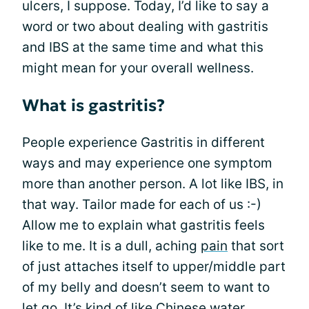
ulcers, I suppose. Today, I’d like to say a
word or two about dealing with gastritis
and IBS at the same time and what this
might mean for your overall wellness.
What is gastritis?
People experience Gastritis in different
ways and may experience one symptom
more than another person. A lot like IBS, in
that way. Tailor made for each of us :-)
Allow me to explain what gastritis feels
like to me. It is a dull, aching
pain
that sort
of just attaches itself to upper/middle part
of my belly and doesn’t seem to want to
let go. It’s kind of like Chinese water