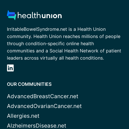
IrritableBowelSyndrome.net is a Health Union
community. Health Union reaches millions of people
through condition-specific online health
communities and a Social Health Network of patient
leaders across virtually all health conditions.
OUR COMMUNITIES
AdvancedBreastCancer.net
AdvancedOvarianCancer.net
Allergies.net
AlzheimersDisease.net