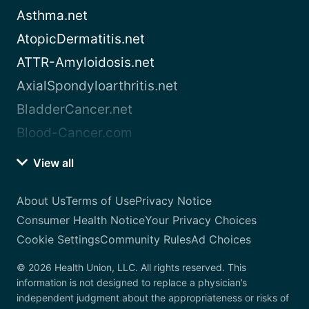
Asthma.net
AtopicDermatitis.net
ATTR-Amyloidosis.net
AxialSpondyloarthritis.net
BladderCancer.net
Blood-Cancer.com
View all
About Us
Terms of Use
Privacy Notice
Consumer Health Notice
Your Privacy Choices
Cookie Settings
Community Rules
Ad Choices
© 2026 Health Union, LLC. All rights reserved. This
information is not designed to replace a physician’s
independent judgment about the appropriateness or risks of