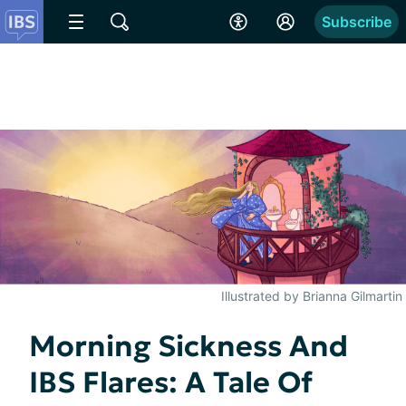
Subscribe
Illustrated by Brianna Gilmartin
Morning Sickness And
IBS Flares: A Tale Of