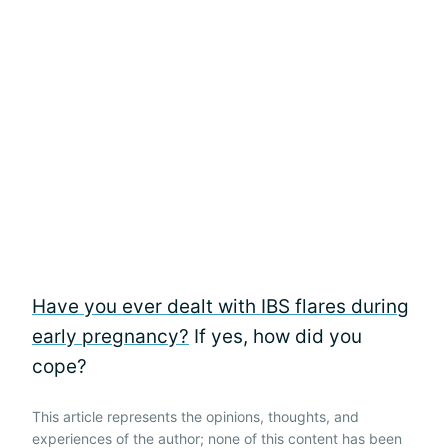
Have you ever dealt with IBS flares during
early pregnancy?
If yes, how did you
cope?
This article represents the opinions, thoughts, and
experiences of the author; none of this content has been