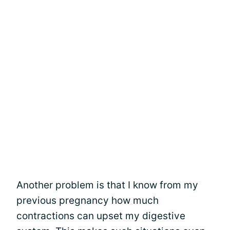
Another problem is that I know from my
previous pregnancy how much
contractions can upset my digestive