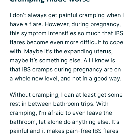
I don’t always get painful cramping when I
have a flare. However, during pregnancy,
this symptom intensifies so much that IBS
flares become even more difficult to cope
with. Maybe it’s the expanding uterus,
maybe it’s something else. All I know is
that IBS cramps during pregnancy are on
a whole new level, and not in a good way.
Without cramping, I can at least get some
rest in between bathroom trips. With
cramping, I’m afraid to even leave the
bathroom, let alone do anything else. It’s
painful and it makes pain-free IBS flares