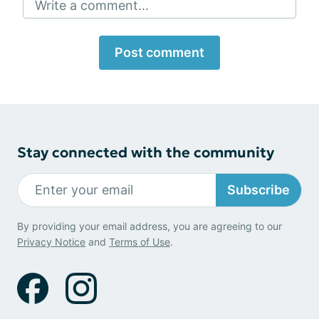
Write a comment...
Post comment
Stay connected with the community
Subscribe
By providing your email address, you are agreeing to our
Privacy Notice
and
Terms of Use
.