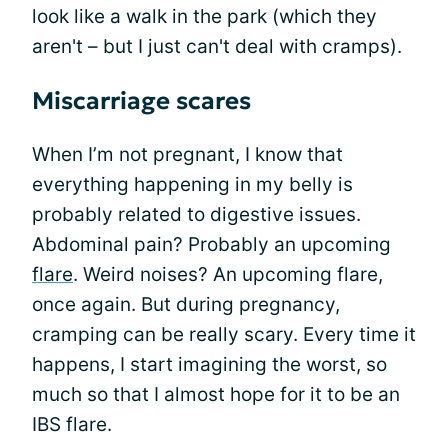
look like a walk in the park (which they
aren't – but I just can't deal with cramps).
Miscarriage scares
When I’m not pregnant, I know that
everything happening in my belly is
probably related to digestive issues.
Abdominal pain? Probably an upcoming
flare
. Weird noises? An upcoming flare,
once again. But during pregnancy,
cramping can be really scary. Every time it
happens, I start imagining the worst, so
much so that I almost hope for it to be an
IBS flare.