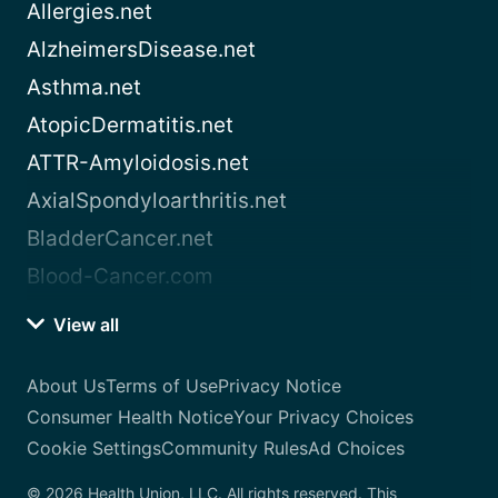
Allergies.net
AlzheimersDisease.net
Asthma.net
AtopicDermatitis.net
ATTR-Amyloidosis.net
AxialSpondyloarthritis.net
BladderCancer.net
Blood-Cancer.com
View all
About Us
Terms of Use
Privacy Notice
Consumer Health Notice
Your Privacy Choices
Cookie Settings
Community Rules
Ad Choices
© 2026 Health Union, LLC. All rights reserved. This