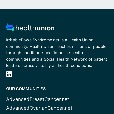
IrritableBowelSyndrome.net is a Health Union
community. Health Union reaches millions of people
through condition-specific online health
communities and a Social Health Network of patient
leaders across virtually all health conditions.
OUR COMMUNITIES
AdvancedBreastCancer.net
AdvancedOvarianCancer.net