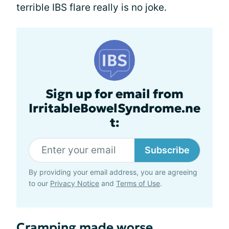
terrible IBS flare really is no joke.
Sign up for email from
IrritableBowelSyndrome.ne
t:
Subscribe
By providing your email address, you are agreeing
to our
Privacy Notice
and
Terms of Use
.
Cramping made worse