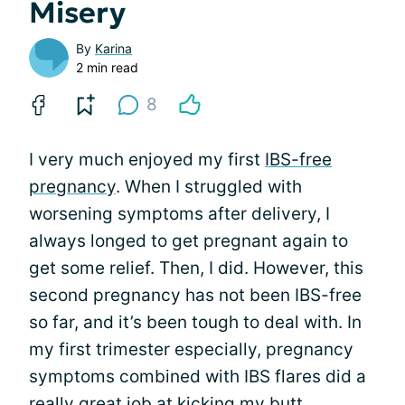
Misery
By
Karina
2 min read
8
I very much enjoyed my first
IBS-free
pregnancy
. When I struggled with
worsening symptoms after delivery, I
always longed to get pregnant again to
get some relief. Then, I did. However, this
second pregnancy has not been IBS-free
so far, and it’s been tough to deal with. In
my first trimester especially, pregnancy
symptoms combined with IBS flares did a
really great job at kicking my butt.