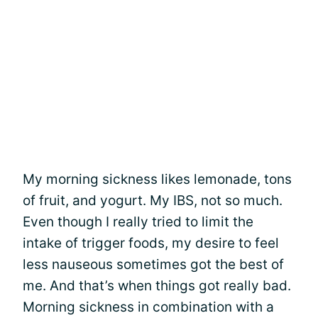
My morning sickness likes lemonade, tons
of fruit, and yogurt. My IBS, not so much.
Even though I really tried to limit the
intake of trigger foods, my desire to feel
less nauseous sometimes got the best of
me. And that’s when things got really bad.
Morning sickness in combination with a