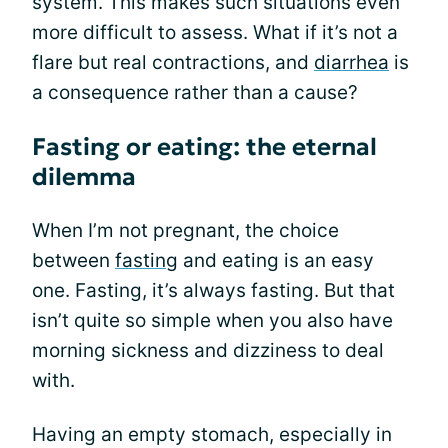
system. This makes such situations even
more difficult to assess. What if it’s not a
flare but real contractions, and
diarrhea
is
a consequence rather than a cause?
Fasting or eating: the eternal
dilemma
When I’m not pregnant, the choice
between
fasting
and eating is an easy
one. Fasting, it’s always fasting. But that
isn’t quite so simple when you also have
morning sickness and dizziness to deal
with.
Having an empty stomach, especially in