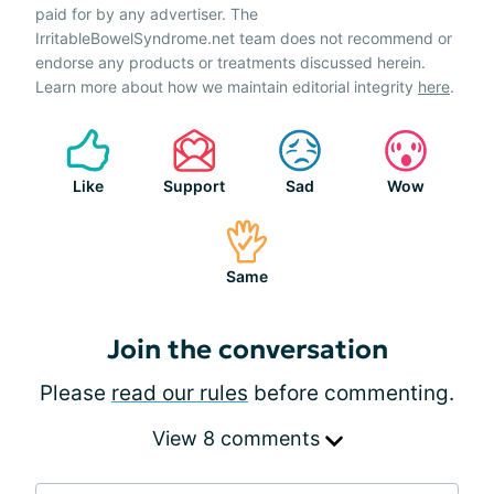
paid for by any advertiser. The
IrritableBowelSyndrome.net team does not recommend or
endorse any products or treatments discussed herein.
Learn more about how we maintain editorial integrity
here
.
Like
Support
Sad
Wow
Same
Join the conversation
Please
read our rules
before commenting.
View 8 comments