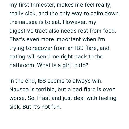
my first trimester, makes me feel really,
really sick, and the only way to calm down
the nausea is to eat. However, my
digestive tract also needs rest from food.
That's even more important when I'm
trying to
recover
from an IBS flare, and
eating will send me right back to the
bathroom. What is a girl to do?
In the end, IBS seems to always win.
Nausea is terrible, but a bad flare is even
worse. So, I fast and just deal with feeling
sick. But it’s not fun.