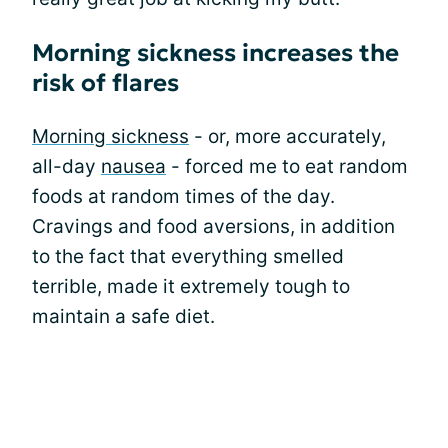
Morning sickness increases the
risk of flares
Morning sickness
- or, more accurately,
all-day
nausea
- forced me to eat random
foods at random times of the day.
Cravings and food aversions, in addition
to the fact that everything smelled
terrible, made it extremely tough to
maintain a safe diet.