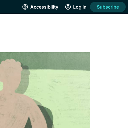
Accessibility
Log in
Subscribe