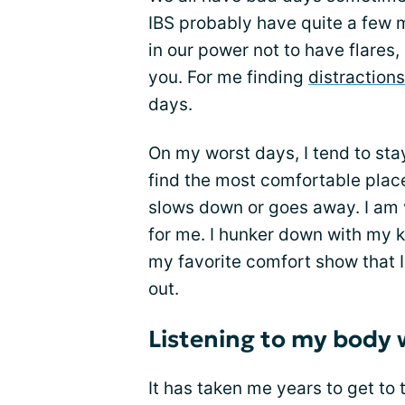
IBS probably have quite a few 
in our power not to have flares
you. For me finding
distractions
days.
On my worst days, I tend to sta
find the most comfortable place
slows down or goes away. I am v
for me. I hunker down with my ki
my favorite comfort show that I
out.
Listening to my body 
It has taken me years to get to t