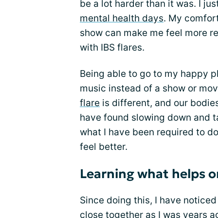
be a lot harder than it was. I j
mental health days
. My comfort
show can make me feel more rel
with IBS flares.
Being able to go to my happy p
music instead of a show or mov
flare
is different, and our bodie
have found slowing down and tak
what I have been required to do 
feel better.
Learning what helps o
Since doing this, I have notice
close together as I was years a