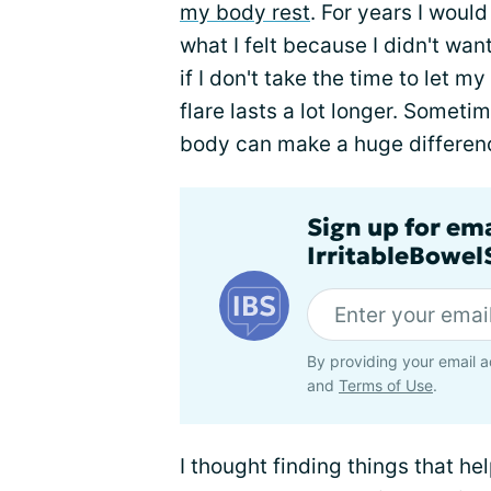
my body rest
. For years I would
what I felt because I didn't wa
if I don't take the time to let my 
flare lasts a lot longer. Someti
body can make a huge difference. 
Sign up for em
IrritableBowe
By providing your email a
and
Terms of Use
.
I thought finding things that h