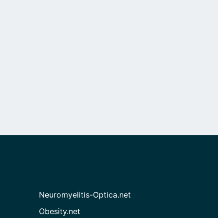
Neuromyelitis-Optica.net
Obesity.net