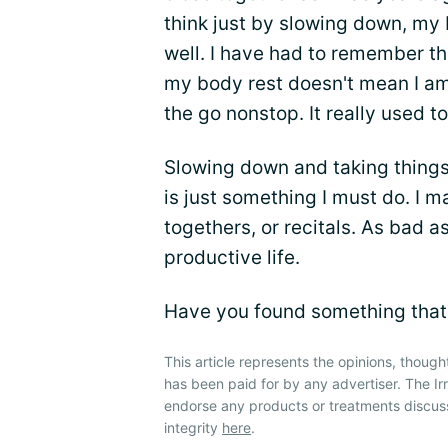
think just by slowing down, my
well. I have had to remember tha
my body rest doesn't mean I a
the go nonstop. It really used t
Slowing down and taking things 
is just something I must do. I m
togethers, or recitals. As bad as
productive life.
Have you found something that
This article represents the opinions, though
has been paid for by any advertiser. The 
endorse any products or treatments discus
integrity
here
.