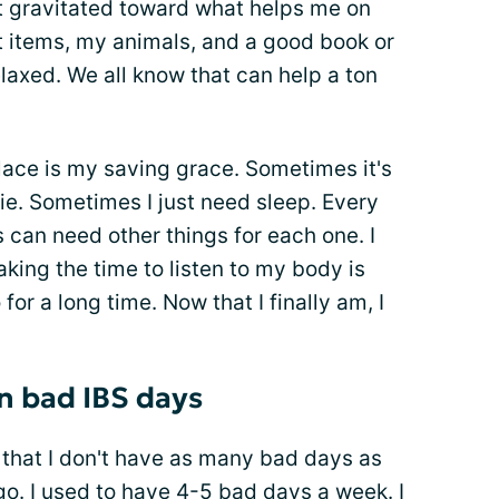
ust gravitated toward what helps me on
 items, my animals, and a good book or
axed. We all know that can help a ton
lace is my saving grace. Sometimes it's
ie. Sometimes I just need sleep. Every
s can need other things for each one. I
ing the time to listen to my body is
for a long time. Now that I finally am, I
n bad IBS days
d that I don't have as many bad days as
go. I used to have 4-5 bad days a week. I