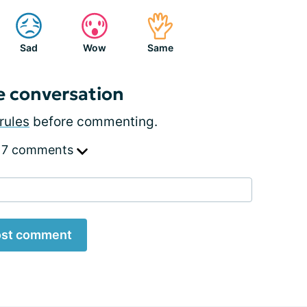
Sad
Wow
Same
e conversation
rules
before commenting.
 7 comments
st comment