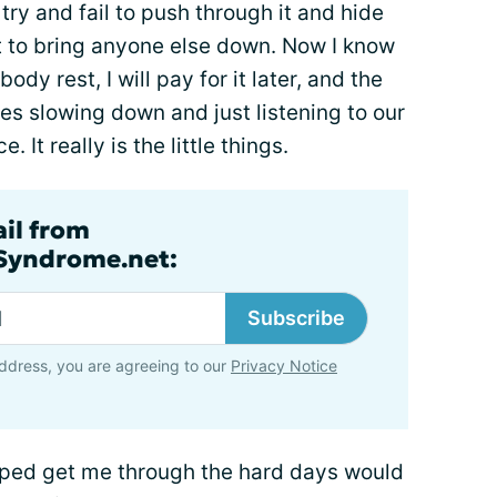
 try and fail to push through it and hide
nt to bring anyone else down. Now I know
body rest, I will pay for it later, and the
mes slowing down and just listening to our
It really is the little things.
ail from
lSyndrome.net:
Subscribe
ddress, you are agreeing to our
Privacy Notice
elped get me through the hard days would