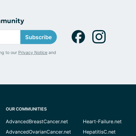
mmunity
Subscribe
ng to our
Privacy Notice
and
OUR COMMUNITIES
AdvancedBreastCancer.net
Heart-Failure.net
AdvancedOvarianCancer.net
HepatitisC.net