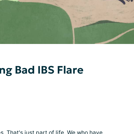
ng Bad IBS Flare
 That's just part of life. We who have