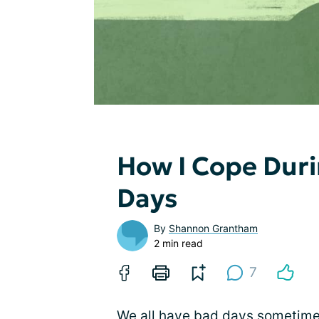
How I Cope Duri
Days
By
Shannon Grantham
2 min read
7
We all have bad days sometimes.