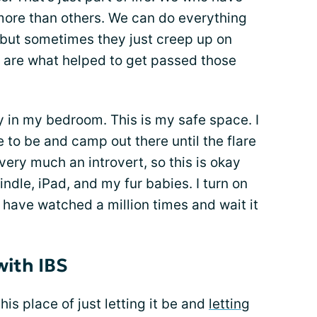
more than others. We can do everything
, but sometimes they just creep up on
are what helped to get passed those
y in my bedroom. This is my safe space. I
 to be and camp out there until the flare
ery much an introvert, so this is okay
ndle, iPad, and my fur babies. I turn on
 have watched a million times and wait it
with IBS
his place of just letting it be and
letting