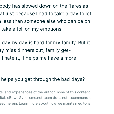
 body has slowed down on the flares as
t just because I had to take a day to let
m less than someone else who can be on
o take a toll on my
emotions
.
day by day is hard for my family. But it
ay miss dinners out, family get-
 I hate it, it helps me have a more
 helps you get through the bad days?
ts, and experiences of the author; none of this content
IrritableBowelSyndrome.net team does not recommend or
sed herein. Learn more about how we maintain editorial