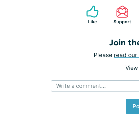
Like
Support
Join th
Please
read our 
View
Write a comment...
Po