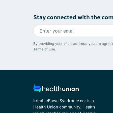
Stay connected with the co
By providing your email address, you are agreei
Terms of Use
.
IrritableBowelSyndrome.net is a
Health Union community. Health