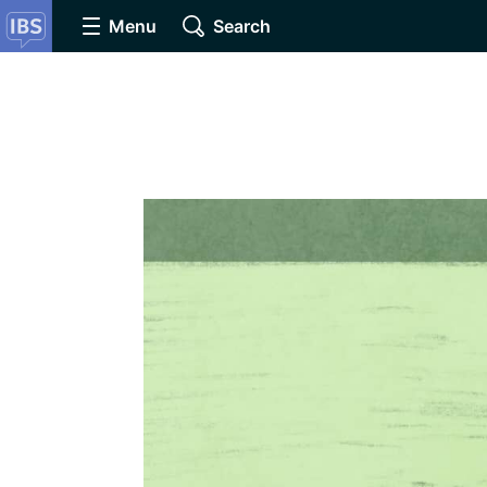
Menu
Search