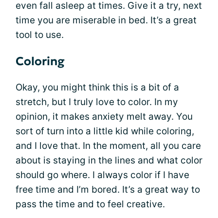
even fall asleep at times. Give it a try, next
time you are miserable in bed. It’s a great
tool to use.
Coloring
Okay, you might think this is a bit of a
stretch, but I truly love to color. In my
opinion, it makes anxiety melt away. You
sort of turn into a little kid while coloring,
and I love that. In the moment, all you care
about is staying in the lines and what color
should go where. I always color if I have
free time and I’m bored. It’s a great way to
pass the time and to feel creative.