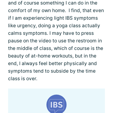
and of course something I can do in the
comfort of my own home. I find, that even
if I am experiencing light IBS symptoms
like urgency, doing a yoga class actually
calms symptoms. I may have to press
pause on the video to use the restroom in
the middle of class, which of course is the
beauty of at-home workouts, but in the
end, I always feel better physically and
symptoms tend to subside by the time
class is over.