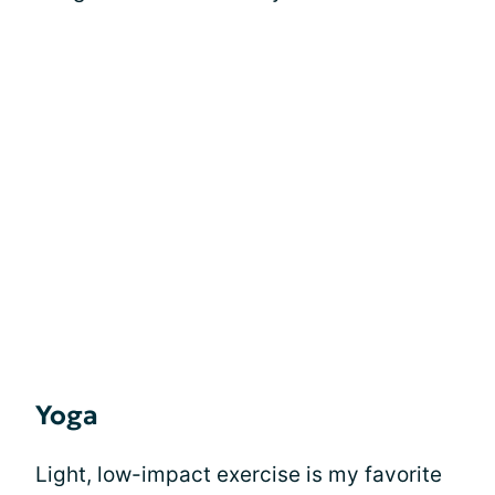
Yoga
Light, low-impact exercise is my favorite