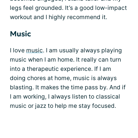
legs feel grounded. It’s a good low-impact
workout and I highly recommend it.
Music
I love
music
. I am usually always playing
music when I am home. It really can turn
into a therapeutic experience. If I am
doing chores at home, music is always
blasting. It makes the time pass by. And if
I am working, I always listen to classical
music or jazz to help me stay focused.