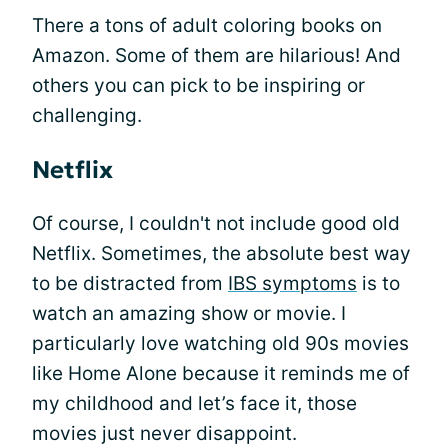
There a tons of adult coloring books on
Amazon. Some of them are hilarious! And
others you can pick to be inspiring or
challenging.
Netflix
Of course, I couldn't not include good old
Netflix. Sometimes, the absolute best way
to be distracted from
IBS symptoms
is to
watch an amazing show or movie. I
particularly love watching old 90s movies
like Home Alone because it reminds me of
my childhood and let’s face it, those
movies just never disappoint.