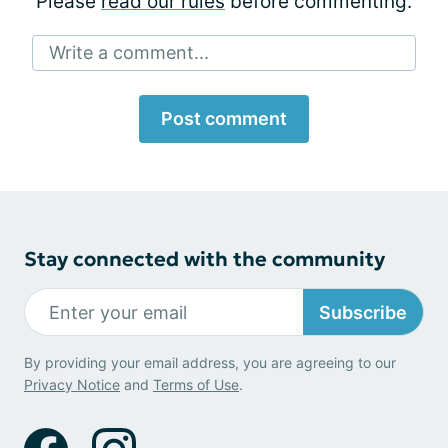
Please
read our rules
before commenting.
Write a comment...
Post comment
Stay connected with the community
Subscribe
By providing your email address, you are agreeing to our
Privacy Notice
and
Terms of Use
.