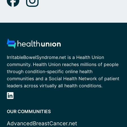
IrritableBowelSyndrome.net is a Health Union
community. Health Union reaches millions of people
through condition-specific online health
communities and a Social Health Network of patient
leaders across virtually all health conditions.
OUR COMMUNITIES
AdvancedBreastCancer.net