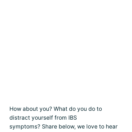
How about you? What do you do to
distract yourself from IBS
symptoms? Share below, we love to hear