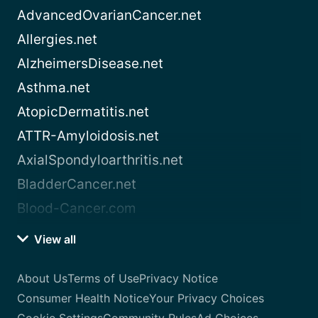
AdvancedOvarianCancer.net
Allergies.net
AlzheimersDisease.net
Asthma.net
AtopicDermatitis.net
ATTR-Amyloidosis.net
AxialSpondyloarthritis.net
BladderCancer.net
Blood-Cancer.com
View all
About Us
Terms of Use
Privacy Notice
Consumer Health Notice
Your Privacy Choices