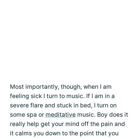
Most importantly, though, when I am
feeling sick I turn to music. If I am in a
severe flare and stuck in bed, I turn on
some spa or
meditative
music. Boy does it
really help get your mind off the pain and
it calms you down to the point that you