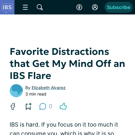
Subscribe
Favorite Distractions
that Get My Mind Off an
IBS Flare
By
Elizabeth Alvarez
3 min read
0
IBS is hard. If you focus on it too much it
can consume you, which is why it is so