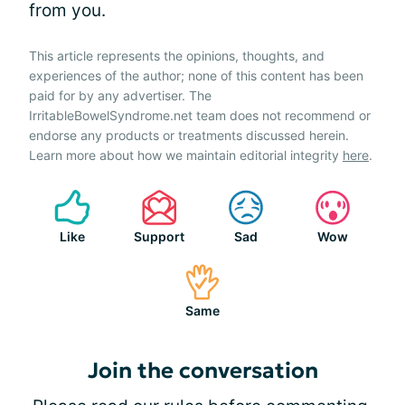
from you.
This article represents the opinions, thoughts, and
experiences of the author; none of this content has been
paid for by any advertiser. The
IrritableBowelSyndrome.net team does not recommend or
endorse any products or treatments discussed herein.
Learn more about how we maintain editorial integrity
here
.
Like
Support
Sad
Wow
Same
Join the conversation