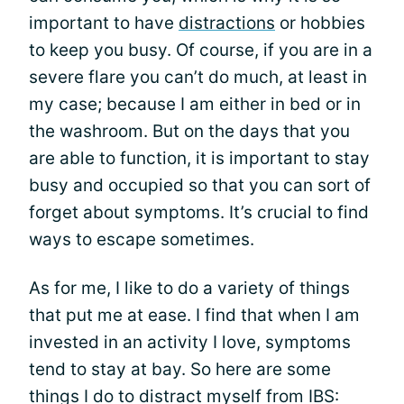
important to have
distractions
or hobbies
to keep you busy. Of course, if you are in a
severe flare you can’t do much, at least in
my case; because I am either in bed or in
the washroom. But on the days that you
are able to function, it is important to stay
busy and occupied so that you can sort of
forget about symptoms. It’s crucial to find
ways to escape sometimes.
As for me, I like to do a variety of things
that put me at ease. I find that when I am
invested in an activity I love, symptoms
tend to stay at bay. So here are some
things I do to distract myself from IBS: