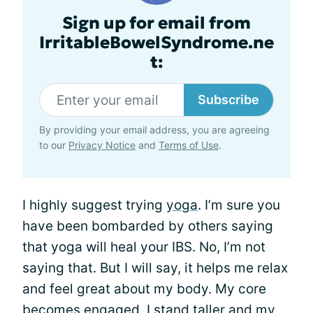
Sign up for email from
IrritableBowelSyndrome.ne
t:
Subscribe
By providing your email address, you are agreeing
to our
Privacy Notice
and
Terms of Use
.
I highly suggest trying
yoga
. I’m sure you
have been bombarded by others saying
that yoga will heal your IBS. No, I’m not
saying that. But I will say, it helps me relax
and feel great about my body. My core
becomes engaged, I stand taller and my