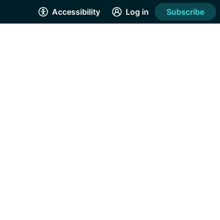
Accessibility
Log in
Subscribe