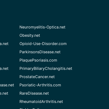
Neuromyelitis-Optica.net
Obesity.net
a.net
Opioid-Use-Disorder.com
ParkinsonsDisease.net
PlaquePsoriasis.com
a.net
PrimaryBiliaryCholangitis.net
ProstateCancer.net
ease.net
Psoriatic-Arthritis.com
e.net
RareDisease.net
RheumatoidArthritis.net