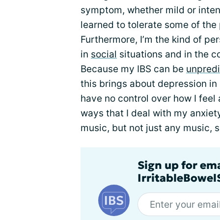
symptom, whether mild or inten
learned to tolerate some of the
Furthermore, I’m the kind of per
in
social
situations and in the 
Because my IBS can be
unpredi
this brings about depression in m
have no control over how I feel
ways that I deal with my anxiety
music, but not just any music, 
Sign up for em
IrritableBowe