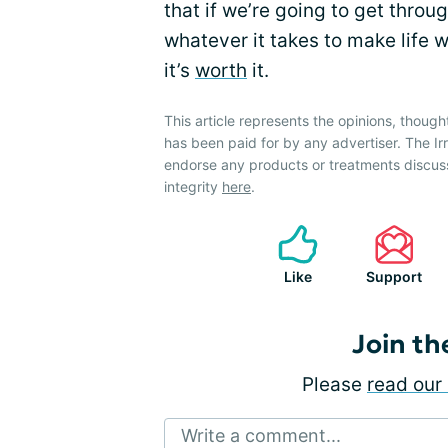
that if we’re going to get throug
whatever it takes to make life w
it’s
worth
it.
This article represents the opinions, though
has been paid for by any advertiser. The 
endorse any products or treatments discus
integrity
here
.
Like
Support
Join th
Please
read our 
Write a comment...