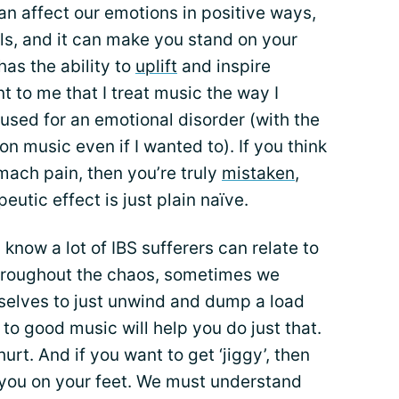
n affect our emotions in positive ways,
lls, and it can make you stand on your
has the ability to
uplift
and inspire
nt to me that I treat music the way I
used for an emotional disorder (with the
on music even if I wanted to). If you think
omach pain, then you’re truly
mistaken
,
eutic effect is just plain naïve.
 I know a lot of IBS sufferers can relate to
hroughout the chaos, sometimes we
rselves to just unwind and dump a load
 to good music will help you do just that.
hurt. And if you want to get ‘jiggy’, then
e you on your feet. We must understand