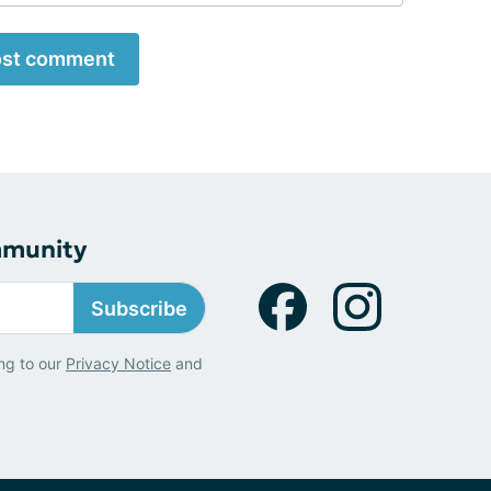
st comment
mmunity
Subscribe
ng to our
Privacy Notice
and