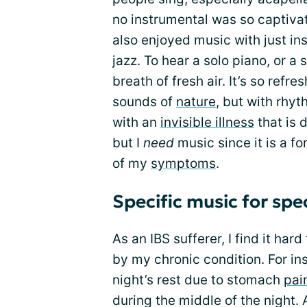
no instrumental was so captivatin
also enjoyed music with just ins
jazz. To hear a solo piano, or a s
breath of fresh air. It’s so refre
sounds of
nature
, but with rhy
with an
invisible illness
that is d
but I
need
music since it is a f
of my
symptoms
.
Specific music for spec
As an IBS sufferer, I find it ha
by my chronic condition. For ins
night’s rest due to stomach
pai
during the middle of the night. A