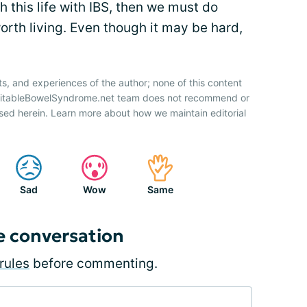
h this life with IBS, then we must do
orth living. Even though it may be hard,
ts, and experiences of the author; none of this content
IrritableBowelSyndrome.net team does not recommend or
sed herein. Learn more about how we maintain editorial
Sad
Wow
Same
e conversation
rules
before commenting.