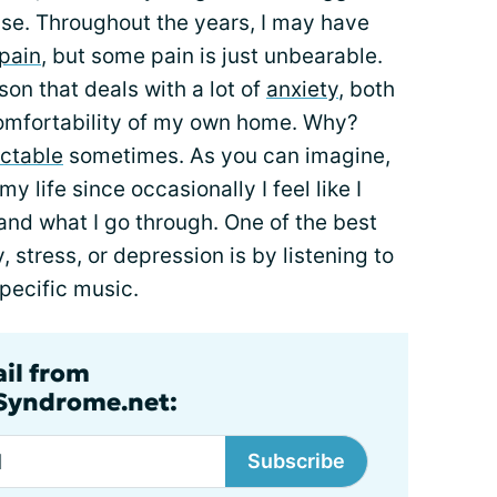
se. Throughout the years, I may have
pain
, but some pain is just unbearable.
son that deals with a lot of
anxiety
, both
comfortability of my own home. Why?
ctable
sometimes. As you can imagine,
y life since occasionally I feel like I
 and what I go through. One of the best
, stress, or depression is by listening to
specific music.
ail from
lSyndrome.net:
Subscribe