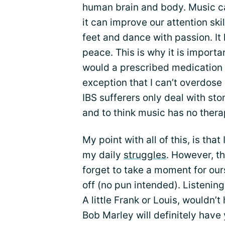
human brain and body. Music ca
it can improve our attention ski
feet and dance with passion. It 
peace. This is why it is importa
would a prescribed medication 
exception that I can’t overdose 
IBS sufferers only deal with st
and to think music has no therap
My point with all of this, is that
my daily
struggles
. However, t
forget to take a moment for ou
off (no pun intended). Listening
A little Frank or Louis, wouldn’t 
Bob Marley will definitely hav