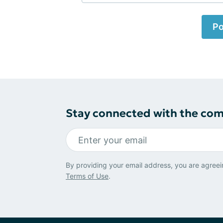
Po
Stay connected with the co
By providing your email address, you are agreei
Terms of Use
.