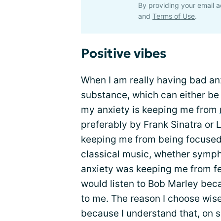
By providing your email a
and
Terms of Use
.
Positive vibes
When I am really having bad anxi
substance, which can either be s
my anxiety is keeping me from
preferably by Frank Sinatra or 
keeping me from being focused 
classical music, whether symph
anxiety was keeping me from f
would listen to Bob Marley beca
to me. The reason I choose wis
because I understand that, on 