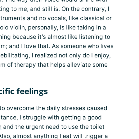
g to me, and still is. On the contrary, I
truments and no vocals, like classical or
olo violin, personally, is like taking in a
shing because it’s almost like listening to
thm; and I love that. As someone who lives
ebilitating, I realized not only do I enjoy,
orm of therapy that helps alleviate some
ific feelings
rd to overcome the daily stresses caused
tance, I struggle with getting a good
n
and the urgent need to use the toilet
lso, almost anything I eat will trigger a