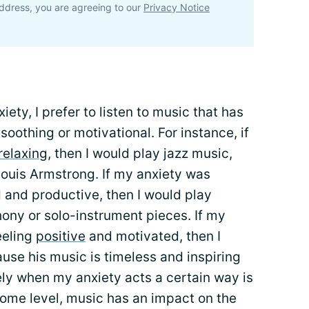
ddress, you are agreeing to our
Privacy Notice
ety, I prefer to listen to music that has
oothing or motivational. For instance, if
relaxing
, then I would play jazz music,
Louis Armstrong. If my anxiety was
and productive, then I would play
ony or solo-instrument pieces. If my
eeling
positive
and motivated, then I
use his music is timeless and inspiring
ely when my anxiety acts a certain way is
some level, music has an impact on the