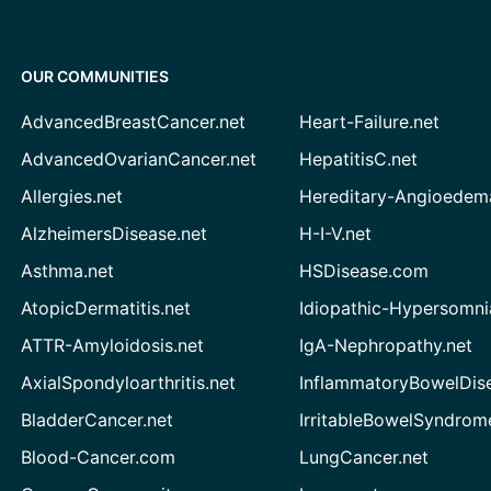
OUR COMMUNITIES
AdvancedBreastCancer.net
Heart-Failure.net
AdvancedOvarianCancer.net
HepatitisC.net
Allergies.net
Hereditary-Angioedem
AlzheimersDisease.net
H-I-V.net
Asthma.net
HSDisease.com
AtopicDermatitis.net
Idiopathic-Hypersomni
ATTR-Amyloidosis.net
IgA-Nephropathy.net
AxialSpondyloarthritis.net
InflammatoryBowelDis
BladderCancer.net
IrritableBowelSyndrom
Blood-Cancer.com
LungCancer.net