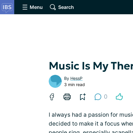
Menu
Search
Music Is My The
By
HessP
3 min read
0
I always had a passion for music
decided to make it a focus when
people sing, especially acapell