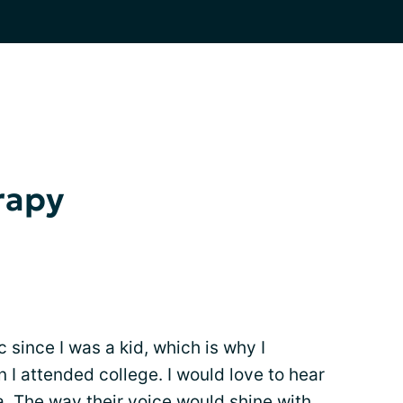
rapy
 since I was a kid, which is why I
 I attended college. I would love to hear
a. The way their voice would shine with