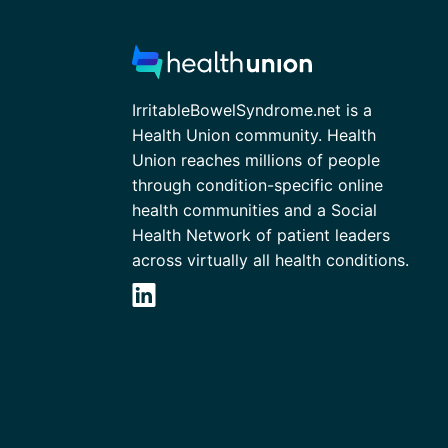
IrritableBowelSyndrome.net is a
Health Union community. Health
Union reaches millions of people
through condition-specific online
health communities and a Social
Health Network of patient leaders
across virtually all health conditions.