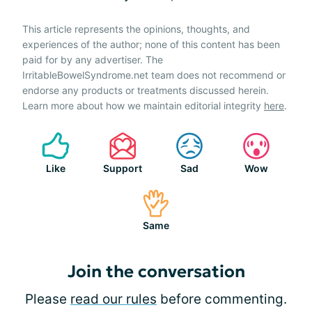
This article represents the opinions, thoughts, and
experiences of the author; none of this content has been
paid for by any advertiser. The
IrritableBowelSyndrome.net team does not recommend or
endorse any products or treatments discussed herein.
Learn more about how we maintain editorial integrity
here
.
Like
Support
Sad
Wow
Same
Join the conversation
Please
read our rules
before commenting.