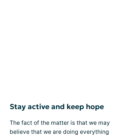
Stay active and keep hope
The fact of the matter is that we may
believe that we are doing everything