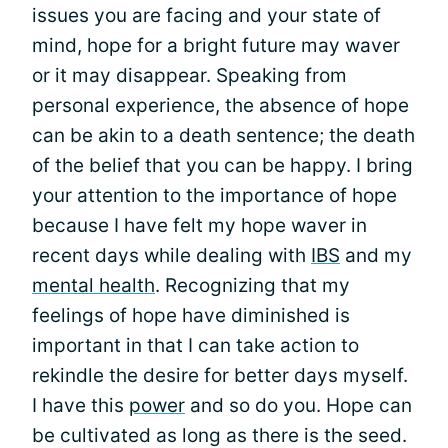
issues you are facing and your state of
mind, hope for a bright future may waver
or it may disappear. Speaking from
personal experience, the absence of hope
can be akin to a death sentence; the death
of the belief that you can be happy. I bring
your attention to the importance of hope
because I have felt my hope waver in
recent days while dealing with
IBS
and my
mental health
. Recognizing that my
feelings of hope have diminished is
important in that I can take action to
rekindle the desire for better days myself.
I have this
power
and so do you. Hope can
be cultivated as long as there is the seed.