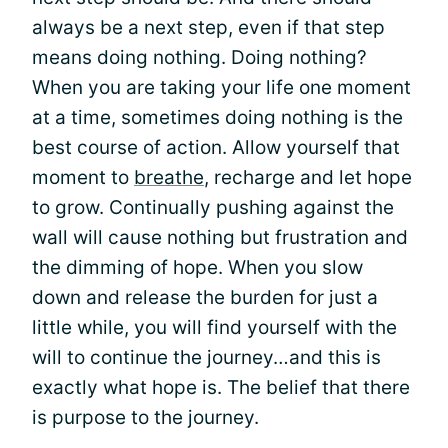
always be a next step, even if that step
means doing nothing. Doing nothing?
When you are taking your life one moment
at a time, sometimes doing nothing is the
best course of action. Allow yourself that
moment to
breathe
, recharge and let hope
to grow. Continually pushing against the
wall will cause nothing but frustration and
the dimming of hope. When you slow
down and release the burden for just a
little while, you will find yourself with the
will to continue the journey…and this is
exactly what hope is. The belief that there
is purpose to the journey.