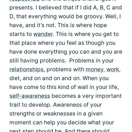
presents. I believed that if I did A, B, C and
D, that everything would be groovy. Well, I
have, and it’s not. This is where hope
starts to
wander
. This is where you get to
that place where you feel as though you
have done everything you can and you are
still having problems. Problems in your
relationships
, problems with
money
,
work
,
diet, and on and on and on. When you
have come to this kind of wall in your life,
self-awareness
becomes a very important
trait to develop. Awareness of your
strengths or weaknesses in a given
moment can help you decide what your
next step should be. And there should