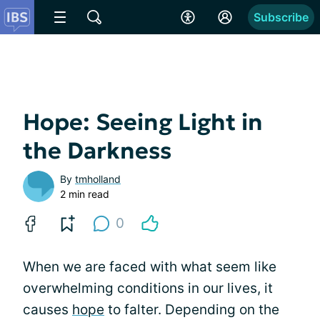
Subscribe
Hope: Seeing Light in
the Darkness
By
tmholland
2 min read
0
When we are faced with what seem like
overwhelming conditions in our lives, it
causes
hope
to falter. Depending on the