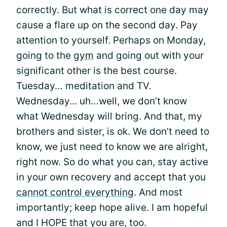
correctly. But what is correct one day may
cause a flare up on the second day. Pay
attention to yourself. Perhaps on Monday,
going to the
gym
and going out with your
significant other is the best course.
Tuesday… meditation and TV.
Wednesday... uh…well, we don’t know
what Wednesday will bring. And that, my
brothers and sister, is ok. We don’t need to
know, we just need to know we are alright,
right now. So do what you can, stay active
in your own recovery and accept that you
cannot control everything
. And most
importantly; keep hope alive. I am hopeful
and I HOPE that you are, too.