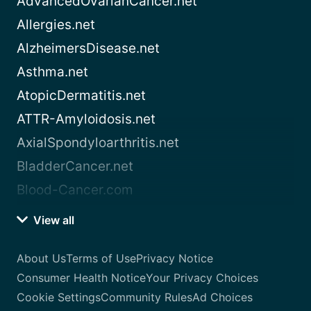
AdvancedOvarianCancer.net
Allergies.net
AlzheimersDisease.net
Asthma.net
AtopicDermatitis.net
ATTR-Amyloidosis.net
AxialSpondyloarthritis.net
BladderCancer.net
Blood-Cancer.com
View all
About Us
Terms of Use
Privacy Notice
Consumer Health Notice
Your Privacy Choices
Cookie Settings
Community Rules
Ad Choices