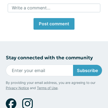
Write a comment...
Post comment
Stay connected with the community
Subscribe
By providing your email address, you are agreeing to our
Privacy Notice
and
Terms of Use
.