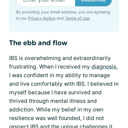
By providing your email address, you are agreeing
to our
Privacy Notice
and
Terms of Use
.
The ebb and flow
IBS is overwhelming and extraordinarily
frustrating. When I received my
diagnosis
,
I was confident in my ability to manage
and live comfortably with IBS. I believed in
myself because I have survived and
thrived through mental illness and
addiction. While my belief in my own
resilience was well founded, I did not
respect IBS
and the unique challenges it