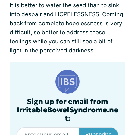
It is better to water the seed than to sink
into despair and HOPELESSNESS. Coming
back from complete hopelessness is very
difficult, so better to address these
feelings while you can still see a bit of
light in the perceived darkness.
Sign up for email from
IrritableBowelSyndrome.ne
t:
Subscribe