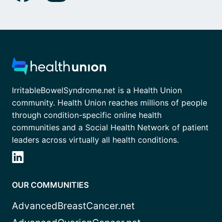
IrritableBowelSyndrome.net is a Health Union
community. Health Union reaches millions of people
through condition-specific online health
communities and a Social Health Network of patient
leaders across virtually all health conditions.
OUR COMMUNITIES
AdvancedBreastCancer.net