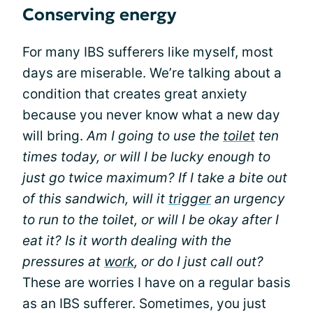
Conserving energy
For many IBS sufferers like myself, most
days are miserable. We’re talking about a
condition that creates great anxiety
because you never know what a new day
will bring.
Am I going to use the
toilet
ten
times today, or will I be lucky enough to
just go twice maximum? If I take a bite out
of this sandwich, will it
trigger
an urgency
to run to the toilet, or will I be okay after I
eat it? Is it worth dealing with the
pressures at
work
, or do I just call out?
These are worries I have on a regular basis
as an IBS sufferer. Sometimes, you just