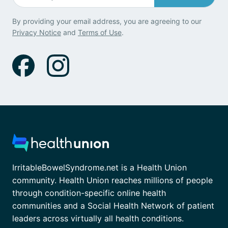
By providing your email address, you are agreeing to our
Privacy Notice
and
Terms of Use
.
IrritableBowelSyndrome.net is a Health Union
community. Health Union reaches millions of people
through condition-specific online health
communities and a Social Health Network of patient
leaders across virtually all health conditions.