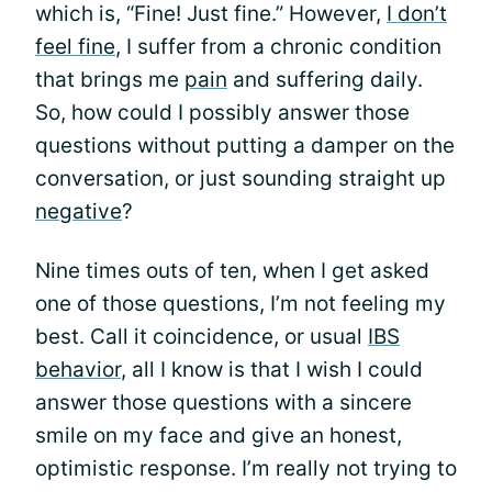
which is, “Fine! Just fine.” However,
I don’t
feel fine
, I suffer from a chronic condition
that brings me
pain
and suffering daily.
So, how could I possibly answer those
questions without putting a damper on the
conversation, or just sounding straight up
negative
?
Nine times outs of ten, when I get asked
one of those questions, I’m not feeling my
best. Call it coincidence, or usual
IBS
behavior
, all I know is that I wish I could
answer those questions with a sincere
smile on my face and give an honest,
optimistic response. I’m really not trying to