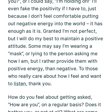
you?”, or I could say, “I’m holding on!” I’ll
even fake the positivity if I have to, just
because I don’t feel comfortable putting
out negative energy into the world – it has
enough as it is. Granted I’m not perfect,
but I will do my best to maintain a positive
attitude. Some may say I’m wearing a
“mask”, or lying to the person asking me
how I am, but I rather provide them with
positive energy, than negative. To those
who really care about how I feel and want
to
listen
, thank you.
How do you feel about getting asked,
“How are you”, on a regular basis? Does it