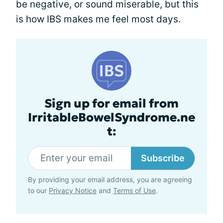
be negative, or sound miserable, but this
is how IBS makes me feel most days.
Sign up for email from
IrritableBowelSyndrome.ne
t:
Subscribe
By providing your email address, you are agreeing
to our
Privacy Notice
and
Terms of Use
.