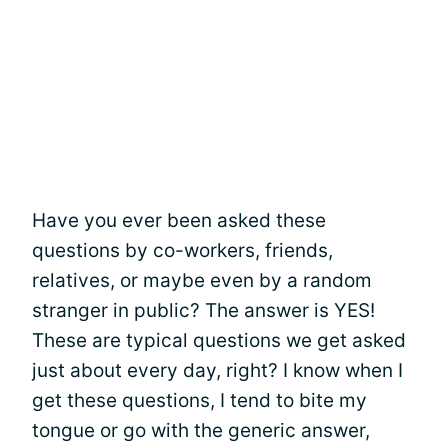
Have you ever been asked these
questions by co-workers, friends,
relatives, or maybe even by a random
stranger in public? The answer is YES!
These are typical questions we get asked
just about every day, right? I know when I
get these questions, I tend to bite my
tongue or go with the generic answer,