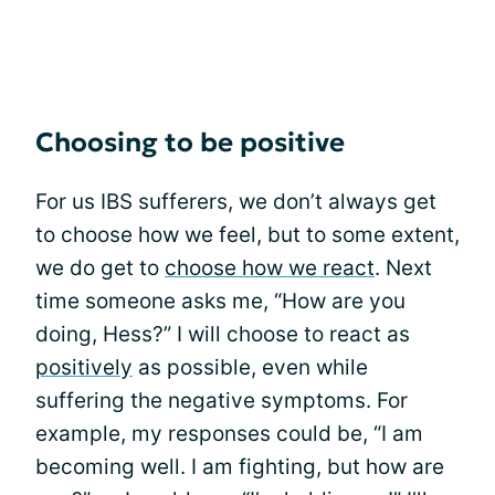
Choosing to be positive
For us IBS sufferers, we don’t always get
to choose how we feel, but to some extent,
we do get to
choose how we react
. Next
time someone asks me, “How are you
doing, Hess?” I will choose to react as
positively
as possible, even while
suffering the negative symptoms. For
example, my responses could be, “I am
becoming well. I am fighting, but how are