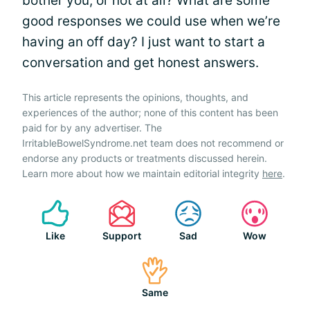
bother you, or not at all? What are some
good responses we could use when we’re
having an off day? I just want to start a
conversation and get honest answers.
This article represents the opinions, thoughts, and
experiences of the author; none of this content has been
paid for by any advertiser. The
IrritableBowelSyndrome.net team does not recommend or
endorse any products or treatments discussed herein.
Learn more about how we maintain editorial integrity
here
.
Like
Support
Sad
Wow
Same