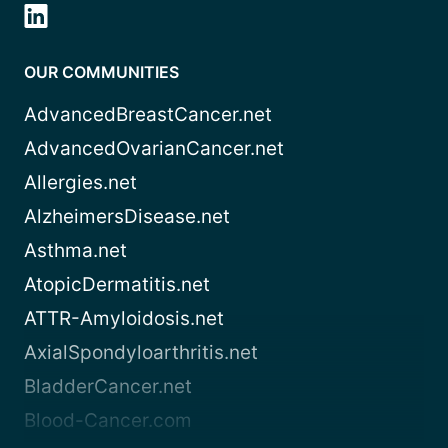
OUR COMMUNITIES
AdvancedBreastCancer.net
AdvancedOvarianCancer.net
Allergies.net
AlzheimersDisease.net
Asthma.net
AtopicDermatitis.net
ATTR-Amyloidosis.net
AxialSpondyloarthritis.net
BladderCancer.net
Blood-Cancer.com