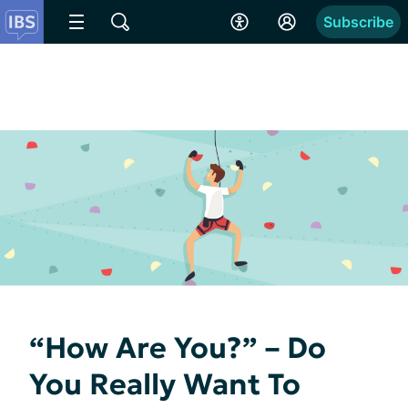
Subscribe
“How Are You?” – Do
You Really Want To