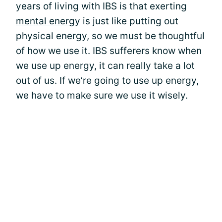
years of living with IBS is that exerting
mental energy
is just like putting out
physical energy, so we must be thoughtful
of how we use it. IBS sufferers know when
we use up energy, it can really take a lot
out of us. If we’re going to use up energy,
we have to make sure we use it wisely.