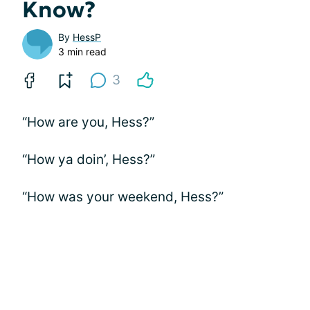
Know?
By
HessP
3 min read
3
“How are you, Hess?”
“How ya doin’, Hess?”
“How was your weekend, Hess?”