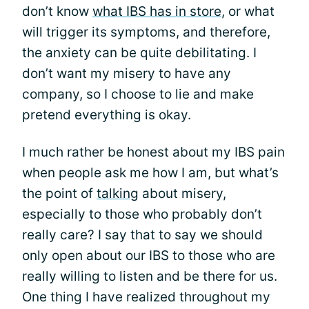
don’t know
what IBS has in store
, or what
will trigger its symptoms, and therefore,
the anxiety can be quite debilitating. I
don’t want my misery to have any
company, so I choose to lie and make
pretend everything is okay.
I much rather be honest about my IBS pain
when people ask me how I am, but what’s
the point of
talking
about misery,
especially to those who probably don’t
really care? I say that to say we should
only open about our IBS to those who are
really willing to listen and be there for us.
One thing I have realized throughout my