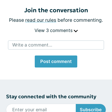
Join the conversation
Please
read our rules
before commenting.
View 3 comments
Write a comment...
Post comment
Stay connected with the community
Subscribe