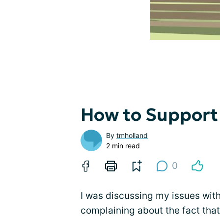
How to Support
By
tmholland
2 min read
0
I was discussing my issues with
complaining about the fact that 