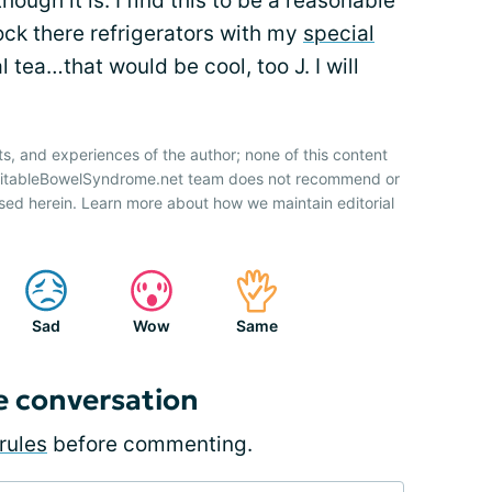
though it is. I find this to be a reasonable
ck there refrigerators with my
special
 tea…that would be cool, too J. I will
ts, and experiences of the author; none of this content
IrritableBowelSyndrome.net team does not recommend or
sed herein. Learn more about how we maintain editorial
Sad
Wow
Same
e conversation
rules
before commenting.