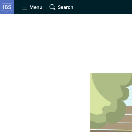
Menu
Search