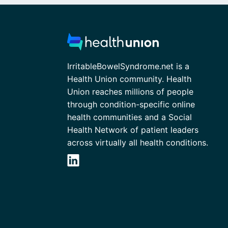
IrritableBowelSyndrome.net is a
Health Union community. Health
Union reaches millions of people
through condition-specific online
health communities and a Social
Health Network of patient leaders
across virtually all health conditions.