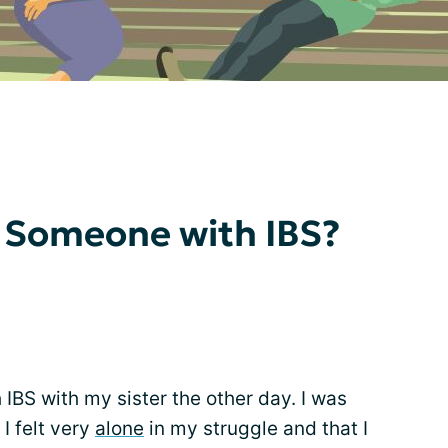
 Someone with IBS?
 IBS with my sister the other day. I was
I felt very
alone
in my struggle and that I