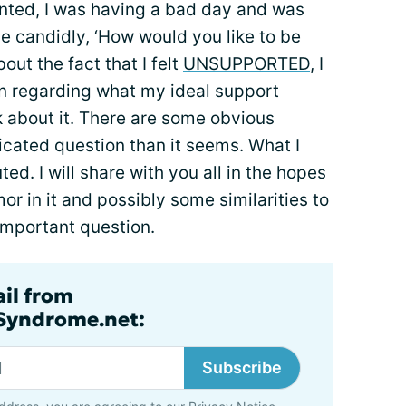
anted, I was having a bad day and was
e candidly, ‘How would you like to be
out the fact that I felt
UNSUPPORTED
, I
n regarding what my ideal support
ink about it. There are some obvious
licated question than it seems. What I
. I will share with you all in the hopes
r in it and possibly some similarities to
 important question.
ail from
lSyndrome.net:
Subscribe