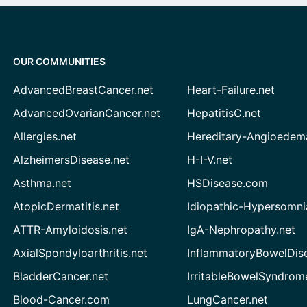
OUR COMMUNITIES
AdvancedBreastCancer.net
Heart-Failure.net
AdvancedOvarianCancer.net
HepatitisC.net
Allergies.net
Hereditary-Angioedem
AlzheimersDisease.net
H-I-V.net
Asthma.net
HSDisease.com
AtopicDermatitis.net
Idiopathic-Hypersomni
ATTR-Amyloidosis.net
IgA-Nephropathy.net
AxialSpondyloarthritis.net
InflammatoryBowelDis
BladderCancer.net
IrritableBowelSyndrom
Blood-Cancer.com
LungCancer.net