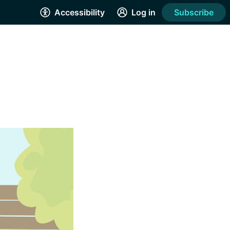
Accessibility
Log in
Subscribe