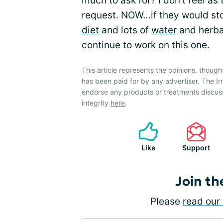
much to ask for? I don’t feel as 
request. NOW…if they would sto
diet
and lots of
water
and herbal
continue to work on this one.
This article represents the opinions, though
has been paid for by any advertiser. The 
endorse any products or treatments discus
integrity
here
.
Like
Support
Join th
Please
read our 