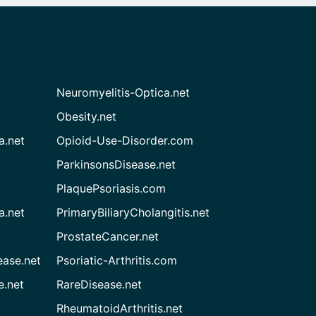
Neuromyelitis-Optica.net
Obesity.net
a.net
Opioid-Use-Disorder.com
ParkinsonsDisease.net
PlaquePsoriasis.com
a.net
PrimaryBiliaryCholangitis.net
ProstateCancer.net
ease.net
Psoriatic-Arthritis.com
e.net
RareDisease.net
RheumatoidArthritis.net