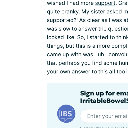
wished I had more
support
. Gr
quite cranky. My sister asked m
supported?' As clear as I was ab
was slow to answer the questio
looked like. So, I started to th
things, but this is a more comp
came up with was…uh…convoluted
that perhaps you find some humo
your own answer to this all too
Sign up for em
IrritableBowe