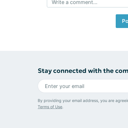
Write a comment...
Po
Stay connected with the co
By providing your email address, you are agreei
Terms of Use
.