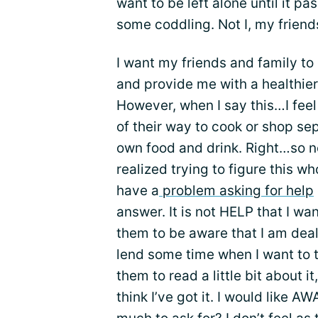
want to be left alone until it p
some coddling. Not I, my friend
I want my friends and family to c
and provide me with a healthier
However, when I say this…I feel 
of their way to cook or shop se
own food and drink. Right…so n
realized trying to figure this wh
have a
problem asking for help
answer. It is not HELP that I wa
them to be aware that I am deali
lend some time when I want to ta
them to read a little bit about 
think I’ve got it. I would like