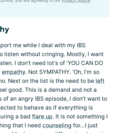
ddress, you are agreeing to our
Privacy Notice
thy
port me while I deal with my IBS
o listen without cringing. Mostly, I want
listen. I don’t need lot’s of ‘YOU CAN DO
e
empathy
. Not SYMPATHY. ‘Oh, I’m so
. Next on the list is the need to be
left
eel good. This is a demand and not a
 of an angry IBS episode, I don’t want to
ected to behave as if everything is
during a bad
flare up
. It is not something I
thing that I need
counseling
for…I just