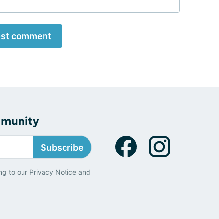
st comment
mmunity
Subscribe
ng to our
Privacy Notice
and