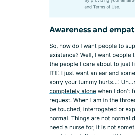
By providing your email a
and
Terms of Use
.
Awareness and empa
So, how do I want people to sup
existence? Well, I want people t
the people I care about to just 
IT!!’. I just want an ear and som
sorry your tummy hurts…’. Uh…no
completely alone
when I don’t f
request. When I am in the throes
be touched, interrogated or exp
normal. Things are not normal 
need a nurse for, it is not some