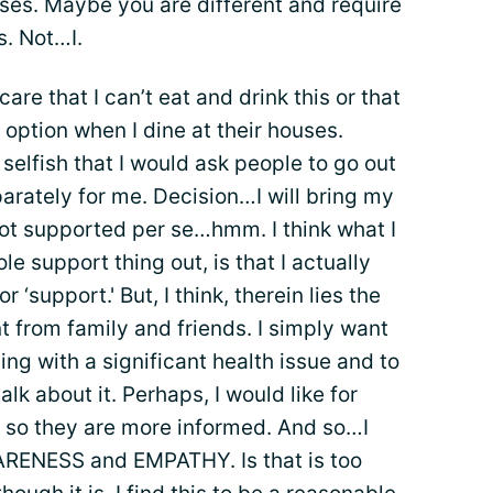
asses. Maybe you are different and require
s. Not…I.
are that I can’t eat and drink this or that
 option when I dine at their houses.
selfish that I would ask people to go out
parately for me. Decision…I will bring my
ot supported per se…hmm. I think what I
ole support thing out, is that I actually
or ‘support.' But, I think, therein lies the
nt from family and friends. I simply want
ng with a significant health issue and to
lk about it. Perhaps, I would like for
it, so they are more informed. And so…I
 AWARENESS and EMPATHY. Is that is too