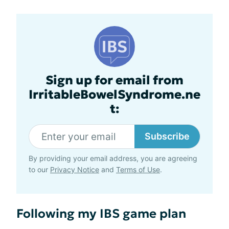
Sign up for email from
IrritableBowelSyndrome.ne
t:
Subscribe
By providing your email address, you are agreeing
to our
Privacy Notice
and
Terms of Use
.
Following my IBS game plan