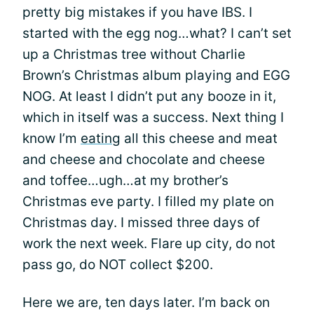
pretty big mistakes if you have IBS. I
started with the egg nog…what? I can’t set
up a Christmas tree without Charlie
Brown’s Christmas album playing and EGG
NOG. At least I didn’t put any booze in it,
which in itself was a success. Next thing I
know I’m
eating
all this cheese and meat
and cheese and chocolate and cheese
and toffee…ugh…at my brother’s
Christmas eve party. I filled my plate on
Christmas day. I missed three days of
work the next week. Flare up city, do not
pass go, do NOT collect $200.
Here we are, ten days later. I’m back on