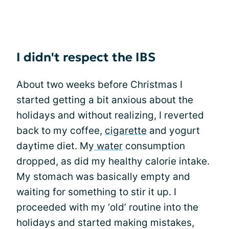
I didn't respect the IBS
About two weeks before Christmas I
started getting a bit anxious about the
holidays and without realizing, I reverted
back to my coffee,
cigarette
and yogurt
daytime diet. My
water
consumption
dropped, as did my healthy calorie intake.
My stomach was basically empty and
waiting for something to stir it up. I
proceeded with my ‘old’ routine into the
holidays and started making mistakes,