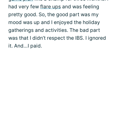
had very few
flare ups
and was feeling
pretty good. So, the good part was my
mood was up and I enjoyed the holiday
gatherings and activities. The bad part
was that I didn’t respect the IBS. I ignored
it. And…I paid.