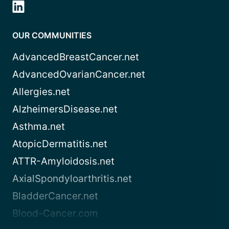
OUR COMMUNITIES
AdvancedBreastCancer.net
AdvancedOvarianCancer.net
Allergies.net
AlzheimersDisease.net
Asthma.net
AtopicDermatitis.net
ATTR-Amyloidosis.net
AxialSpondyloarthritis.net
BladderCancer.net
Blood-Cancer.com