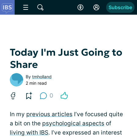
Subscribe
Today I'm Just Going to
Share
By
tmholland
2 min read
0
In my
previous articles
I’ve focused quite
a bit on the
psychological aspects
of
living with IBS
. I’ve expressed an interest