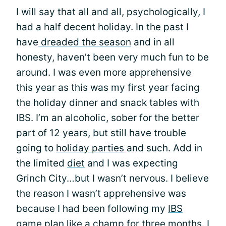
I will say that all and all, psychologically, I
had a half decent holiday. In the past I
have
dreaded the season
and in all
honesty, haven’t been very much fun to be
around. I was even more apprehensive
this year as this was my first year facing
the holiday dinner and snack tables with
IBS. I’m an alcoholic, sober for the better
part of 12 years, but still have trouble
going to
holiday parties
and such. Add in
the limited
diet
and I was expecting
Grinch City…but I wasn’t nervous. I believe
the reason I wasn’t apprehensive was
because I had been following my
IBS
game plan
like a champ for three months. I