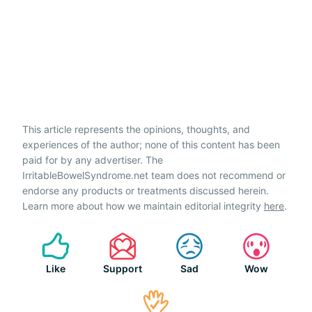
This article represents the opinions, thoughts, and
experiences of the author; none of this content has been
paid for by any advertiser. The
IrritableBowelSyndrome.net team does not recommend or
endorse any products or treatments discussed herein.
Learn more about how we maintain editorial integrity
here
.
Like
Support
Sad
Wow