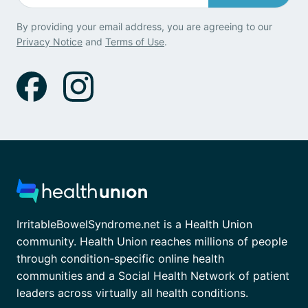
By providing your email address, you are agreeing to our
Privacy Notice
and
Terms of Use
.
IrritableBowelSyndrome.net is a Health Union
community. Health Union reaches millions of people
through condition-specific online health
communities and a Social Health Network of patient
leaders across virtually all health conditions.