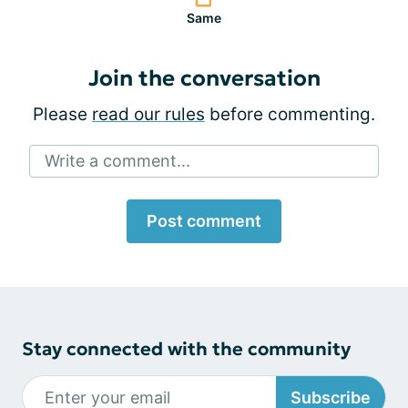
Same
Join the conversation
Please
read our rules
before commenting.
Write a comment...
Post comment
Stay connected with the community
Subscribe