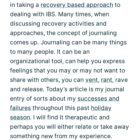
in taking a
recovery based approach
to
dealing with IBS. Many times, when
discussing recovery activities and
approaches, the concept of journaling
comes up. Journaling can be many things
to many people. It can be an
organizational tool, can help you express
feelings that you may or may not want to
share with others, you can
vent
,
rant
, rave
and release. Today’s article is my journal
entry of sorts about my
successes and
failures
throughout this past
holiday
season
. I will find it therapeutic and
perhaps you will either relate or take away
something new from my experience.