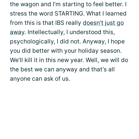
the wagon and I’m starting to feel better. I
stress the word STARTING. What I learned
from this is that IBS really
doesn’t just go
away
. Intellectually, I understood this,
psychologically, I did not. Anyway, I hope
you did better with your holiday season.
We’ll kill it in this new year. Well, we will do
the best we can anyway and that’s all
anyone can ask of us.