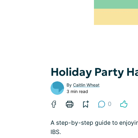
Holiday Party H
By
Caitlin Wheat
3 min read
0
A step-by-step guide to enjoy
IBS.