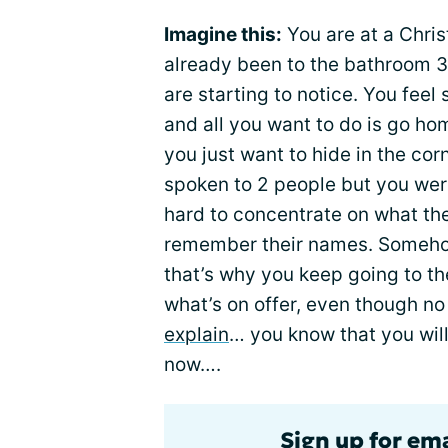
Imagine this:
You are at a Chris
already been to the bathroom 3
are starting to notice. You feel
and all you want to do is go ho
you just want to hide in the corn
spoken to 2 people but you wer
hard to concentrate on what th
remember their names. Somehow,
that’s why you keep going to t
what’s on offer, even though no
explain
… you know that you will
now….
Sign up for em