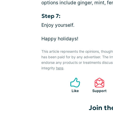
options include ginger, mint, 
Step 7:
Enjoy yourself.
Happy holidays!
This article represents the opinions, though
has been paid for by any advertiser. The 
endorse any products or treatments discus
integrity
here
.
Like
Support
Join th