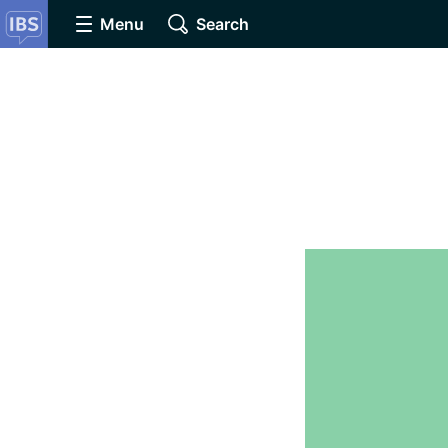
Menu
Search