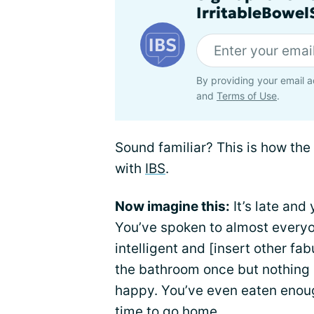
IrritableBowe
By providing your email a
and
Terms of Use
.
Sound familiar? This is how the 
with
IBS
.
Now imagine this:
It’s late and
You’ve spoken to almost everyo
intelligent and [insert other fa
the bathroom once but nothing 
happy. You’ve even eaten enough 
time to go home.