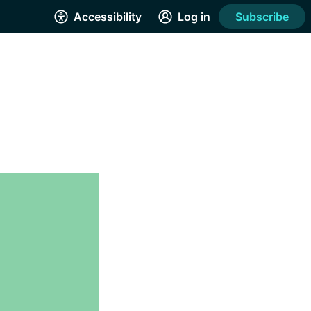
Accessibility
Log in
Subscribe