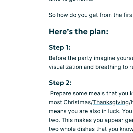
So how do you get from the firs
Here’s the plan:
Step 1:
Before the party imagine yours
visualization and breathing to 
Step 2:
Prepare some meals that you kn
most Christmas/
Thanksgiving
/
means you are also in luck. You 
two. This makes you appear gen
two whole dishes that you know