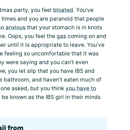
tmas party, you feel
bloated
. You’ve
 times and you are paranoid that people
 so
anxious
that your stomach is in knots
me. Oops, you feel the
gas
coming on and
er until it is appropriate to leave. You’ve
e feeling so uncomfortable that it was
ey were saying and you can’t even
 you let slip that you have IBS and
he bathroom, and haven’t eaten much of
 one asked, but you think
you have to
 be known as the IBS girl in their minds
ail from