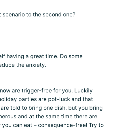
t scenario to the second one?
elf having a great time. Do some
reduce the anxiety.
ow are trigger-free for you. Luckily
holiday parties are pot-luck and that
are told to bring one dish, but you bring
erous and at the same time there are
 you can eat – consequence-free! Try to