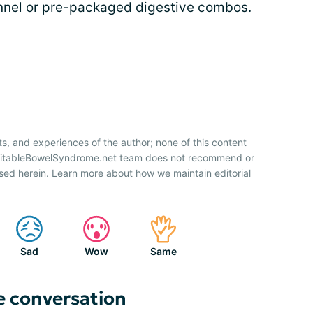
fennel or pre-packaged digestive combos.
ts, and experiences of the author; none of this content
IrritableBowelSyndrome.net team does not recommend or
sed herein. Learn more about how we maintain editorial
Sad
Wow
Same
e conversation