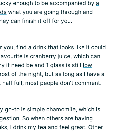
re lucky enough to be accompanied by
a
nds
what you are going through and
ey can finish it off for you.
r you, find a drink that looks like it could
 favourite is cranberry juice, which can
y if need be and 1 glass is still
low
r most of the night, but as long as I have a
st half full, most people don’t comment.
y go-to is simple chamomile, which is
igestion. So when others are having
nks, I drink my tea and feel great. Other