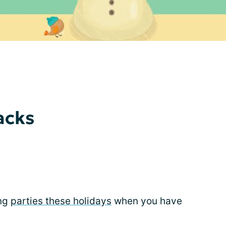
acks
ing
parties these holidays
when you have