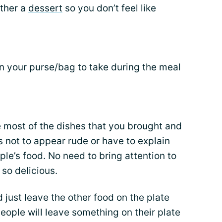
other a
dessert
so you don’t feel like
 your purse/bag to take during the meal
e most of the dishes that you brought and
as not to appear rude or have to explain
ple’s food. No need to bring attention to
 so delicious.
d just leave the other food on the plate
people will leave something on their plate