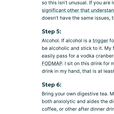
so this isn’t unusual. If you a
significant other that understa
doesn’t have the same issues, th
Step 5:
Alcohol. If alcohol is a
trigger
fo
be alcoholic and stick to it. My
easily pass for a vodka cranberr
FODMAP
. I sit on this drink fo
drink in my hand, that is at lea
Step 6:
Bring your own digestive tea. M
both anxiolytic and aides the d
coffee, or other after dinner dri