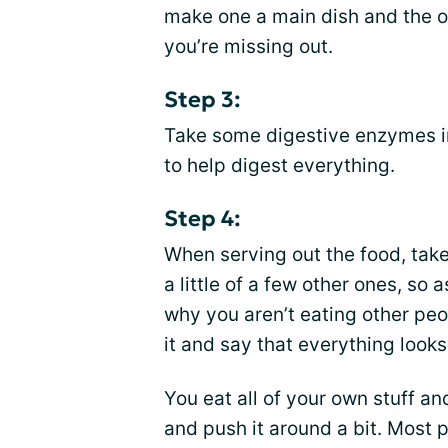
make one a main dish and the 
you’re missing out.
Step 3:
Take some digestive enzymes in
to help digest everything.
Step 4:
When serving out the food, tak
a little of a few other ones, so 
why you aren’t eating other peo
it and say that everything looks
You eat all of your own stuff an
and push it around a bit. Most 