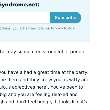
lSyndrome.net:
Subscribe
ddress, you are agreeing to our
Privacy Notice
holiday season feels for a lot of people
 you have a had a great time at the party.
ne there and they know you as witty and
bulous adjectives here]. You’ve been to
big and you are feeling relaxed and
and don’t feel hungry. It looks like it’s