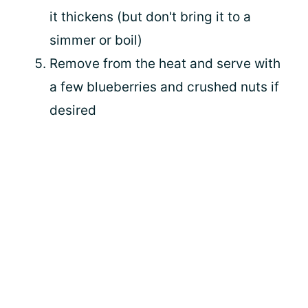
it thickens (but don't bring it to a
simmer or boil)
Remove from the heat and serve with
a few blueberries and crushed nuts if
desired