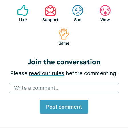
Like
Support
Sad
Wow
Same
Join the conversation
Please
read our rules
before commenting.
Write a comment...
Post comment