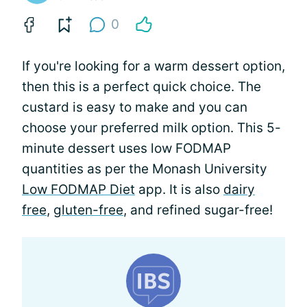
0
If you're looking for a warm dessert option,
then this is a perfect quick choice. The
custard is easy to make and you can
choose your preferred milk option. This 5-
minute dessert uses low FODMAP
quantities as per the Monash University
Low FODMAP Diet
app. It is also
dairy
free
,
gluten-free
, and refined sugar-free!