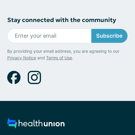
Stay connected with the community
Subscribe
By providing your email address, you are agreeing to our
Privacy Notice
and
Terms of Use
.