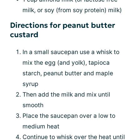
milk, or soy (from soy protein) milk)
Directions for peanut butter
custard
In a small saucepan use a whisk to
mix the egg (and yolk), tapioca
starch, peanut butter and maple
syrup
Then add the milk and mix until
smooth
Place the saucepan over a low to
medium heat
Continue to whisk over the heat until