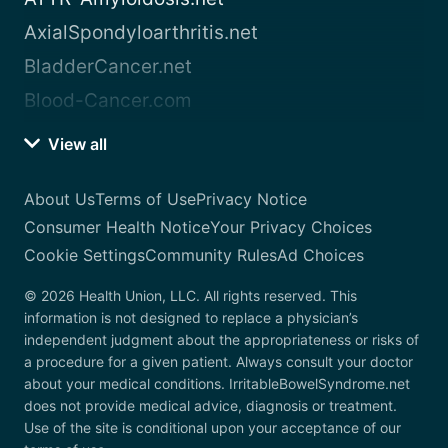
AxialSpondyloarthritis.net
BladderCancer.net
Blood-Cancer.com
View all
About Us
Terms of Use
Privacy Notice
Consumer Health Notice
Your Privacy Choices
Cookie Settings
Community Rules
Ad Choices
© 2026 Health Union, LLC. All rights reserved. This
information is not designed to replace a physician’s
independent judgment about the appropriateness or risks of
a procedure for a given patient. Always consult your doctor
about your medical conditions. IrritableBowelSyndrome.net
does not provide medical advice, diagnosis or treatment.
Use of the site is conditional upon your acceptance of our