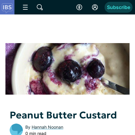
Subscribe
Peanut Butter Custard
By
Hannah Noonan
0 min read