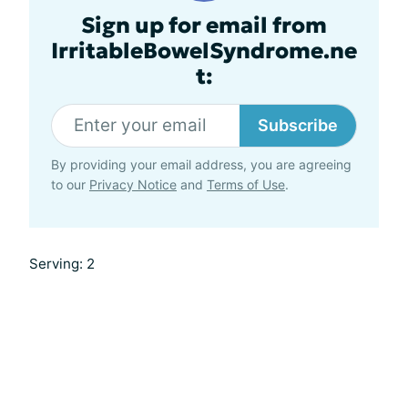
Sign up for email from
IrritableBowelSyndrome.ne
t:
Subscribe
By providing your email address, you are agreeing
to our
Privacy Notice
and
Terms of Use
.
Serving: 2