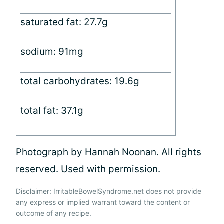
saturated fat: 27.7g
sodium: 91mg
total carbohydrates: 19.6g
total fat: 37.1g
Photograph by Hannah Noonan. All rights
reserved. Used with permission.
Disclaimer: IrritableBowelSyndrome.net does not provide
any express or implied warrant toward the content or
outcome of any recipe.