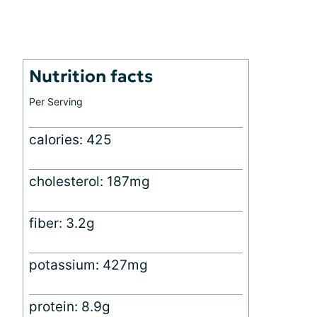
Nutrition facts
Per Serving
calories: 425
cholesterol: 187mg
fiber: 3.2g
potassium: 427mg
protein: 8.9g