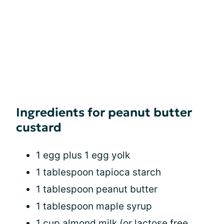
Ingredients for peanut butter
custard
1 egg plus 1 egg yolk
1 tablespoon tapioca starch
1 tablespoon peanut butter
1 tablespoon maple syrup
1 cup almond milk (or lactose free