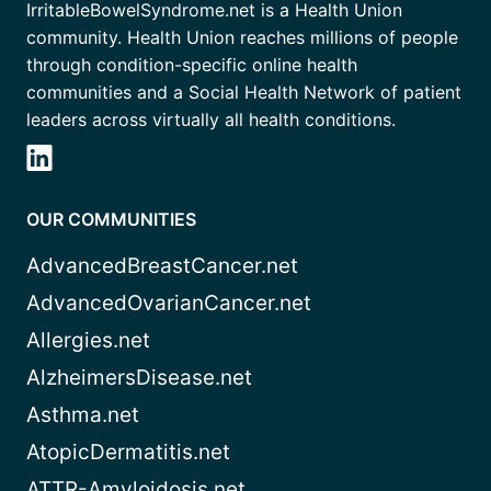
IrritableBowelSyndrome.net is a Health Union
community. Health Union reaches millions of people
through condition-specific online health
communities and a Social Health Network of patient
leaders across virtually all health conditions.
OUR COMMUNITIES
AdvancedBreastCancer.net
AdvancedOvarianCancer.net
Allergies.net
AlzheimersDisease.net
Asthma.net
AtopicDermatitis.net
ATTR-Amyloidosis.net