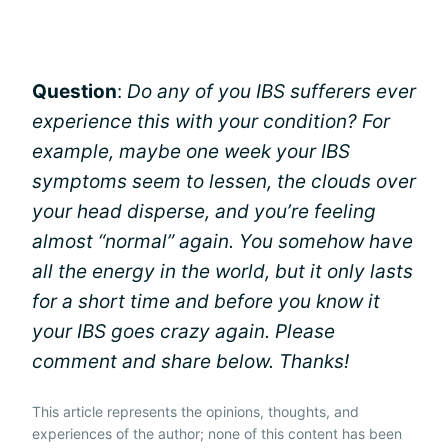
Question
:
Do any of you IBS sufferers ever
experience this with your condition? For
example, maybe one week your IBS
symptoms seem to lessen, the clouds over
your head disperse, and you’re feeling
almost “normal” again. You somehow have
all the energy in the world, but it only lasts
for a short time and before you know it
your IBS goes crazy again. Please
comment and share below. Thanks!
This article represents the opinions, thoughts, and
experiences of the author; none of this content has been