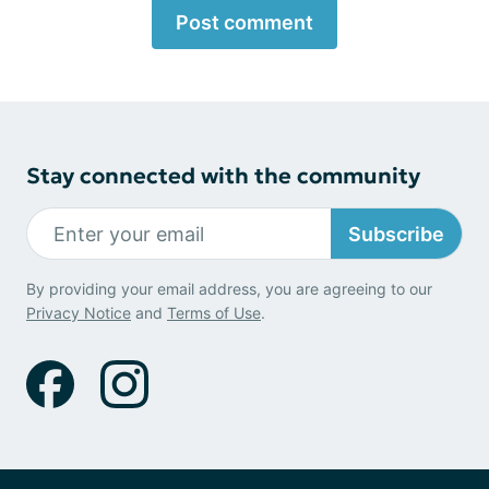
Post comment
Stay connected with the community
Subscribe
By providing your email address, you are agreeing to our
Privacy Notice
and
Terms of Use
.