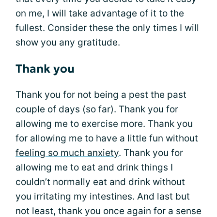
on me, I will take advantage of it to the
fullest. Consider these the only times I will
show you any gratitude.
Thank you
Thank you for not being a pest the past
couple of days (so far). Thank you for
allowing me to exercise more. Thank you
for allowing me to have a little fun without
feeling so much anxiety
. Thank you for
allowing me to eat and drink things I
couldn’t normally eat and drink without
you irritating my intestines. And last but
not least, thank you once again for a sense