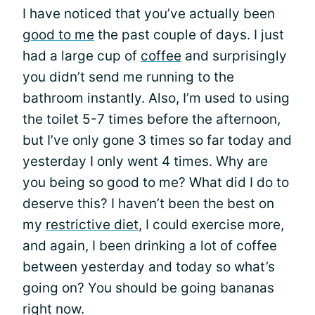
I have noticed that you’ve actually been
good to me
the past couple of days. I just
had a large cup of
coffee
and surprisingly
you didn’t send me running to the
bathroom instantly. Also, I’m used to using
the toilet 5-7 times before the afternoon,
but I’ve only gone 3 times so far today and
yesterday I only went 4 times. Why are
you being so good to me? What did I do to
deserve this? I haven’t been the best on
my
restrictive diet
, I could exercise more,
and again, I been drinking a lot of coffee
between yesterday and today so what’s
going on? You should be going bananas
right now.