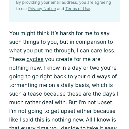
By providing your email address, you are agreeing
to our
Privacy Notice
and
Terms of Use
.
You might think it’s harsh for me to say
such things to you, but in comparison to
what you put me through, I can care less.
These
cycles
you create for me are
nothing new. I know in a day or two you’re
going to go right back to your old ways of
tormenting me on a daily basis, which is
such a tease because these are the days I
much rather deal with. But I’m not upset.
I’m not going to get upset either because
like I said this is nothing new. All I know is
that every time you decide to take it easy