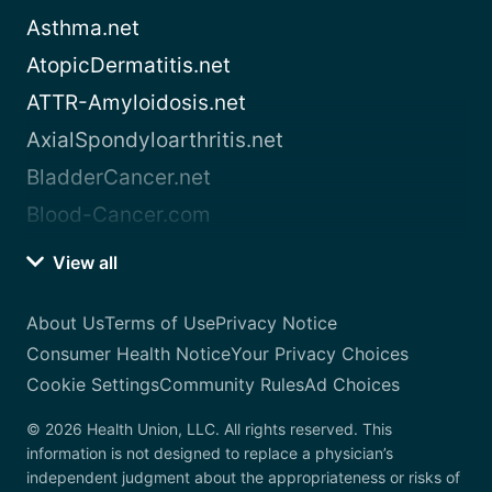
Asthma.net
AtopicDermatitis.net
ATTR-Amyloidosis.net
AxialSpondyloarthritis.net
BladderCancer.net
Blood-Cancer.com
View all
About Us
Terms of Use
Privacy Notice
Consumer Health Notice
Your Privacy Choices
Cookie Settings
Community Rules
Ad Choices
© 2026 Health Union, LLC. All rights reserved. This
information is not designed to replace a physician’s
independent judgment about the appropriateness or risks of