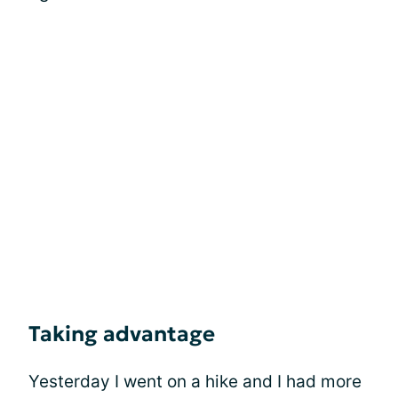
Taking advantage
Yesterday I went on a hike and I had more