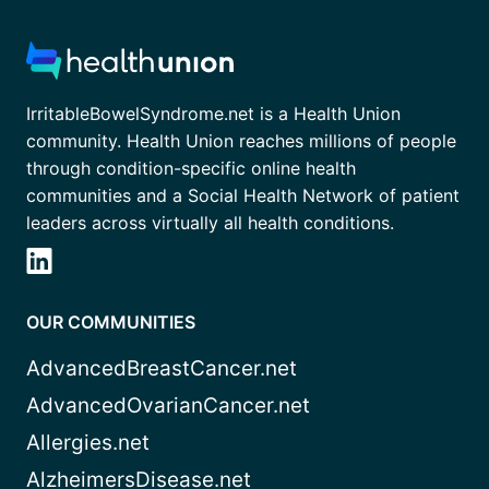
IrritableBowelSyndrome.net is a Health Union
community. Health Union reaches millions of people
through condition-specific online health
communities and a Social Health Network of patient
leaders across virtually all health conditions.
OUR COMMUNITIES
AdvancedBreastCancer.net
AdvancedOvarianCancer.net
Allergies.net
AlzheimersDisease.net