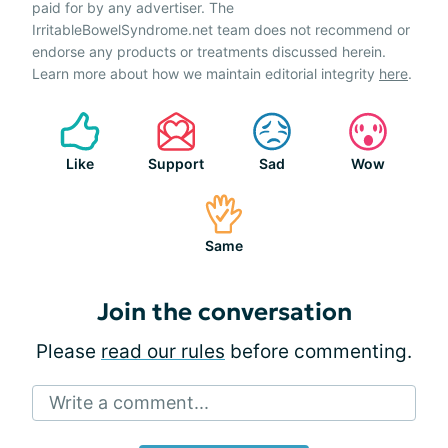
paid for by any advertiser. The
IrritableBowelSyndrome.net team does not recommend or
endorse any products or treatments discussed herein.
Learn more about how we maintain editorial integrity
here
.
Like
Support
Sad
Wow
Same
Join the conversation
Please
read our rules
before commenting.
Write a comment...