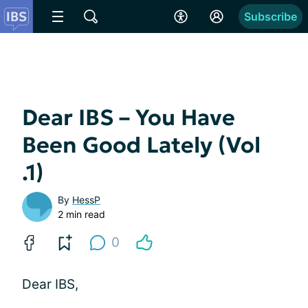
Subscribe
Dear IBS – You Have
Been Good Lately (Vol
.1)
By
HessP
2 min read
0
Dear IBS,