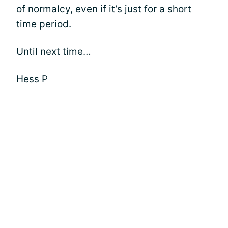
of normalcy, even if it’s just for a short
time period.
Until next time…
Hess P