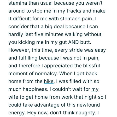
stamina than usual because you weren’t
around to stop me in my tracks and make
it difficult for me with
stomach pain
. I
consider that a big deal because I can
hardly last five minutes walking without
you kicking me in my gut AND butt.
However, this time, every stride was easy
and fulfilling because I was not in pain,
and therefore I appreciated the blissful
moment of normalcy. When I got back
home from the
hike
, I was filled with so
much happiness. I couldn’t wait for
my
wife
to get home from work that night so I
could take advantage of this newfound
energy. Hey now, don’t think naughty. I