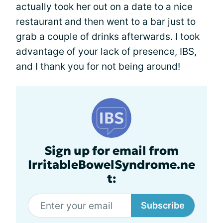
actually took her out on a date to a nice
restaurant and then went to a bar just to
grab a couple of drinks afterwards. I took
advantage of your lack of presence, IBS,
and I thank you for not being around!
Sign up for email from
IrritableBowelSyndrome.ne
t:
Subscribe