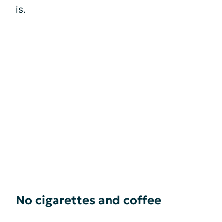
is.
No cigarettes and coffee