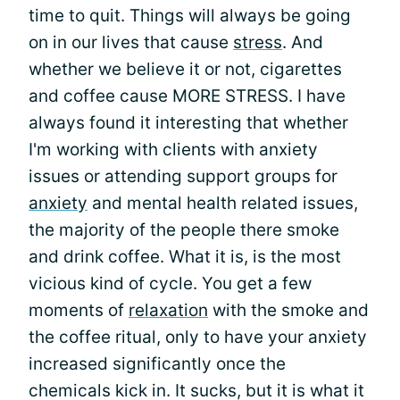
time to quit. Things will always be going
on in our lives that cause
stress
. And
whether we believe it or not, cigarettes
and coffee cause MORE STRESS. I have
always found it interesting that whether
I'm working with clients with anxiety
issues or attending support groups for
anxiety
and mental health related issues,
the majority of the people there smoke
and drink coffee. What it is, is the most
vicious kind of cycle. You get a few
moments of
relaxation
with the smoke and
the coffee ritual, only to have your anxiety
increased significantly once the
chemicals kick in. It sucks, but it is what it