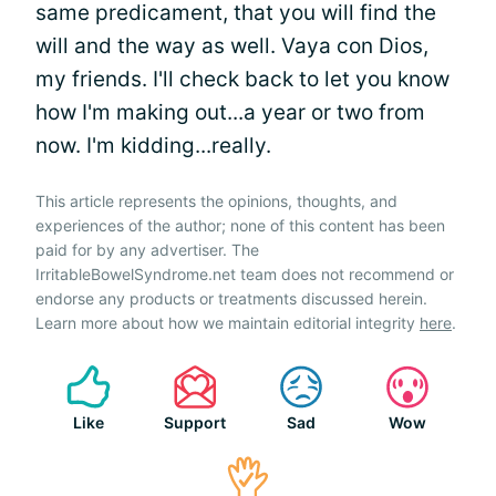
same predicament, that you will find the
will and the way as well. Vaya con Dios,
my friends. I'll check back to let you know
how I'm making out...a year or two from
now. I'm kidding...really.
This article represents the opinions, thoughts, and
experiences of the author; none of this content has been
paid for by any advertiser. The
IrritableBowelSyndrome.net team does not recommend or
endorse any products or treatments discussed herein.
Learn more about how we maintain editorial integrity
here
.
Like
Support
Sad
Wow