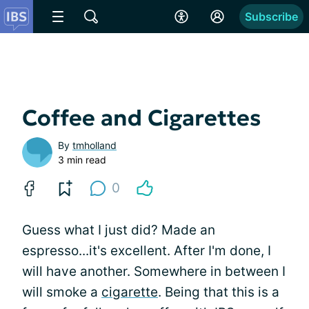
Subscribe
Coffee and Cigarettes
By
tmholland
3 min read
0
Guess what I just did? Made an
espresso...it's excellent. After I'm done, I
will have another. Somewhere in between I
will smoke a
cigarette
. Being that this is a