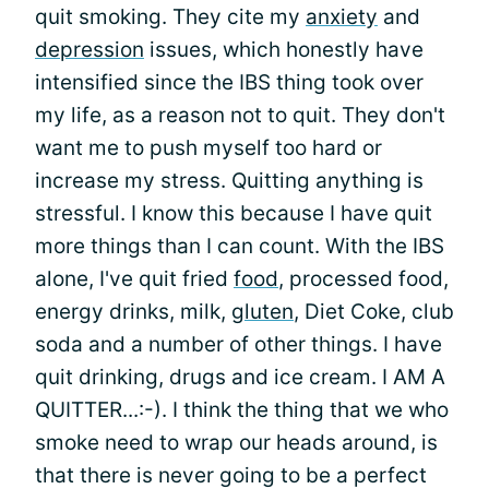
quit smoking. They cite my
anxiety
and
depression
issues, which honestly have
intensified since the IBS thing took over
my life, as a reason not to quit. They don't
want me to push myself too hard or
increase my stress. Quitting anything is
stressful. I know this because I have quit
more things than I can count. With the IBS
alone, I've quit fried
food
, processed food,
energy drinks, milk,
gluten
, Diet Coke, club
soda and a number of other things. I have
quit drinking, drugs and ice cream. I AM A
QUITTER...:-). I think the thing that we who
smoke need to wrap our heads around, is
that there is never going to be a perfect