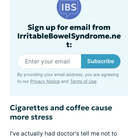
Sign up for email from
IrritableBowelSyndrome.ne
t:
Subscribe
By providing your email address, you are agreeing
to our
Privacy Notice
and
Terms of Use
.
Cigarettes and coffee cause
more stress
I've actually had doctor's tell me not to