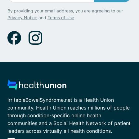
By providing your email address, you are agreeing to our
Privacy Notice
and
Terms of Use
.
IrritableBowelSyndrome.net is a Health Union
community. Health Union reaches millions of people
through condition-specific online health
communities and a Social Health Network of patient
leaders across virtually all health conditions.