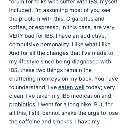
forum for folks who suffer with IBS, myself
included, I'm assuming most of you see
the problem with this. Cigarettes and
coffee, or espresso, in this case, are very,
VERY bad for IBS. I have an addictive,
compulsive personality. I like what I like.
And for all the changes that I've made to
my lifestyle since being diagnosed with
IBS, these two things remain the
chattering monkeys on my back. You have
to understand, I've
eaten well
today; very
clean. I've taken my IBS medication and
probiotics
. I went for a long hike. But, for
all this, I still cannot shake the urge to lose
the caffeine and smokes. I have my