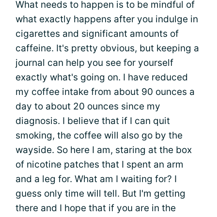
What needs to happen is to be mindful of
what exactly happens after you indulge in
cigarettes and significant amounts of
caffeine. It's pretty obvious, but keeping a
journal can help you see for yourself
exactly what's going on. I have reduced
my coffee intake from about 90 ounces a
day to about 20 ounces since my
diagnosis. I believe that if I can quit
smoking, the coffee will also go by the
wayside. So here I am, staring at the box
of nicotine patches that I spent an arm
and a leg for. What am I waiting for? I
guess only time will tell. But I'm getting
there and I hope that if you are in the