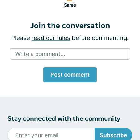
Same
Join the conversation
Please
read our rules
before commenting.
Write a comment...
Post comment
Stay connected with the community
Subscribe