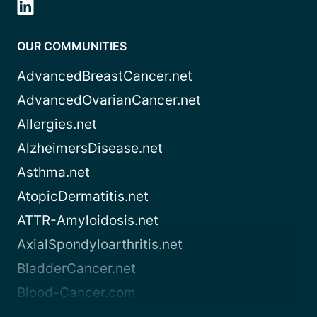
OUR COMMUNITIES
AdvancedBreastCancer.net
AdvancedOvarianCancer.net
Allergies.net
AlzheimersDisease.net
Asthma.net
AtopicDermatitis.net
ATTR-Amyloidosis.net
AxialSpondyloarthritis.net
BladderCancer.net
Blood-Cancer.com