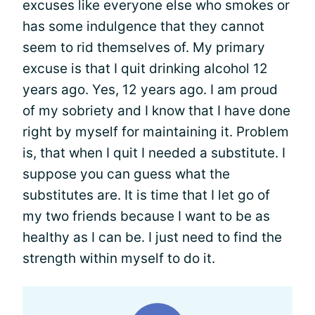
excuses like everyone else who smokes or
has some indulgence that they cannot
seem to rid themselves of. My primary
excuse is that I quit drinking alcohol 12
years ago. Yes, 12 years ago. I am proud
of my sobriety and I know that I have done
right by myself for maintaining it. Problem
is, that when I quit I needed a substitute. I
suppose you can guess what the
substitutes are. It is time that I let go of
my two friends because I want to be as
healthy as I can be. I just need to find the
strength within myself to do it.