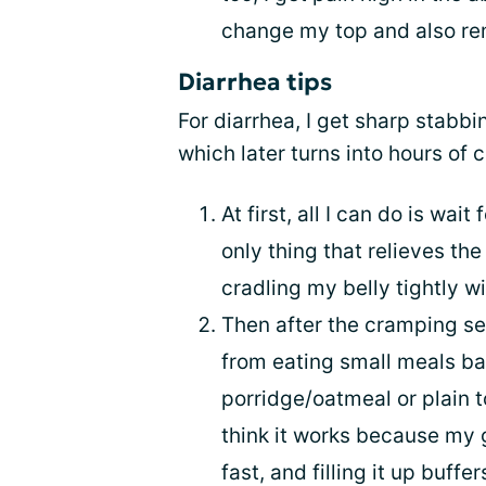
change my top and also r
Diarrhea tips
For diarrhea, I get sharp stabbi
which later turns into hours of 
At first, all I can do is wa
only thing that relieves the
cradling my belly tightly w
Then after the cramping sets
from eating small meals b
porridge/oatmeal or plain t
think it works because my 
fast, and filling it up buf