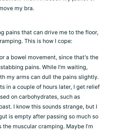
emove my bra.
ng pains that can drive me to the floor,
cramping. This is how I cope:
it for a bowel movement, since that’s the
 stabbing pains. While I'm waiting,
ith my arms can dull the pains slightly.
 in a couple of hours later, I get relief
ased on carbohydrates, such as
oast. I know this sounds strange, but I
gut is empty after passing so much so
fers the muscular cramping. Maybe I’m