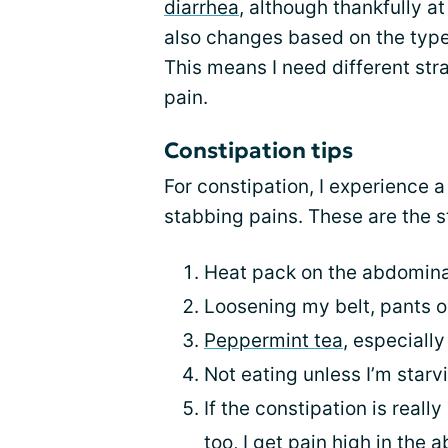
diarrhea
, although thankfully at
also changes based on the type
This means I need different str
pain.
Constipation tips
For constipation, I experience 
stabbing pains. These are the st
Heat pack on the abdominal
Loosening my belt, pants or
Peppermint tea
, especially
Not eating unless I’m star
If the constipation is real
too, I get pain high in the 