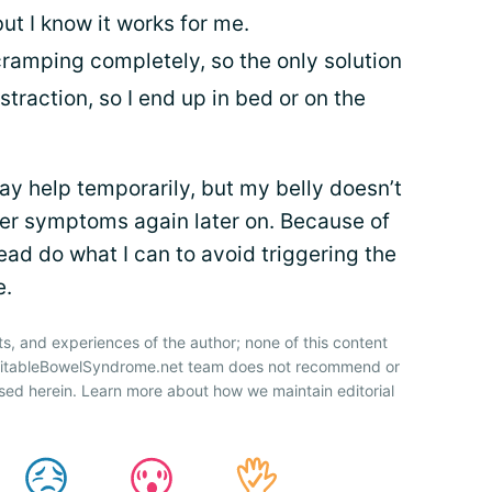
t I know it works for me.
cramping completely, so the only solution
istraction, so I end up in bed or on the
y help temporarily, but my belly doesn’t
ger symptoms again later on. Because of
tead do what I can to avoid triggering the
e.
ts, and experiences of the author; none of this content
IrritableBowelSyndrome.net team does not recommend or
sed herein. Learn more about how we maintain editorial