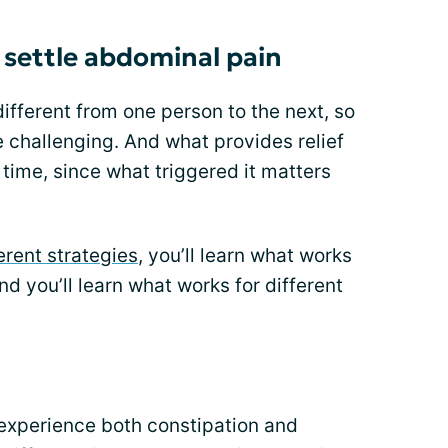
settle abdominal pain
ifferent from one person to the next, so
 challenging. And what provides relief
time, since what triggered it matters
erent strategies
, you’ll learn what works
d you’ll learn what works for different
I experience both constipation and