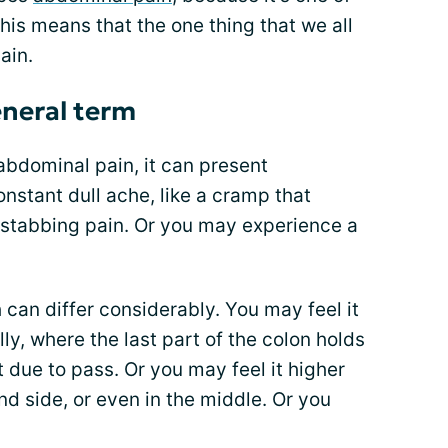
This means that the one thing that we all
ain.
eneral term
abdominal pain, it can present
 constant dull ache, like a cramp that
p stabbing pain. Or you may experience a
 can differ considerably. You may feel it
lly, where the last part of the colon holds
due to pass. Or you may feel it higher
and side, or even in the middle. Or you