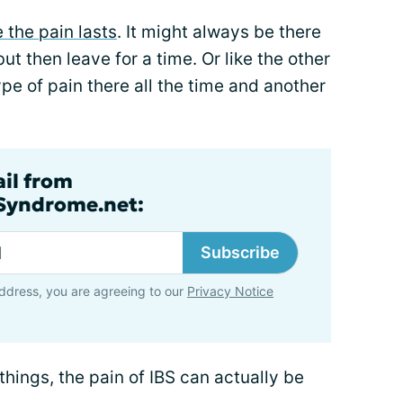
 the pain lasts
. It might always be there
ut then leave for a time. Or like the other
pe of pain there all the time and another
ail from
lSyndrome.net:
Subscribe
ddress, you are agreeing to our
Privacy Notice
things, the pain of IBS can actually be