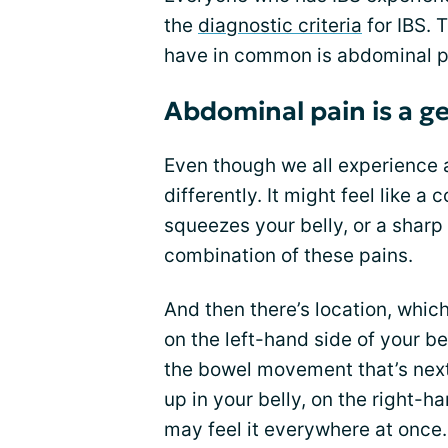
the
diagnostic criteria
for IBS. 
have in common is abdominal p
Abdominal pain is a g
Even though we all experience 
differently. It might feel like a
squeezes your belly, or a shar
combination of these pains.
And then there’s location, which
on the left-hand side of your be
the bowel movement that’s next 
up in your belly, on the right-h
may feel it everywhere at once.