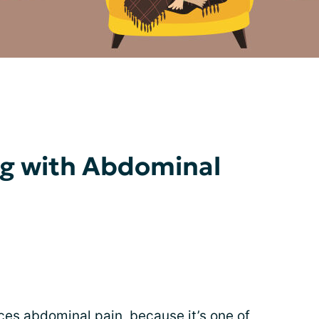
ing with Abdominal
nces
abdominal pain
, because it’s one of