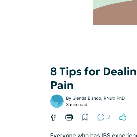
8 Tips for Deal
Pain
By
Glenda Bishop, RNutr PhD
3 min read
2
Everyone who has IBS experie