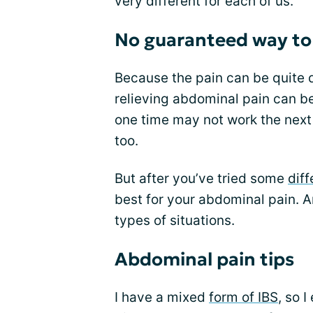
very different for each of us.
No guaranteed way to 
Because the pain can be quite d
relieving abdominal pain can be
one time may not work the next 
too.
But after you’ve tried some
diff
best for your abdominal pain. An
types of situations.
Abdominal pain tips
I have a mixed
form of IBS
, so 