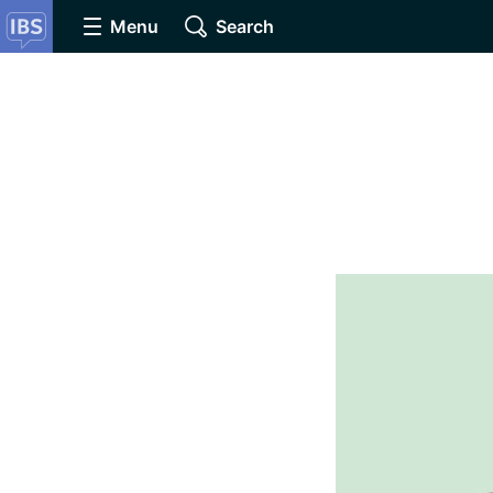
Menu
Search