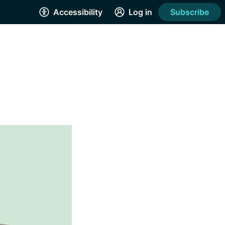
Accessibility
Log in
Subscribe