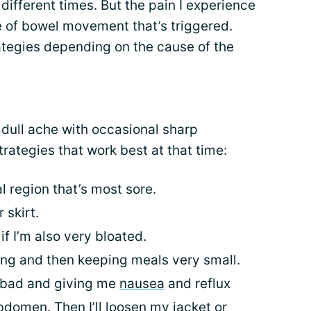
 different times. But the pain I experience
 of bowel movement that’s triggered.
ategies depending on the cause of the
a dull ache with occasional sharp
rategies that work best at that time:
 region that’s most sore.
 skirt.
 if I’m also very bloated.
ving and then keeping meals very small.
ly bad and giving me
nausea
and reflux
abdomen. Then I’ll loosen my jacket or