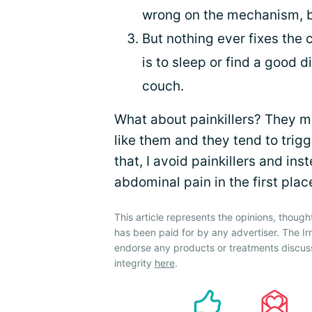
wrong on the mechanism, bu
But nothing ever fixes the 
is to sleep or find a good d
couch.
What about painkillers? They ma
like them and they tend to trig
that, I avoid painkillers and ins
abdominal pain in the first plac
This article represents the opinions, though
has been paid for by any advertiser. The 
endorse any products or treatments discus
integrity
here
.