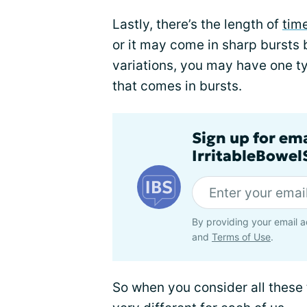
Lastly, there’s the length of
time
or it may come in sharp bursts b
variations, you may have one ty
that comes in bursts.
Sign up for em
IrritableBowe
By providing your email a
and
Terms of Use
.
So when you consider all these 